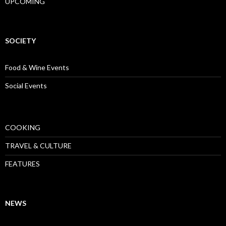
UPCOMING
SOCIETY
Food & Wine Events
Social Events
COOKING
TRAVEL & CULTURE
FEATURES
NEWS