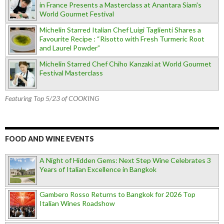
in France Presents a Masterclass at Anantara Siam's
World Gourmet Festival
Michelin Starred Italian Chef Luigi Taglienti Shares a
Favourite Recipe : “Risotto with Fresh Turmeric Root
and Laurel Powder”
Michelin Starred Chef Chiho Kanzaki at World Gourmet
Festival Masterclass
Featuring Top 5/23 of COOKING
FOOD AND WINE EVENTS
A Night of Hidden Gems: Next Step Wine Celebrates 3
Years of Italian Excellence in Bangkok
Gambero Rosso Returns to Bangkok for 2026 Top
Italian Wines Roadshow