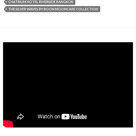
CHATRIUM HOTEL RIVERSIDE BANGKOK
THE SILVER WAVES BY BOON MOONCAKE COLLECTION