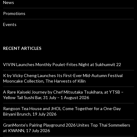
News
Promotions
Events
RECENT ARTICLES
VIVIN Launches Monthly Poulet-Frites Night at Sukhumvit 22
K by Vicky Cheng Launches Its First-Ever Mid-Autumn Festival
Mooncake Collection, The Harvests of Kilin
A Rare Kaiseki Journey by Chef Mitsutaka Tsukihara, at YTSB –
Yellow Tail Sushi Bar, 31 July – 1 August 2026
Rangoon Tea House and JHOL Come Together for a One-Day
Biryani Brunch, 19 July 2026
GranMonte’s Pairing Playground 2026 Unites Top Thai Sommeliers
at KWANN, 17 July 2026