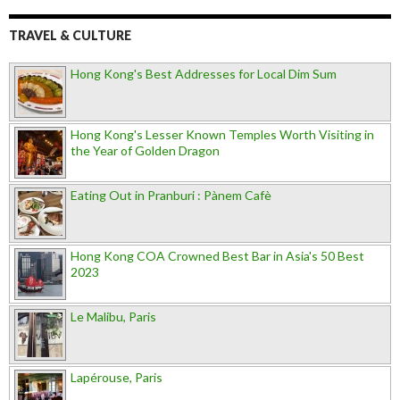
TRAVEL & CULTURE
Hong Kong's Best Addresses for Local Dim Sum
Hong Kong's Lesser Known Temples Worth Visiting in
the Year of Golden Dragon
Eating Out in Pranburi : Pànem Cafè
Hong Kong COA Crowned Best Bar in Asia's 50 Best
2023
Le Malibu, Paris
Lapérouse, Paris