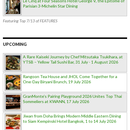
Le Cinq at Four Seasons Hotel George V, the Epitome of
Parisian 3-Michelin Star Dining
Featuring Top 7/13 of FEATURES
UPCOMING
A Rare Kaiseki Journey by Chef Mitsutaka Tsukihara, at
YTSB – Yellow Tail Sushi Bar, 31 July - 1 August 2026
Rangoon Tea House and JHOL Come Together for a
One-Day Biryani Brunch, 19 July 2026
GranMonte’s Pairing Playground 2026 Unites Top Thai
Sommeliers at KWANN, 17 July 2026
Jiwan from Doha Brings Modern Middle Eastern Dining
to Siam Kempinski Hotel Bangkok, 1 to 14 July 2026