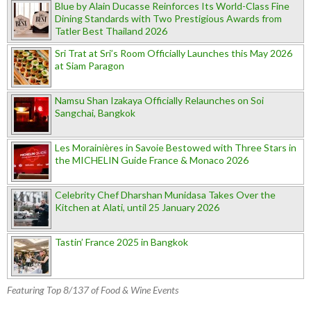
Blue by Alain Ducasse Reinforces Its World-Class Fine
Dining Standards with Two Prestigious Awards from
Tatler Best Thailand 2026
Sri Trat at Sri’s Room Officially Launches this May 2026
at Siam Paragon
Namsu Shan Izakaya Officially Relaunches on Soi
Sangchai, Bangkok
Les Morainières in Savoie Bestowed with Three Stars in
the MICHELIN Guide France & Monaco 2026
Celebrity Chef Dharshan Munidasa Takes Over the
Kitchen at Alati, until 25 January 2026
Tastin’ France 2025 in Bangkok
Featuring Top 8/137 of Food & Wine Events