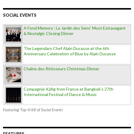
SOCIAL EVENTS
A Fond Memory : Le Jardin des Sens' Most Extravagant
& Nostalgic Closing Dinner
The Legendary Chef Alain Ducasse at the 6th
Anniversary Celebration of Blue by Alain Ducasse
Chaîne des Rôtisseurs Christmas Dinner
Compagnie Käfig from France at Bangkok’s 27th
International Festival of Dance & Music
Featuring Top 4/68 of Social Events
FEATURES