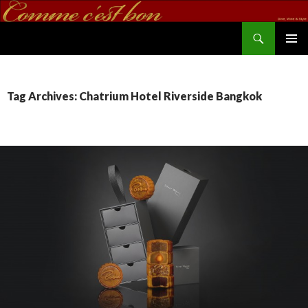
Search
commecestbon.com
SKIP TO CONTENT
Tag Archives: Chatrium Hotel Riverside Bangkok