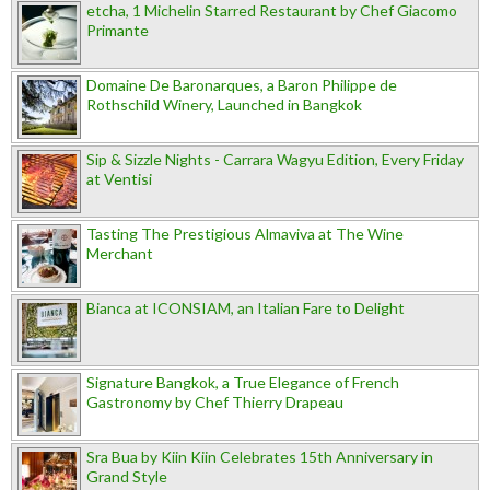
etcha, 1 Michelin Starred Restaurant by Chef Giacomo
Primante
Domaine De Baronarques, a Baron Philippe de
Rothschild Winery, Launched in Bangkok
Sip & Sizzle Nights - Carrara Wagyu Edition, Every Friday
at Ventisi
Tasting The Prestigious Almaviva at The Wine
Merchant
Bianca at ICONSIAM, an Italian Fare to Delight
Signature Bangkok, a True Elegance of French
Gastronomy by Chef Thierry Drapeau
Sra Bua by Kiin Kiin Celebrates 15th Anniversary in
Grand Style