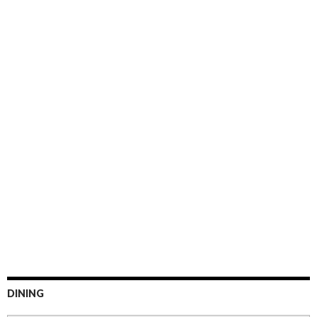
DINING