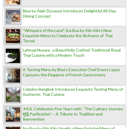
Blue by Alain Ducasse Introduces Delightful All-Day-
Dining Concept
“Whispers of the Land”, Sra Bua by Kiin Kiin's New
Exquisite Menu to Celebrate the Richness of Thai
Terroir
Lahnyai Nusara : a Beautifully Crafted Traditional Royal
Thai Cuisine with a Modern Touch
A Tasting Menu by Blue’s Executive Chef Evens Lopez
Captures the Elegance of French Gastronomy
Celadon Bangkok Introduces Exquisite Tasting Menu of
Authentic Thai Cuisine
JHOL Celebrates Five Years with “The Culinary Journey:
शुद्धि Purification” – A Tribute to Tradition and
Reinvention
Sra Bua by Kiin Kiin Unveils a New Enticing Menu of