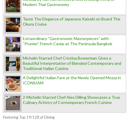
Modern Thai Gastronomy
Taste The Elegance of Japanese Kaiseki on Board The
Okura Cruise
Extraordinary “Gastronomic Masterpieces” with
“Prunier” French Caviar at The Peninsula Bangkok
Michelin Starred Chef Cristina Bowerman Gives a
Beautiful Interpretation of Blended Contemporary and
Traditional Italian Cuisine
A Delightful Italian Fare at the Newly Opened Mozza in
ICONSIAM
2-Michelin Starred Chef Alex Dilling Showcases a True
Culinary Artistry of Contemporary French Cuisine
Featuring Top 19/128 of Dining