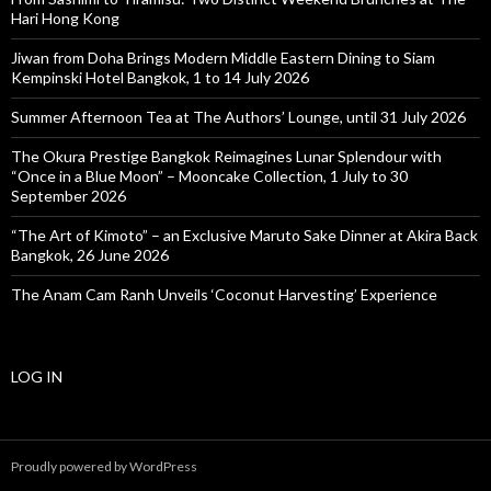
Hari Hong Kong
Jiwan from Doha Brings Modern Middle Eastern Dining to Siam
Kempinski Hotel Bangkok, 1 to 14 July 2026
Summer Afternoon Tea at The Authors’ Lounge, until 31 July 2026
The Okura Prestige Bangkok Reimagines Lunar Splendour with
“Once in a Blue Moon” – Mooncake Collection, 1 July to 30
September 2026
“The Art of Kimoto” – an Exclusive Maruto Sake Dinner at Akira Back
Bangkok, 26 June 2026
The Anam Cam Ranh Unveils ‘Coconut Harvesting’ Experience
LOG IN
Proudly powered by WordPress