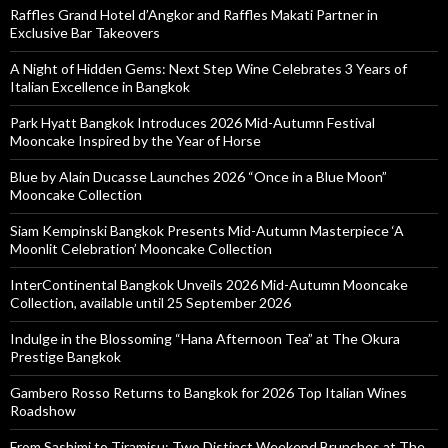
Raffles Grand Hotel d’Angkor and Raffles Makati Partner in
Exclusive Bar Takeovers
A Night of Hidden Gems: Next Step Wine Celebrates 3 Years of
Italian Excellence in Bangkok
Park Hyatt Bangkok Introduces 2026 Mid-Autumn Festival
Mooncake Inspired by the Year of Horse
Blue by Alain Ducasse Launches 2026 “Once in a Blue Moon”
Mooncake Collection
Siam Kempinski Bangkok Presents Mid-Autumn Masterpiece ‘A
Moonlit Celebration’ Mooncake Collection
InterContinental Bangkok Unveils 2026 Mid-Autumn Mooncake
Collection, available until 25 September 2026
Indulge in the Blossoming “Hana Afternoon Tea” at The Okura
Prestige Bangkok
Gambero Rosso Returns to Bangkok for 2026 Top Italian Wines
Roadshow
From Sashimi to Tiramisu: Two Distinct Weekend Brunches at The