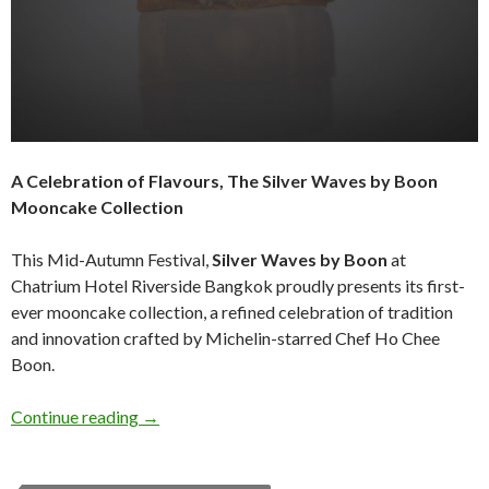
A Celebration of Flavours, The Silver Waves by Boon
Mooncake Collection
This Mid-Autumn Festival,
Silver Waves by Boon
at
Chatrium Hotel Riverside Bangkok proudly presents its first-
ever mooncake collection, a refined celebration of tradition
and innovation crafted by Michelin-starred Chef Ho Chee
Boon.
Continue reading
→