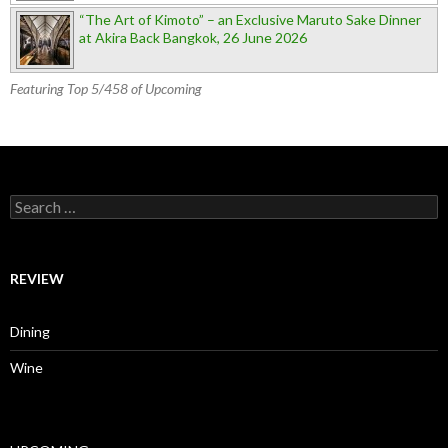
“The Art of Kimoto” – an Exclusive Maruto Sake Dinner
at Akira Back Bangkok, 26 June 2026
Featuring Top 5/458 of Upcoming
Search for:
REVIEW
Dining
Wine