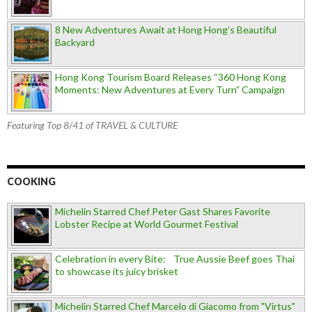
8 New Adventures Await at Hong Hong’s Beautiful
Backyard
Hong Kong Tourism Board Releases “360 Hong Kong
Moments: New Adventures at Every Turn” Campaign
Featuring Top 8/41 of TRAVEL & CULTURE
COOKING
Michelin Starred Chef Peter Gast Shares Favorite
Lobster Recipe at World Gourmet Festival
Celebration in every Bite: True Aussie Beef goes Thai
to showcase its juicy brisket
Michelin Starred Chef Marcelo di Giacomo from "Virtus"