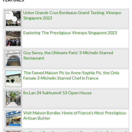
Union Grands Crus Bordeaux Grand Tasting, Vinexpo
Singapore 2023
Exploring The Prestigious Vinexpo Singapore 2023
Guy Savoy, the Ultimate Paris' 3-Michelin Starred
Restaurant
The Famed Maison Pic by Anne-Sophie Pic, the Only
Female 3-Michelin Starred Chef in France
Bo.Lan 24 Sukhumvit 53 Open House
Visit Maison Bordier, Home of France's Most Prestigious
Artisan Butter