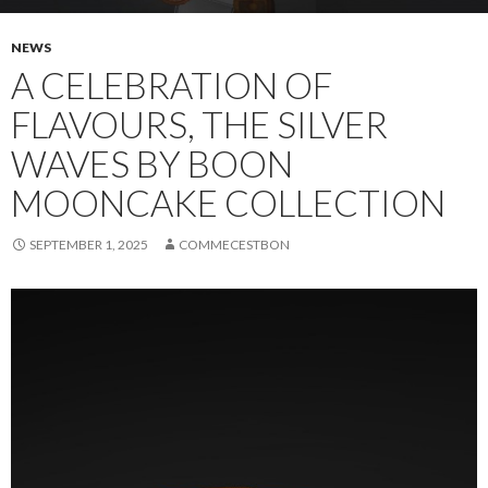
NEWS
A CELEBRATION OF
FLAVOURS, THE SILVER
WAVES BY BOON
MOONCAKE COLLECTION
SEPTEMBER 1, 2025
COMMECESTBON