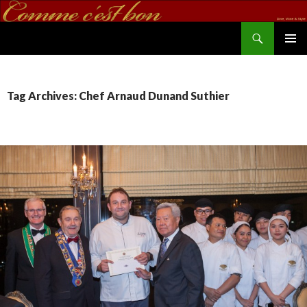
Search
commecestbon.com
SKIP TO CONTENT
Tag Archives: Chef Arnaud Dunand Suthier