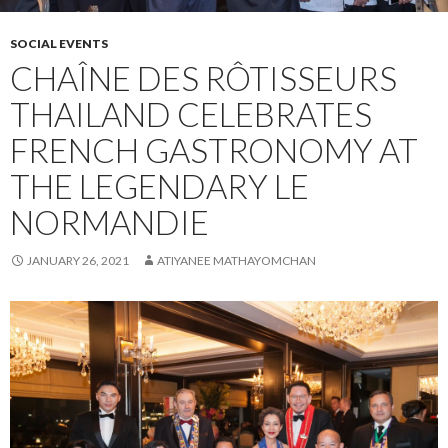
SOCIAL EVENTS
CHAÎNE DES RÔTISSEURS
THAILAND CELEBRATES
FRENCH GASTRONOMY AT
THE LEGENDARY LE
NORMANDIE
JANUARY 26, 2021
ATIYANEE MATHAYOMCHAN