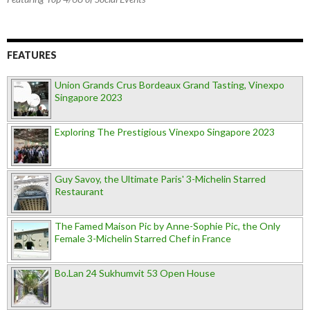
FEATURES
Union Grands Crus Bordeaux Grand Tasting, Vinexpo
Singapore 2023
Exploring The Prestigious Vinexpo Singapore 2023
Guy Savoy, the Ultimate Paris' 3-Michelin Starred
Restaurant
The Famed Maison Pic by Anne-Sophie Pic, the Only
Female 3-Michelin Starred Chef in France
Bo.Lan 24 Sukhumvit 53 Open House