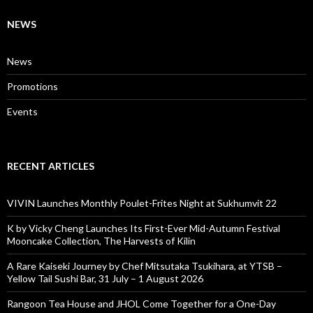
NEWS
News
Promotions
Events
RECENT ARTICLES
VIVIN Launches Monthly Poulet-Frites Night at Sukhumvit 22
K by Vicky Cheng Launches Its First-Ever Mid-Autumn Festival
Mooncake Collection, The Harvests of Kilin
A Rare Kaiseki Journey by Chef Mitsutaka Tsukihara, at YTSB –
Yellow Tail Sushi Bar, 31 July – 1 August 2026
Rangoon Tea House and JHOL Come Together for a One-Day