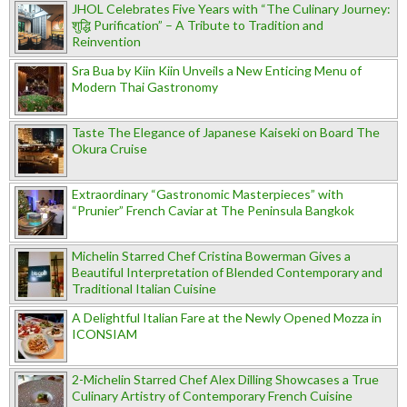
JHOL Celebrates Five Years with “The Culinary Journey:
शुद्धि Purification” – A Tribute to Tradition and
Reinvention
Sra Bua by Kiin Kiin Unveils a New Enticing Menu of
Modern Thai Gastronomy
Taste The Elegance of Japanese Kaiseki on Board The
Okura Cruise
Extraordinary “Gastronomic Masterpieces” with
“Prunier” French Caviar at The Peninsula Bangkok
Michelin Starred Chef Cristina Bowerman Gives a
Beautiful Interpretation of Blended Contemporary and
Traditional Italian Cuisine
A Delightful Italian Fare at the Newly Opened Mozza in
ICONSIAM
2-Michelin Starred Chef Alex Dilling Showcases a True
Culinary Artistry of Contemporary French Cuisine