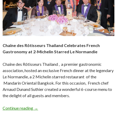
Chaîne des Rôtisseurs Thailand Celebrates French
Gastronomy at 2-Michelin Starred Le Normandie
Chaîne des Rôtisseurs Thailand , a premier gastronomic
association, hosted an exclusive French dinner at the legendary
Le Normandie, a 2 Michelin starred restaurant of the
Mandarin Oriental Bangkok. For this occasion, French chef
Arnaud Dunand Suthier created a wonderful 6-course menu to
the delight of all guests and members.
Continue reading
→