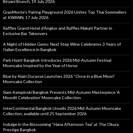
Biryani Brunch, 19 July 2026
GranMonte’s Pairing Playground 2026 Unites Top Thai Sommeliers
at KWANN, 17 July 2026
Raffles Grand Hotel d’Angkor and Raffles Makati Partner in
Exclusive Bar Takeovers
A Night of Hidden Gems: Next Step Wine Celebrates 3 Years of
Italian Excellence in Bangkok
Park Hyatt Bangkok Introduces 2026 Mid-Autumn Festival
Mooncake Inspired by the Year of Horse
Blue by Alain Ducasse Launches 2026 “Once in a Blue Moon”
Mooncake Collection
Siam Kempinski Bangkok Presents Mid-Autumn Masterpiece ‘A
Moonlit Celebration’ Mooncake Collection
InterContinental Bangkok Unveils 2026 Mid-Autumn Mooncake
Collection, available until 25 September 2026
Indulge in the Blossoming “Hana Afternoon Tea” at The Okura
Prestige Bangkok