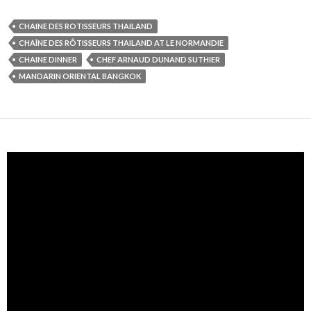
CHAINE DES ROTISSEURS THAILAND
CHAÎNE DES RÔTISSEURS THAILAND AT LE NORMANDIE
CHAINE DINNER
CHEF ARNAUD DUNAND SUTHIER
MANDARIN ORIENTAL BANGKOK