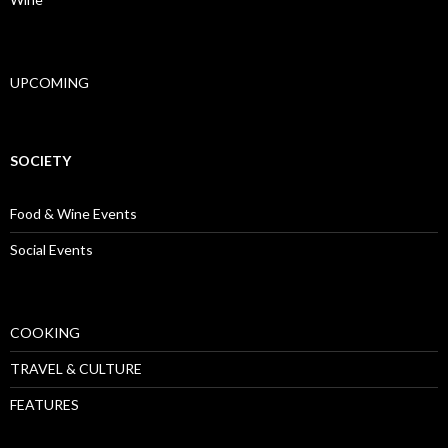
UPCOMING
SOCIETY
Food & Wine Events
Social Events
COOKING
TRAVEL & CULTURE
FEATURES