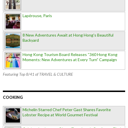
Lapérouse, Paris
8 New Adventures Await at Hong Hong’s Beautiful
Backyard
Hong Kong Tourism Board Releases “360 Hong Kong
Moments: New Adventures at Every Turn” Campaign
Featuring Top 8/41 of TRAVEL & CULTURE
COOKING
Michelin Starred Chef Peter Gast Shares Favorite
Lobster Recipe at World Gourmet Festival