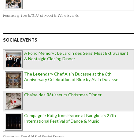
Featuring Top 8/137 of Food & Wine Events
SOCIAL EVENTS
A Fond Memory : Le Jardin des Sens' Most Extravagant
& Nostalgic Closing Dinner
The Legendary Chef Alain Ducasse at the 6th
Anniversary Celebration of Blue by Alain Ducasse
Chaîne des Rôtisseurs Christmas Dinner
Compagnie Käfig from France at Bangkok’s 27th
International Festival of Dance & Music
Featuring Top 4/68 of Social Events