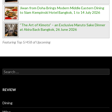
Jiwan from Doha Brings Modern Middle Eastern Dining
to Siam Kempinski Hotel Bangkok, 1 to 14 July 2026
“The Art of Kimoto” – an Exclusive Maruto Sake Dinner
at Akira Back Bangkok, 26 June 2026
Featuring Top 5/458 of Upcoming
Search for:
REVIEW
Dining
Wine