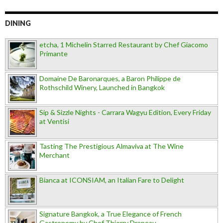
DINING
etcha, 1 Michelin Starred Restaurant by Chef Giacomo
Primante
Domaine De Baronarques, a Baron Philippe de
Rothschild Winery, Launched in Bangkok
Sip & Sizzle Nights - Carrara Wagyu Edition, Every Friday
at Ventisi
Tasting The Prestigious Almaviva at The Wine
Merchant
Bianca at ICONSIAM, an Italian Fare to Delight
Signature Bangkok, a True Elegance of French
Gastronomy by Chef Thierry Drapeau