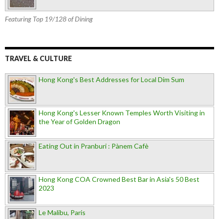
Featuring Top 19/128 of Dining
TRAVEL & CULTURE
Hong Kong's Best Addresses for Local Dim Sum
Hong Kong's Lesser Known Temples Worth Visiting in
the Year of Golden Dragon
Eating Out in Pranburi : Pànem Cafè
Hong Kong COA Crowned Best Bar in Asia's 50 Best
2023
Le Malibu, Paris