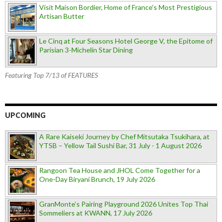
Visit Maison Bordier, Home of France's Most Prestigious
Artisan Butter
Le Cinq at Four Seasons Hotel George V, the Epitome of
Parisian 3-Michelin Star Dining
Featuring Top 7/13 of FEATURES
UPCOMING
A Rare Kaiseki Journey by Chef Mitsutaka Tsukihara, at
YTSB – Yellow Tail Sushi Bar, 31 July - 1 August 2026
Rangoon Tea House and JHOL Come Together for a
One-Day Biryani Brunch, 19 July 2026
GranMonte’s Pairing Playground 2026 Unites Top Thai
Sommeliers at KWANN, 17 July 2026