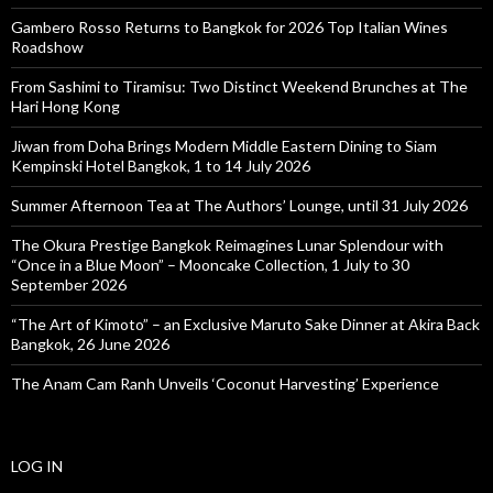
Gambero Rosso Returns to Bangkok for 2026 Top Italian Wines
Roadshow
From Sashimi to Tiramisu: Two Distinct Weekend Brunches at The
Hari Hong Kong
Jiwan from Doha Brings Modern Middle Eastern Dining to Siam
Kempinski Hotel Bangkok, 1 to 14 July 2026
Summer Afternoon Tea at The Authors’ Lounge, until 31 July 2026
The Okura Prestige Bangkok Reimagines Lunar Splendour with
“Once in a Blue Moon” – Mooncake Collection, 1 July to 30
September 2026
“The Art of Kimoto” – an Exclusive Maruto Sake Dinner at Akira Back
Bangkok, 26 June 2026
The Anam Cam Ranh Unveils ‘Coconut Harvesting’ Experience
LOG IN