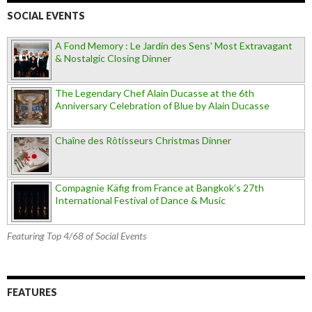
SOCIAL EVENTS
A Fond Memory : Le Jardin des Sens' Most Extravagant
& Nostalgic Closing Dinner
The Legendary Chef Alain Ducasse at the 6th
Anniversary Celebration of Blue by Alain Ducasse
Chaîne des Rôtisseurs Christmas Dinner
Compagnie Käfig from France at Bangkok’s 27th
International Festival of Dance & Music
Featuring Top 4/68 of Social Events
FEATURES