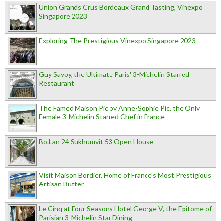
Union Grands Crus Bordeaux Grand Tasting, Vinexpo
Singapore 2023
Exploring The Prestigious Vinexpo Singapore 2023
Guy Savoy, the Ultimate Paris' 3-Michelin Starred
Restaurant
The Famed Maison Pic by Anne-Sophie Pic, the Only
Female 3-Michelin Starred Chef in France
Bo.Lan 24 Sukhumvit 53 Open House
Visit Maison Bordier, Home of France's Most Prestigious
Artisan Butter
Le Cinq at Four Seasons Hotel George V, the Epitome of
Parisian 3-Michelin Star Dining