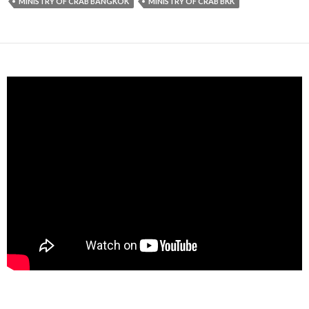
MINISTRY OF CRAB BANGKOK
MINISTRY OF CRAB BKK