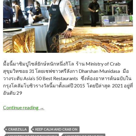
มื้อนี้มาชิมปูไซส์ยักษ์หนักหนึ่งกิโล ร้าน Ministry of Crab
สุขุมวิทซอย 31 โดยเชฟชาวศรีลังกา Dharshan Munidasa มือ
วางระดับ Asia’s 50 Best Restaurants ซึ่งห้องอาหารต้นฉบับใน
กรุงโคลัมโบซิวรางวัลนี้มาตั้งแต่ปี 2015 โดยปีล่าสุด 2021 อยู่ที่
อันดับ 29
Continue reading
→
CRABZILLA
KEEP CALM AND CRAB ON