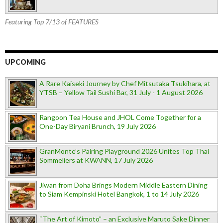
Featuring Top 7/13 of FEATURES
UPCOMING
A Rare Kaiseki Journey by Chef Mitsutaka Tsukihara, at
YTSB – Yellow Tail Sushi Bar, 31 July - 1 August 2026
Rangoon Tea House and JHOL Come Together for a
One-Day Biryani Brunch, 19 July 2026
GranMonte’s Pairing Playground 2026 Unites Top Thai
Sommeliers at KWANN, 17 July 2026
Jiwan from Doha Brings Modern Middle Eastern Dining
to Siam Kempinski Hotel Bangkok, 1 to 14 July 2026
“The Art of Kimoto” – an Exclusive Maruto Sake Dinner