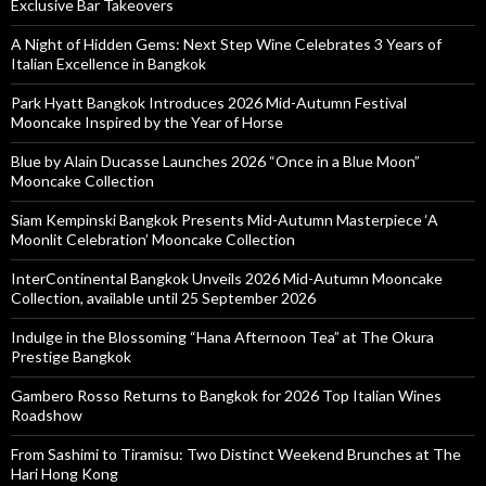
Exclusive Bar Takeovers
A Night of Hidden Gems: Next Step Wine Celebrates 3 Years of
Italian Excellence in Bangkok
Park Hyatt Bangkok Introduces 2026 Mid-Autumn Festival
Mooncake Inspired by the Year of Horse
Blue by Alain Ducasse Launches 2026 “Once in a Blue Moon”
Mooncake Collection
Siam Kempinski Bangkok Presents Mid-Autumn Masterpiece ‘A
Moonlit Celebration’ Mooncake Collection
InterContinental Bangkok Unveils 2026 Mid-Autumn Mooncake
Collection, available until 25 September 2026
Indulge in the Blossoming “Hana Afternoon Tea” at The Okura
Prestige Bangkok
Gambero Rosso Returns to Bangkok for 2026 Top Italian Wines
Roadshow
From Sashimi to Tiramisu: Two Distinct Weekend Brunches at The
Hari Hong Kong