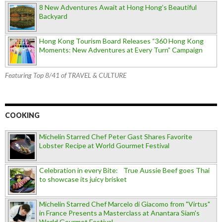
8 New Adventures Await at Hong Hong’s Beautiful
Backyard
Hong Kong Tourism Board Releases “360 Hong Kong
Moments: New Adventures at Every Turn” Campaign
Featuring Top 8/41 of TRAVEL & CULTURE
COOKING
Michelin Starred Chef Peter Gast Shares Favorite
Lobster Recipe at World Gourmet Festival
Celebration in every Bite: True Aussie Beef goes Thai
to showcase its juicy brisket
Michelin Starred Chef Marcelo di Giacomo from "Virtus"
in France Presents a Masterclass at Anantara Siam's
World Gourmet Festival