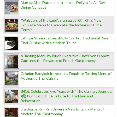
Blue by Alain Ducasse Introduces Delightful All-Day-
Dining Concept
“Whispers of the Land”, Sra Bua by Kiin Kiin's New
Exquisite Menu to Celebrate the Richness of Thai
Terroir
Lahnyai Nusara : a Beautifully Crafted Traditional Royal
Thai Cuisine with a Modern Touch
A Tasting Menu by Blue’s Executive Chef Evens Lopez
Captures the Elegance of French Gastronomy
Celadon Bangkok Introduces Exquisite Tasting Menu of
Authentic Thai Cuisine
JHOL Celebrates Five Years with “The Culinary Journey:
शुद्धि Purification” – A Tribute to Tradition and
Reinvention
Sra Bua by Kiin Kiin Unveils a New Enticing Menu of
Modern Thai Gastronomy