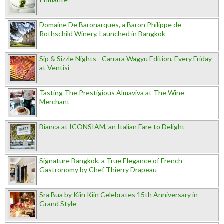
Domaine De Baronarques, a Baron Philippe de
Rothschild Winery, Launched in Bangkok
Sip & Sizzle Nights - Carrara Wagyu Edition, Every Friday
at Ventisi
Tasting The Prestigious Almaviva at The Wine
Merchant
Bianca at ICONSIAM, an Italian Fare to Delight
Signature Bangkok, a True Elegance of French
Gastronomy by Chef Thierry Drapeau
Sra Bua by Kiin Kiin Celebrates 15th Anniversary in
Grand Style