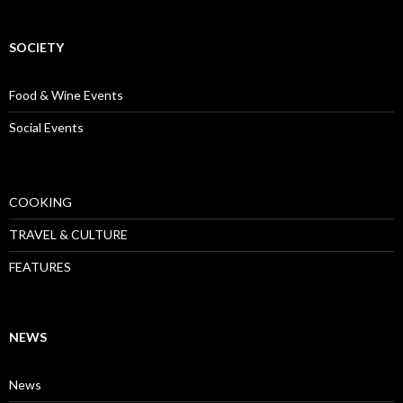
SOCIETY
Food & Wine Events
Social Events
COOKING
TRAVEL & CULTURE
FEATURES
NEWS
News