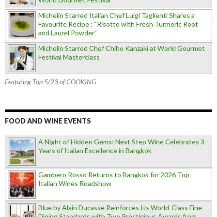
Michelin Starred Italian Chef Luigi Taglienti Shares a
Favourite Recipe : “Risotto with Fresh Turmeric Root
and Laurel Powder”
Michelin Starred Chef Chiho Kanzaki at World Gourmet
Festival Masterclass
Featuring Top 5/23 of COOKING
FOOD AND WINE EVENTS
A Night of Hidden Gems: Next Step Wine Celebrates 3
Years of Italian Excellence in Bangkok
Gambero Rosso Returns to Bangkok for 2026 Top
Italian Wines Roadshow
Blue by Alain Ducasse Reinforces Its World-Class Fine
Dining Standards with Two Prestigious Awards from