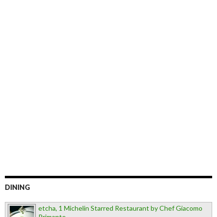
DINING
etcha, 1 Michelin Starred Restaurant by Chef Giacomo
Primante