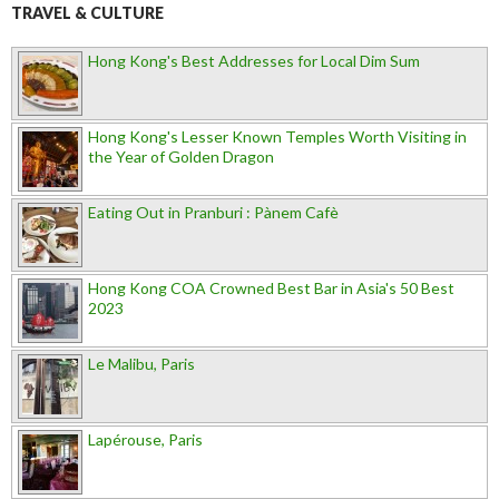
TRAVEL & CULTURE
Hong Kong's Best Addresses for Local Dim Sum
Hong Kong's Lesser Known Temples Worth Visiting in
the Year of Golden Dragon
Eating Out in Pranburi : Pànem Cafè
Hong Kong COA Crowned Best Bar in Asia's 50 Best
2023
Le Malibu, Paris
Lapérouse, Paris