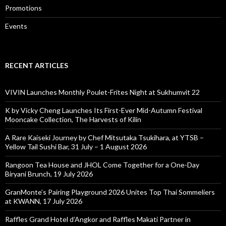
Promotions
Events
RECENT ARTICLES
VIVIN Launches Monthly Poulet-Frites Night at Sukhumvit 22
K by Vicky Cheng Launches Its First-Ever Mid-Autumn Festival
Mooncake Collection, The Harvests of Kilin
A Rare Kaiseki Journey by Chef Mitsutaka Tsukihara, at YTSB –
Yellow Tail Sushi Bar, 31 July – 1 August 2026
Rangoon Tea House and JHOL Come Together for a One-Day
Biryani Brunch, 19 July 2026
GranMonte’s Pairing Playground 2026 Unites Top Thai Sommeliers
at KWANN, 17 July 2026
Raffles Grand Hotel d’Angkor and Raffles Makati Partner in