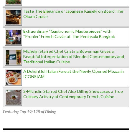
Taste The Elegance of Japanese Kaiseki on Board The
Okura Cruise
Extraordinary “Gastronomic Masterpieces” with
“Prunier” French Caviar at The Peninsula Bangkok
Michelin Starred Chef Cristina Bowerman Gives a
Beautiful Interpretation of Blended Contemporary and
Traditional Italian Cuisine
A Delightful Italian Fare at the Newly Opened Mozza in
ICONSIAM
2-Michelin Starred Chef Alex Dilling Showcases a True
Culinary Artistry of Contemporary French Cuisine
Featuring Top 19/128 of Dining