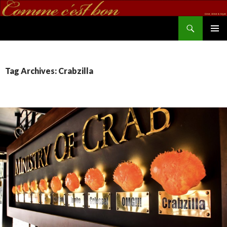
Search
commecestbon.com
SKIP TO CONTENT
Tag Archives: Crabzilla