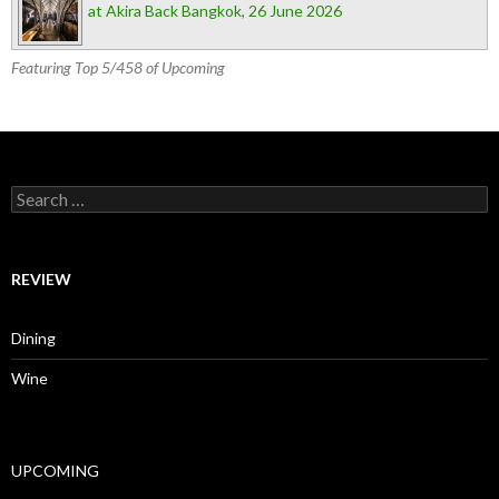
at Akira Back Bangkok, 26 June 2026
Featuring Top 5/458 of Upcoming
Search for:
REVIEW
Dining
Wine
UPCOMING