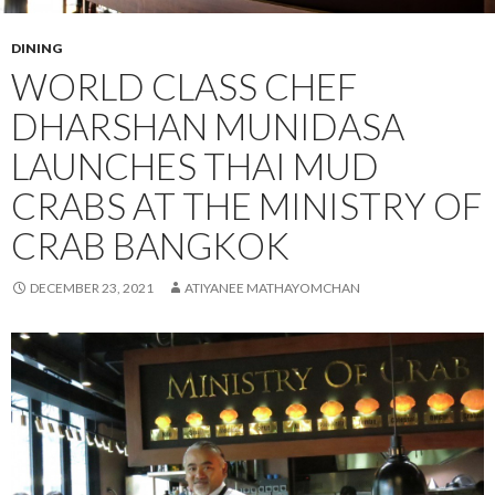
DINING
WORLD CLASS CHEF
DHARSHAN MUNIDASA
LAUNCHES THAI MUD
CRABS AT THE MINISTRY OF
CRAB BANGKOK
DECEMBER 23, 2021
ATIYANEE MATHAYOMCHAN