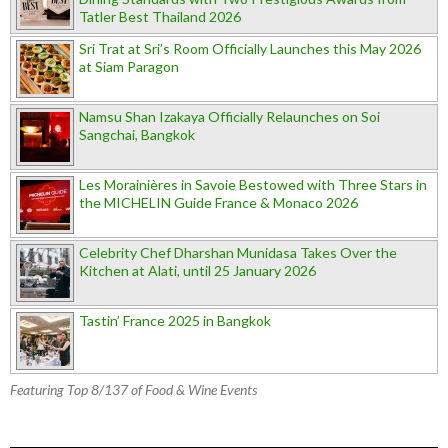
Tatler Best Thailand 2026
Sri Trat at Sri’s Room Officially Launches this May 2026
at Siam Paragon
Namsu Shan Izakaya Officially Relaunches on Soi
Sangchai, Bangkok
Les Morainières in Savoie Bestowed with Three Stars in
the MICHELIN Guide France & Monaco 2026
Celebrity Chef Dharshan Munidasa Takes Over the
Kitchen at Alati, until 25 January 2026
Tastin’ France 2025 in Bangkok
Featuring Top 8/137 of Food & Wine Events