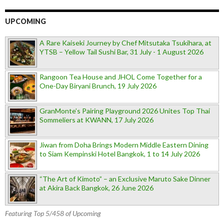
UPCOMING
A Rare Kaiseki Journey by Chef Mitsutaka Tsukihara, at
YTSB – Yellow Tail Sushi Bar, 31 July - 1 August 2026
Rangoon Tea House and JHOL Come Together for a
One-Day Biryani Brunch, 19 July 2026
GranMonte’s Pairing Playground 2026 Unites Top Thai
Sommeliers at KWANN, 17 July 2026
Jiwan from Doha Brings Modern Middle Eastern Dining
to Siam Kempinski Hotel Bangkok, 1 to 14 July 2026
“The Art of Kimoto” – an Exclusive Maruto Sake Dinner
at Akira Back Bangkok, 26 June 2026
Featuring Top 5/458 of Upcoming