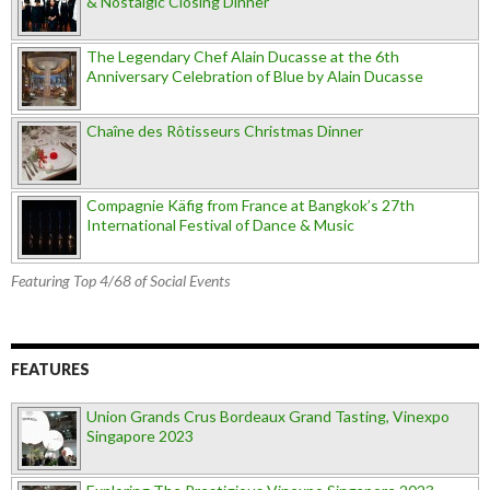
& Nostalgic Closing Dinner
The Legendary Chef Alain Ducasse at the 6th
Anniversary Celebration of Blue by Alain Ducasse
Chaîne des Rôtisseurs Christmas Dinner
Compagnie Käfig from France at Bangkok’s 27th
International Festival of Dance & Music
Featuring Top 4/68 of Social Events
FEATURES
Union Grands Crus Bordeaux Grand Tasting, Vinexpo
Singapore 2023