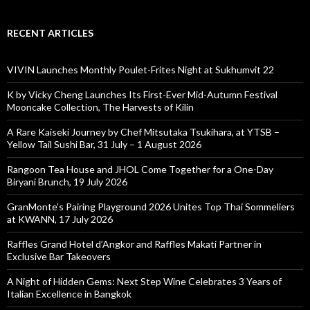
RECENT ARTICLES
VIVIN Launches Monthly Poulet-Frites Night at Sukhumvit 22
K by Vicky Cheng Launches Its First-Ever Mid-Autumn Festival
Mooncake Collection, The Harvests of Kilin
A Rare Kaiseki Journey by Chef Mitsutaka Tsukihara, at YTSB –
Yellow Tail Sushi Bar, 31 July – 1 August 2026
Rangoon Tea House and JHOL Come Together for a One-Day
Biryani Brunch, 19 July 2026
GranMonte’s Pairing Playground 2026 Unites Top Thai Sommeliers
at KWANN, 17 July 2026
Raffles Grand Hotel d’Angkor and Raffles Makati Partner in
Exclusive Bar Takeovers
A Night of Hidden Gems: Next Step Wine Celebrates 3 Years of
Italian Excellence in Bangkok