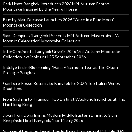
Park Hyatt Bangkok Introduces 2026 Mid-Autumn Festival
Mooncake Inspired by the Year of Horse
Blue by Alain Ducasse Launches 2026 “Once in a Blue Moon”
Mooncake Collection
Siam Kempinski Bangkok Presents Mid-Autumn Masterpiece ‘A
Moonlit Celebration’ Mooncake Collection
InterContinental Bangkok Unveils 2026 Mid-Autumn Mooncake
Collection, available until 25 September 2026
Indulge in the Blossoming “Hana Afternoon Tea” at The Okura
Prestige Bangkok
Gambero Rosso Returns to Bangkok for 2026 Top Italian Wines
Roadshow
From Sashimi to Tiramisu: Two Distinct Weekend Brunches at The
Hari Hong Kong
Jiwan from Doha Brings Modern Middle Eastern Dining to Siam
Kempinski Hotel Bangkok, 1 to 14 July 2026
Summer Afternoon Tea at The Authors’ Lounge, until 31 July 2026