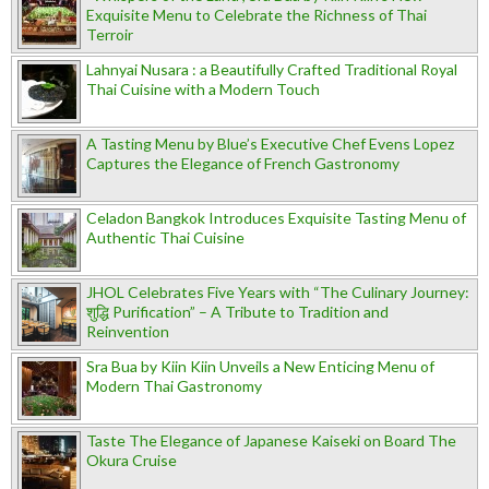
Exquisite Menu to Celebrate the Richness of Thai
Terroir
Lahnyai Nusara : a Beautifully Crafted Traditional Royal
Thai Cuisine with a Modern Touch
A Tasting Menu by Blue’s Executive Chef Evens Lopez
Captures the Elegance of French Gastronomy
Celadon Bangkok Introduces Exquisite Tasting Menu of
Authentic Thai Cuisine
JHOL Celebrates Five Years with “The Culinary Journey:
शुद्धि Purification” – A Tribute to Tradition and
Reinvention
Sra Bua by Kiin Kiin Unveils a New Enticing Menu of
Modern Thai Gastronomy
Taste The Elegance of Japanese Kaiseki on Board The
Okura Cruise