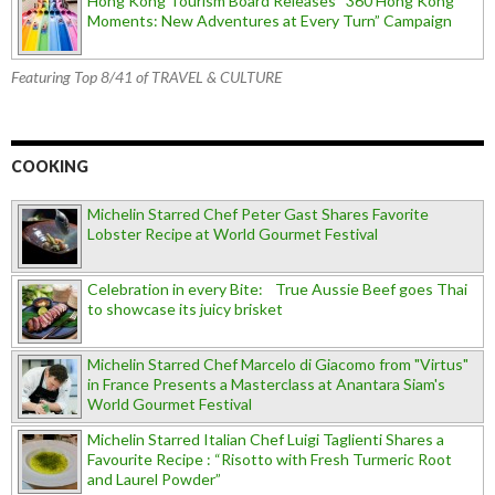
Hong Kong Tourism Board Releases “360 Hong Kong
Moments: New Adventures at Every Turn” Campaign
Featuring Top 8/41 of TRAVEL & CULTURE
COOKING
Michelin Starred Chef Peter Gast Shares Favorite
Lobster Recipe at World Gourmet Festival
Celebration in every Bite: True Aussie Beef goes Thai
to showcase its juicy brisket
Michelin Starred Chef Marcelo di Giacomo from "Virtus"
in France Presents a Masterclass at Anantara Siam's
World Gourmet Festival
Michelin Starred Italian Chef Luigi Taglienti Shares a
Favourite Recipe : “Risotto with Fresh Turmeric Root
and Laurel Powder”