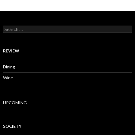
Search for:
REVIEW
Dining
Wine
UPCOMING
SOCIETY