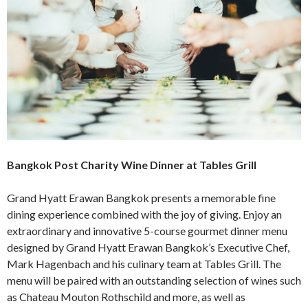
Bangkok Post Charity Wine Dinner at Tables Grill
Grand Hyatt Erawan Bangkok presents a memorable fine
dining experience combined with the joy of giving. Enjoy an
extraordinary and innovative 5-course gourmet dinner menu
designed by Grand Hyatt Erawan Bangkok’s Executive Chef,
Mark Hagenbach and his culinary team at Tables Grill. The
menu will be paired with an outstanding selection of wines such
as Chateau Mouton Rothschild and more, as well as