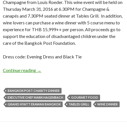
Champagne from Louis Roeder. This wine event will be held on
Thursday March 31, 2016 at 6.30PM for Champagne &
canapés and 7.30PM seated dinner at Tables Grill. In addition,
wine lovers can purchase a wine dinner with 5 course menu to
experience for THB 15,999++ per person. All proceeds go to
support the education of disadvantaged children under the
care of the Bangkok Post Foundation.
Dress code: Evening Dress and Black Tie
Continue reading
→
BANGKOK POST CHARITY DINNER
EXECUTIVE CHEF MARK HAGENBACH
GOURMET FOOD
GRAND HYATT ERAWAN BANGKOK
TABLES GRILL
WINE DINNER