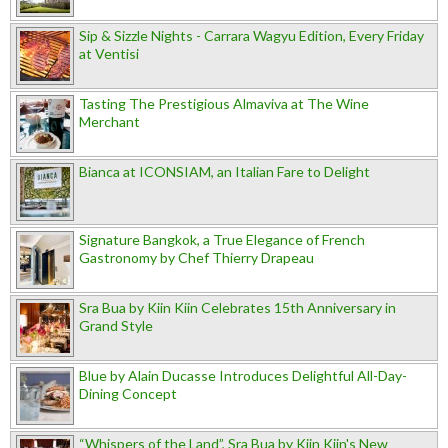
Sip & Sizzle Nights - Carrara Wagyu Edition, Every Friday
at Ventisi
Tasting The Prestigious Almaviva at The Wine
Merchant
Bianca at ICONSIAM, an Italian Fare to Delight
Signature Bangkok, a True Elegance of French
Gastronomy by Chef Thierry Drapeau
Sra Bua by Kiin Kiin Celebrates 15th Anniversary in
Grand Style
Blue by Alain Ducasse Introduces Delightful All-Day-
Dining Concept
“Whispers of the Land”, Sra Bua by Kiin Kiin's New