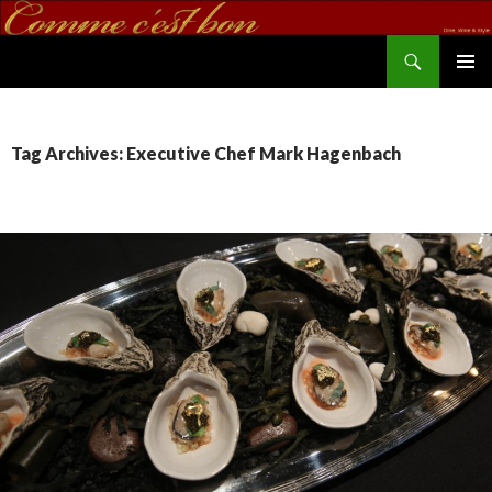
Search
commecestbon.com
SKIP TO CONTENT
Tag Archives: Executive Chef Mark Hagenbach