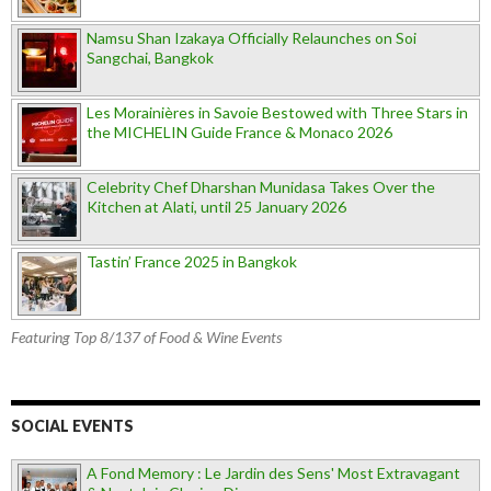
Namsu Shan Izakaya Officially Relaunches on Soi
Sangchai, Bangkok
Les Morainières in Savoie Bestowed with Three Stars in
the MICHELIN Guide France & Monaco 2026
Celebrity Chef Dharshan Munidasa Takes Over the
Kitchen at Alati, until 25 January 2026
Tastin’ France 2025 in Bangkok
Featuring Top 8/137 of Food & Wine Events
SOCIAL EVENTS
A Fond Memory : Le Jardin des Sens' Most Extravagant