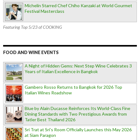
Michelin Starred Chef Chiho Kanzaki at World Gourmet
Festival Masterclass
Featuring Top 5/23 of COOKING
FOOD AND WINE EVENTS
A Night of Hidden Gems: Next Step Wine Celebrates 3
Years of Italian Excellence in Bangkok
Gambero Rosso Returns to Bangkok for 2026 Top
Italian Wines Roadshow
Blue by Alain Ducasse Reinforces Its World-Class Fine
Dining Standards with Two Prestigious Awards from
Tatler Best Thailand 2026
Sri Trat at Sri’s Room Officially Launches this May 2026
at Siam Paragon