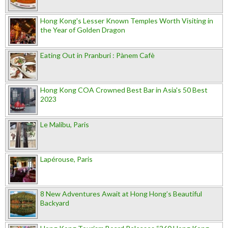
Hong Kong's Lesser Known Temples Worth Visiting in
the Year of Golden Dragon
Eating Out in Pranburi : Pànem Cafè
Hong Kong COA Crowned Best Bar in Asia's 50 Best
2023
Le Malibu, Paris
Lapérouse, Paris
8 New Adventures Await at Hong Hong’s Beautiful
Backyard