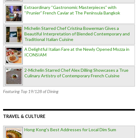
Extraordinary “Gastronomic Masterpieces” with
“Prunier” French Caviar at The Peninsula Bangkok
Michelin Starred Chef Cristina Bowerman Gives a
Beautiful Interpretation of Blended Contemporary and
Traditional Italian Cuisine
A Delightful Italian Fare at the Newly Opened Mozza in
ICONSIAM
2-Michelin Starred Chef Alex Dilling Showcases a True
Culinary Artistry of Contemporary French Cuisine
Featuring Top 19/128 of Dining
TRAVEL & CULTURE
Hong Kong's Best Addresses for Local Dim Sum