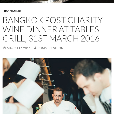
UPCOMING
BANGKOK POST CHARITY
WINE DINNER AT TABLES
GRILL, 31ST MARCH 2016
MARCH 17, 2016
COMMECESTBON