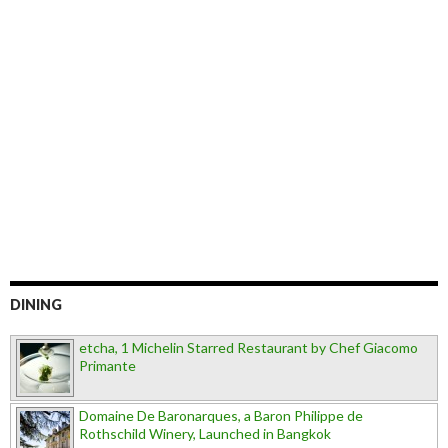
DINING
etcha, 1 Michelin Starred Restaurant by Chef Giacomo
Primante
Domaine De Baronarques, a Baron Philippe de
Rothschild Winery, Launched in Bangkok