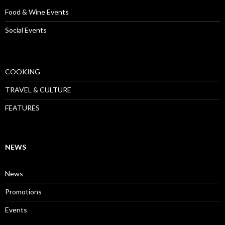
Food & Wine Events
Social Events
COOKING
TRAVEL & CULTURE
FEATURES
NEWS
News
Promotions
Events