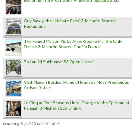
Exploring The Prestigious Vinexpo Singapore 2023
Guy Savoy, the Ultimate Paris' 3-Michelin Starred
Restaurant
The Famed Maison Pic by Anne-Sophie Pic, the Only
Female 3-Michelin Starred Chef in France
Bo.Lan 24 Sukhumvit 53 Open House
Visit Maison Bordier, Home of France's Most Prestigious
Artisan Butter
Le Cinq at Four Seasons Hotel George V, the Epitome of
Parisian 3-Michelin Star Dining
Featuring Top 7/13 of FEATURES