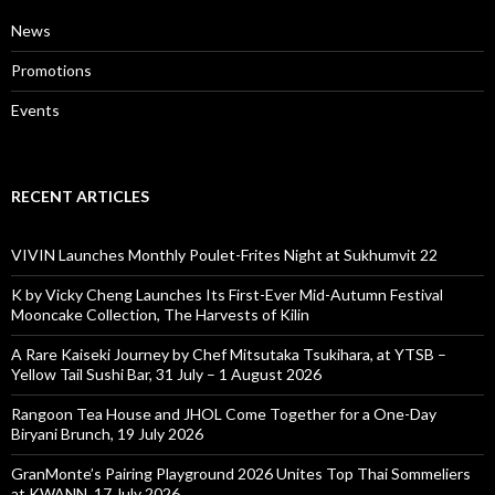
News
Promotions
Events
RECENT ARTICLES
VIVIN Launches Monthly Poulet-Frites Night at Sukhumvit 22
K by Vicky Cheng Launches Its First-Ever Mid-Autumn Festival
Mooncake Collection, The Harvests of Kilin
A Rare Kaiseki Journey by Chef Mitsutaka Tsukihara, at YTSB –
Yellow Tail Sushi Bar, 31 July – 1 August 2026
Rangoon Tea House and JHOL Come Together for a One-Day
Biryani Brunch, 19 July 2026
GranMonte’s Pairing Playground 2026 Unites Top Thai Sommeliers
at KWANN, 17 July 2026