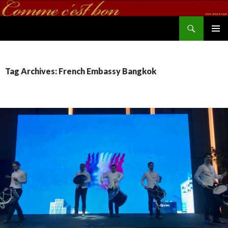
Search
commecestbon.com
SKIP TO CONTENT
Tag Archives: French Embassy Bangkok