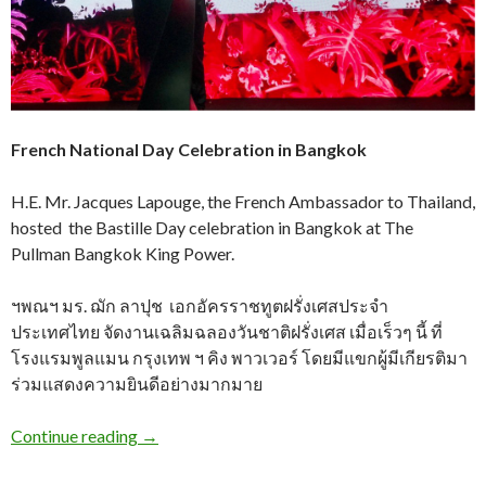
French National Day Celebration in Bangkok
H.E. Mr. Jacques Lapouge, the French Ambassador to Thailand,
hosted the Bastille Day celebration in Bangkok at The
Pullman Bangkok King Power.
ฯพณฯ มร. ฌัก ลาปุช เอกอัครราชทูตฝรั่งเศสประจำ
ประเทศไทย จัดงานเฉลิมฉลองวันชาติฝรั่งเศส เมื่อเร็วๆ นี้ ที่
โรงแรมพูลแมน กรุงเทพ ฯ คิง พาวเวอร์ โดยมีแขกผู้มีเกียรติมา
ร่วมแสดงความยินดีอย่างมากมาย
Continue reading
→