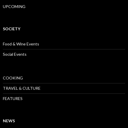
UPCOMING
SOCIETY
Food & Wine Events
Social Events
COOKING
TRAVEL & CULTURE
FEATURES
NEWS