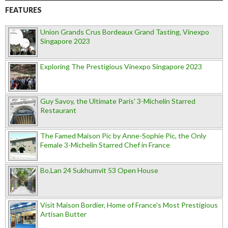
FEATURES
Union Grands Crus Bordeaux Grand Tasting, Vinexpo
Singapore 2023
Exploring The Prestigious Vinexpo Singapore 2023
Guy Savoy, the Ultimate Paris' 3-Michelin Starred
Restaurant
The Famed Maison Pic by Anne-Sophie Pic, the Only
Female 3-Michelin Starred Chef in France
Bo.Lan 24 Sukhumvit 53 Open House
Visit Maison Bordier, Home of France's Most Prestigious
Artisan Butter