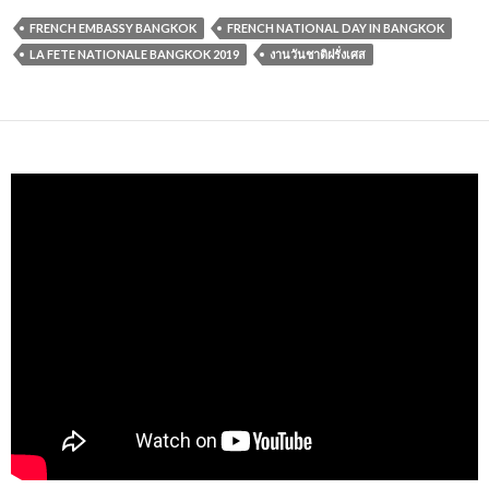
FRENCH EMBASSY BANGKOK
FRENCH NATIONAL DAY IN BANGKOK
LA FETE NATIONALE BANGKOK 2019
งานวันชาติฝรั่งเศส