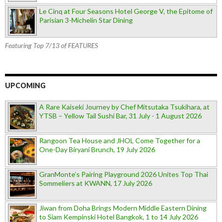
Le Cinq at Four Seasons Hotel George V, the Epitome of
Parisian 3-Michelin Star Dining
Featuring Top 7/13 of FEATURES
UPCOMING
A Rare Kaiseki Journey by Chef Mitsutaka Tsukihara, at
YTSB – Yellow Tail Sushi Bar, 31 July - 1 August 2026
Rangoon Tea House and JHOL Come Together for a
One-Day Biryani Brunch, 19 July 2026
GranMonte’s Pairing Playground 2026 Unites Top Thai
Sommeliers at KWANN, 17 July 2026
Jiwan from Doha Brings Modern Middle Eastern Dining
to Siam Kempinski Hotel Bangkok, 1 to 14 July 2026