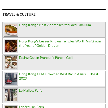
TRAVEL & CULTURE
Hong Kong's Best Addresses for Local Dim Sum
Hong Kong's Lesser Known Temples Worth Visiting in
the Year of Golden Dragon
Eating Out in Pranburi : Pànem Cafè
Hong Kong COA Crowned Best Bar in Asia's 50 Best
2023
Le Malibu, Paris
Lapérouse, Paris