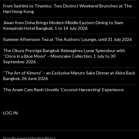
From Sashimi to Tiramisu: Two Distinct Weekend Brunches at The
Hari Hong Kong
Jiwan from Doha Brings Modern Middle Eastern Dining to Siam
Kempinski Hotel Bangkok, 1 to 14 July 2026
Summer Afternoon Tea at The Authors’ Lounge, until 31 July 2026
The Okura Prestige Bangkok Reimagines Lunar Splendour with
“Once in a Blue Moon” – Mooncake Collection, 1 July to 30
September 2026
“The Art of Kimoto” – an Exclusive Maruto Sake Dinner at Akira Back
Bangkok, 26 June 2026
The Anam Cam Ranh Unveils ‘Coconut Harvesting’ Experience
LOG IN
Proudly powered by WordPress