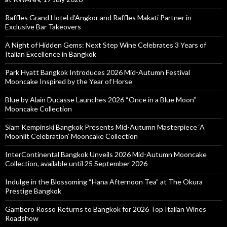
Raffles Grand Hotel d’Angkor and Raffles Makati Partner in
Exclusive Bar Takeovers
A Night of Hidden Gems: Next Step Wine Celebrates 3 Years of
Italian Excellence in Bangkok
Park Hyatt Bangkok Introduces 2026 Mid-Autumn Festival
Mooncake Inspired by the Year of Horse
Blue by Alain Ducasse Launches 2026 “Once in a Blue Moon”
Mooncake Collection
Siam Kempinski Bangkok Presents Mid-Autumn Masterpiece ‘A
Moonlit Celebration’ Mooncake Collection
InterContinental Bangkok Unveils 2026 Mid-Autumn Mooncake
Collection, available until 25 September 2026
Indulge in the Blossoming “Hana Afternoon Tea” at The Okura
Prestige Bangkok
Gambero Rosso Returns to Bangkok for 2026 Top Italian Wines
Roadshow