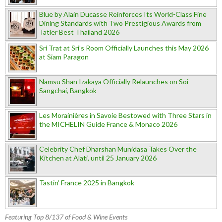
Blue by Alain Ducasse Reinforces Its World-Class Fine
Dining Standards with Two Prestigious Awards from
Tatler Best Thailand 2026
Sri Trat at Sri’s Room Officially Launches this May 2026
at Siam Paragon
Namsu Shan Izakaya Officially Relaunches on Soi
Sangchai, Bangkok
Les Morainières in Savoie Bestowed with Three Stars in
the MICHELIN Guide France & Monaco 2026
Celebrity Chef Dharshan Munidasa Takes Over the
Kitchen at Alati, until 25 January 2026
Tastin’ France 2025 in Bangkok
Featuring Top 8/137 of Food & Wine Events