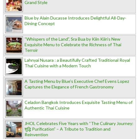
Grand Style
Blue by Alain Ducasse Introduces Delightful All-Day-
Dining Concept
“Whispers of the Land”, Sra Bua by Kiin Kiin's New
Exquisite Menu to Celebrate the Richness of Thai
Terroir
Lahnyai Nusara : a Beautifully Crafted Traditional Royal
Thai Cuisine with a Modern Touch
A Tasting Menu by Blue’s Executive Chef Evens Lopez
Captures the Elegance of French Gastronomy
Celadon Bangkok Introduces Exquisite Tasting Menu of
Authentic Thai Cuisine
JHOL Celebrates Five Years with “The Culinary Journey:
शुद्धि Purification” – A Tribute to Tradition and
Reinvention