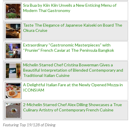
Sra Bua by Kiin Kiin Unveils a New Enticing Menu of
Modern Thai Gastronomy
Taste The Elegance of Japanese Kaiseki on Board The
Okura Cruise
Extraordinary “Gastronomic Masterpieces” with
“Prunier” French Caviar at The Peninsula Bangkok
Michelin Starred Chef Cristina Bowerman Gives a
Beautiful Interpretation of Blended Contemporary and
Traditional Italian Cuisine
A Delightful Italian Fare at the Newly Opened Mozza in
ICONSIAM
2-Michelin Starred Chef Alex Dilling Showcases a True
Culinary Artistry of Contemporary French Cuisine
Featuring Top 19/128 of Dining