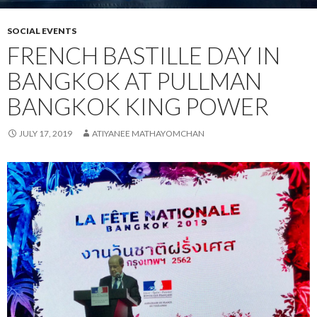
SOCIAL EVENTS
FRENCH BASTILLE DAY IN
BANGKOK AT PULLMAN
BANGKOK KING POWER
JULY 17, 2019
ATIYANEE MATHAYOMCHAN