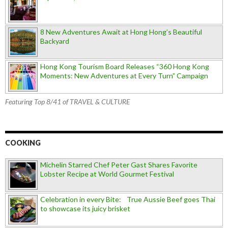
8 New Adventures Await at Hong Hong’s Beautiful
Backyard
Hong Kong Tourism Board Releases “360 Hong Kong
Moments: New Adventures at Every Turn” Campaign
Featuring Top 8/41 of TRAVEL & CULTURE
COOKING
Michelin Starred Chef Peter Gast Shares Favorite
Lobster Recipe at World Gourmet Festival
Celebration in every Bite: True Aussie Beef goes Thai
to showcase its juicy brisket