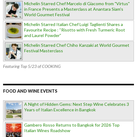
Michelin Starred Chef Marcelo di Giacomo from "Virtus"
in France Presents a Masterclass at Anantara Siam's
World Gourmet Festival
Michelin Starred Italian Chef Luigi Taglienti Shares a
Favourite Recipe : “Risotto with Fresh Turmeric Root
and Laurel Powder”
Michelin Starred Chef Chiho Kanzaki at World Gourmet
Festival Masterclass
Featuring Top 5/23 of COOKING
FOOD AND WINE EVENTS
A Night of Hidden Gems: Next Step Wine Celebrates 3
Years of Italian Excellence in Bangkok
Gambero Rosso Returns to Bangkok for 2026 Top
Italian Wines Roadshow