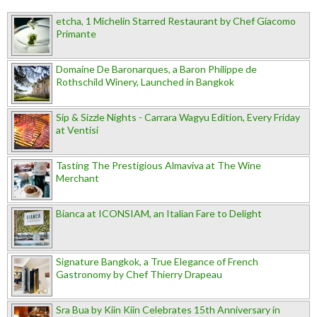
etcha, 1 Michelin Starred Restaurant by Chef Giacomo
Primante
Domaine De Baronarques, a Baron Philippe de
Rothschild Winery, Launched in Bangkok
Sip & Sizzle Nights - Carrara Wagyu Edition, Every Friday
at Ventisi
Tasting The Prestigious Almaviva at The Wine
Merchant
Bianca at ICONSIAM, an Italian Fare to Delight
Signature Bangkok, a True Elegance of French
Gastronomy by Chef Thierry Drapeau
Sra Bua by Kiin Kiin Celebrates 15th Anniversary in