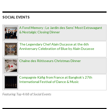
SOCIAL EVENTS
A Fond Memory : Le Jardin des Sens' Most Extravagant
& Nostalgic Closing Dinner
The Legendary Chef Alain Ducasse at the 6th
Anniversary Celebration of Blue by Alain Ducasse
Chaîne des Rôtisseurs Christmas Dinner
Compagnie Käfig from France at Bangkok’s 27th
International Festival of Dance & Music
Featuring Top 4/68 of Social Events