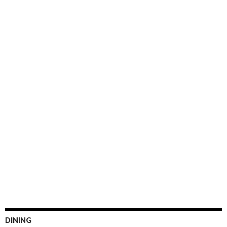
DINING