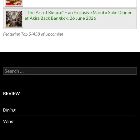
“The Art of Kimoto” – an Exclusive Maruto Sake Dinner
at Akira Back Bangkok, 26 June 2026
Featuring Top 5/458 of Upcoming
Search for:
REVIEW
Dining
Wine