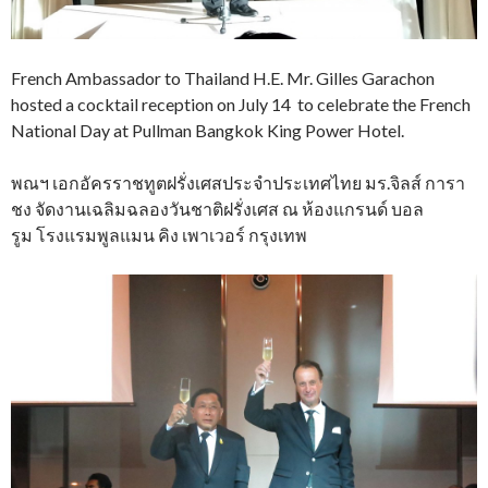
French Ambassador to Thailand H.E. Mr. Gilles Garachon
hosted a cocktail reception on July 14 to celebrate the French
National Day at Pullman Bangkok King Power Hotel.
พณฯ เอกอัครราชทูตฝรั่งเศสประจำประเทศไทย มร.จิลส์ การา
ชง จัดงานเฉลิมฉลองวันชาติฝรั่งเศส ณ ห้องแกรนด์ บอล
รูม โรงแรมพูลแมน คิง เพาเวอร์ กรุงเทพ