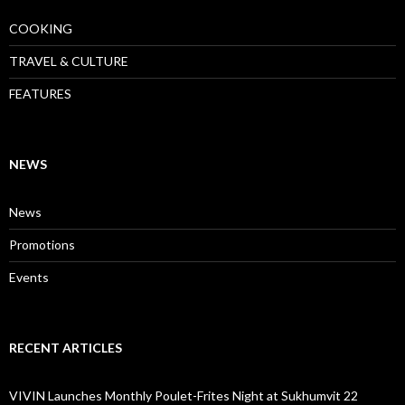
COOKING
TRAVEL & CULTURE
FEATURES
NEWS
News
Promotions
Events
RECENT ARTICLES
VIVIN Launches Monthly Poulet-Frites Night at Sukhumvit 22