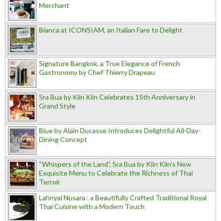
Merchant
Bianca at ICONSIAM, an Italian Fare to Delight
Signature Bangkok, a True Elegance of French
Gastronomy by Chef Thierry Drapeau
Sra Bua by Kiin Kiin Celebrates 15th Anniversary in
Grand Style
Blue by Alain Ducasse Introduces Delightful All-Day-
Dining Concept
“Whispers of the Land”, Sra Bua by Kiin Kiin's New
Exquisite Menu to Celebrate the Richness of Thai
Terroir
Lahnyai Nusara : a Beautifully Crafted Traditional Royal
Thai Cuisine with a Modern Touch