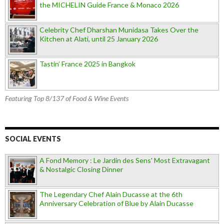
the MICHELIN Guide France & Monaco 2026
Celebrity Chef Dharshan Munidasa Takes Over the
Kitchen at Alati, until 25 January 2026
Tastin’ France 2025 in Bangkok
Featuring Top 8/137 of Food & Wine Events
SOCIAL EVENTS
A Fond Memory : Le Jardin des Sens' Most Extravagant
& Nostalgic Closing Dinner
The Legendary Chef Alain Ducasse at the 6th
Anniversary Celebration of Blue by Alain Ducasse