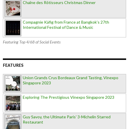
Chaîne des Rôtisseurs Christmas Dinner
Compagnie Käfig from France at Bangkok’s 27th
International Festival of Dance & Music
Featuring Top 4/68 of Social Events
FEATURES
Union Grands Crus Bordeaux Grand Tasting, Vinexpo
Singapore 2023
Exploring The Prestigious Vinexpo Singapore 2023
Guy Savoy, the Ultimate Paris' 3-Michelin Starred
Restaurant