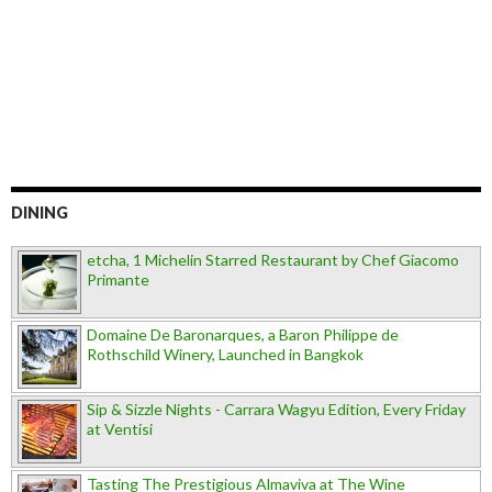
DINING
etcha, 1 Michelin Starred Restaurant by Chef Giacomo
Primante
Domaine De Baronarques, a Baron Philippe de
Rothschild Winery, Launched in Bangkok
Sip & Sizzle Nights - Carrara Wagyu Edition, Every Friday
at Ventisi
Tasting The Prestigious Almaviva at The Wine