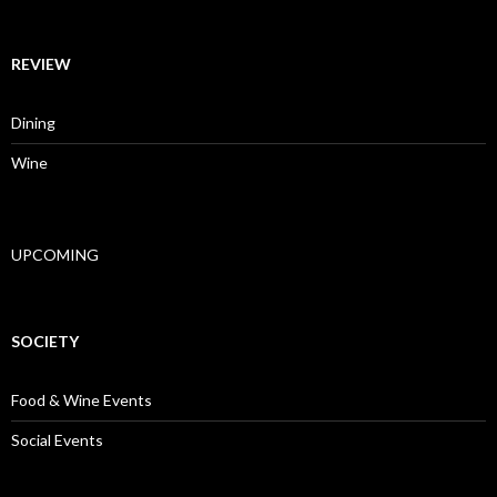
REVIEW
Dining
Wine
UPCOMING
SOCIETY
Food & Wine Events
Social Events