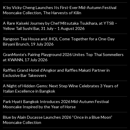
K by Vicky Cheng Launches Its First-Ever Mid-Autumn Festival
Mooncake Collection, The Harvests of Kilin
A Rare Kaiseki Journey by Chef Mitsutaka Tsukihara, at YTSB –
Yellow Tail Sushi Bar, 31 July – 1 August 2026
Rangoon Tea House and JHOL Come Together for a One-Day
Biryani Brunch, 19 July 2026
GranMonte’s Pairing Playground 2026 Unites Top Thai Sommeliers
at KWANN, 17 July 2026
Raffles Grand Hotel d’Angkor and Raffles Makati Partner in
Exclusive Bar Takeovers
A Night of Hidden Gems: Next Step Wine Celebrates 3 Years of
Italian Excellence in Bangkok
Park Hyatt Bangkok Introduces 2026 Mid-Autumn Festival
Mooncake Inspired by the Year of Horse
Blue by Alain Ducasse Launches 2026 “Once in a Blue Moon”
Mooncake Collection