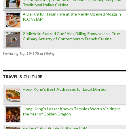
Traditional Italian Cuisine
A Delightful Italian Fare at the Newly Opened Mozza in
ICONSIAM
2-Michelin Starred Chef Alex Dilling Showcases a True
Culinary Artistry of Contemporary French Cuisine
Featuring Top 19/128 of Dining
TRAVEL & CULTURE
Hong Kong's Best Addresses for Local Dim Sum
Hong Kong's Lesser Known Temples Worth Visiting in
the Year of Golden Dragon
Eating Out in Pranburi : Pànem Cafè