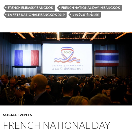
FRENCH EMBASSY BANGKOK
FRENCH NATIONAL DAY IN BANGKOK
LA FETE NATIONALE BANGKOK 2019
งานวันชาติฝรั่งเศส
SOCIAL EVENTS
FRENCH NATIONAL DAY