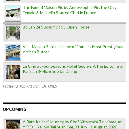
The Famed Maison Pic by Anne-Sophie Pic, the Only
Female 3-Michelin Starred Chef in France
Bo.Lan 24 Sukhumvit 53 Open House
Visit Maison Bordier, Home of France's Most Prestigious
Artisan Butter
Le Cinq at Four Seasons Hotel George V, the Epitome of
Parisian 3-Michelin Star Dining
Featuring Top 7/13 of FEATURES
UPCOMING
A Rare Kaiseki Journey by Chef Mitsutaka Tsukihara, at
YTSB – Yellow Tail Sushi Bar, 31 July - 1 August 2026