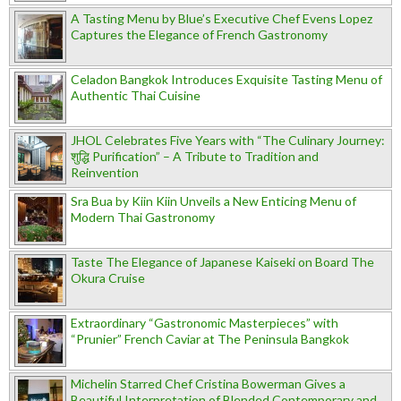
A Tasting Menu by Blue’s Executive Chef Evens Lopez
Captures the Elegance of French Gastronomy
Celadon Bangkok Introduces Exquisite Tasting Menu of
Authentic Thai Cuisine
JHOL Celebrates Five Years with “The Culinary Journey:
शुद्धि Purification” – A Tribute to Tradition and
Reinvention
Sra Bua by Kiin Kiin Unveils a New Enticing Menu of
Modern Thai Gastronomy
Taste The Elegance of Japanese Kaiseki on Board The
Okura Cruise
Extraordinary “Gastronomic Masterpieces” with
“Prunier” French Caviar at The Peninsula Bangkok
Michelin Starred Chef Cristina Bowerman Gives a
Beautiful Interpretation of Blended Contemporary and