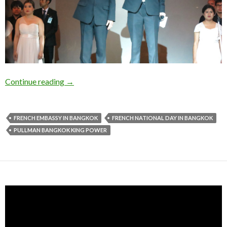
Continue reading
→
FRENCH EMBASSY IN BANGKOK
FRENCH NATIONAL DAY IN BANGKOK
PULLMAN BANGKOK KING POWER