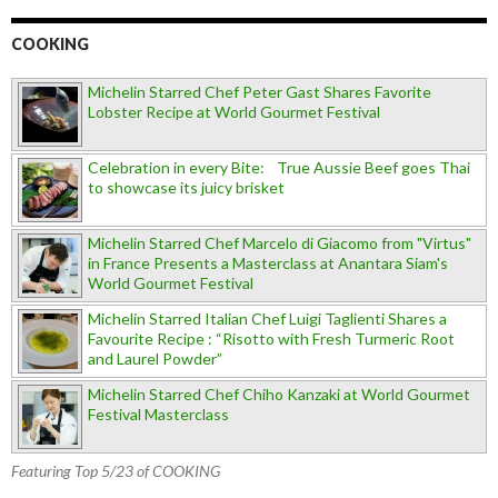
COOKING
Michelin Starred Chef Peter Gast Shares Favorite
Lobster Recipe at World Gourmet Festival
Celebration in every Bite: True Aussie Beef goes Thai
to showcase its juicy brisket
Michelin Starred Chef Marcelo di Giacomo from "Virtus"
in France Presents a Masterclass at Anantara Siam's
World Gourmet Festival
Michelin Starred Italian Chef Luigi Taglienti Shares a
Favourite Recipe : “Risotto with Fresh Turmeric Root
and Laurel Powder”
Michelin Starred Chef Chiho Kanzaki at World Gourmet
Festival Masterclass
Featuring Top 5/23 of COOKING