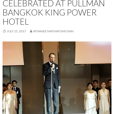
CELEBRATED AT PULLMAN
BANGKOK KING POWER
HOTEL
JULY 15, 2017
ATIYANEE MATHAYOMCHAN