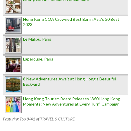
Hong Kong COA Crowned Best Bar in Asia's 50 Best
2023
Le Malibu, Paris
Lapérouse, Paris
8 New Adventures Await at Hong Hong’s Beautiful
Backyard
Hong Kong Tourism Board Releases “360 Hong Kong
Moments: New Adventures at Every Turn” Campaign
Featuring Top 8/41 of TRAVEL & CULTURE