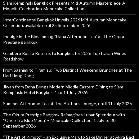
Siam Kempinski Bangkok Presents Mid-Autumn Masterpiece ‘A
Moonlit Celebration’ Mooncake Collection
InterContinental Bangkok Unveils 2026 Mid-Autumn Mooncake
Collection, available until 25 September 2026
Indulge in the Blossoming “Hana Afternoon Tea” at The Okura
Prestige Bangkok
Gambero Rosso Returns to Bangkok for 2026 Top Italian Wines
Roadshow
From Sashimi to Tiramisu: Two Distinct Weekend Brunches at The
Hari Hong Kong
Jiwan from Doha Brings Modern Middle Eastern Dining to Siam
Kempinski Hotel Bangkok, 1 to 14 July 2026
Summer Afternoon Tea at The Authors’ Lounge, until 31 July 2026
The Okura Prestige Bangkok Reimagines Lunar Splendour with
“Once in a Blue Moon” – Mooncake Collection, 1 July to 30
September 2026
“The Art of Kimoto” – an Exclusive Maruto Sake Dinner at Akira Back