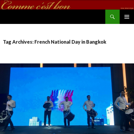
Search
commecestbon.com
SKIP TO CONTENT
Tag Archives: French National Day in Bangkok