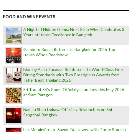
FOOD AND WINE EVENTS
A Night of Hidden Gems: Next Step Wine Celebrates 3
Years of Italian Excellence in Bangkok
Gambero Rosso Returns to Bangkok for 2026 Top
Italian Wines Roadshow
Blue by Alain Ducasse Reinforces Its World-Class Fine
Dining Standards with Two Prestigious Awards from
Tatler Best Thailand 2026
Sri Trat at Sri’s Room Officially Launches this May 2026
at Siam Paragon
Namsu Shan Izakaya Officially Relaunches on Soi
Sangchai, Bangkok
Les Morainières in Savoie Bestowed with Three Stars in