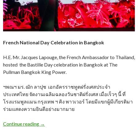
French National Day Celebration in Bangkok
H.E. Mr. Jacques Lapouge, the French Ambassador to Thailand,
hosted the Bastille Day celebration in Bangkok at The
Pullman Bangkok King Power.
ฯพณฯ มร. ฌัก ลาปุช เอกอัครราชทูตฝรั่งเศสประจำ
ประเทศไทย จัดงานเฉลิมฉลองวันชาติฝรั่งเศส เมื่อเร็วๆ นี้ ที่
โรงแรมพูลแมน กรุงเทพ ฯ คิง พาวเวอร์ โดยมีแขกผู้มีเกียรติมา
ร่วมแสดงความยินดีอย่างมากมาย
Continue reading
→