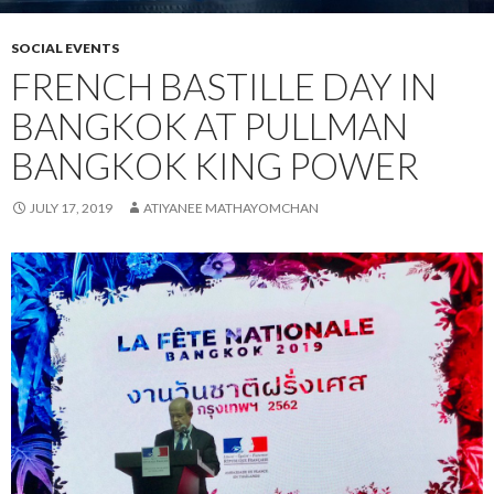
SOCIAL EVENTS
FRENCH BASTILLE DAY IN
BANGKOK AT PULLMAN
BANGKOK KING POWER
JULY 17, 2019
ATIYANEE MATHAYOMCHAN