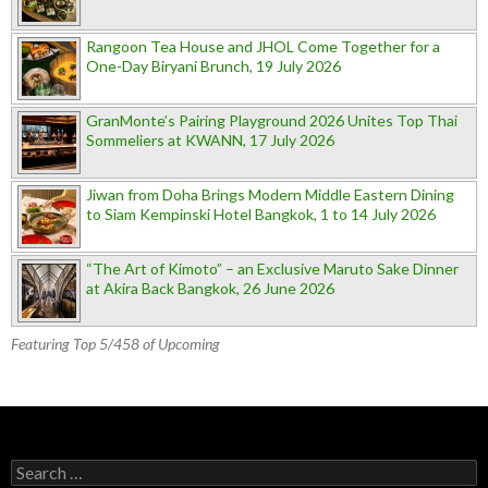
Rangoon Tea House and JHOL Come Together for a
One-Day Biryani Brunch, 19 July 2026
GranMonte’s Pairing Playground 2026 Unites Top Thai
Sommeliers at KWANN, 17 July 2026
Jiwan from Doha Brings Modern Middle Eastern Dining
to Siam Kempinski Hotel Bangkok, 1 to 14 July 2026
“The Art of Kimoto” – an Exclusive Maruto Sake Dinner
at Akira Back Bangkok, 26 June 2026
Featuring Top 5/458 of Upcoming
Search for: