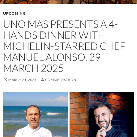
UPCOMING
UNO MAS PRESENTS A 4-
HANDS DINNER WITH
MICHELIN-STARRED CHEF
MANUEL ALONSO, 29
MARCH 2025
MARCH 21, 2025
COMMECESTBON