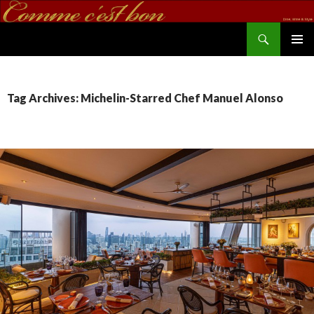
Search
commecestbon.com
SKIP TO CONTENT
Tag Archives: Michelin-Starred Chef Manuel Alonso