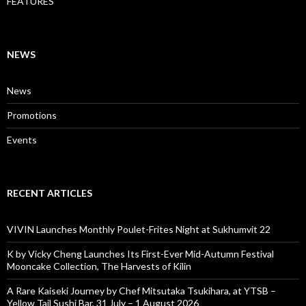
FEATURES
NEWS
News
Promotions
Events
RECENT ARTICLES
VIVIN Launches Monthly Poulet-Frites Night at Sukhumvit 22
K by Vicky Cheng Launches Its First-Ever Mid-Autumn Festival
Mooncake Collection, The Harvests of Kilin
A Rare Kaiseki Journey by Chef Mitsutaka Tsukihara, at YTSB –
Yellow Tail Sushi Bar, 31 July – 1 August 2026