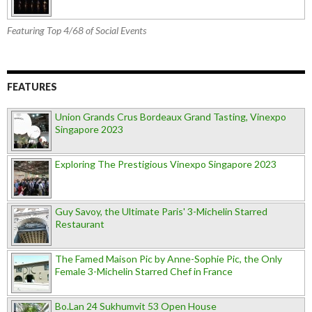
Featuring Top 4/68 of Social Events
FEATURES
Union Grands Crus Bordeaux Grand Tasting, Vinexpo
Singapore 2023
Exploring The Prestigious Vinexpo Singapore 2023
Guy Savoy, the Ultimate Paris' 3-Michelin Starred
Restaurant
The Famed Maison Pic by Anne-Sophie Pic, the Only
Female 3-Michelin Starred Chef in France
Bo.Lan 24 Sukhumvit 53 Open House