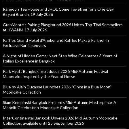
Rangoon Tea House and JHOL Come Together for a One-Day
Biryani Brunch, 19 July 2026
GranMonte’s Pairing Playground 2026 Unites Top Thai Sommeliers
at KWANN, 17 July 2026
Raffles Grand Hotel d’Angkor and Raffles Makati Partner in
Exclusive Bar Takeovers
A Night of Hidden Gems: Next Step Wine Celebrates 3 Years of
Italian Excellence in Bangkok
Park Hyatt Bangkok Introduces 2026 Mid-Autumn Festival
Mooncake Inspired by the Year of Horse
Blue by Alain Ducasse Launches 2026 “Once in a Blue Moon”
Mooncake Collection
Siam Kempinski Bangkok Presents Mid-Autumn Masterpiece ‘A
Moonlit Celebration’ Mooncake Collection
InterContinental Bangkok Unveils 2026 Mid-Autumn Mooncake
Collection, available until 25 September 2026