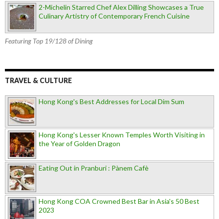
2-Michelin Starred Chef Alex Dilling Showcases a True
Culinary Artistry of Contemporary French Cuisine
Featuring Top 19/128 of Dining
TRAVEL & CULTURE
Hong Kong's Best Addresses for Local Dim Sum
Hong Kong's Lesser Known Temples Worth Visiting in
the Year of Golden Dragon
Eating Out in Pranburi : Pànem Cafè
Hong Kong COA Crowned Best Bar in Asia's 50 Best
2023