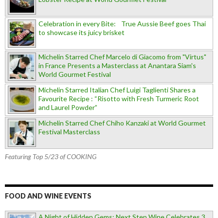
Celebration in every Bite: True Aussie Beef goes Thai
to showcase its juicy brisket
Michelin Starred Chef Marcelo di Giacomo from "Virtus"
in France Presents a Masterclass at Anantara Siam's
World Gourmet Festival
Michelin Starred Italian Chef Luigi Taglienti Shares a
Favourite Recipe : “Risotto with Fresh Turmeric Root
and Laurel Powder”
Michelin Starred Chef Chiho Kanzaki at World Gourmet
Festival Masterclass
Featuring Top 5/23 of COOKING
FOOD AND WINE EVENTS
A Night of Hidden Gems: Next Step Wine Celebrates 3