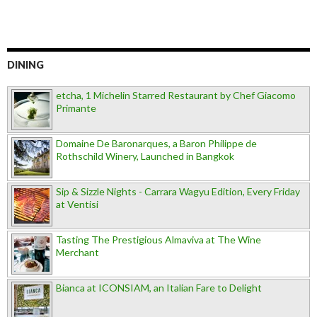
DINING
etcha, 1 Michelin Starred Restaurant by Chef Giacomo
Primante
Domaine De Baronarques, a Baron Philippe de
Rothschild Winery, Launched in Bangkok
Sip & Sizzle Nights - Carrara Wagyu Edition, Every Friday
at Ventisi
Tasting The Prestigious Almaviva at The Wine
Merchant
Bianca at ICONSIAM, an Italian Fare to Delight