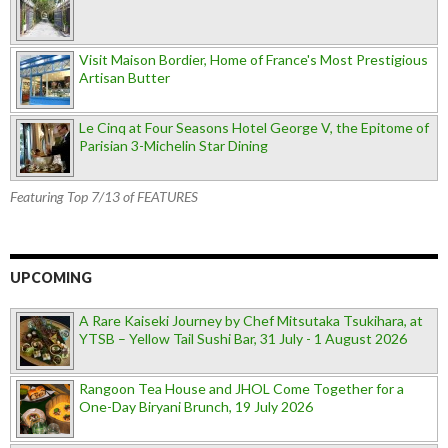
Visit Maison Bordier, Home of France's Most Prestigious
Artisan Butter
Le Cinq at Four Seasons Hotel George V, the Epitome of
Parisian 3-Michelin Star Dining
Featuring Top 7/13 of FEATURES
UPCOMING
A Rare Kaiseki Journey by Chef Mitsutaka Tsukihara, at
YTSB – Yellow Tail Sushi Bar, 31 July - 1 August 2026
Rangoon Tea House and JHOL Come Together for a
One-Day Biryani Brunch, 19 July 2026