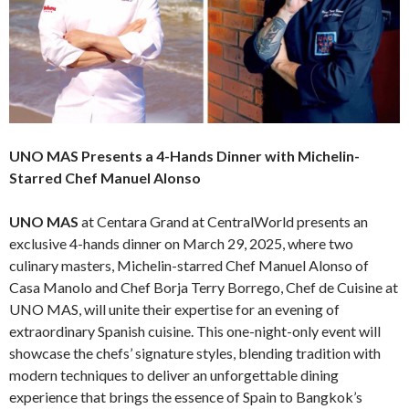
UNO MAS Presents a 4-Hands Dinner with Michelin-
Starred Chef Manuel Alonso
UNO MAS
at Centara Grand at CentralWorld presents an
exclusive 4-hands dinner on March 29, 2025, where two
culinary masters, Michelin-starred Chef Manuel Alonso of
Casa Manolo and Chef Borja Terry Borrego, Chef de Cuisine at
UNO MAS, will unite their expertise for an evening of
extraordinary Spanish cuisine. This one-night-only event will
showcase the chefs’ signature styles, blending tradition with
modern techniques to deliver an unforgettable dining
experience that brings the essence of Spain to Bangkok’s