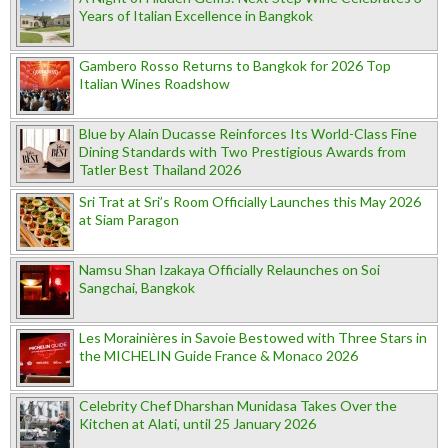
Years of Italian Excellence in Bangkok
Gambero Rosso Returns to Bangkok for 2026 Top
Italian Wines Roadshow
Blue by Alain Ducasse Reinforces Its World-Class Fine
Dining Standards with Two Prestigious Awards from
Tatler Best Thailand 2026
Sri Trat at Sri’s Room Officially Launches this May 2026
at Siam Paragon
Namsu Shan Izakaya Officially Relaunches on Soi
Sangchai, Bangkok
Les Morainières in Savoie Bestowed with Three Stars in
the MICHELIN Guide France & Monaco 2026
Celebrity Chef Dharshan Munidasa Takes Over the
Kitchen at Alati, until 25 January 2026