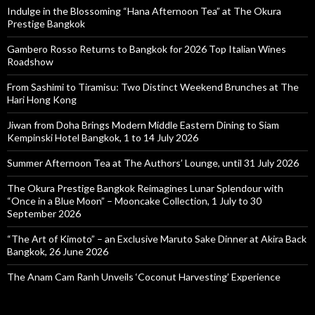
Indulge in the Blossoming “Hana Afternoon Tea” at The Okura
Prestige Bangkok
Gambero Rosso Returns to Bangkok for 2026 Top Italian Wines
Roadshow
From Sashimi to Tiramisu: Two Distinct Weekend Brunches at The
Hari Hong Kong
Jiwan from Doha Brings Modern Middle Eastern Dining to Siam
Kempinski Hotel Bangkok, 1 to 14 July 2026
Summer Afternoon Tea at The Authors’ Lounge, until 31 July 2026
The Okura Prestige Bangkok Reimagines Lunar Splendour with
“Once in a Blue Moon” – Mooncake Collection, 1 July to 30
September 2026
“The Art of Kimoto” – an Exclusive Maruto Sake Dinner at Akira Back
Bangkok, 26 June 2026
The Anam Cam Ranh Unveils ‘Coconut Harvesting’ Experience