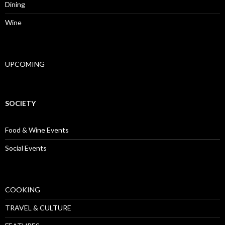
Dining
Wine
UPCOMING
SOCIETY
Food & Wine Events
Social Events
COOKING
TRAVEL & CULTURE