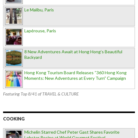
Le Malibu, Paris
Lapérouse, Paris
8 New Adventures Await at Hong Hong’s Beautiful
Backyard
Hong Kong Tourism Board Releases “360 Hong Kong
Moments: New Adventures at Every Turn” Campaign
Featuring Top 8/41 of TRAVEL & CULTURE
COOKING
Michelin Starred Chef Peter Gast Shares Favorite
Lobster Recipe at World Gourmet Festival