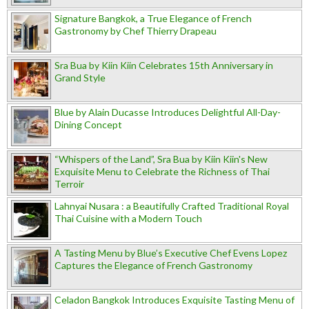
Signature Bangkok, a True Elegance of French
Gastronomy by Chef Thierry Drapeau
Sra Bua by Kiin Kiin Celebrates 15th Anniversary in
Grand Style
Blue by Alain Ducasse Introduces Delightful All-Day-
Dining Concept
“Whispers of the Land”, Sra Bua by Kiin Kiin's New
Exquisite Menu to Celebrate the Richness of Thai
Terroir
Lahnyai Nusara : a Beautifully Crafted Traditional Royal
Thai Cuisine with a Modern Touch
A Tasting Menu by Blue’s Executive Chef Evens Lopez
Captures the Elegance of French Gastronomy
Celadon Bangkok Introduces Exquisite Tasting Menu of