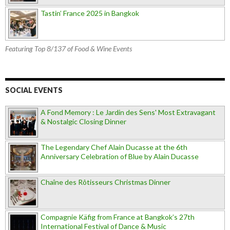
Tastin’ France 2025 in Bangkok
Featuring Top 8/137 of Food & Wine Events
SOCIAL EVENTS
A Fond Memory : Le Jardin des Sens' Most Extravagant
& Nostalgic Closing Dinner
The Legendary Chef Alain Ducasse at the 6th
Anniversary Celebration of Blue by Alain Ducasse
Chaîne des Rôtisseurs Christmas Dinner
Compagnie Käfig from France at Bangkok’s 27th
International Festival of Dance & Music