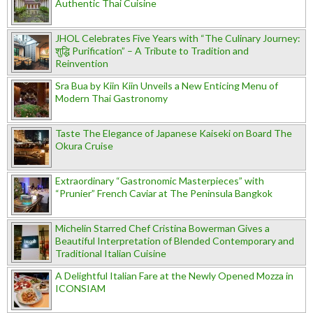
Authentic Thai Cuisine
JHOL Celebrates Five Years with “The Culinary Journey:
शुद्धि Purification” – A Tribute to Tradition and
Reinvention
Sra Bua by Kiin Kiin Unveils a New Enticing Menu of
Modern Thai Gastronomy
Taste The Elegance of Japanese Kaiseki on Board The
Okura Cruise
Extraordinary “Gastronomic Masterpieces” with
“Prunier” French Caviar at The Peninsula Bangkok
Michelin Starred Chef Cristina Bowerman Gives a
Beautiful Interpretation of Blended Contemporary and
Traditional Italian Cuisine
A Delightful Italian Fare at the Newly Opened Mozza in
ICONSIAM