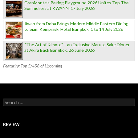
GranMonte’s Pairing Playground 2026 Unites Top Thai
Sommeliers at KWANN, 17 July 2026
Jiwan from Doha Brings Modern Middle Eastern Dining
to Siam Kempinski Hotel Bangkok, 1 to 14 July 2026
“The Art of Kimoto” – an Exclusive Maruto Sake Dinner
at Akira Back Bangkok, 26 June 2026
Featuring Top 5/458 of Upcoming
Search for:
REVIEW