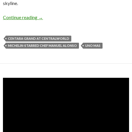
skyline.
Continue reading
→
CENTARA GRAND AT CENTRALWORLD
MICHELIN-STARRED CHEF MANUEL ALONSO
UNO MAS