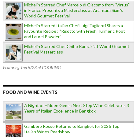
Michelin Starred Chef Marcelo di Giacomo from "Virtus"
in France Presents a Masterclass at Anantara Siam's
World Gourmet Festival
Michelin Starred Italian Chef Luigi Taglienti Shares a
Favourite Recipe : “Risotto with Fresh Turmeric Root
and Laurel Powder”
Michelin Starred Chef Chiho Kanzaki at World Gourmet
Festival Masterclass
Featuring Top 5/23 of COOKING
FOOD AND WINE EVENTS
A Night of Hidden Gems: Next Step Wine Celebrates 3
Years of Italian Excellence in Bangkok
Gambero Rosso Returns to Bangkok for 2026 Top
Italian Wines Roadshow