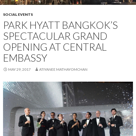
SOCIAL EVENTS
PARK HYATT BANGKOK’S
SPECTACULAR GRAND
OPENING AT CENTRAL
EMBASSY
MAY 29, 2017
ATIYANEE MATHAYOMCHAN