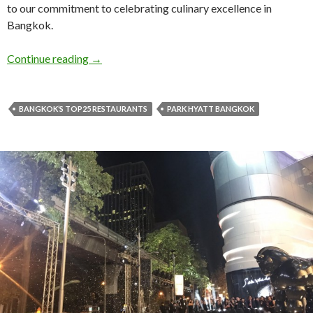
to our commitment to celebrating culinary excellence in
Bangkok.
Continue reading
→
BANGKOK’S TOP25 RESTAURANTS
PARK HYATT BANGKOK