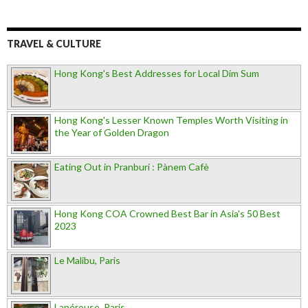
TRAVEL & CULTURE
Hong Kong's Best Addresses for Local Dim Sum
Hong Kong's Lesser Known Temples Worth Visiting in
the Year of Golden Dragon
Eating Out in Pranburi : Pànem Cafè
Hong Kong COA Crowned Best Bar in Asia's 50 Best
2023
Le Malibu, Paris
Lapérouse, Paris