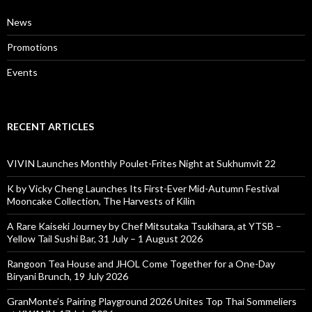
News
Promotions
Events
RECENT ARTICLES
VIVIN Launches Monthly Poulet-Frites Night at Sukhumvit 22
K by Vicky Cheng Launches Its First-Ever Mid-Autumn Festival
Mooncake Collection, The Harvests of Kilin
A Rare Kaiseki Journey by Chef Mitsutaka Tsukihara, at YTSB –
Yellow Tail Sushi Bar, 31 July – 1 August 2026
Rangoon Tea House and JHOL Come Together for a One-Day
Biryani Brunch, 19 July 2026
GranMonte’s Pairing Playground 2026 Unites Top Thai Sommeliers