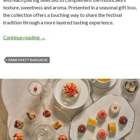
texture, sweetness and aroma. Presented in a seasonal gift box,
the collection offers a touching way to share the festival
tradition through a more layered tasting experience.
Continue reading
→
PARK HYATT BANGKOK