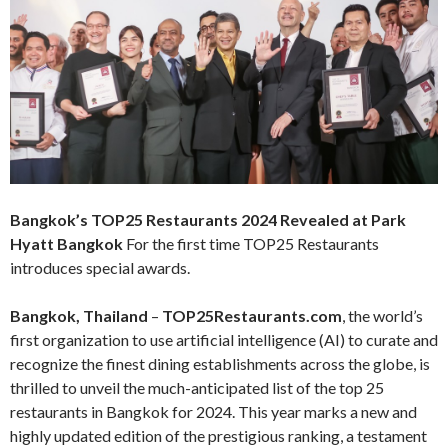
Bangkok’s TOP25 Restaurants 2024 Revealed at Park
Hyatt Bangkok
For the first time TOP25 Restaurants
introduces special awards.
Bangkok, Thailand
–
TOP25Restaurants.com
, the world’s
first organization to use artificial intelligence (AI) to curate and
recognize the finest dining establishments across the globe, is
thrilled to unveil the much-anticipated list of the top 25
restaurants in Bangkok for 2024. This year marks a new and
highly updated edition of the prestigious ranking, a testament