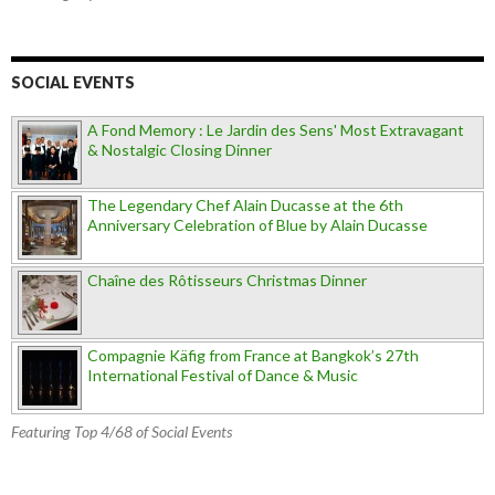
SOCIAL EVENTS
A Fond Memory : Le Jardin des Sens' Most Extravagant
& Nostalgic Closing Dinner
The Legendary Chef Alain Ducasse at the 6th
Anniversary Celebration of Blue by Alain Ducasse
Chaîne des Rôtisseurs Christmas Dinner
Compagnie Käfig from France at Bangkok’s 27th
International Festival of Dance & Music
Featuring Top 4/68 of Social Events