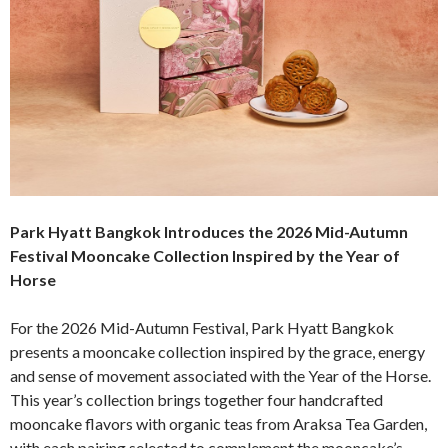
Park Hyatt Bangkok Introduces the 2026 Mid-Autumn
Festival Mooncake Collection Inspired by the Year of
Horse
For the 2026 Mid-Autumn Festival, Park Hyatt Bangkok
presents a mooncake collection inspired by the grace, energy
and sense of movement associated with the Year of the Horse.
This year’s collection brings together four handcrafted
mooncake flavors with organic teas from Araksa Tea Garden,
with each pairing selected to complement the mooncake’s