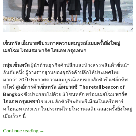
เซ็นทรัล เอ็มบาสซีประกาศความสมบูรณ์แบบครั้งยิ่งใหญ่
เผยโฉม โรงแรม พาร์ค ไฮแอท กรุงเทพฯ
กลุ่มเซ็นทรัล
ผู้นำด้านธุรกิจค้าปลีกและห้างสรรพสินค้าชั้นนำ
อันดับหนึ่ง ผู้วางรากฐานของธุรกิจค้าปลีกให้ประเทศไทย
มากว่า 70 ปี ประกาศความสมบูรณ์แบบของลักชัวรี แฟล็กชิพ
สโตร์
ศูนย์การค้าเซ็นทรัล เอ็มบาสซี The retail beacon of
Bangkok
ซึ่งประกอบไปด้วย 3 โซนหลัก พร้อมเผยโฉม
พาร์ค
ไฮแอท กรุงเทพฯ
โรงแรมลักชัวรีระดับพรีเมียมในเครือพาร์
ค
ไฮแอท แห่งแรกในประเทศไทยในงานเฉลิมฉลองครั้งยิ่งใหญ่
เมื่อเร็ว ๆ นี้
Continue reading
→