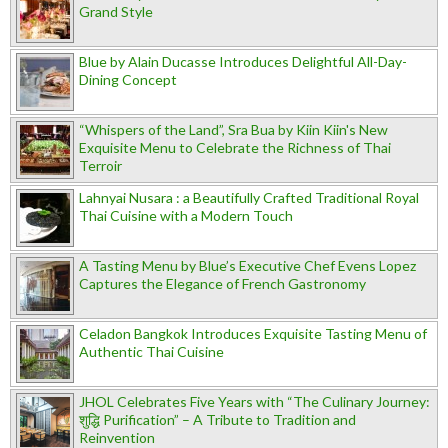
Grand Style
Blue by Alain Ducasse Introduces Delightful All-Day-
Dining Concept
“Whispers of the Land”, Sra Bua by Kiin Kiin's New
Exquisite Menu to Celebrate the Richness of Thai
Terroir
Lahnyai Nusara : a Beautifully Crafted Traditional Royal
Thai Cuisine with a Modern Touch
A Tasting Menu by Blue’s Executive Chef Evens Lopez
Captures the Elegance of French Gastronomy
Celadon Bangkok Introduces Exquisite Tasting Menu of
Authentic Thai Cuisine
JHOL Celebrates Five Years with “The Culinary Journey:
शुद्धि Purification” – A Tribute to Tradition and
Reinvention