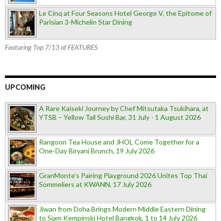
Le Cinq at Four Seasons Hotel George V, the Epitome of
Parisian 3-Michelin Star Dining
Featuring Top 7/13 of FEATURES
UPCOMING
A Rare Kaiseki Journey by Chef Mitsutaka Tsukihara, at
YTSB – Yellow Tail Sushi Bar, 31 July - 1 August 2026
Rangoon Tea House and JHOL Come Together for a
One-Day Biryani Brunch, 19 July 2026
GranMonte’s Pairing Playground 2026 Unites Top Thai
Sommeliers at KWANN, 17 July 2026
Jiwan from Doha Brings Modern Middle Eastern Dining
to Siam Kempinski Hotel Bangkok, 1 to 14 July 2026