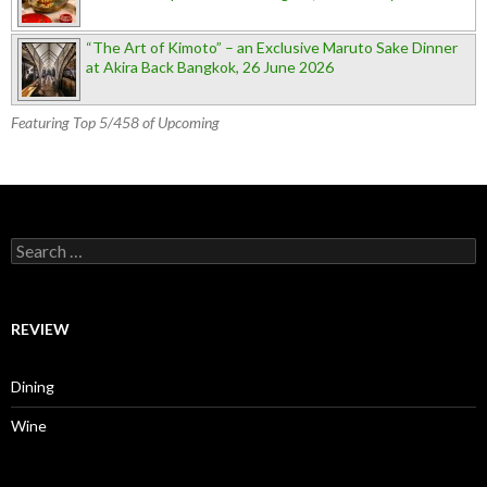
“The Art of Kimoto” – an Exclusive Maruto Sake Dinner
at Akira Back Bangkok, 26 June 2026
Featuring Top 5/458 of Upcoming
Search for:
REVIEW
Dining
Wine