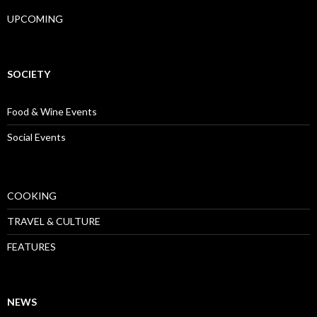
UPCOMING
SOCIETY
Food & Wine Events
Social Events
COOKING
TRAVEL & CULTURE
FEATURES
NEWS