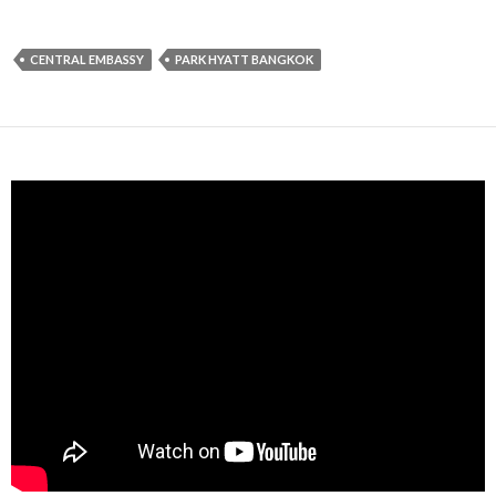
CENTRAL EMBASSY
PARK HYATT BANGKOK