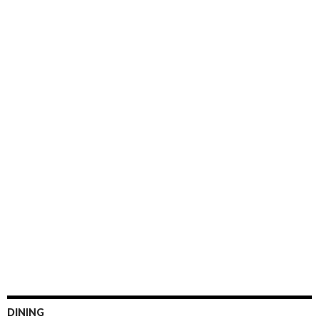
DINING