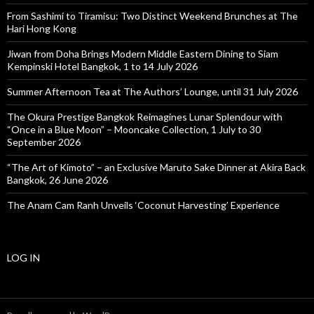
From Sashimi to Tiramisu: Two Distinct Weekend Brunches at The
Hari Hong Kong
Jiwan from Doha Brings Modern Middle Eastern Dining to Siam
Kempinski Hotel Bangkok, 1 to 14 July 2026
Summer Afternoon Tea at The Authors’ Lounge, until 31 July 2026
The Okura Prestige Bangkok Reimagines Lunar Splendour with
“Once in a Blue Moon” – Mooncake Collection, 1 July to 30
September 2026
“The Art of Kimoto” – an Exclusive Maruto Sake Dinner at Akira Back
Bangkok, 26 June 2026
The Anam Cam Ranh Unveils ‘Coconut Harvesting’ Experience
LOG IN