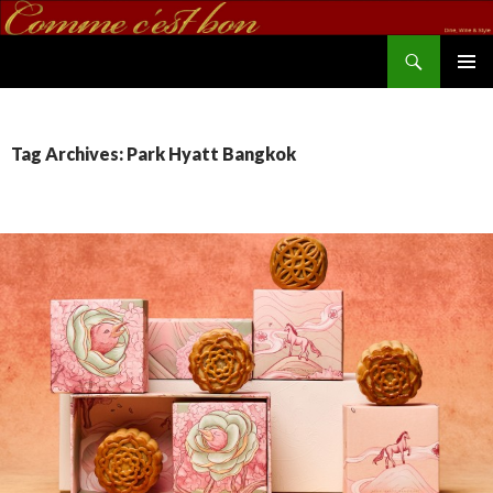
Search
commecestbon.com
SKIP TO CONTENT
Tag Archives: Park Hyatt Bangkok