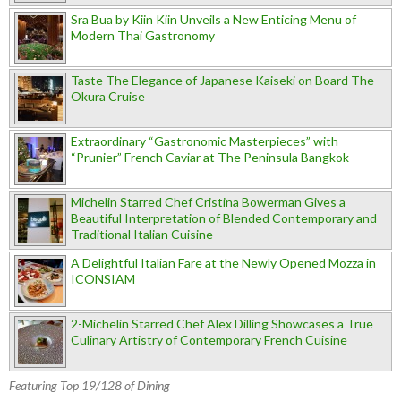
Sra Bua by Kiin Kiin Unveils a New Enticing Menu of
Modern Thai Gastronomy
Taste The Elegance of Japanese Kaiseki on Board The
Okura Cruise
Extraordinary “Gastronomic Masterpieces” with
“Prunier” French Caviar at The Peninsula Bangkok
Michelin Starred Chef Cristina Bowerman Gives a
Beautiful Interpretation of Blended Contemporary and
Traditional Italian Cuisine
A Delightful Italian Fare at the Newly Opened Mozza in
ICONSIAM
2-Michelin Starred Chef Alex Dilling Showcases a True
Culinary Artistry of Contemporary French Cuisine
Featuring Top 19/128 of Dining