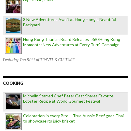
8 New Adventures Await at Hong Hong’s Beautiful
Backyard
Hong Kong Tourism Board Releases “360 Hong Kong
Moments: New Adventures at Every Turn” Campaign
Featuring Top 8/41 of TRAVEL & CULTURE
COOKING
Michelin Starred Chef Peter Gast Shares Favorite
Lobster Recipe at World Gourmet Festival
Celebration in every Bite: True Aussie Beef goes Thai
to showcase its juicy brisket