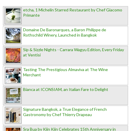
etcha, 1 Michelin Starred Restaurant by Chef Giacomo
Primante
Domaine De Baronarques, a Baron Philippe de
Rothschild Winery, Launched in Bangkok
Sip & Sizzle Nights - Carrara Wagyu Edition, Every Friday
at Ventisi
Tasting The Prestigious Almaviva at The Wine
Merchant
Bianca at ICONSIAM, an Italian Fare to Delight
Signature Bangkok, a True Elegance of French
Gastronomy by Chef Thierry Drapeau
Sra Bua by Kiin Kiin Celebrates 15th Anniversary in