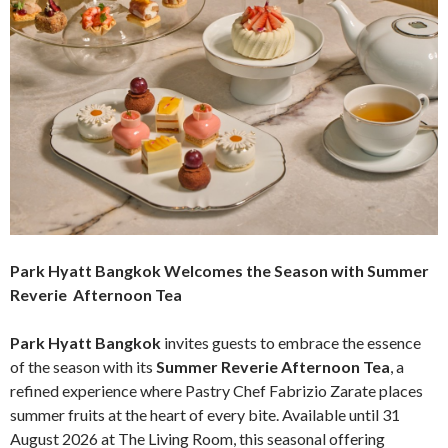
Park Hyatt Bangkok Welcomes the Season with Summer
Reverie Afternoon Tea
Park Hyatt Bangkok
invites guests to embrace the essence
of the season with its
Summer Reverie Afternoon Tea
, a
refined experience where Pastry Chef Fabrizio Zarate places
summer fruits at the heart of every bite. Available until 31
August 2026 at The Living Room, this seasonal offering