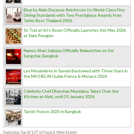
Blue by Alain Ducasse Reinforces Its World-Class Fine
Dining Standards with Two Prestigious Awards from
Tatler Best Thailand 2026
Sri Trat at Sri’s Room Officially Launches this May 2026
at Siam Paragon
Namsu Shan Izakaya Officially Relaunches on Soi
Sangchai, Bangkok
Les Morainières in Savoie Bestowed with Three Stars in
the MICHELIN Guide France & Monaco 2026
Celebrity Chef Dharshan Munidasa Takes Over the
Kitchen at Alati, until 25 January 2026
Tastin’ France 2025 in Bangkok
Featuring Top 8/137 of Food & Wine Events