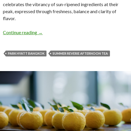
celebrates the vibrancy of sun-ripened ingredients at their
peak, expressed through freshness, balance and clarity of
flavor.
Continue reading
→
PARK HYATT BANGKOK
SUMMER REVERIE AFTERNOON TEA