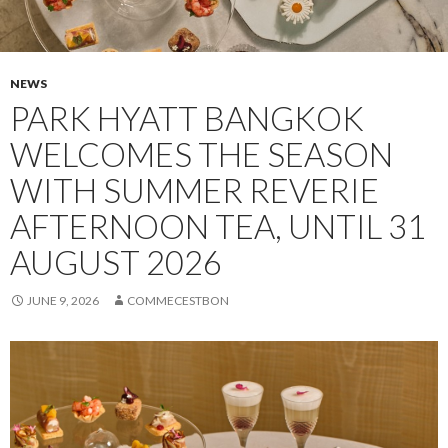
NEWS
PARK HYATT BANGKOK
WELCOMES THE SEASON
WITH SUMMER REVERIE
AFTERNOON TEA, UNTIL 31
AUGUST 2026
JUNE 9, 2026
COMMECESTBON