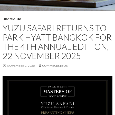
UPCOMING
YUZU SAFARI RETURNS TO
PARK HYATT BANGKOK FOR
THE 4TH ANNUAL EDITION,
22 NOVEMBER 2025
NOVEMBER 2, 2025
COMMECESTBON