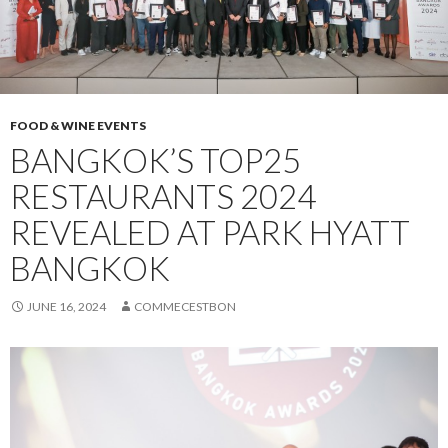
FOOD & WINE EVENTS
BANGKOK’S TOP25
RESTAURANTS 2024
REVEALED AT PARK HYATT
BANGKOK
JUNE 16, 2024
COMMECESTBON