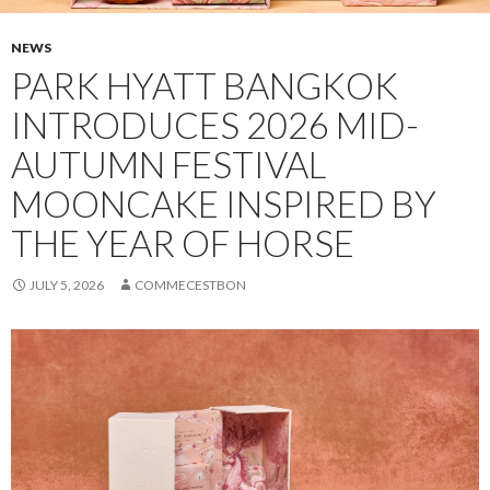
NEWS
PARK HYATT BANGKOK
INTRODUCES 2026 MID-
AUTUMN FESTIVAL
MOONCAKE INSPIRED BY
THE YEAR OF HORSE
JULY 5, 2026
COMMECESTBON