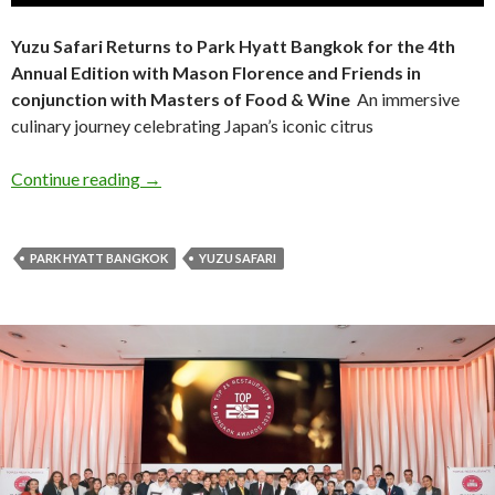
Yuzu Safari Returns to Park Hyatt Bangkok for the 4th
Annual Edition with Mason Florence and Friends in
conjunction with Masters of Food & Wine
An immersive
culinary journey celebrating Japan’s iconic citrus
Continue reading
→
PARK HYATT BANGKOK
YUZU SAFARI