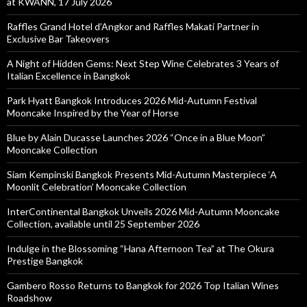
at KWANN, 17 July 2026
Raffles Grand Hotel d’Angkor and Raffles Makati Partner in
Exclusive Bar Takeovers
A Night of Hidden Gems: Next Step Wine Celebrates 3 Years of
Italian Excellence in Bangkok
Park Hyatt Bangkok Introduces 2026 Mid-Autumn Festival
Mooncake Inspired by the Year of Horse
Blue by Alain Ducasse Launches 2026 “Once in a Blue Moon”
Mooncake Collection
Siam Kempinski Bangkok Presents Mid-Autumn Masterpiece ‘A
Moonlit Celebration’ Mooncake Collection
InterContinental Bangkok Unveils 2026 Mid-Autumn Mooncake
Collection, available until 25 September 2026
Indulge in the Blossoming “Hana Afternoon Tea” at The Okura
Prestige Bangkok
Gambero Rosso Returns to Bangkok for 2026 Top Italian Wines
Roadshow