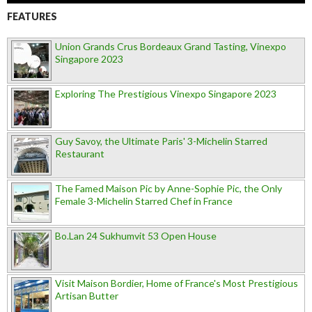
FEATURES
Union Grands Crus Bordeaux Grand Tasting, Vinexpo
Singapore 2023
Exploring The Prestigious Vinexpo Singapore 2023
Guy Savoy, the Ultimate Paris' 3-Michelin Starred
Restaurant
The Famed Maison Pic by Anne-Sophie Pic, the Only
Female 3-Michelin Starred Chef in France
Bo.Lan 24 Sukhumvit 53 Open House
Visit Maison Bordier, Home of France's Most Prestigious
Artisan Butter