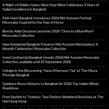
A Night of Hidden Gems: Next Step Wine Celebrates 3 Years of
Italian Excellence in Bangkok
Park Hyatt Bangkok Introduces 2026 Mid-Autumn Festival
Mooncake Inspired by the Year of Horse
Blue by Alain Ducasse Launches 2026 “Once in a Blue Moon”
Mooncake Collection
Siam Kempinski Bangkok Presents Mid-Autumn Masterpiece ‘A
Moonlit Celebration’ Mooncake Collection
InterContinental Bangkok Unveils 2026 Mid-Autumn Mooncake
Collection, available until 25 September 2026
Indulge in the Blossoming “Hana Afternoon Tea” at The Okura
Prestige Bangkok
Gambero Rosso Returns to Bangkok for 2026 Top Italian Wines
Roadshow
From Sashimi to Tiramisu: Two Distinct Weekend Brunches at The
Hari Hong Kong