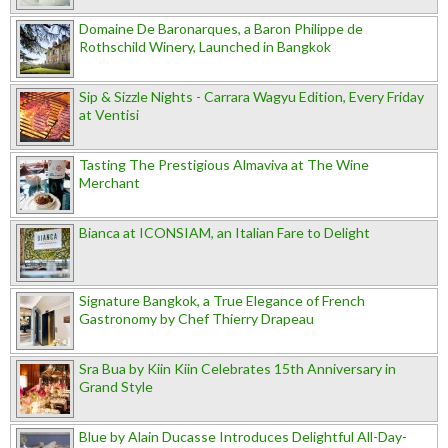
Domaine De Baronarques, a Baron Philippe de
Rothschild Winery, Launched in Bangkok
Sip & Sizzle Nights - Carrara Wagyu Edition, Every Friday
at Ventisi
Tasting The Prestigious Almaviva at The Wine
Merchant
Bianca at ICONSIAM, an Italian Fare to Delight
Signature Bangkok, a True Elegance of French
Gastronomy by Chef Thierry Drapeau
Sra Bua by Kiin Kiin Celebrates 15th Anniversary in
Grand Style
Blue by Alain Ducasse Introduces Delightful All-Day-