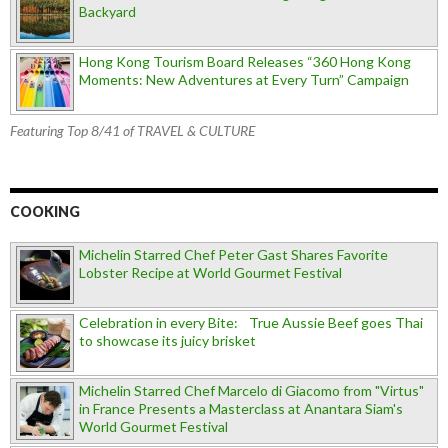
Backyard
Hong Kong Tourism Board Releases “360 Hong Kong
Moments: New Adventures at Every Turn” Campaign
Featuring Top 8/41 of TRAVEL & CULTURE
COOKING
Michelin Starred Chef Peter Gast Shares Favorite
Lobster Recipe at World Gourmet Festival
Celebration in every Bite: True Aussie Beef goes Thai
to showcase its juicy brisket
Michelin Starred Chef Marcelo di Giacomo from "Virtus"
in France Presents a Masterclass at Anantara Siam's
World Gourmet Festival