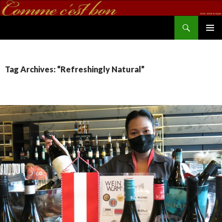
Search
commecestbon.com
SKIP TO CONTENT
Tag Archives: “Refreshingly Natural”