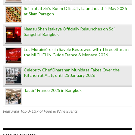
Sri Trat at Sri’s Room Officially Launches this May 2026
at Siam Paragon
Namsu Shan Izakaya Officially Relaunches on Soi
Sangchai, Bangkok
Les Morainières in Savoie Bestowed with Three Stars in
the MICHELIN Guide France & Monaco 2026
Celebrity Chef Dharshan Munidasa Takes Over the
Kitchen at Alati, until 25 January 2026
Tastin’ France 2025 in Bangkok
Featuring Top 8/137 of Food & Wine Events