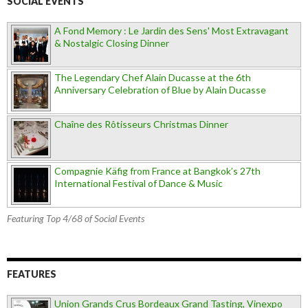
SOCIAL EVENTS
A Fond Memory : Le Jardin des Sens' Most Extravagant
& Nostalgic Closing Dinner
The Legendary Chef Alain Ducasse at the 6th
Anniversary Celebration of Blue by Alain Ducasse
Chaîne des Rôtisseurs Christmas Dinner
Compagnie Käfig from France at Bangkok’s 27th
International Festival of Dance & Music
Featuring Top 4/68 of Social Events
FEATURES
Union Grands Crus Bordeaux Grand Tasting, Vinexpo