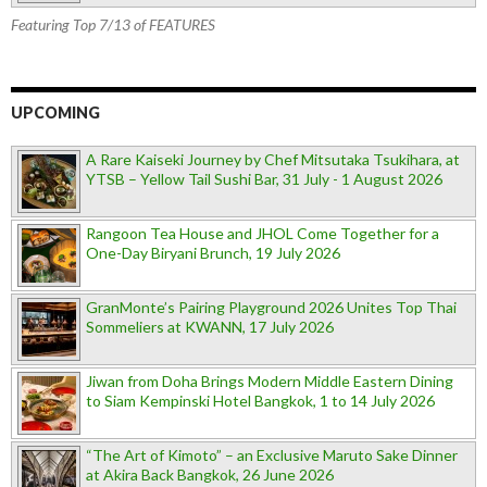
Featuring Top 7/13 of FEATURES
UPCOMING
A Rare Kaiseki Journey by Chef Mitsutaka Tsukihara, at
YTSB – Yellow Tail Sushi Bar, 31 July - 1 August 2026
Rangoon Tea House and JHOL Come Together for a
One-Day Biryani Brunch, 19 July 2026
GranMonte’s Pairing Playground 2026 Unites Top Thai
Sommeliers at KWANN, 17 July 2026
Jiwan from Doha Brings Modern Middle Eastern Dining
to Siam Kempinski Hotel Bangkok, 1 to 14 July 2026
“The Art of Kimoto” – an Exclusive Maruto Sake Dinner
at Akira Back Bangkok, 26 June 2026