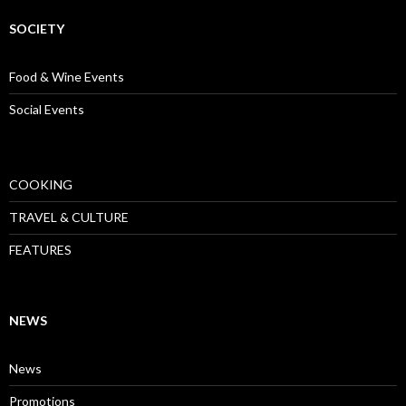
SOCIETY
Food & Wine Events
Social Events
COOKING
TRAVEL & CULTURE
FEATURES
NEWS
News
Promotions