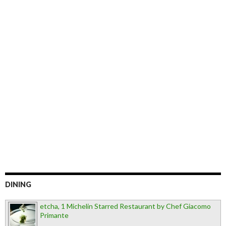
DINING
etcha, 1 Michelin Starred Restaurant by Chef Giacomo
Primante