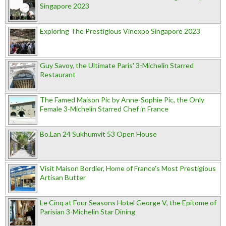
Singapore 2023
Exploring The Prestigious Vinexpo Singapore 2023
Guy Savoy, the Ultimate Paris' 3-Michelin Starred
Restaurant
The Famed Maison Pic by Anne-Sophie Pic, the Only
Female 3-Michelin Starred Chef in France
Bo.Lan 24 Sukhumvit 53 Open House
Visit Maison Bordier, Home of France's Most Prestigious
Artisan Butter
Le Cinq at Four Seasons Hotel George V, the Epitome of
Parisian 3-Michelin Star Dining