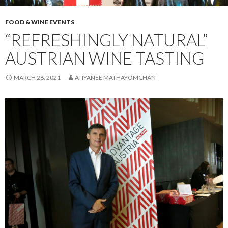
FOOD & WINE EVENTS
“REFRESHINGLY NATURAL”
AUSTRIAN WINE TASTING
MARCH 28, 2021
ATIYANEE MATHAYOMCHAN