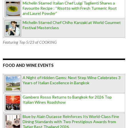
Michelin Starred Italian Chef Luigi Taglienti Shares a
Favourite Recipe : “Risotto with Fresh Turmeric Root
and Laurel Powder”
Michelin Starred Chef Chiho Kanzaki at World Gourmet
Festival Masterclass
Featuring Top 5/23 of COOKING
FOOD AND WINE EVENTS
A Night of Hidden Gems: Next Step Wine Celebrates 3
Years of Italian Excellence in Bangkok
Gambero Rosso Returns to Bangkok for 2026 Top
Italian Wines Roadshow
Blue by Alain Ducasse Reinforces Its World-Class Fine
Dining Standards with Two Prestigious Awards from
Tatler Best Thailand 2026