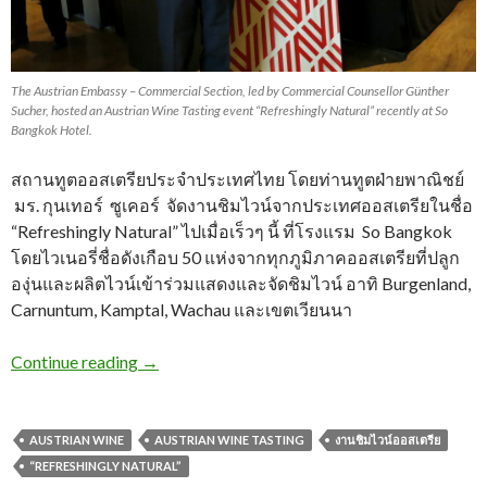
The Austrian Embassy – Commercial Section, led by Commercial Counsellor Günther
Sucher, hosted an Austrian Wine Tasting event “Refreshingly Natural” recently at So
Bangkok Hotel.
สถานทูตออสเตรียประจำประเทศไทย โดยท่านทูตฝ่ายพาณิชย์
มร. กุนเทอร์ ซูเคอร์ จัดงานชิมไวน์จากประเทศออสเตรียในชื่อ
“Refreshingly Natural” ไปเมื่อเร็วๆ นี้ ที่โรงแรม So Bangkok
โดยไวเนอรี่ชื่อดังเกือบ 50 แห่งจากทุกภูมิภาคออสเตรียที่ปลูก
องุ่นและผลิตไวน์เข้าร่วมแสดงและจัดชิมไวน์ อาทิ Burgenland,
Carnuntum, Kamptal, Wachau และเขตเวียนนา
Continue reading
→
AUSTRIAN WINE
AUSTRIAN WINE TASTING
งานชิมไวน์ออสเตรีย
“REFRESHINGLY NATURAL”