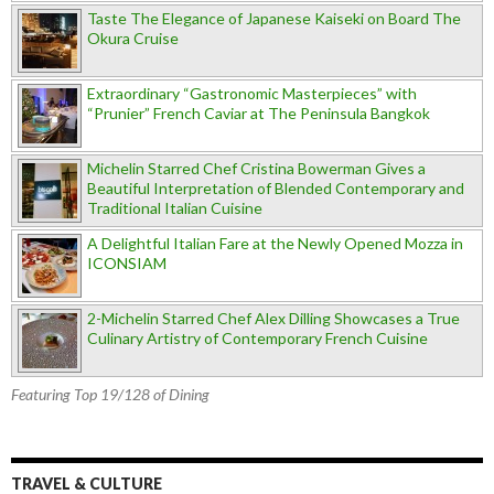
Taste The Elegance of Japanese Kaiseki on Board The
Okura Cruise
Extraordinary “Gastronomic Masterpieces” with
“Prunier” French Caviar at The Peninsula Bangkok
Michelin Starred Chef Cristina Bowerman Gives a
Beautiful Interpretation of Blended Contemporary and
Traditional Italian Cuisine
A Delightful Italian Fare at the Newly Opened Mozza in
ICONSIAM
2-Michelin Starred Chef Alex Dilling Showcases a True
Culinary Artistry of Contemporary French Cuisine
Featuring Top 19/128 of Dining
TRAVEL & CULTURE