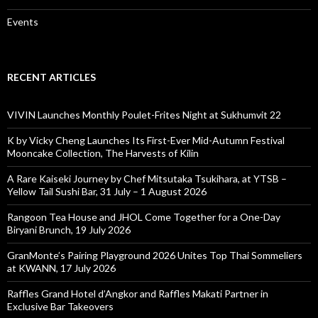
Events
RECENT ARTICLES
VIVIN Launches Monthly Poulet-Frites Night at Sukhumvit 22
K by Vicky Cheng Launches Its First-Ever Mid-Autumn Festival
Mooncake Collection, The Harvests of Kilin
A Rare Kaiseki Journey by Chef Mitsutaka Tsukihara, at YTSB –
Yellow Tail Sushi Bar, 31 July – 1 August 2026
Rangoon Tea House and JHOL Come Together for a One-Day
Biryani Brunch, 19 July 2026
GranMonte’s Pairing Playground 2026 Unites Top Thai Sommeliers
at KWANN, 17 July 2026
Raffles Grand Hotel d’Angkor and Raffles Makati Partner in
Exclusive Bar Takeovers