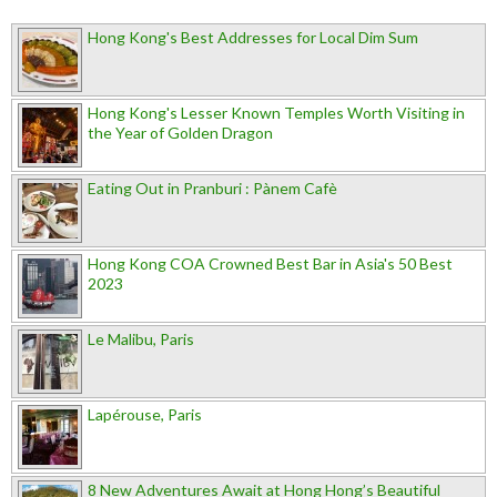
Hong Kong's Best Addresses for Local Dim Sum
Hong Kong's Lesser Known Temples Worth Visiting in
the Year of Golden Dragon
Eating Out in Pranburi : Pànem Cafè
Hong Kong COA Crowned Best Bar in Asia's 50 Best
2023
Le Malibu, Paris
Lapérouse, Paris
8 New Adventures Await at Hong Hong’s Beautiful