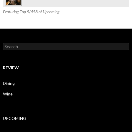
Featuring Top 5/458 of Upcoming
Search for:
REVIEW
Dining
Wine
UPCOMING