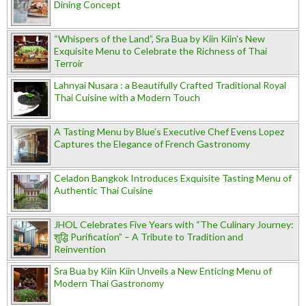
Dining Concept
“Whispers of the Land”, Sra Bua by Kiin Kiin's New
Exquisite Menu to Celebrate the Richness of Thai
Terroir
Lahnyai Nusara : a Beautifully Crafted Traditional Royal
Thai Cuisine with a Modern Touch
A Tasting Menu by Blue’s Executive Chef Evens Lopez
Captures the Elegance of French Gastronomy
Celadon Bangkok Introduces Exquisite Tasting Menu of
Authentic Thai Cuisine
JHOL Celebrates Five Years with “The Culinary Journey:
शुद्धि Purification” – A Tribute to Tradition and
Reinvention
Sra Bua by Kiin Kiin Unveils a New Enticing Menu of
Modern Thai Gastronomy