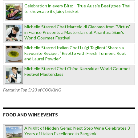
Celebration in every Bite: True Aussie Beef goes Thai
to showcase its juicy brisket
Michelin Starred Chef Marcelo di Giacomo from "Virtus"
in France Presents a Masterclass at Anantara Siam's
World Gourmet Festival
Michelin Starred Italian Chef Luigi Taglienti Shares a
Favourite Recipe : “Risotto with Fresh Turmeric Root
and Laurel Powder”
Michelin Starred Chef Chiho Kanzaki at World Gourmet
Festival Masterclass
Featuring Top 5/23 of COOKING
FOOD AND WINE EVENTS
A Night of Hidden Gems: Next Step Wine Celebrates 3
Years of Italian Excellence in Bangkok