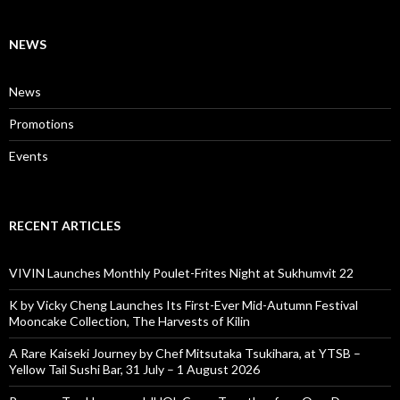
NEWS
News
Promotions
Events
RECENT ARTICLES
VIVIN Launches Monthly Poulet-Frites Night at Sukhumvit 22
K by Vicky Cheng Launches Its First-Ever Mid-Autumn Festival
Mooncake Collection, The Harvests of Kilin
A Rare Kaiseki Journey by Chef Mitsutaka Tsukihara, at YTSB –
Yellow Tail Sushi Bar, 31 July – 1 August 2026