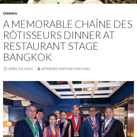
DINING
A MEMORABLE CHAÎNE DES
RÔTISSEURS DINNER AT
RESTAURANT STAGE
BANGKOK
APRIL 24, 2021
ATIYANEE MATHAYOMCHAN