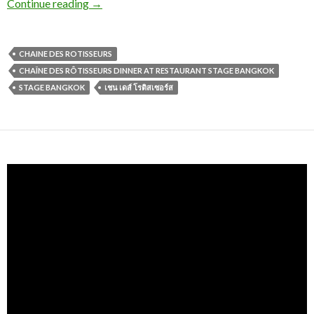
Continue reading
→
CHAINE DES ROTISSEURS
CHAÎNE DES RÔTISSEURS DINNER AT RESTAURANT STAGE BANGKOK
STAGE BANGKOK
เชน เดส์ โรติสเซอร์ส