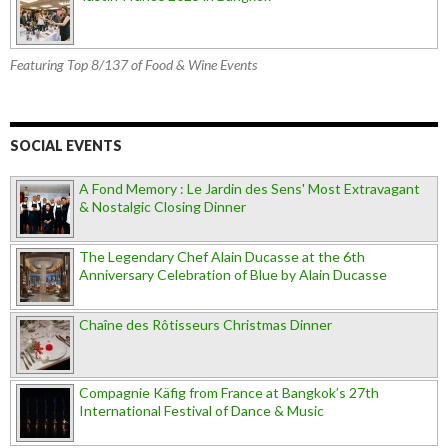
Featuring Top 8/137 of Food & Wine Events
SOCIAL EVENTS
A Fond Memory : Le Jardin des Sens' Most Extravagant
& Nostalgic Closing Dinner
The Legendary Chef Alain Ducasse at the 6th
Anniversary Celebration of Blue by Alain Ducasse
Chaîne des Rôtisseurs Christmas Dinner
Compagnie Käfig from France at Bangkok’s 27th
International Festival of Dance & Music