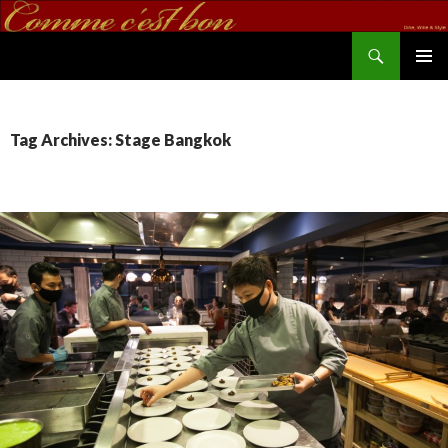
Search
commecestbon.com
SKIP TO CONTENT
Tag Archives: Stage Bangkok