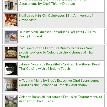
Gastronomy by Chef Thierry Drapeau
Sra Bua by Kiin Kiin Celebrates 15th Anniversary in
Grand Style
Blue by Alain Ducasse Introduces Delightful All-Day-
Dining Concept
“Whispers of the Land”, Sra Bua by Kiin Kiin's New
Exquisite Menu to Celebrate the Richness of Thai
Terroir
Lahnyai Nusara : a Beautifully Crafted Traditional Royal
Thai Cuisine with a Modern Touch
A Tasting Menu by Blue’s Executive Chef Evens Lopez
Captures the Elegance of French Gastronomy
Celadon Bangkok Introduces Exquisite Tasting Menu of
Authentic Thai Cuisine