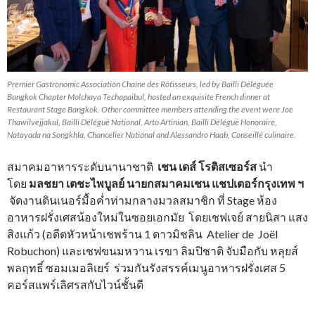
Premier Gastronomic Association Chaîne des Rôtisseurs, led by Bailli Déléguée
Bangkok Chapter Molchaya Techapaibul, hosted an exquisite French dinner at
Restaurant Stage Bangkok. Other committee members attending the event were Joe
Thawilvejjakul, Bailli Délégué National, Arto Artinian, Bailli Délégué Honoraire,
Natayada na Songkhla, Chancelier National and Alessandro Haab, Conseillé culinaire.
สมาคมอาหารระดับนานาชาติ
เชน เดส์ โรติสเซอร์ส
นำ
โดย
มลชยา เตชะไพบูลย์ นายกสมาคมเชน แชปเตอร์กรุงเทพ ฯ
จัดงานดินเนอร์มื้อค่ำท่ามกลางมวลสมาชิก ที่ Stage ห้อง
อาหารฝรั่งเศสน้องใหม่ในซอยเอกมัย โดยเชฟเจย์ สายนิสา แสง
สิงแก้ว (อดีตหัวหน้าเชพร้าน 1 ดาวมิชลิน Atelier de Joël
Robuchon) และเชฟขนมหวาน เรขา ลิมปิชาติ จับมือกับ หลุยส์
พลฤทธิ์ ซอมเมอลิเยร์ ร่วมกันรังสรรค์เมนูอาหารฝรั่งเศส 5
คอร์สแพร์เลิศรสกับไวน์ชั้นดี