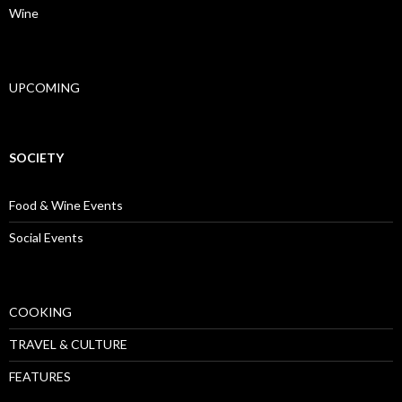
Wine
UPCOMING
SOCIETY
Food & Wine Events
Social Events
COOKING
TRAVEL & CULTURE
FEATURES