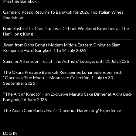
Prestige Bangkok
Gambero Rosso Returns to Bangkok for 2026 Top Italian Wines
Roadshow
From Sashimi to Tiramisu: Two Distinct Weekend Brunches at The
Hari Hong Kong
Jiwan from Doha Brings Modern Middle Eastern Dining to Siam
Kempinski Hotel Bangkok, 1 to 14 July 2026
Summer Afternoon Tea at The Authors’ Lounge, until 31 July 2026
The Okura Prestige Bangkok Reimagines Lunar Splendour with
“Once in a Blue Moon” – Mooncake Collection, 1 July to 30
September 2026
“The Art of Kimoto” – an Exclusive Maruto Sake Dinner at Akira Back
Bangkok, 26 June 2026
The Anam Cam Ranh Unveils ‘Coconut Harvesting’ Experience
LOG IN