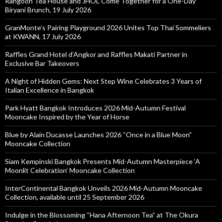
Rangoon Tea House and JHOL Come Together for a One-Day
Biryani Brunch, 19 July 2026
GranMonte’s Pairing Playground 2026 Unites Top Thai Sommeliers
at KWANN, 17 July 2026
Raffles Grand Hotel d’Angkor and Raffles Makati Partner in
Exclusive Bar Takeovers
A Night of Hidden Gems: Next Step Wine Celebrates 3 Years of
Italian Excellence in Bangkok
Park Hyatt Bangkok Introduces 2026 Mid-Autumn Festival
Mooncake Inspired by the Year of Horse
Blue by Alain Ducasse Launches 2026 “Once in a Blue Moon”
Mooncake Collection
Siam Kempinski Bangkok Presents Mid-Autumn Masterpiece ‘A
Moonlit Celebration’ Mooncake Collection
InterContinental Bangkok Unveils 2026 Mid-Autumn Mooncake
Collection, available until 25 September 2026
Indulge in the Blossoming “Hana Afternoon Tea” at The Okura