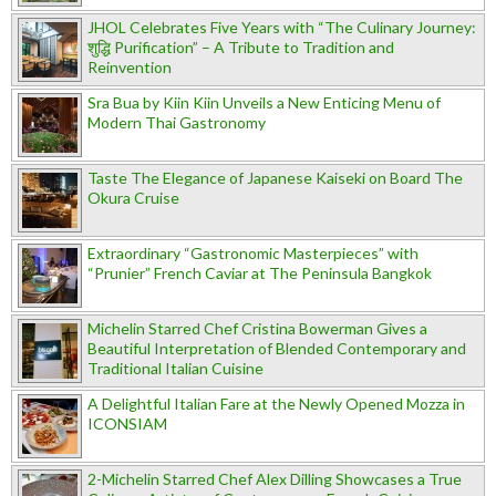
JHOL Celebrates Five Years with “The Culinary Journey:
शुद्धि Purification” – A Tribute to Tradition and
Reinvention
Sra Bua by Kiin Kiin Unveils a New Enticing Menu of
Modern Thai Gastronomy
Taste The Elegance of Japanese Kaiseki on Board The
Okura Cruise
Extraordinary “Gastronomic Masterpieces” with
“Prunier” French Caviar at The Peninsula Bangkok
Michelin Starred Chef Cristina Bowerman Gives a
Beautiful Interpretation of Blended Contemporary and
Traditional Italian Cuisine
A Delightful Italian Fare at the Newly Opened Mozza in
ICONSIAM
2-Michelin Starred Chef Alex Dilling Showcases a True