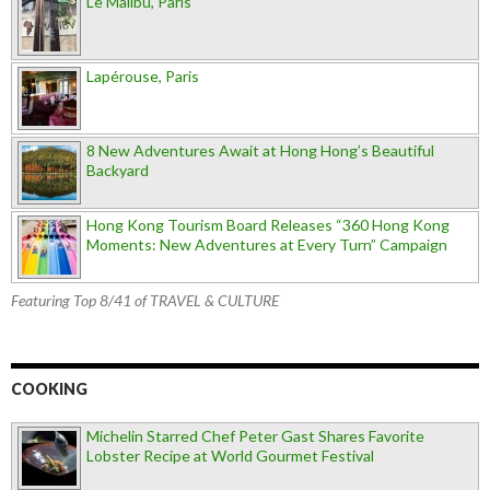
Le Malibu, Paris
Lapérouse, Paris
8 New Adventures Await at Hong Hong’s Beautiful
Backyard
Hong Kong Tourism Board Releases “360 Hong Kong
Moments: New Adventures at Every Turn” Campaign
Featuring Top 8/41 of TRAVEL & CULTURE
COOKING
Michelin Starred Chef Peter Gast Shares Favorite
Lobster Recipe at World Gourmet Festival