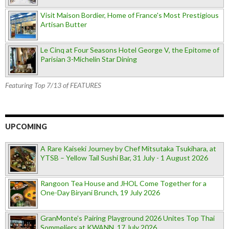
Visit Maison Bordier, Home of France's Most Prestigious
Artisan Butter
Le Cinq at Four Seasons Hotel George V, the Epitome of
Parisian 3-Michelin Star Dining
Featuring Top 7/13 of FEATURES
UPCOMING
A Rare Kaiseki Journey by Chef Mitsutaka Tsukihara, at
YTSB – Yellow Tail Sushi Bar, 31 July - 1 August 2026
Rangoon Tea House and JHOL Come Together for a
One-Day Biryani Brunch, 19 July 2026
GranMonte’s Pairing Playground 2026 Unites Top Thai
Sommeliers at KWANN, 17 July 2026