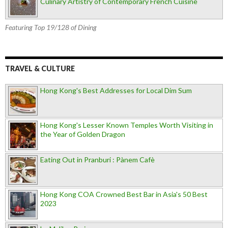
Culinary Artistry of Contemporary French Cuisine
Featuring Top 19/128 of Dining
TRAVEL & CULTURE
Hong Kong's Best Addresses for Local Dim Sum
Hong Kong's Lesser Known Temples Worth Visiting in
the Year of Golden Dragon
Eating Out in Pranburi : Pànem Cafè
Hong Kong COA Crowned Best Bar in Asia's 50 Best
2023