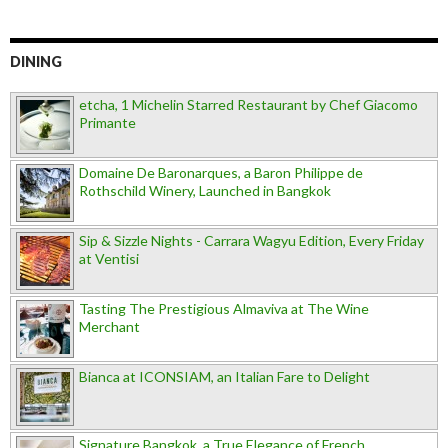
DINING
etcha, 1 Michelin Starred Restaurant by Chef Giacomo
Primante
Domaine De Baronarques, a Baron Philippe de
Rothschild Winery, Launched in Bangkok
Sip & Sizzle Nights - Carrara Wagyu Edition, Every Friday
at Ventisi
Tasting The Prestigious Almaviva at The Wine
Merchant
Bianca at ICONSIAM, an Italian Fare to Delight
Signature Bangkok, a True Elegance of French