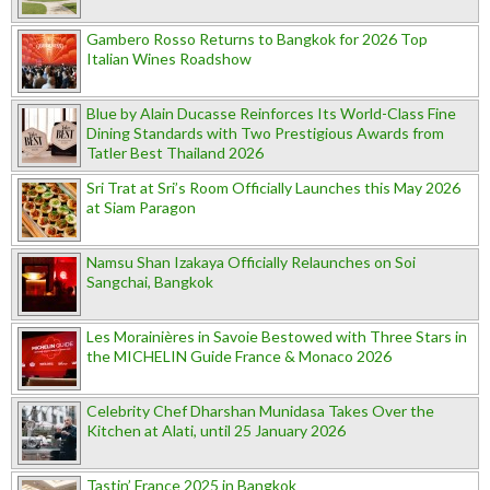
Gambero Rosso Returns to Bangkok for 2026 Top
Italian Wines Roadshow
Blue by Alain Ducasse Reinforces Its World-Class Fine
Dining Standards with Two Prestigious Awards from
Tatler Best Thailand 2026
Sri Trat at Sri’s Room Officially Launches this May 2026
at Siam Paragon
Namsu Shan Izakaya Officially Relaunches on Soi
Sangchai, Bangkok
Les Morainières in Savoie Bestowed with Three Stars in
the MICHELIN Guide France & Monaco 2026
Celebrity Chef Dharshan Munidasa Takes Over the
Kitchen at Alati, until 25 January 2026
Tastin’ France 2025 in Bangkok