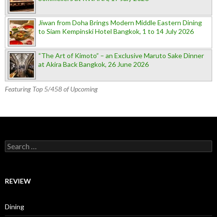
Jiwan from Doha Brings Modern Middle Eastern Dining
to Siam Kempinski Hotel Bangkok, 1 to 14 July 2026
“The Art of Kimoto” – an Exclusive Maruto Sake Dinner
at Akira Back Bangkok, 26 June 2026
Featuring Top 5/458 of Upcoming
Search for:
REVIEW
Dining