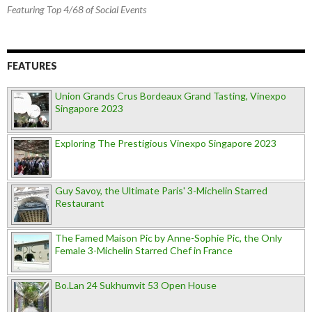
Featuring Top 4/68 of Social Events
FEATURES
Union Grands Crus Bordeaux Grand Tasting, Vinexpo
Singapore 2023
Exploring The Prestigious Vinexpo Singapore 2023
Guy Savoy, the Ultimate Paris' 3-Michelin Starred
Restaurant
The Famed Maison Pic by Anne-Sophie Pic, the Only
Female 3-Michelin Starred Chef in France
Bo.Lan 24 Sukhumvit 53 Open House