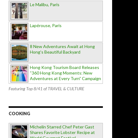
Le Malibu, Paris
Lapérouse, Paris
8 New Adventures Await at Hong
Hong’s Beautiful Backyard
Hong Kong Tourism Board Releases
“360 Hong Kong Moments: New
Adventures at Every Turn” Campaign
Featuring Top 8/41 of TRAVEL & CULTURE
COOKING
Michelin Starred Chef Peter Gast
Shares Favorite Lobster Recipe at
World Gourmet Festival