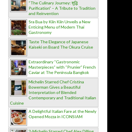
“The Culinary Journey: शुद्धि
Purification” – A Tribute to Tradition
and Reinvention
Sra Bua by Kiin Kiin Unveils a New
Enticing Menu of Modern Thai
Gastronomy
Taste The Elegance of Japanese
Kaiseki on Board The Okura Cruise
Extraordinary “Gastronomic
Masterpieces” with “Prunier” French
Caviar at The Peninsula Bangkok
Michelin Starred Chef Cristina
Bowerman Gives a Beautiful
Interpretation of Blended
Contemporary and Traditional Italian
Cuisine
A Delightful Italian Fare at the Newly
Opened Mozza in ICONSIAM
2-Michelin Starred Chef Alex Dilling