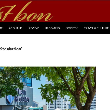
P TO CONTENT
ME
ABOUT US
REVIEW
UPCOMING
SOCIETY
TRAVEL & CULTURE
“Steakation”