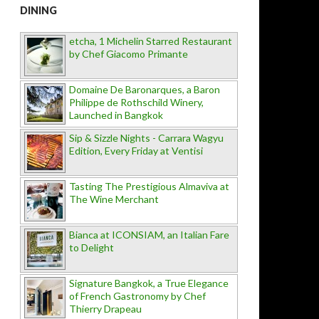
DINING
etcha, 1 Michelin Starred Restaurant
by Chef Giacomo Primante
Domaine De Baronarques, a Baron
Philippe de Rothschild Winery,
Launched in Bangkok
Sip & Sizzle Nights - Carrara Wagyu
Edition, Every Friday at Ventisi
Tasting The Prestigious Almaviva at
The Wine Merchant
Bianca at ICONSIAM, an Italian Fare
to Delight
Signature Bangkok, a True Elegance
of French Gastronomy by Chef
Thierry Drapeau