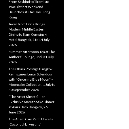
From Sashimi to Tiramisu:
Two Distinct Weekend
Brunches at The Hari Hong
Kong
Jiwan from Doha Brings
Modern Middle Eastern
Dining to Siam Kempinski
Hotel Bangkok, 1 to 14 July
2026
Summer Afternoon Tea at The
Authors’ Lounge, until 31 July
2026
The Okura Prestige Bangkok
Reimagines Lunar Splendour
with “Once in a Blue Moon” –
Mooncake Collection, 1 July to
30 September 2026
“The Art of Kimoto” – an
Exclusive Maruto Sake Dinner
at Akira Back Bangkok, 26
June 2026
The Anam Cam Ranh Unveils
‘Coconut Harvesting’