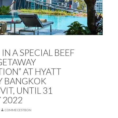
IN A SPECIAL BEEF
GETAWAY
TION” AT HYATT
Y BANGKOK
IT, UNTIL 31
 2022
COMMECESTBON