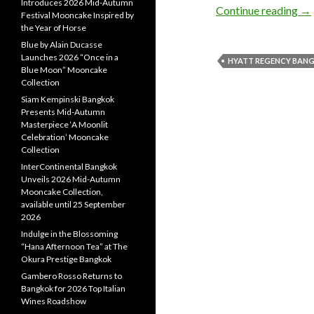
Introduces 2026 Mid-Autumn
Continue reading
→
Festival Mooncake Inspired by
the Year of Horse
Blue by Alain Ducasse
Launches 2026 “Once in a
HYATT REGENCY BAN
Blue Moon” Mooncake
Collection
Siam Kempinski Bangkok
Presents Mid-Autumn
Masterpiece ‘A Moonlit
Celebration’ Mooncake
Collection
InterContinental Bangkok
Unveils 2026 Mid-Autumn
Mooncake Collection,
available until 25 September
2026
Indulge in the Blossoming
“Hana Afternoon Tea” at The
Okura Prestige Bangkok
Gambero Rosso Returns to
Bangkok for 2026 Top Italian
Wines Roadshow