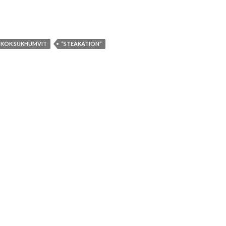
GKOK SUKHUMVIT
“STEAKATION”