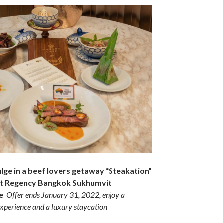
ulge in a beef lovers getaway “Steakation”
att Regency Bangkok Sukhumvit
ge
Offer ends January 31, 2022, enjoy a
xperience and a luxury staycation