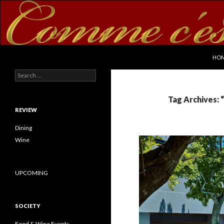
SKI
Search
commecestbon.com
HO
Search for:
Tag Archives: 
REVIEW
Dining
Wine
UPCOMING
SOCIETY
Food & Wine Events