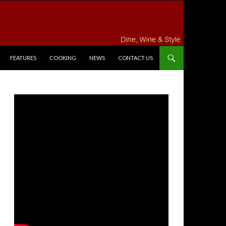
FEATURES
COOKING
NEWS
CONTACT US