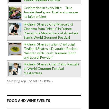
Celebration in every Bite: True
Aussie Beef goes Thai to showcase
its juicy brisket
Michelin Starred Chef Marcelo di
Giacomo from "Virtus" in France
Presents a Masterclass at Anantara
Siam's World Gourmet Festival
Michelin Starred Italian Chef Luigi
Taglienti Shares a Favourite Recipe :
“Risotto with Fresh Turmeric Root
and Laurel Powder”
Michelin Starred Chef Chiho Kanzaki
at World Gourmet Festival
Masterclass
Featuring Top 5/23 of COOKING
FOOD AND WINE EVENTS