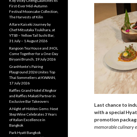
K by Vicky Cheng Launches Its
First-Ever Mid-Autumn
Festival Mooncake Collection,
The Harvests of Kilin
A Rare Kaiseki Journey by
Chef Mitsutaka Tsukihara, at
YTSB – Yellow Tail Sushi Bar,
31 July – 1 August 2026
Rangoon Tea House and JHOL
Come Together for a One-Day
Biryani Brunch, 19 July 2026
GranMonte’s Pairing
Playground 2026 Unites Top
Thai Sommeliers at KWANN,
17 July 2026
Raffles Grand Hotel d’Angkor
and Raffles Makati Partner in
Exclusive Bar Takeovers
Last chance to ind
A Night of Hidden Gems: Next
with a special Hy
Step Wine Celebrates 3 Years
promotion packa
of Italian Excellence in
Bangkok
memorable culinary e
Park Hyatt Bangkok