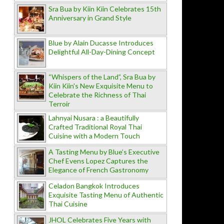
Sra Bua by Kiin Kiin Celebrates 15th
Anniversary in Grand Style
Blue by Alain Ducasse Introduces
Delightful All-Day-Dining Concept
“Whispers of the Land”, Sra Bua by
Kiin Kiin's New Exquisite Menu to
Celebrate the Richness of Thai
Terroir
Lahnyai Nusara : a Beautifully
Crafted Traditional Royal Thai
Cuisine with a Modern Touch
A Tasting Menu by Blue’s Executive
Chef Evens Lopez Captures the
Elegance of French Gastronomy
Celadon Bangkok Introduces
Exquisite Tasting Menu of Authentic
Thai Cuisine
JHOL Celebrates Five Years with