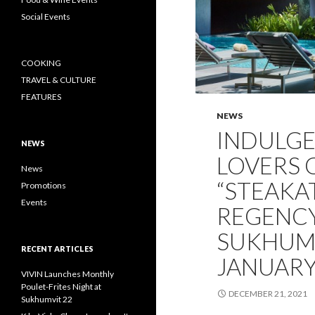
Social Events
COOKING
TRAVEL & CULTURE
FEATURES
NEWS
INDULGE 
NEWS
LOVERS 
News
“STEAKA
Promotions
Events
REGENC
SUKHUMV
RECENT ARTICLES
JANUARY
VIVIN Launches Monthly
Poulet-Frites Night at
DECEMBER 21, 2021
Sukhumvit 22