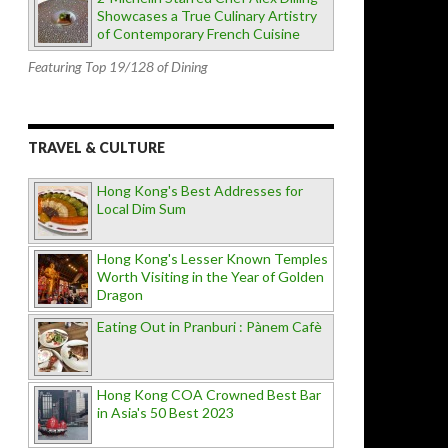
Showcases a True Culinary Artistry
of Contemporary French Cuisine
Featuring Top 19/128 of Dining
TRAVEL & CULTURE
Hong Kong's Best Addresses for
Local Dim Sum
Hong Kong's Lesser Known Temples
Worth Visiting in the Year of Golden
Dragon
Eating Out in Pranburi : Pànem Cafè
Hong Kong COA Crowned Best Bar
in Asia's 50 Best 2023