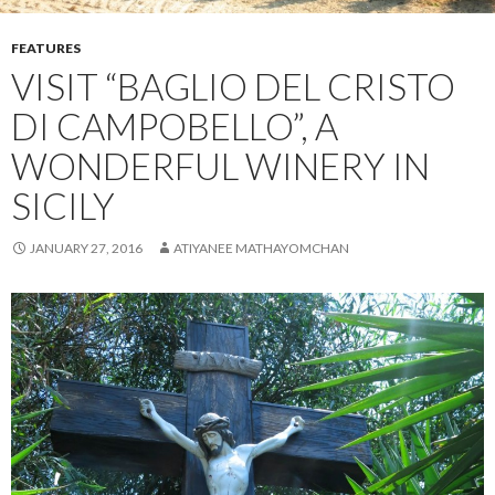
FEATURES
VISIT “BAGLIO DEL CRISTO
DI CAMPOBELLO”, A
WONDERFUL WINERY IN
SICILY
JANUARY 27, 2016
ATIYANEE MATHAYOMCHAN