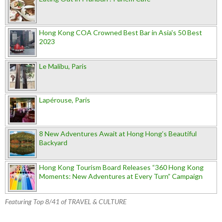
Hong Kong COA Crowned Best Bar in Asia's 50 Best
2023
Le Malibu, Paris
Lapérouse, Paris
8 New Adventures Await at Hong Hong’s Beautiful
Backyard
Hong Kong Tourism Board Releases “360 Hong Kong
Moments: New Adventures at Every Turn” Campaign
Featuring Top 8/41 of TRAVEL & CULTURE