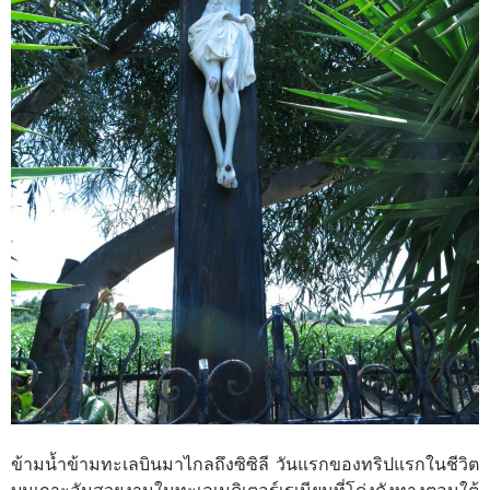
ข้ามน้ำข้ามทะเลบินมาไกลถึงซิซิลี วันแรกของทริปแรกในชีวิต
บนเกาะอันสวยงามในทะเลเมดิเตอร์เรเนียนที่โด่งดังทางตอนใต้