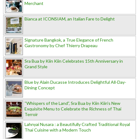
Merchant
Bianca at ICONSIAM, an Italian Fare to Delight
Signature Bangkok, a True Elegance of French
Gastronomy by Chef Thierry Drapeau
Sra Bua by Kiin Kiin Celebrates 15th Anniversary in
Grand Style
Blue by Alain Ducasse Introduces Delightful All-Day-
Dining Concept
“Whispers of the Land”, Sra Bua by Kiin Kiin's New
Exquisite Menu to Celebrate the Richness of Thai
Terroir
Lahnyai Nusara : a Beautifully Crafted Traditional Royal
Thai Cuisine with a Modern Touch