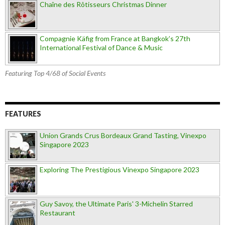
Chaîne des Rôtisseurs Christmas Dinner
Compagnie Käfig from France at Bangkok’s 27th
International Festival of Dance & Music
Featuring Top 4/68 of Social Events
FEATURES
Union Grands Crus Bordeaux Grand Tasting, Vinexpo
Singapore 2023
Exploring The Prestigious Vinexpo Singapore 2023
Guy Savoy, the Ultimate Paris' 3-Michelin Starred
Restaurant