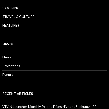
COOKING
TRAVEL & CULTURE
FEATURES
NEWS
News
Promotions
Events
RECENT ARTICLES
VIVIN Launches Monthly Poulet-Frites Night at Sukhumvit 22