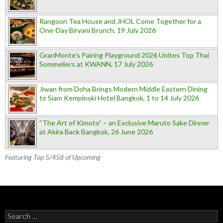
Rangoon Tea House and JHOL Come Together for a
One-Day Biryani Brunch, 19 July 2026
GranMonte’s Pairing Playground 2026 Unites Top Thai
Sommeliers at KWANN, 17 July 2026
Jiwan from Doha Brings Modern Middle Eastern Dining
to Siam Kempinski Hotel Bangkok, 1 to 14 July 2026
“The Art of Kimoto” – an Exclusive Maruto Sake Dinner
at Akira Back Bangkok, 26 June 2026
Featuring Top 5/458 of Upcoming
Search for: