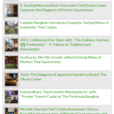
A Tasting Menu by Blue’s Executive Chef Evens Lopez
Captures the Elegance of French Gastronomy
Celadon Bangkok Introduces Exquisite Tasting Menu of
Authentic Thai Cuisine
JHOL Celebrates Five Years with “The Culinary Journey:
शुद्धि Purification” – A Tribute to Tradition and
Reinvention
Sra Bua by Kiin Kiin Unveils a New Enticing Menu of
Modern Thai Gastronomy
Taste The Elegance of Japanese Kaiseki on Board The
Okura Cruise
Extraordinary “Gastronomic Masterpieces” with
“Prunier” French Caviar at The Peninsula Bangkok
Michelin Starred Chef Cristina Bowerman Gives a
Beautiful Interpretation of Blended Contemporary and