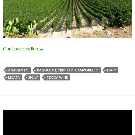
Continue reading
→
AGRIGENTO
BAGLIO DEL CRISTO DI CAMPOBELLO
ITALY
LICATA
SICILY
TEXICA WINE