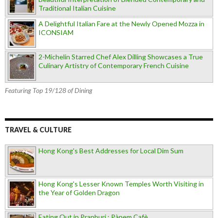
Traditional Italian Cuisine
A Delightful Italian Fare at the Newly Opened Mozza in
ICONSIAM
2-Michelin Starred Chef Alex Dilling Showcases a True
Culinary Artistry of Contemporary French Cuisine
Featuring Top 19/128 of Dining
TRAVEL & CULTURE
Hong Kong's Best Addresses for Local Dim Sum
Hong Kong's Lesser Known Temples Worth Visiting in
the Year of Golden Dragon
Eating Out in Pranburi : Pànem Cafè