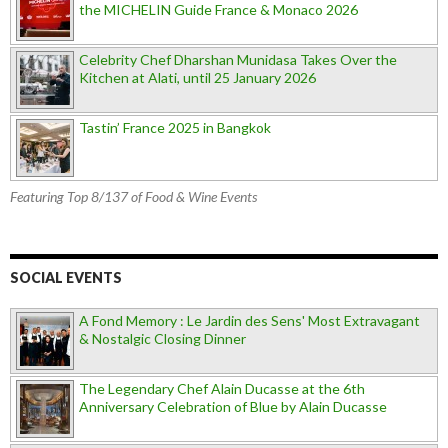
the MICHELIN Guide France & Monaco 2026
Celebrity Chef Dharshan Munidasa Takes Over the
Kitchen at Alati, until 25 January 2026
Tastin’ France 2025 in Bangkok
Featuring Top 8/137 of Food & Wine Events
SOCIAL EVENTS
A Fond Memory : Le Jardin des Sens' Most Extravagant
& Nostalgic Closing Dinner
The Legendary Chef Alain Ducasse at the 6th
Anniversary Celebration of Blue by Alain Ducasse