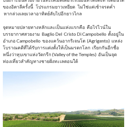
ของอิตาลีครั้งนี้ โปรแกรมยาวเหยียด ไม่ใช่แค่เช้าจรดค่ำ
หากล่วงเลยเวลาอาทิตย์ลับไปอีกยาวไกล
จุดหมายปลายทางหลักและเป็นแห่งแรกคือ คือไร่ไวน์ใน
บรรยากาศสวยงาม Baglio Del Cristo Di Campobello ตั้งอยู่ใน
อำเภอ Campobello ของแคว้นอากริเจนโต (Agrigento) แหล่ง
โบราณคดีที่ได้รับการแต่งตั้งให้เป็นมรดกโลก เรียกกันอีกชื่อ
หนึ่งว่าหุบเขาแห่งวัดกรีก (Valley of the Temples) อันเป็นจุด
ท่องเที่ยวสำคัญทางชายฝั่งทะเลตอนใต้