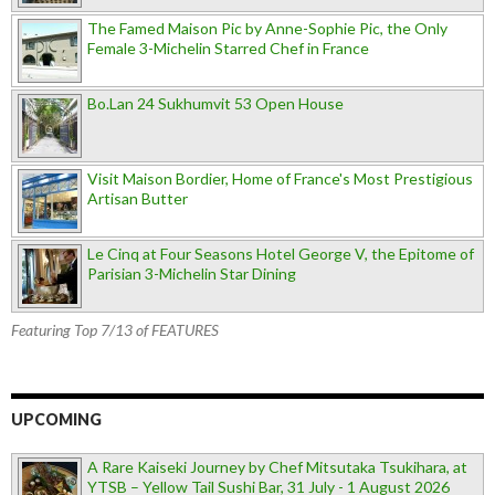
The Famed Maison Pic by Anne-Sophie Pic, the Only
Female 3-Michelin Starred Chef in France
Bo.Lan 24 Sukhumvit 53 Open House
Visit Maison Bordier, Home of France's Most Prestigious
Artisan Butter
Le Cinq at Four Seasons Hotel George V, the Epitome of
Parisian 3-Michelin Star Dining
Featuring Top 7/13 of FEATURES
UPCOMING
A Rare Kaiseki Journey by Chef Mitsutaka Tsukihara, at
YTSB – Yellow Tail Sushi Bar, 31 July - 1 August 2026