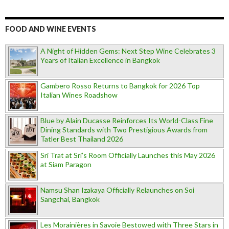
FOOD AND WINE EVENTS
A Night of Hidden Gems: Next Step Wine Celebrates 3
Years of Italian Excellence in Bangkok
Gambero Rosso Returns to Bangkok for 2026 Top
Italian Wines Roadshow
Blue by Alain Ducasse Reinforces Its World-Class Fine
Dining Standards with Two Prestigious Awards from
Tatler Best Thailand 2026
Sri Trat at Sri’s Room Officially Launches this May 2026
at Siam Paragon
Namsu Shan Izakaya Officially Relaunches on Soi
Sangchai, Bangkok
Les Morainières in Savoie Bestowed with Three Stars in