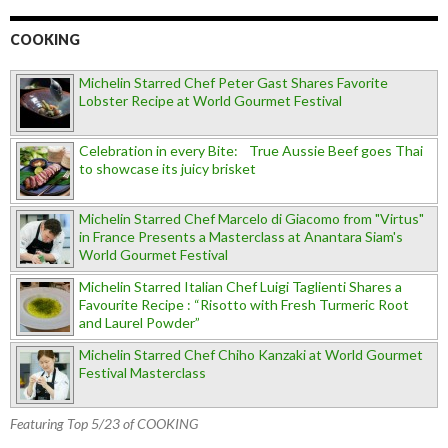
COOKING
Michelin Starred Chef Peter Gast Shares Favorite
Lobster Recipe at World Gourmet Festival
Celebration in every Bite: True Aussie Beef goes Thai
to showcase its juicy brisket
Michelin Starred Chef Marcelo di Giacomo from "Virtus"
in France Presents a Masterclass at Anantara Siam's
World Gourmet Festival
Michelin Starred Italian Chef Luigi Taglienti Shares a
Favourite Recipe : “Risotto with Fresh Turmeric Root
and Laurel Powder”
Michelin Starred Chef Chiho Kanzaki at World Gourmet
Festival Masterclass
Featuring Top 5/23 of COOKING