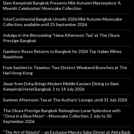
Siam Kempinski Bangkok Presents Mid-Autumn Masterpiece ‘A
Moonlit Celebration’ Mooncake Collection
InterContinental Bangkok Unveils 2026 Mid-Autumn Mooncake
Collection, available until 25 September 2026
Indulge in the Blossoming “Hana Afternoon Tea” at The Okura
Prestige Bangkok
Gambero Rosso Returns to Bangkok for 2026 Top Italian Wines
Roadshow
From Sashimi to Tiramisu: Two Distinct Weekend Brunches at The
Hari Hong Kong
Jiwan from Doha Brings Modern Middle Eastern Dining to Siam
Kempinski Hotel Bangkok, 1 to 14 July 2026
Summer Afternoon Tea at The Authors’ Lounge, until 31 July 2026
The Okura Prestige Bangkok Reimagines Lunar Splendour with
“Once in a Blue Moon” – Mooncake Collection, 1 July to 30
September 2026
“The Art of Kimoto” – an Exclusive Maruto Sake Dinner at Akira Back