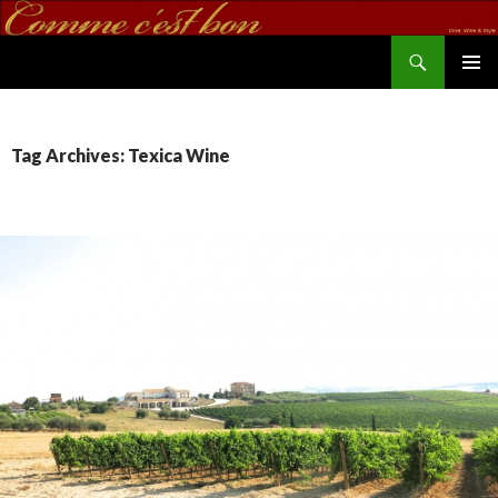
Search
commecestbon.com
SKIP TO CONTENT
Tag Archives: Texica Wine