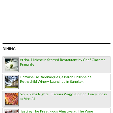
DINING
etcha, 1 Michelin Starred Restaurant by Chef Giacomo
Primante
Domaine De Baronarques, a Baron Philippe de
Rothschild Winery, Launched in Bangkok
Sip & Sizzle Nights - Carrara Wagyu Edition, Every Friday
at Ventisi
Tasting The Prestigious Almaviva at The Wine