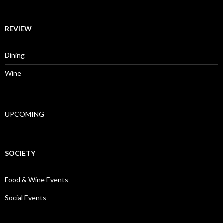
REVIEW
Dining
Wine
UPCOMING
SOCIETY
Food & Wine Events
Social Events