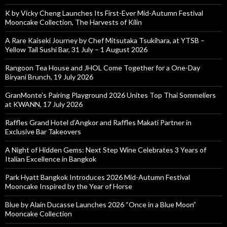
K by Vicky Cheng Launches Its First-Ever Mid-Autumn Festival
Mooncake Collection, The Harvests of Kilin
A Rare Kaiseki Journey by Chef Mitsutaka Tsukihara, at YTSB –
Yellow Tail Sushi Bar, 31 July – 1 August 2026
Rangoon Tea House and JHOL Come Together for a One-Day
Biryani Brunch, 19 July 2026
GranMonte’s Pairing Playground 2026 Unites Top Thai Sommeliers
at KWANN, 17 July 2026
Raffles Grand Hotel d’Angkor and Raffles Makati Partner in
Exclusive Bar Takeovers
A Night of Hidden Gems: Next Step Wine Celebrates 3 Years of
Italian Excellence in Bangkok
Park Hyatt Bangkok Introduces 2026 Mid-Autumn Festival
Mooncake Inspired by the Year of Horse
Blue by Alain Ducasse Launches 2026 “Once in a Blue Moon”
Mooncake Collection