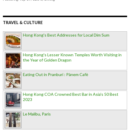
TRAVEL & CULTURE
Hong Kong's Best Addresses for Local Dim Sum
Hong Kong's Lesser Known Temples Worth Visiting in
the Year of Golden Dragon
Eating Out in Pranburi : Pànem Cafè
Hong Kong COA Crowned Best Bar in Asia's 50 Best
2023
Le Malibu, Paris