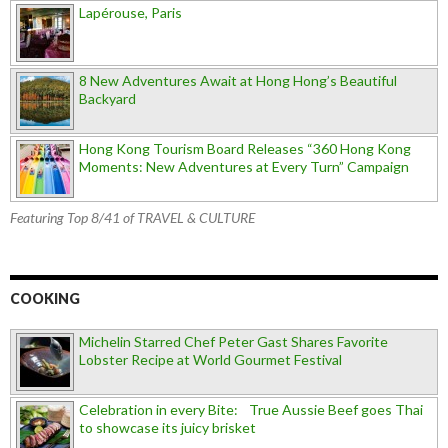
Lapérouse, Paris
8 New Adventures Await at Hong Hong’s Beautiful
Backyard
Hong Kong Tourism Board Releases “360 Hong Kong
Moments: New Adventures at Every Turn” Campaign
Featuring Top 8/41 of TRAVEL & CULTURE
COOKING
Michelin Starred Chef Peter Gast Shares Favorite
Lobster Recipe at World Gourmet Festival
Celebration in every Bite: True Aussie Beef goes Thai
to showcase its juicy brisket