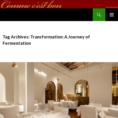
Search
commecestbon.com
SKIP TO CONTENT
Tag Archives: Transformation: A Journey of
Fermentation