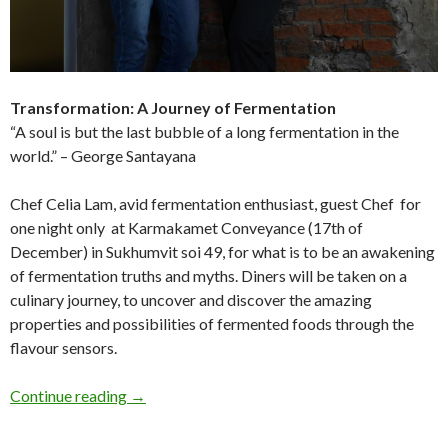
Transformation: A Journey of Fermentation
“A soul is but the last bubble of a long fermentation in the
world.” – George Santayana
Chef Celia Lam, avid fermentation enthusiast, guest Chef for
one night only at Karmakamet Conveyance (17th of
December) in Sukhumvit soi 49, for what is to be an awakening
of fermentation truths and myths. Diners will be taken on a
culinary journey, to uncover and discover the amazing
properties and possibilities of fermented foods through the
flavour sensors.
Continue reading
→