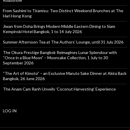
Roadshow
From Sashimi to Tiramisu: Two Distinct Weekend Brunches at The
Hari Hong Kong
Jiwan from Doha Brings Modern Middle Eastern Dining to Siam
Kempinski Hotel Bangkok, 1 to 14 July 2026
Summer Afternoon Tea at The Authors’ Lounge, until 31 July 2026
The Okura Prestige Bangkok Reimagines Lunar Splendour with
“Once in a Blue Moon” – Mooncake Collection, 1 July to 30
September 2026
“The Art of Kimoto” – an Exclusive Maruto Sake Dinner at Akira Back
Bangkok, 26 June 2026
The Anam Cam Ranh Unveils ‘Coconut Harvesting’ Experience
LOG IN