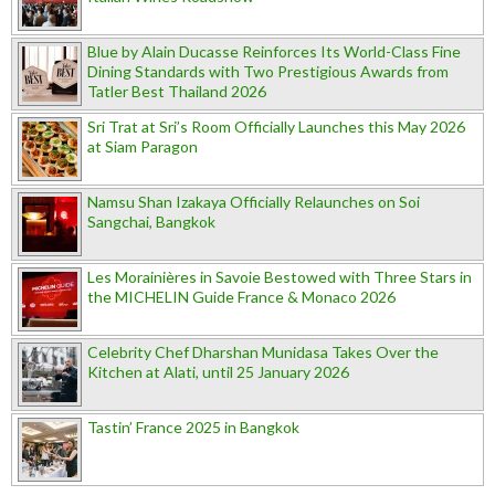
Blue by Alain Ducasse Reinforces Its World-Class Fine
Dining Standards with Two Prestigious Awards from
Tatler Best Thailand 2026
Sri Trat at Sri’s Room Officially Launches this May 2026
at Siam Paragon
Namsu Shan Izakaya Officially Relaunches on Soi
Sangchai, Bangkok
Les Morainières in Savoie Bestowed with Three Stars in
the MICHELIN Guide France & Monaco 2026
Celebrity Chef Dharshan Munidasa Takes Over the
Kitchen at Alati, until 25 January 2026
Tastin’ France 2025 in Bangkok