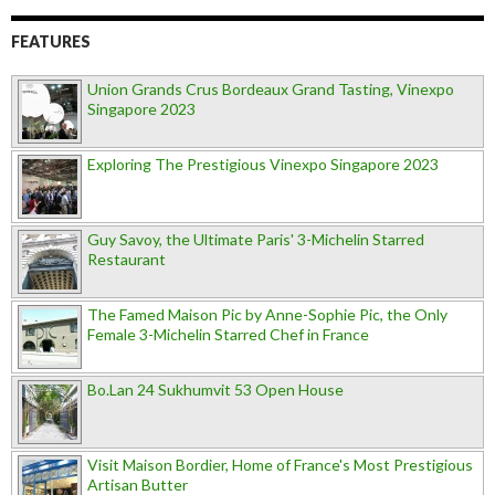
FEATURES
Union Grands Crus Bordeaux Grand Tasting, Vinexpo
Singapore 2023
Exploring The Prestigious Vinexpo Singapore 2023
Guy Savoy, the Ultimate Paris' 3-Michelin Starred
Restaurant
The Famed Maison Pic by Anne-Sophie Pic, the Only
Female 3-Michelin Starred Chef in France
Bo.Lan 24 Sukhumvit 53 Open House
Visit Maison Bordier, Home of France's Most Prestigious
Artisan Butter