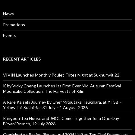
News
Promotions
Events
RECENT ARTICLES
VIVIN Launches Monthly Poulet-Frites Night at Sukhumvit 22
K by Vicky Cheng Launches Its First-Ever Mid-Autumn Festival
Mooncake Collection, The Harvests of Kilin
A Rare Kaiseki Journey by Chef Mitsutaka Tsukihara, at YTSB –
Yellow Tail Sushi Bar, 31 July – 1 August 2026
Rangoon Tea House and JHOL Come Together for a One-Day
Biryani Brunch, 19 July 2026
GranMonte’s Pairing Playground 2026 Unites Top Thai Sommeliers