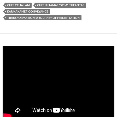
CHEF CELIA LAM
CHEF JUTAMAS “SOM” THEANTAE
KARMAKAMET CONVEYANCE
TRANSFORMATION: A JOURNEY OF FERMENTATION