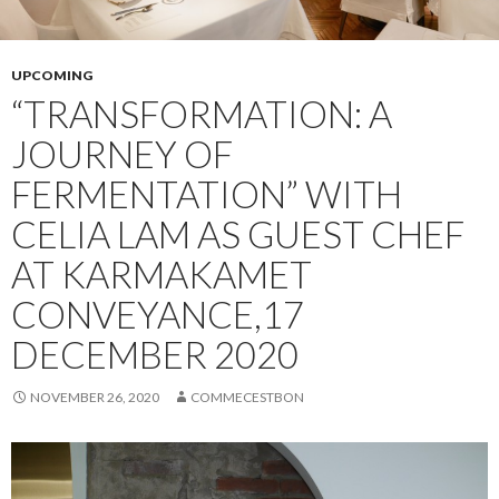
UPCOMING
“TRANSFORMATION: A
JOURNEY OF
FERMENTATION” WITH
CELIA LAM AS GUEST CHEF
AT KARMAKAMET
CONVEYANCE,17
DECEMBER 2020
NOVEMBER 26, 2020
COMMECESTBON