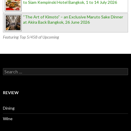
to Siam Kempinski Hotel Bangkok, 1 to 14 July 2026
“The Art of Kimoto” – an Exclusive Maruto Sake Dinner
at Akira Back Bangkok, 26 June 2026
Featuring Top 5/458 of Upcoming
Search for:
REVIEW
Dining
Wine