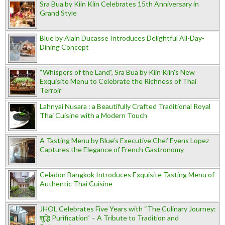
Sra Bua by Kiin Kiin Celebrates 15th Anniversary in
Grand Style
Blue by Alain Ducasse Introduces Delightful All-Day-
Dining Concept
“Whispers of the Land”, Sra Bua by Kiin Kiin's New
Exquisite Menu to Celebrate the Richness of Thai
Terroir
Lahnyai Nusara : a Beautifully Crafted Traditional Royal
Thai Cuisine with a Modern Touch
A Tasting Menu by Blue’s Executive Chef Evens Lopez
Captures the Elegance of French Gastronomy
Celadon Bangkok Introduces Exquisite Tasting Menu of
Authentic Thai Cuisine
JHOL Celebrates Five Years with “The Culinary Journey:
शुद्धि Purification” – A Tribute to Tradition and