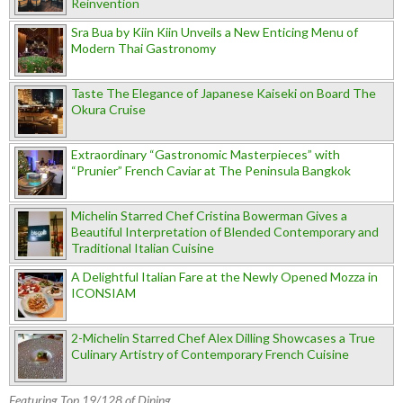
Reinvention
Sra Bua by Kiin Kiin Unveils a New Enticing Menu of
Modern Thai Gastronomy
Taste The Elegance of Japanese Kaiseki on Board The
Okura Cruise
Extraordinary “Gastronomic Masterpieces” with
“Prunier” French Caviar at The Peninsula Bangkok
Michelin Starred Chef Cristina Bowerman Gives a
Beautiful Interpretation of Blended Contemporary and
Traditional Italian Cuisine
A Delightful Italian Fare at the Newly Opened Mozza in
ICONSIAM
2-Michelin Starred Chef Alex Dilling Showcases a True
Culinary Artistry of Contemporary French Cuisine
Featuring Top 19/128 of Dining