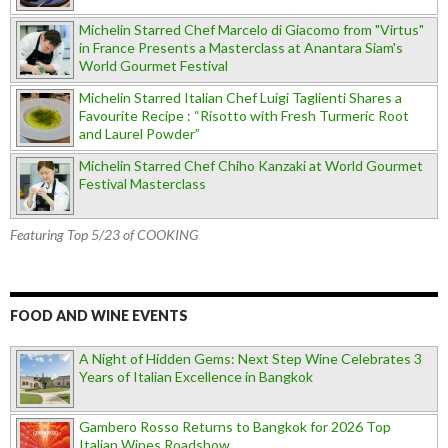
Michelin Starred Chef Marcelo di Giacomo from "Virtus"
in France Presents a Masterclass at Anantara Siam's
World Gourmet Festival
Michelin Starred Italian Chef Luigi Taglienti Shares a
Favourite Recipe : “Risotto with Fresh Turmeric Root
and Laurel Powder”
Michelin Starred Chef Chiho Kanzaki at World Gourmet
Festival Masterclass
Featuring Top 5/23 of COOKING
FOOD AND WINE EVENTS
A Night of Hidden Gems: Next Step Wine Celebrates 3
Years of Italian Excellence in Bangkok
Gambero Rosso Returns to Bangkok for 2026 Top
Italian Wines Roadshow