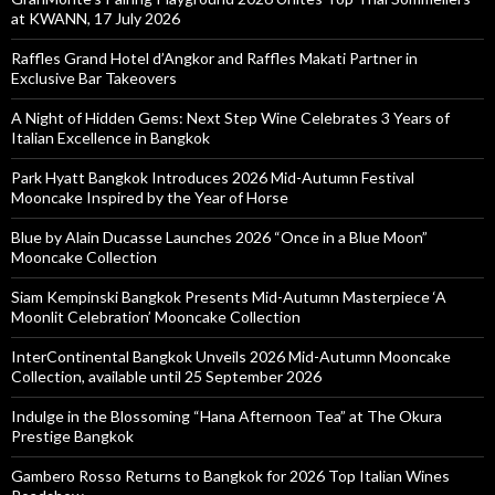
at KWANN, 17 July 2026
Raffles Grand Hotel d’Angkor and Raffles Makati Partner in
Exclusive Bar Takeovers
A Night of Hidden Gems: Next Step Wine Celebrates 3 Years of
Italian Excellence in Bangkok
Park Hyatt Bangkok Introduces 2026 Mid-Autumn Festival
Mooncake Inspired by the Year of Horse
Blue by Alain Ducasse Launches 2026 “Once in a Blue Moon”
Mooncake Collection
Siam Kempinski Bangkok Presents Mid-Autumn Masterpiece ‘A
Moonlit Celebration’ Mooncake Collection
InterContinental Bangkok Unveils 2026 Mid-Autumn Mooncake
Collection, available until 25 September 2026
Indulge in the Blossoming “Hana Afternoon Tea” at The Okura
Prestige Bangkok
Gambero Rosso Returns to Bangkok for 2026 Top Italian Wines