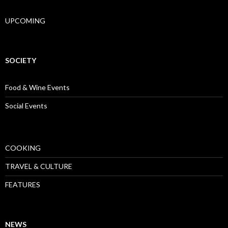
UPCOMING
SOCIETY
Food & Wine Events
Social Events
COOKING
TRAVEL & CULTURE
FEATURES
NEWS