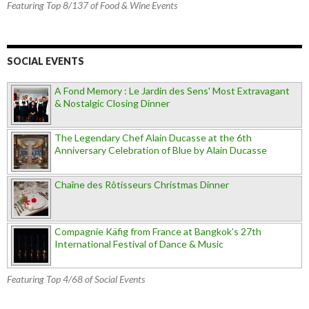
Featuring Top 8/137 of Food & Wine Events
SOCIAL EVENTS
A Fond Memory : Le Jardin des Sens' Most Extravagant
& Nostalgic Closing Dinner
The Legendary Chef Alain Ducasse at the 6th
Anniversary Celebration of Blue by Alain Ducasse
Chaîne des Rôtisseurs Christmas Dinner
Compagnie Käfig from France at Bangkok’s 27th
International Festival of Dance & Music
Featuring Top 4/68 of Social Events