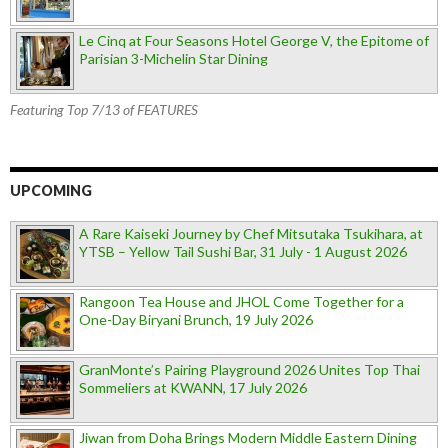
Le Cinq at Four Seasons Hotel George V, the Epitome of
Parisian 3-Michelin Star Dining
Featuring Top 7/13 of FEATURES
UPCOMING
A Rare Kaiseki Journey by Chef Mitsutaka Tsukihara, at
YTSB – Yellow Tail Sushi Bar, 31 July - 1 August 2026
Rangoon Tea House and JHOL Come Together for a
One-Day Biryani Brunch, 19 July 2026
GranMonte’s Pairing Playground 2026 Unites Top Thai
Sommeliers at KWANN, 17 July 2026
Jiwan from Doha Brings Modern Middle Eastern Dining