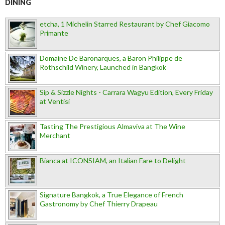
DINING
etcha, 1 Michelin Starred Restaurant by Chef Giacomo
Primante
Domaine De Baronarques, a Baron Philippe de
Rothschild Winery, Launched in Bangkok
Sip & Sizzle Nights - Carrara Wagyu Edition, Every Friday
at Ventisi
Tasting The Prestigious Almaviva at The Wine
Merchant
Bianca at ICONSIAM, an Italian Fare to Delight
Signature Bangkok, a True Elegance of French
Gastronomy by Chef Thierry Drapeau