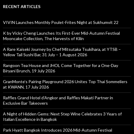
RECENT ARTICLES
VIVIN Launches Monthly Poulet-Frites Night at Sukhumvit 22
K by Vicky Cheng Launches Its First-Ever Mid-Autumn Festival
Mooncake Collection, The Harvests of Kilin
A Rare Kaiseki Journey by Chef Mitsutaka Tsukihara, at YTSB –
Yellow Tail Sushi Bar, 31 July – 1 August 2026
Rangoon Tea House and JHOL Come Together for a One-Day
Biryani Brunch, 19 July 2026
GranMonte’s Pairing Playground 2026 Unites Top Thai Sommeliers
at KWANN, 17 July 2026
Raffles Grand Hotel d’Angkor and Raffles Makati Partner in
Exclusive Bar Takeovers
A Night of Hidden Gems: Next Step Wine Celebrates 3 Years of
Italian Excellence in Bangkok
Park Hyatt Bangkok Introduces 2026 Mid-Autumn Festival