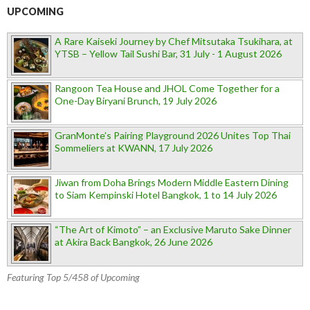
UPCOMING
A Rare Kaiseki Journey by Chef Mitsutaka Tsukihara, at
YTSB – Yellow Tail Sushi Bar, 31 July - 1 August 2026
Rangoon Tea House and JHOL Come Together for a
One-Day Biryani Brunch, 19 July 2026
GranMonte’s Pairing Playground 2026 Unites Top Thai
Sommeliers at KWANN, 17 July 2026
Jiwan from Doha Brings Modern Middle Eastern Dining
to Siam Kempinski Hotel Bangkok, 1 to 14 July 2026
“The Art of Kimoto” – an Exclusive Maruto Sake Dinner
at Akira Back Bangkok, 26 June 2026
Featuring Top 5/458 of Upcoming