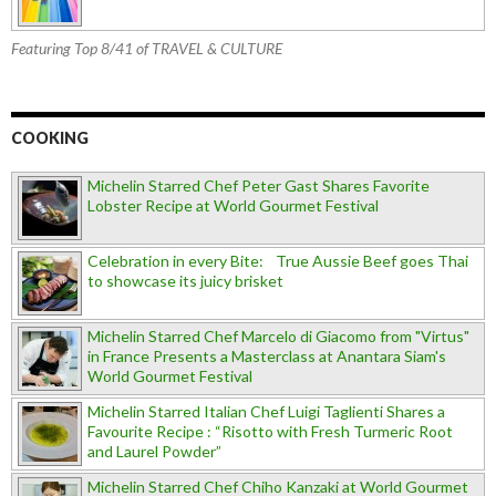
Featuring Top 8/41 of TRAVEL & CULTURE
COOKING
Michelin Starred Chef Peter Gast Shares Favorite
Lobster Recipe at World Gourmet Festival
Celebration in every Bite: True Aussie Beef goes Thai
to showcase its juicy brisket
Michelin Starred Chef Marcelo di Giacomo from "Virtus"
in France Presents a Masterclass at Anantara Siam's
World Gourmet Festival
Michelin Starred Italian Chef Luigi Taglienti Shares a
Favourite Recipe : “Risotto with Fresh Turmeric Root
and Laurel Powder”
Michelin Starred Chef Chiho Kanzaki at World Gourmet