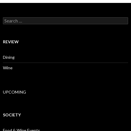
Search for:
REVIEW
Dining
Wine
UPCOMING
SOCIETY
Food & Wine Events