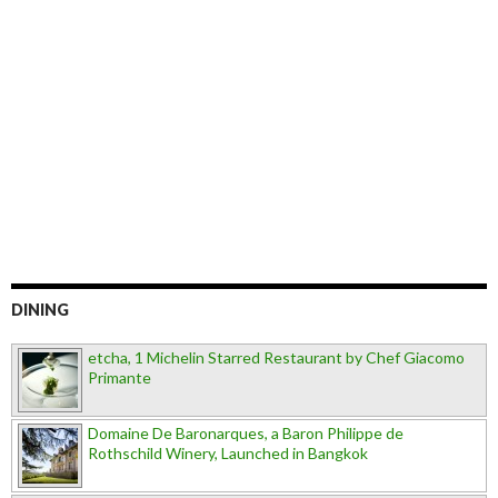
DINING
etcha, 1 Michelin Starred Restaurant by Chef Giacomo
Primante
Domaine De Baronarques, a Baron Philippe de
Rothschild Winery, Launched in Bangkok