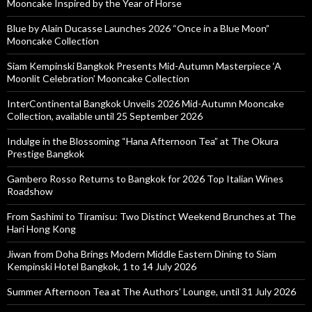
Mooncake Inspired by the Year of Horse
Blue by Alain Ducasse Launches 2026 “Once in a Blue Moon”
Mooncake Collection
Siam Kempinski Bangkok Presents Mid-Autumn Masterpiece ‘A
Moonlit Celebration’ Mooncake Collection
InterContinental Bangkok Unveils 2026 Mid-Autumn Mooncake
Collection, available until 25 September 2026
Indulge in the Blossoming “Hana Afternoon Tea” at The Okura
Prestige Bangkok
Gambero Rosso Returns to Bangkok for 2026 Top Italian Wines
Roadshow
From Sashimi to Tiramisu: Two Distinct Weekend Brunches at The
Hari Hong Kong
Jiwan from Doha Brings Modern Middle Eastern Dining to Siam
Kempinski Hotel Bangkok, 1 to 14 July 2026
Summer Afternoon Tea at The Authors’ Lounge, until 31 July 2026