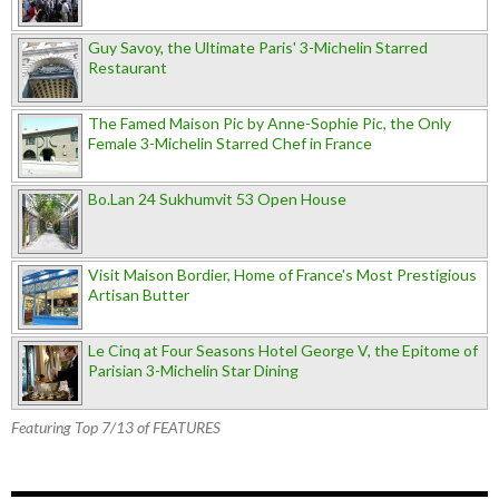
Guy Savoy, the Ultimate Paris' 3-Michelin Starred
Restaurant
The Famed Maison Pic by Anne-Sophie Pic, the Only
Female 3-Michelin Starred Chef in France
Bo.Lan 24 Sukhumvit 53 Open House
Visit Maison Bordier, Home of France's Most Prestigious
Artisan Butter
Le Cinq at Four Seasons Hotel George V, the Epitome of
Parisian 3-Michelin Star Dining
Featuring Top 7/13 of FEATURES