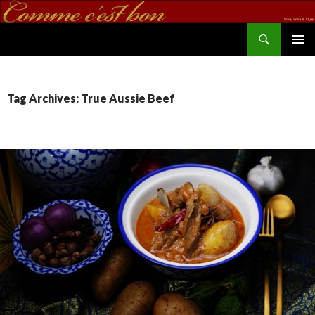
Search
commecestbon.com
SKIP TO CONTENT
Tag Archives: True Aussie Beef