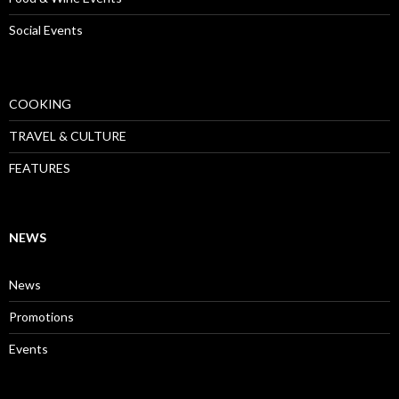
Social Events
COOKING
TRAVEL & CULTURE
FEATURES
NEWS
News
Promotions
Events