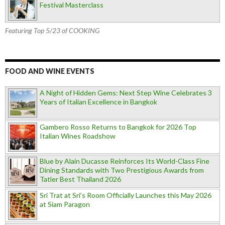
Festival Masterclass
Featuring Top 5/23 of COOKING
FOOD AND WINE EVENTS
A Night of Hidden Gems: Next Step Wine Celebrates 3
Years of Italian Excellence in Bangkok
Gambero Rosso Returns to Bangkok for 2026 Top
Italian Wines Roadshow
Blue by Alain Ducasse Reinforces Its World-Class Fine
Dining Standards with Two Prestigious Awards from
Tatler Best Thailand 2026
Sri Trat at Sri’s Room Officially Launches this May 2026
at Siam Paragon