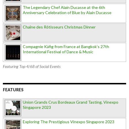
The Legendary Chef Alain Ducasse at the 6th
Anniversary Celebration of Blue by Alain Ducasse
Chaîne des Rôtisseurs Christmas Dinner
Compagnie Käfig from France at Bangkok’s 27th
International Festival of Dance & Music
Featuring Top 4/68 of Social Events
FEATURES
Union Grands Crus Bordeaux Grand Tasting, Vinexpo
Singapore 2023
Exploring The Prestigious Vinexpo Singapore 2023