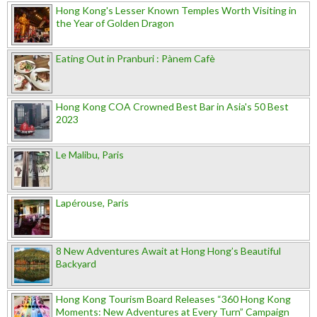
Hong Kong's Lesser Known Temples Worth Visiting in
the Year of Golden Dragon
Eating Out in Pranburi : Pànem Cafè
Hong Kong COA Crowned Best Bar in Asia's 50 Best
2023
Le Malibu, Paris
Lapérouse, Paris
8 New Adventures Await at Hong Hong’s Beautiful
Backyard
Hong Kong Tourism Board Releases “360 Hong Kong
Moments: New Adventures at Every Turn” Campaign