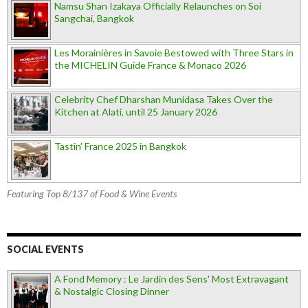
Namsu Shan Izakaya Officially Relaunches on Soi
Sangchai, Bangkok
Les Morainières in Savoie Bestowed with Three Stars in
the MICHELIN Guide France & Monaco 2026
Celebrity Chef Dharshan Munidasa Takes Over the
Kitchen at Alati, until 25 January 2026
Tastin’ France 2025 in Bangkok
Featuring Top 8/137 of Food & Wine Events
SOCIAL EVENTS
A Fond Memory : Le Jardin des Sens' Most Extravagant
& Nostalgic Closing Dinner