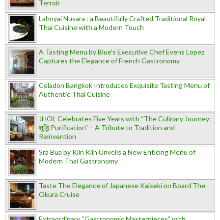
Terroir
Lahnyai Nusara : a Beautifully Crafted Traditional Royal
Thai Cuisine with a Modern Touch
A Tasting Menu by Blue’s Executive Chef Evens Lopez
Captures the Elegance of French Gastronomy
Celadon Bangkok Introduces Exquisite Tasting Menu of
Authentic Thai Cuisine
JHOL Celebrates Five Years with “The Culinary Journey:
शुद्धि Purification” – A Tribute to Tradition and
Reinvention
Sra Bua by Kiin Kiin Unveils a New Enticing Menu of
Modern Thai Gastronomy
Taste The Elegance of Japanese Kaiseki on Board The
Okura Cruise
Extraordinary “Gastronomic Masterpieces” with