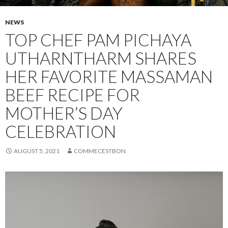
NEWS
TOP CHEF PAM PICHAYA
UTHARNTHARM SHARES
HER FAVORITE MASSAMAN
BEEF RECIPE FOR
MOTHER’S DAY
CELEBRATION
AUGUST 5, 2021
COMMECESTBON