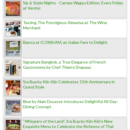
Sip & Sizzle Nights - Carrara Wagyu Edition, Every Friday
at Ventisi
Tasting The Prestigious Almaviva at The Wine
Merchant
Bianca at ICONSIAM, an Italian Fare to Delight
Signature Bangkok, a True Elegance of French
Gastronomy by Chef Thierry Drapeau
Sra Bua by Kiin Kiin Celebrates 15th Anniversary in
Grand Style
Blue by Alain Ducasse Introduces Delightful All-Day-
Dining Concept
“Whispers of the Land”, Sra Bua by Kiin Kiin's New
Exquisite Menu to Celebrate the Richness of Thai