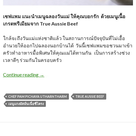
เชฟแพม แนะนำเมนูฉลองวันแม่ ให้คุณบอกรัก
ด้วยเมนูเนื้อ
เกรดพรีเมียมจาก True Aussie Beef
ใกล้จะถึงวันแม่แห่งชาติแล้ว ในสถานการณ์ปัจจุบันที่ไม่เอื้อ
อำนวยให้ออกไปฉลองนอกบ้านได้ วันนี้เชฟแพมขอชวนมาเข้า
ครัวทำอาหารมื้อพิเศษให้คุณแม่ได้ทานกัน เป็นการสร้างช่วง
เวลาดีๆ ร่วมกันในครอบครัว
Continue reading
→
CHEF PAM PICHAYA UTHARNTHARM
TRUE AUSSIE BEEF
เมนูแกงมัสมั่นเนื้อซี่โครง