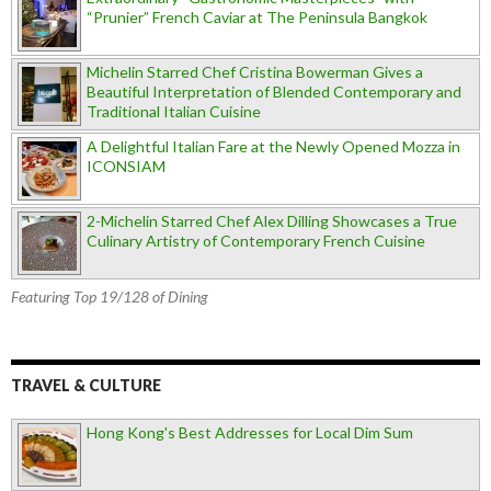
“Prunier” French Caviar at The Peninsula Bangkok
Michelin Starred Chef Cristina Bowerman Gives a
Beautiful Interpretation of Blended Contemporary and
Traditional Italian Cuisine
A Delightful Italian Fare at the Newly Opened Mozza in
ICONSIAM
2-Michelin Starred Chef Alex Dilling Showcases a True
Culinary Artistry of Contemporary French Cuisine
Featuring Top 19/128 of Dining
TRAVEL & CULTURE
Hong Kong's Best Addresses for Local Dim Sum