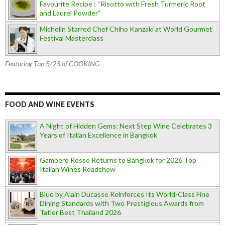
Favourite Recipe : “Risotto with Fresh Turmeric Root
and Laurel Powder”
Michelin Starred Chef Chiho Kanzaki at World Gourmet
Festival Masterclass
Featuring Top 5/23 of COOKING
FOOD AND WINE EVENTS
A Night of Hidden Gems: Next Step Wine Celebrates 3
Years of Italian Excellence in Bangkok
Gambero Rosso Returns to Bangkok for 2026 Top
Italian Wines Roadshow
Blue by Alain Ducasse Reinforces Its World-Class Fine
Dining Standards with Two Prestigious Awards from
Tatler Best Thailand 2026