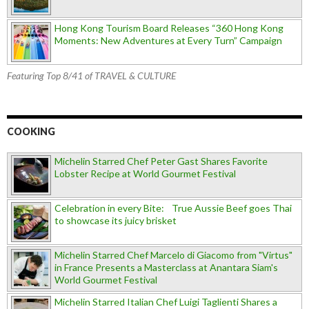
Hong Kong Tourism Board Releases “360 Hong Kong
Moments: New Adventures at Every Turn” Campaign
Featuring Top 8/41 of TRAVEL & CULTURE
COOKING
Michelin Starred Chef Peter Gast Shares Favorite
Lobster Recipe at World Gourmet Festival
Celebration in every Bite: True Aussie Beef goes Thai
to showcase its juicy brisket
Michelin Starred Chef Marcelo di Giacomo from "Virtus"
in France Presents a Masterclass at Anantara Siam's
World Gourmet Festival
Michelin Starred Italian Chef Luigi Taglienti Shares a