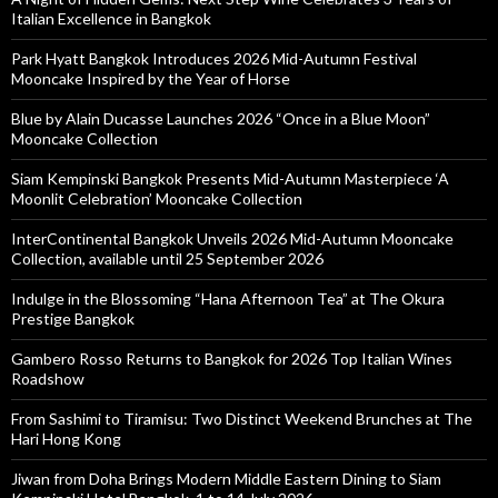
Italian Excellence in Bangkok
Park Hyatt Bangkok Introduces 2026 Mid-Autumn Festival
Mooncake Inspired by the Year of Horse
Blue by Alain Ducasse Launches 2026 “Once in a Blue Moon”
Mooncake Collection
Siam Kempinski Bangkok Presents Mid-Autumn Masterpiece ‘A
Moonlit Celebration’ Mooncake Collection
InterContinental Bangkok Unveils 2026 Mid-Autumn Mooncake
Collection, available until 25 September 2026
Indulge in the Blossoming “Hana Afternoon Tea” at The Okura
Prestige Bangkok
Gambero Rosso Returns to Bangkok for 2026 Top Italian Wines
Roadshow
From Sashimi to Tiramisu: Two Distinct Weekend Brunches at The
Hari Hong Kong
Jiwan from Doha Brings Modern Middle Eastern Dining to Siam