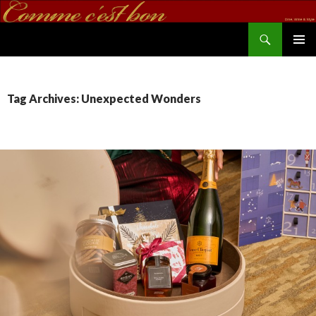
Search
commecestbon.com
SKIP TO CONTENT
Tag Archives: Unexpected Wonders