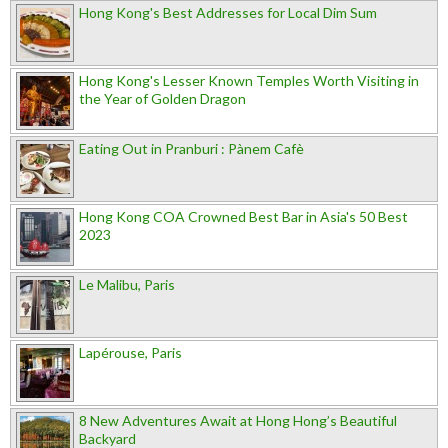
Hong Kong's Best Addresses for Local Dim Sum
Hong Kong's Lesser Known Temples Worth Visiting in
the Year of Golden Dragon
Eating Out in Pranburi : Pànem Cafè
Hong Kong COA Crowned Best Bar in Asia's 50 Best
2023
Le Malibu, Paris
Lapérouse, Paris
8 New Adventures Await at Hong Hong’s Beautiful
Backyard