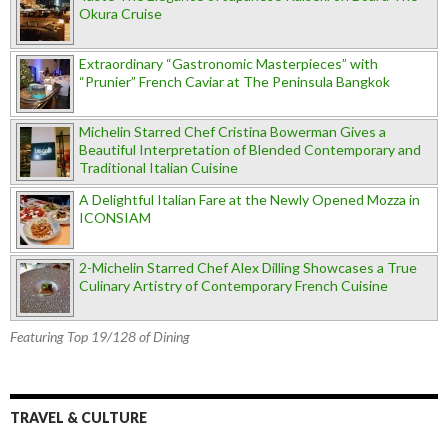
Okura Cruise
Extraordinary “Gastronomic Masterpieces” with
“Prunier” French Caviar at The Peninsula Bangkok
Michelin Starred Chef Cristina Bowerman Gives a
Beautiful Interpretation of Blended Contemporary and
Traditional Italian Cuisine
A Delightful Italian Fare at the Newly Opened Mozza in
ICONSIAM
2-Michelin Starred Chef Alex Dilling Showcases a True
Culinary Artistry of Contemporary French Cuisine
Featuring Top 19/128 of Dining
TRAVEL & CULTURE