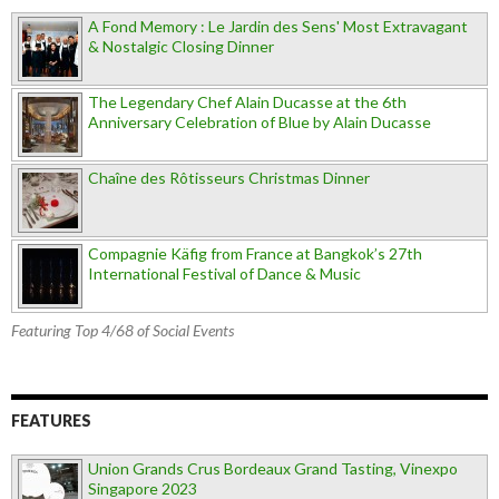
A Fond Memory : Le Jardin des Sens' Most Extravagant
& Nostalgic Closing Dinner
The Legendary Chef Alain Ducasse at the 6th
Anniversary Celebration of Blue by Alain Ducasse
Chaîne des Rôtisseurs Christmas Dinner
Compagnie Käfig from France at Bangkok’s 27th
International Festival of Dance & Music
Featuring Top 4/68 of Social Events
FEATURES
Union Grands Crus Bordeaux Grand Tasting, Vinexpo
Singapore 2023