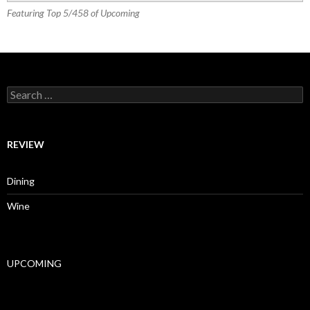
Featuring Top 5/458 of Upcoming
Search for:
REVIEW
Dining
Wine
UPCOMING