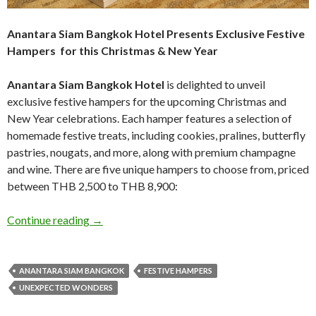
Anantara Siam Bangkok Hotel Presents Exclusive Festive
Hampers for this Christmas & New Year
Anantara Siam Bangkok Hotel
is delighted to unveil
exclusive festive hampers for the upcoming Christmas and
New Year celebrations. Each hamper features a selection of
homemade festive treats, including cookies, pralines, butterfly
pastries, nougats, and more, along with premium champagne
and wine. There are five unique hampers to choose from, priced
between THB 2,500 to THB 8,900:
Continue reading
→
ANANTARA SIAM BANGKOK
FESTIVE HAMPERS
UNEXPECTED WONDERS