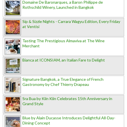
Domaine De Baronarques, a Baron Philippe de
Rothschild Winery, Launched in Bangkok
Sip & Sizzle Nights - Carrara Wagyu Edition, Every Friday
at Ventisi
Tasting The Prestigious Almaviva at The Wine
Merchant
Bianca at ICONSIAM, an Italian Fare to Delight
Signature Bangkok, a True Elegance of French
Gastronomy by Chef Thierry Drapeau
Sra Bua by Kiin Kiin Celebrates 15th Anniversary in
Grand Style
Blue by Alain Ducasse Introduces Delightful All-Day-
Dining Concept