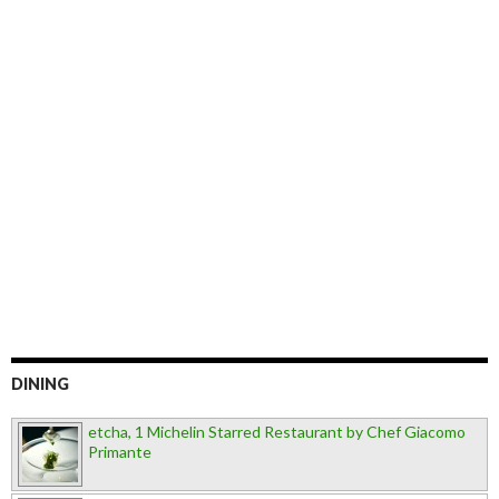
DINING
etcha, 1 Michelin Starred Restaurant by Chef Giacomo
Primante