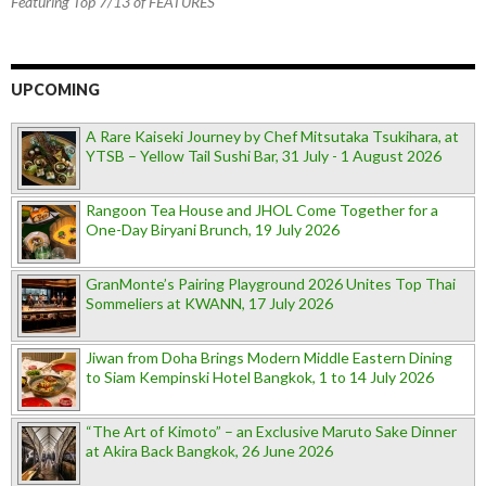
Featuring Top 7/13 of FEATURES
UPCOMING
A Rare Kaiseki Journey by Chef Mitsutaka Tsukihara, at
YTSB – Yellow Tail Sushi Bar, 31 July - 1 August 2026
Rangoon Tea House and JHOL Come Together for a
One-Day Biryani Brunch, 19 July 2026
GranMonte’s Pairing Playground 2026 Unites Top Thai
Sommeliers at KWANN, 17 July 2026
Jiwan from Doha Brings Modern Middle Eastern Dining
to Siam Kempinski Hotel Bangkok, 1 to 14 July 2026
“The Art of Kimoto” – an Exclusive Maruto Sake Dinner
at Akira Back Bangkok, 26 June 2026