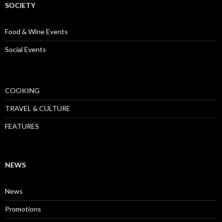
SOCIETY
Food & Wine Events
Social Events
COOKING
TRAVEL & CULTURE
FEATURES
NEWS
News
Promotions