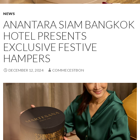
NEWS
ANANTARA SIAM BANGKOK
HOTEL PRESENTS
EXCLUSIVE FESTIVE
HAMPERS
DECEMBER 12, 2024
COMMECESTBON