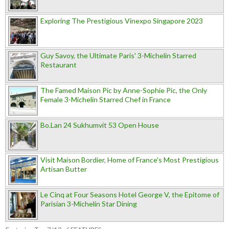
Exploring The Prestigious Vinexpo Singapore 2023
Guy Savoy, the Ultimate Paris' 3-Michelin Starred
Restaurant
The Famed Maison Pic by Anne-Sophie Pic, the Only
Female 3-Michelin Starred Chef in France
Bo.Lan 24 Sukhumvit 53 Open House
Visit Maison Bordier, Home of France's Most Prestigious
Artisan Butter
Le Cinq at Four Seasons Hotel George V, the Epitome of
Parisian 3-Michelin Star Dining