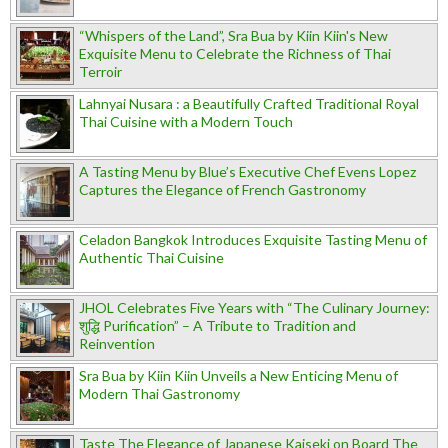
“Whispers of the Land”, Sra Bua by Kiin Kiin's New
Exquisite Menu to Celebrate the Richness of Thai
Terroir
Lahnyai Nusara : a Beautifully Crafted Traditional Royal
Thai Cuisine with a Modern Touch
A Tasting Menu by Blue’s Executive Chef Evens Lopez
Captures the Elegance of French Gastronomy
Celadon Bangkok Introduces Exquisite Tasting Menu of
Authentic Thai Cuisine
JHOL Celebrates Five Years with “The Culinary Journey:
शुद्धि Purification” – A Tribute to Tradition and
Reinvention
Sra Bua by Kiin Kiin Unveils a New Enticing Menu of
Modern Thai Gastronomy
Taste The Elegance of Japanese Kaiseki on Board The