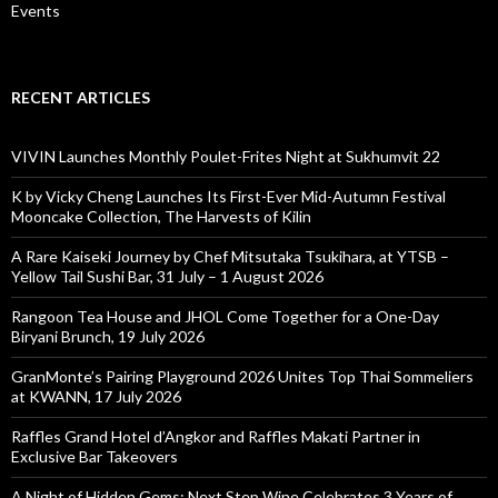
Events
RECENT ARTICLES
VIVIN Launches Monthly Poulet-Frites Night at Sukhumvit 22
K by Vicky Cheng Launches Its First-Ever Mid-Autumn Festival
Mooncake Collection, The Harvests of Kilin
A Rare Kaiseki Journey by Chef Mitsutaka Tsukihara, at YTSB –
Yellow Tail Sushi Bar, 31 July – 1 August 2026
Rangoon Tea House and JHOL Come Together for a One-Day
Biryani Brunch, 19 July 2026
GranMonte’s Pairing Playground 2026 Unites Top Thai Sommeliers
at KWANN, 17 July 2026
Raffles Grand Hotel d’Angkor and Raffles Makati Partner in
Exclusive Bar Takeovers
A Night of Hidden Gems: Next Step Wine Celebrates 3 Years of