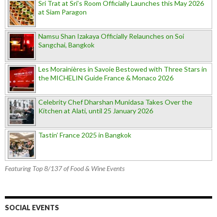
Sri Trat at Sri’s Room Officially Launches this May 2026
at Siam Paragon
Namsu Shan Izakaya Officially Relaunches on Soi
Sangchai, Bangkok
Les Morainières in Savoie Bestowed with Three Stars in
the MICHELIN Guide France & Monaco 2026
Celebrity Chef Dharshan Munidasa Takes Over the
Kitchen at Alati, until 25 January 2026
Tastin’ France 2025 in Bangkok
Featuring Top 8/137 of Food & Wine Events
SOCIAL EVENTS