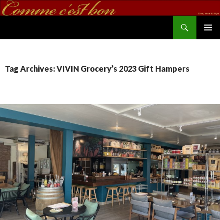
Search
commecestbon.com
SKIP TO CONTENT
Tag Archives: VIVIN Grocery’s 2023 Gift Hampers