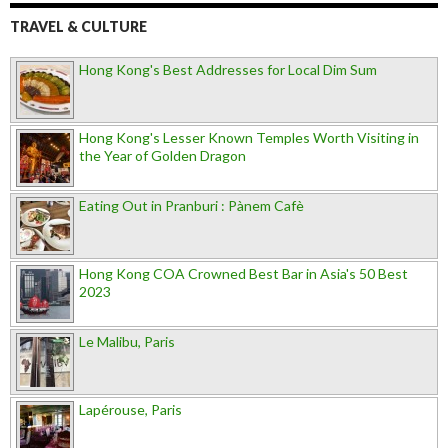
TRAVEL & CULTURE
Hong Kong's Best Addresses for Local Dim Sum
Hong Kong's Lesser Known Temples Worth Visiting in
the Year of Golden Dragon
Eating Out in Pranburi : Pànem Cafè
Hong Kong COA Crowned Best Bar in Asia's 50 Best
2023
Le Malibu, Paris
Lapérouse, Paris