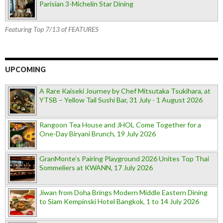
Parisian 3-Michelin Star Dining
Featuring Top 7/13 of FEATURES
UPCOMING
A Rare Kaiseki Journey by Chef Mitsutaka Tsukihara, at
YTSB – Yellow Tail Sushi Bar, 31 July - 1 August 2026
Rangoon Tea House and JHOL Come Together for a
One-Day Biryani Brunch, 19 July 2026
GranMonte’s Pairing Playground 2026 Unites Top Thai
Sommeliers at KWANN, 17 July 2026
Jiwan from Doha Brings Modern Middle Eastern Dining
to Siam Kempinski Hotel Bangkok, 1 to 14 July 2026