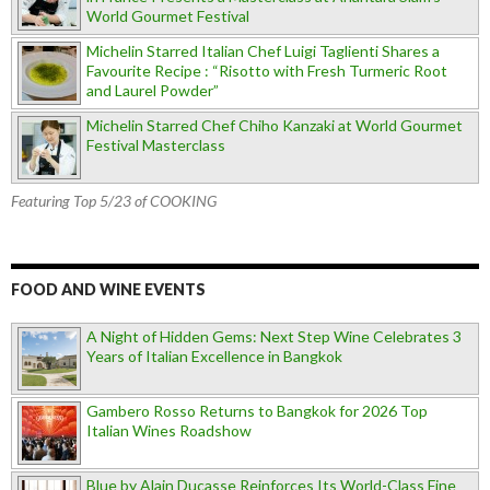
World Gourmet Festival
Michelin Starred Italian Chef Luigi Taglienti Shares a
Favourite Recipe : “Risotto with Fresh Turmeric Root
and Laurel Powder”
Michelin Starred Chef Chiho Kanzaki at World Gourmet
Festival Masterclass
Featuring Top 5/23 of COOKING
FOOD AND WINE EVENTS
A Night of Hidden Gems: Next Step Wine Celebrates 3
Years of Italian Excellence in Bangkok
Gambero Rosso Returns to Bangkok for 2026 Top
Italian Wines Roadshow
Blue by Alain Ducasse Reinforces Its World-Class Fine