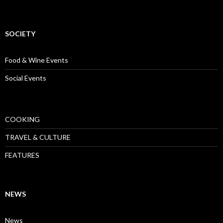
SOCIETY
Food & Wine Events
Social Events
COOKING
TRAVEL & CULTURE
FEATURES
NEWS
News