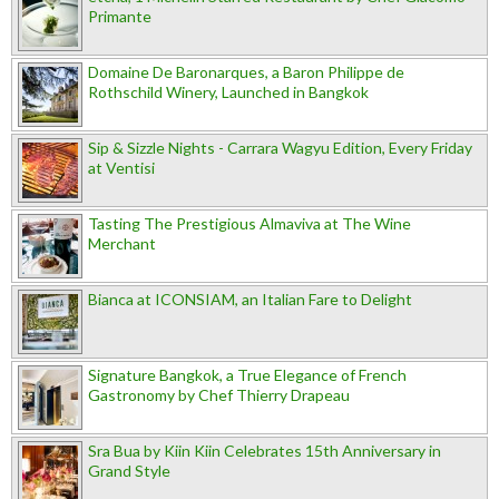
Primante
Domaine De Baronarques, a Baron Philippe de
Rothschild Winery, Launched in Bangkok
Sip & Sizzle Nights - Carrara Wagyu Edition, Every Friday
at Ventisi
Tasting The Prestigious Almaviva at The Wine
Merchant
Bianca at ICONSIAM, an Italian Fare to Delight
Signature Bangkok, a True Elegance of French
Gastronomy by Chef Thierry Drapeau
Sra Bua by Kiin Kiin Celebrates 15th Anniversary in
Grand Style