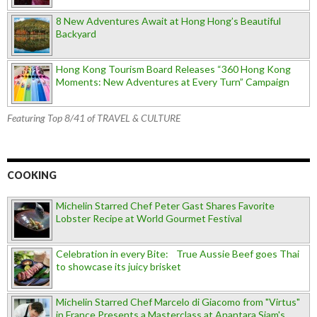
8 New Adventures Await at Hong Hong’s Beautiful
Backyard
Hong Kong Tourism Board Releases “360 Hong Kong
Moments: New Adventures at Every Turn” Campaign
Featuring Top 8/41 of TRAVEL & CULTURE
COOKING
Michelin Starred Chef Peter Gast Shares Favorite
Lobster Recipe at World Gourmet Festival
Celebration in every Bite: True Aussie Beef goes Thai
to showcase its juicy brisket
Michelin Starred Chef Marcelo di Giacomo from "Virtus"
in France Presents a Masterclass at Anantara Siam's