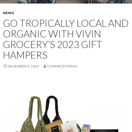
NEWS
GO TROPICALLY LOCAL AND
ORGANIC WITH VIVIN
GROCERY’S 2023 GIFT
HAMPERS
DECEMBER 9, 2023
COMMECESTBON