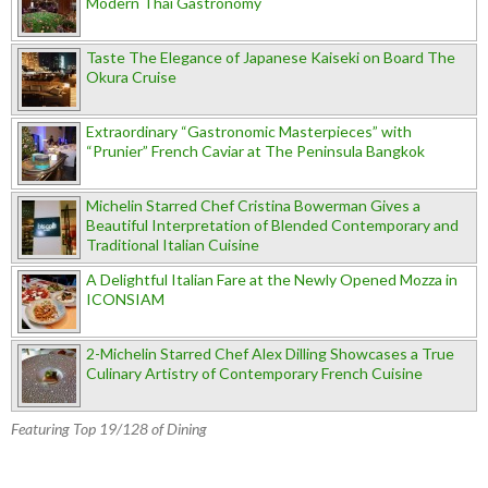
Modern Thai Gastronomy
Taste The Elegance of Japanese Kaiseki on Board The
Okura Cruise
Extraordinary “Gastronomic Masterpieces” with
“Prunier” French Caviar at The Peninsula Bangkok
Michelin Starred Chef Cristina Bowerman Gives a
Beautiful Interpretation of Blended Contemporary and
Traditional Italian Cuisine
A Delightful Italian Fare at the Newly Opened Mozza in
ICONSIAM
2-Michelin Starred Chef Alex Dilling Showcases a True
Culinary Artistry of Contemporary French Cuisine
Featuring Top 19/128 of Dining