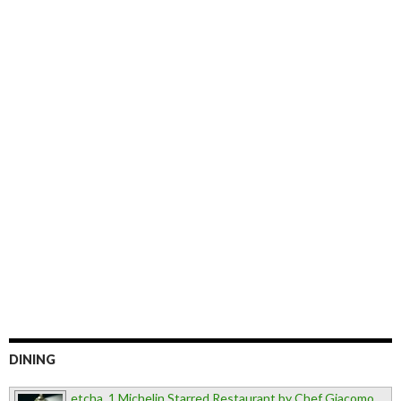
DINING
etcha, 1 Michelin Starred Restaurant by Chef Giacomo