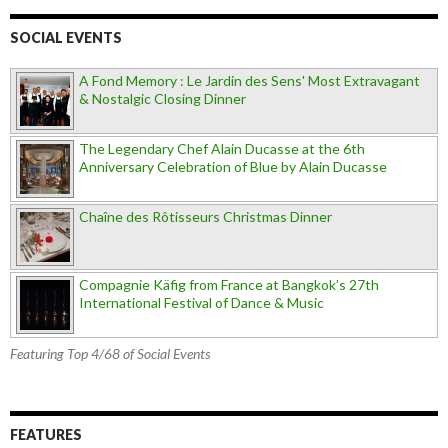
SOCIAL EVENTS
A Fond Memory : Le Jardin des Sens' Most Extravagant
& Nostalgic Closing Dinner
The Legendary Chef Alain Ducasse at the 6th
Anniversary Celebration of Blue by Alain Ducasse
Chaîne des Rôtisseurs Christmas Dinner
Compagnie Käfig from France at Bangkok’s 27th
International Festival of Dance & Music
Featuring Top 4/68 of Social Events
FEATURES