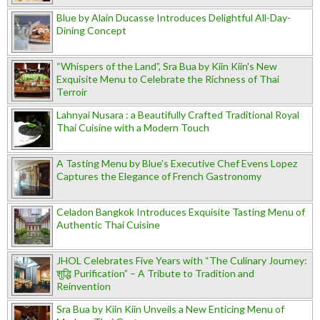
Blue by Alain Ducasse Introduces Delightful All-Day-
Dining Concept
“Whispers of the Land”, Sra Bua by Kiin Kiin's New
Exquisite Menu to Celebrate the Richness of Thai
Terroir
Lahnyai Nusara : a Beautifully Crafted Traditional Royal
Thai Cuisine with a Modern Touch
A Tasting Menu by Blue’s Executive Chef Evens Lopez
Captures the Elegance of French Gastronomy
Celadon Bangkok Introduces Exquisite Tasting Menu of
Authentic Thai Cuisine
JHOL Celebrates Five Years with “The Culinary Journey:
शुद्धि Purification” – A Tribute to Tradition and
Reinvention
Sra Bua by Kiin Kiin Unveils a New Enticing Menu of