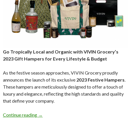
Go Tropically Local and Organic with VIVIN Grocery’s
2023 Gift Hampers for Every Lifestyle & Budget
As the festive season approaches, VIVIN Grocery proudly
announces the launch of its exclusive
2023 Festive Hampers
.
These hampers are meticulously designed to offer a touch of
luxury and elegance, reflecting the high standards and quality
that define your company.
Continue reading
→