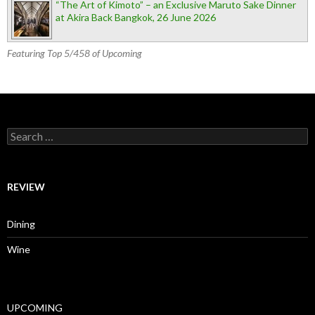
“The Art of Kimoto” – an Exclusive Maruto Sake Dinner
at Akira Back Bangkok, 26 June 2026
Featuring Top 5/458 of Upcoming
Search for:
REVIEW
Dining
Wine
UPCOMING