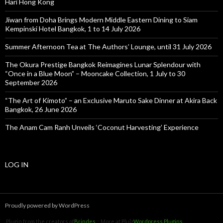
Hari Hong Kong
Jiwan from Doha Brings Modern Middle Eastern Dining to Siam
Kempinski Hotel Bangkok, 1 to 14 July 2026
Summer Afternoon Tea at The Authors’ Lounge, until 31 July 2026
The Okura Prestige Bangkok Reimagines Lunar Splendour with
“Once in a Blue Moon” – Mooncake Collection, 1 July to 30
September 2026
“The Art of Kimoto” – an Exclusive Maruto Sake Dinner at Akira Back
Bangkok, 26 June 2026
The Anam Cam Ranh Unveils ‘Coconut Harvesting’ Experience
LOG IN
Proudly powered by WordPress
Plugin from the creators of
Brindes
:: More at Plulz
Wordpress Plugins