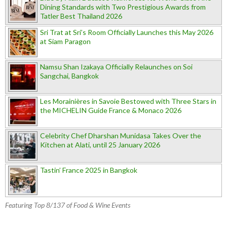
Dining Standards with Two Prestigious Awards from
Tatler Best Thailand 2026
Sri Trat at Sri’s Room Officially Launches this May 2026
at Siam Paragon
Namsu Shan Izakaya Officially Relaunches on Soi
Sangchai, Bangkok
Les Morainières in Savoie Bestowed with Three Stars in
the MICHELIN Guide France & Monaco 2026
Celebrity Chef Dharshan Munidasa Takes Over the
Kitchen at Alati, until 25 January 2026
Tastin’ France 2025 in Bangkok
Featuring Top 8/137 of Food & Wine Events