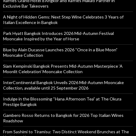
Raffles Grand Hotel d’Angkor and Raffles Makati Partner in
Exclusive Bar Takeovers
A Night of Hidden Gems: Next Step Wine Celebrates 3 Years of
Italian Excellence in Bangkok
Park Hyatt Bangkok Introduces 2026 Mid-Autumn Festival
Mooncake Inspired by the Year of Horse
Blue by Alain Ducasse Launches 2026 “Once in a Blue Moon”
Mooncake Collection
Siam Kempinski Bangkok Presents Mid-Autumn Masterpiece ‘A
Moonlit Celebration’ Mooncake Collection
InterContinental Bangkok Unveils 2026 Mid-Autumn Mooncake
Collection, available until 25 September 2026
Indulge in the Blossoming “Hana Afternoon Tea” at The Okura
Prestige Bangkok
Gambero Rosso Returns to Bangkok for 2026 Top Italian Wines
Roadshow
From Sashimi to Tiramisu: Two Distinct Weekend Brunches at The