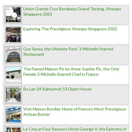
Union Grands Crus Bordeaux Grand Tasting, Vinexpo
Singapore 2023
Exploring The Prestigious Vinexpo Singapore 2023
Guy Savoy, the Ultimate Paris' 3-Michelin Starred
Restaurant
The Famed Maison Pic by Anne-Sophie Pic, the Only
Female 3-Michelin Starred Chef in France
Bo.Lan 24 Sukhumvit 53 Open House
Visit Maison Bordier, Home of France's Most Prestigious
Artisan Butter
Le Cinq at Four Seasons Hotel George V, the Epitome of