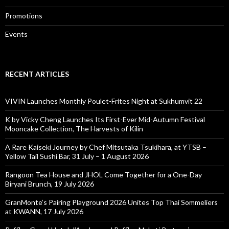
Promotions
Events
RECENT ARTICLES
VIVIN Launches Monthly Poulet-Frites Night at Sukhumvit 22
K by Vicky Cheng Launches Its First-Ever Mid-Autumn Festival
Mooncake Collection, The Harvests of Kilin
A Rare Kaiseki Journey by Chef Mitsutaka Tsukihara, at YTSB –
Yellow Tail Sushi Bar, 31 July – 1 August 2026
Rangoon Tea House and JHOL Come Together for a One-Day
Biryani Brunch, 19 July 2026
GranMonte’s Pairing Playground 2026 Unites Top Thai Sommeliers
at KWANN, 17 July 2026