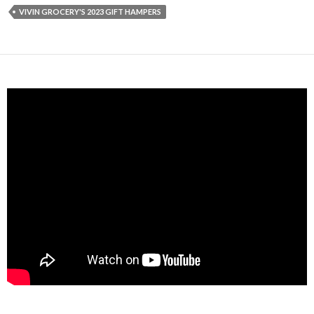
VIVIN GROCERY'S 2023 GIFT HAMPERS