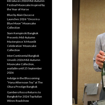
Introduces 2026 Mid-Autumn
Festival Mooncake Inspired by
the Year of Horse
Blue by Alain Ducasse
Launches 2026 “Once in a
Blue Moon” Mooncake
Collection
Siam Kempinski Bangkok
Presents Mid-Autumn
Masterpiece ‘A Moonlit
Celebration’ Mooncake
Collection
InterContinental Bangkok
Unveils 2026 Mid-Autumn
Mooncake Collection,
available until 25 September
2026
Indulge in the Blossoming
“Hana Afternoon Tea” at The
Okura Prestige Bangkok
Gambero Rosso Returns to
Bangkok for 2026 Top Italian
Wines Roadshow