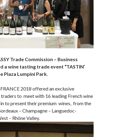
SY Trade Commission – Business
d a wine tasting trade event “
TASTIN’
 Plaza Lumpini Park
.
 FRANCE 2018 offered an exclusive
 traders to meet with 16 leading French wine
in to present their premium wines, from the
 Bordeaux – Champagne – Languedoc-
est – Rhône Valley.