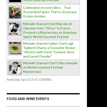
Celebration in every Bite: True
Aussie Beef goes Thai to showcase
its juicy brisket
Michelin Starred Chef Marcelo di
Giacomo from "Virtus" in France
Presents a Masterclass at Anantara
Siam's World Gourmet Festival
Michelin Starred Italian Chef Luigi
Taglienti Shares a Favourite Recipe :
“Risotto with Fresh Turmeric Root
and Laurel Powder”
Michelin Starred Chef Chiho Kanzaki
at World Gourmet Festival
Masterclass
Featuring Top 5/23 of COOKING
FOOD AND WINE EVENTS