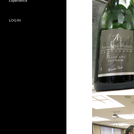
Experience
LOG IN