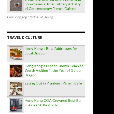
Showcases a True Culinary Artistry
of Contemporary French Cuisine
Featuring Top 19/128 of Dining
TRAVEL & CULTURE
Hong Kong's Best Addresses for
Local Dim Sum
Hong Kong's Lesser Known Temples
Worth Visiting in the Year of Golden
Dragon
Eating Out in Pranburi : Pànem Cafè
Hong Kong COA Crowned Best Bar
in Asia's 50 Best 2023