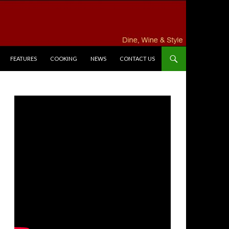
FEATURES
COOKING
NEWS
CONTACT US