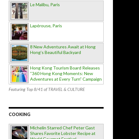
Le Malibu, Paris
Lapérouse, Paris
8 New Adventures Await at Hong
Hong’s Beautiful Backyard
Hong Kong Tourism Board Releases
“360 Hong Kong Moments: New
Adventures at Every Turn” Campaign
Featuring Top 8/41 of TRAVEL & CULTURE
COOKING
Michelin Starred Chef Peter Gast
Shares Favorite Lobster Recipe at
World Gourmet Festival