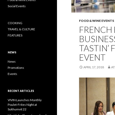
Social Events
FOOD & WINE EVENTS
COOKING
FRENCH 
TRAVEL & CULTURE
FEATURES
BUSINES
TASTIN’
NEWS
EVENT
News
APRIL 17, 2018
A
Promotions
Events
RECENT ARTICLES
VIVIN Launches Monthly
Poulet-Frites Night at
Sukhumvit 22