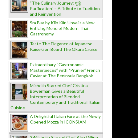
“The Culinary Journey: शुद्धि
Purification” – A Tribute to Tradition
and Reinvention
Sra Bua by Kiin Kiin Unveils a New
Enticing Menu of Modern Thai
Gastronomy
Taste The Elegance of Japanese
Kaiseki on Board The Okura Cruise
Extraordinary “Gastronomic
Masterpieces” with “Prunier” French
Caviar at The Peninsula Bangkok
Michelin Starred Chef Cristina
Bowerman Gives a Beautiful
Interpretation of Blended
Contemporary and Traditional Italian
Cuisine
A Delightful Italian Fare at the Newly
Opened Mozza in ICONSIAM
2-Michelin Starred Chef Alex Dilling