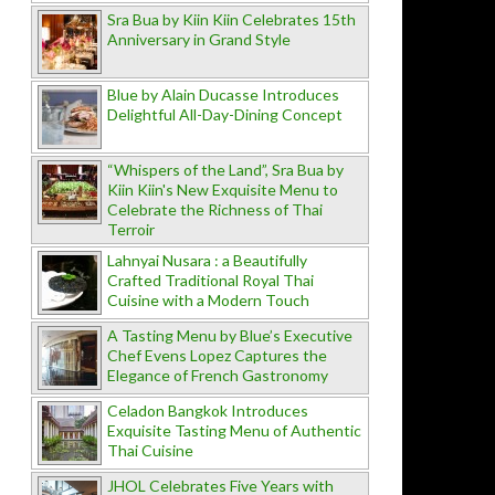
Sra Bua by Kiin Kiin Celebrates 15th
Anniversary in Grand Style
Blue by Alain Ducasse Introduces
Delightful All-Day-Dining Concept
“Whispers of the Land”, Sra Bua by
Kiin Kiin's New Exquisite Menu to
Celebrate the Richness of Thai
Terroir
Lahnyai Nusara : a Beautifully
Crafted Traditional Royal Thai
Cuisine with a Modern Touch
A Tasting Menu by Blue’s Executive
Chef Evens Lopez Captures the
Elegance of French Gastronomy
Celadon Bangkok Introduces
Exquisite Tasting Menu of Authentic
Thai Cuisine
JHOL Celebrates Five Years with