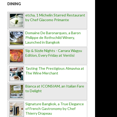
DINING
etcha, 1 Michelin Starred Restaurant
by Chef Giacomo Primante
Domaine De Baronarques, a Baron
Philippe de Rothschild Winery,
Launched in Bangkok
Sip & Sizzle Nights - Carrara Wagyu
Edition, Every Friday at Ventisi
Tasting The Prestigious Almaviva at
The Wine Merchant
Bianca at ICONSIAM, an Italian Fare
to Delight
Signature Bangkok, a True Elegance
of French Gastronomy by Chef
Thierry Drapeau