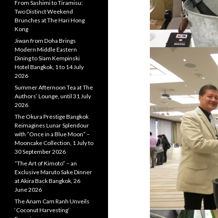
From Sashimi to Tiramisu:
Two Distinct Weekend
Brunches at The Hari Hong
Kong
Jiwan from Doha Brings
Modern Middle Eastern
Dining to Siam Kempinski
Hotel Bangkok, 1 to 14 July
2026
Summer Afternoon Tea at The
Authors’ Lounge, until 31 July
2026
The Okura Prestige Bangkok
Reimagines Lunar Splendour
with “Once in a Blue Moon” –
Mooncake Collection, 1 July to
30 September 2026
“The Art of Kimoto” – an
Exclusive Maruto Sake Dinner
at Akira Back Bangkok, 26
June 2026
The Anam Cam Ranh Unveils
‘Coconut Harvesting’