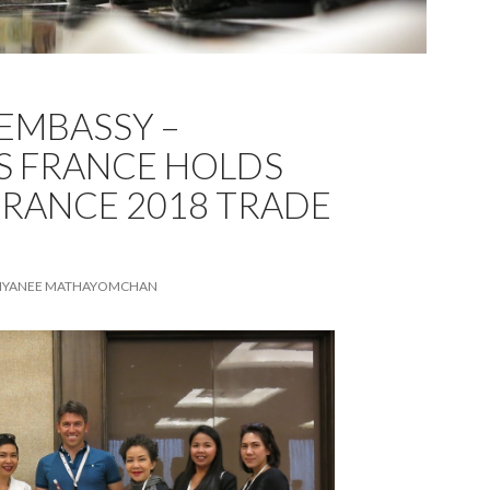
EMBASSY –
S FRANCE HOLDS
 FRANCE 2018 TRADE
TIYANEE MATHAYOMCHAN