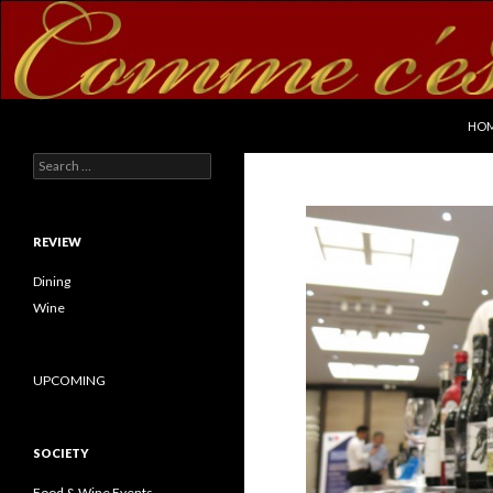
SKI
Search
commecestbon.com
HO
Search for:
REVIEW
Dining
Wine
UPCOMING
SOCIETY
Food & Wine Events