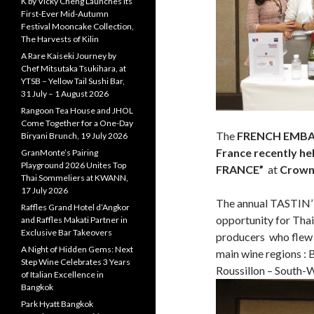
K by Vicky Cheng Launches Its
First-Ever Mid-Autumn
Festival Mooncake Collection,
The Harvests of Kilin
A Rare Kaiseki Journey by
Chef Mitsutaka Tsukihara, at
YTSB – Yellow Tail Sushi Bar,
31 July – 1 August 2026
Rangoon Tea House and JHOL
Come Together for a One-Day
The
FRENCH EMBAS
Biryani Brunch, 19 July 2026
France
recently hel
GranMonte’s Pairing
Playground 2026 Unites Top
FRANCE”
at
Crowne
Thai Sommeliers at KWANN,
17 July 2026
The annual TASTIN’
Raffles Grand Hotel d’Angkor
opportunity for Thai
and Raffles Makati Partner in
Exclusive Bar Takeovers
producers who flew 
A Night of Hidden Gems: Next
main wine regions :
Step Wine Celebrates 3 Years
Roussillon – South-W
of Italian Excellence in
Bangkok
Park Hyatt Bangkok