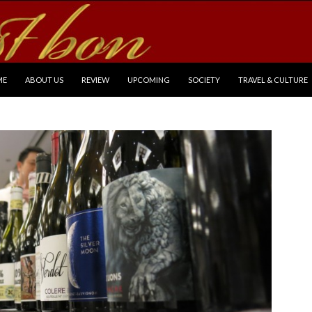
P TO CONTENT
ME
ABOUT US
REVIEW
UPCOMING
SOCIETY
TRAVEL & CULTURE