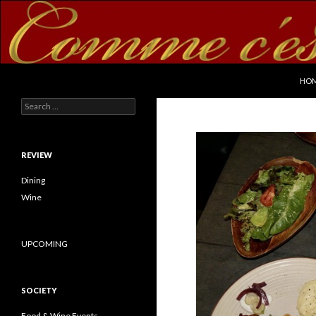
SKI
Search
commecestbon.com
HO
Search for:
REVIEW
Dining
Wine
UPCOMING
SOCIETY
Food & Wine Events