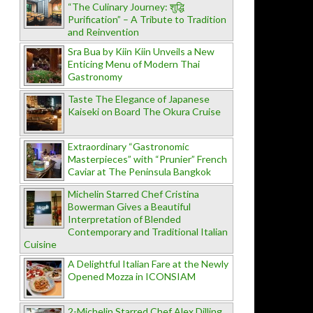
“The Culinary Journey: शुद्धि
Purification” – A Tribute to Tradition
and Reinvention
Sra Bua by Kiin Kiin Unveils a New
Enticing Menu of Modern Thai
Gastronomy
Taste The Elegance of Japanese
Kaiseki on Board The Okura Cruise
Extraordinary “Gastronomic
Masterpieces” with “Prunier” French
Caviar at The Peninsula Bangkok
Michelin Starred Chef Cristina
Bowerman Gives a Beautiful
Interpretation of Blended
Contemporary and Traditional Italian
Cuisine
A Delightful Italian Fare at the Newly
Opened Mozza in ICONSIAM
2-Michelin Starred Chef Alex Dilling