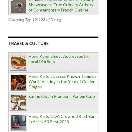
Showcases a True Culinary Artistry
of Contemporary French Cuisine
Featuring Top 19/128 of Dining
TRAVEL & CULTURE
Hong Kong's Best Addresses for
Local Dim Sum
Hong Kong's Lesser Known Temples
Worth Visiting in the Year of Golden
Dragon
Eating Out in Pranburi : Pànem Cafè
Hong Kong COA Crowned Best Bar
in Asia's 50 Best 2023