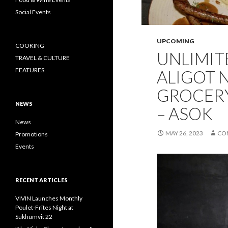
Social Events
UPCOMING
COOKING
UNLIMIT
TRAVEL & CULTURE
FEATURES
ALIGOT N
GROCERY
NEWS
– ASOK
News
MAY 26, 2023
CO
Promotions
Events
RECENT ARTICLES
VIVIN Launches Monthly
Poulet-Frites Night at
Sukhumvit 22