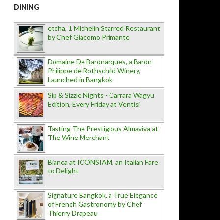
DINING
etcha, 1 Michelin Starred Restaurant
by Chef Giacomo Primante
Domaine De Baronarques, a Baron
Philippe de Rothschild Winery,
Launched in Bangkok
Sip & Sizzle Nights - Carrara Wagyu
Edition, Every Friday at Ventisi
Tasting The Prestigious Almaviva at
The Wine Merchant
Bianca at ICONSIAM, an Italian Fare
to Delight
Signature Bangkok, a True Elegance
of French Gastronomy by Chef
Thierry Drapeau