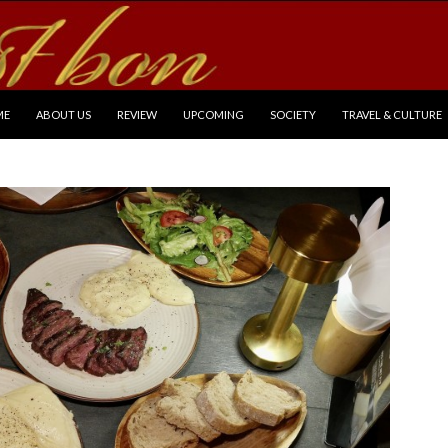
P TO CONTENT
ME
ABOUT US
REVIEW
UPCOMING
SOCIETY
TRAVEL & CULTURE