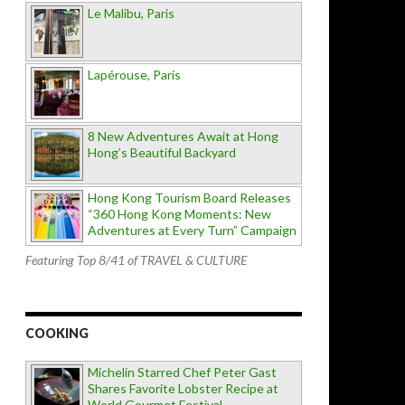
Le Malibu, Paris
Lapérouse, Paris
8 New Adventures Await at Hong
Hong’s Beautiful Backyard
Hong Kong Tourism Board Releases
“360 Hong Kong Moments: New
Adventures at Every Turn” Campaign
Featuring Top 8/41 of TRAVEL & CULTURE
COOKING
Michelin Starred Chef Peter Gast
Shares Favorite Lobster Recipe at
World Gourmet Festival