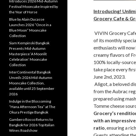
Introduces 2026 Mid-Autumn
Festival Mooncake Inspired by
Introducing! Unlim
the Year of Horse
Grocery Cafe & Gr
Blue by Alain Ducasse
Launches 2026 “Once in a
Blue Moon” Mooncake
VIVIN Grocery Cafe 
Collection
of its monthly speci
Siam Kempinski Bangkok
enthusiasts will now
Presents Mid-Autumn
Masterpiece ‘A Moonlit
creamy flavors of Fr
Celebration’ Mooncake
100% locally-sourced
Collection
take place every firs
InterContinental Bangkok
June 2nd, 2023.
Unveils 2026 Mid-Autumn
Mooncake Collection,
Aligot, a beloved dis
available until 25 September
from the Aubrac regio
2026
prepared using mashe
Indulge in the Blossoming
Tomme cheese sourc
“Hana Afternoon Tea” at The
Okura Prestige Bangkok
Grocery’s rendition
Gambero Rosso Returns to
with an impressiv
Bangkok for 2026 Top Italian
ratio
, ensuring a ric
Wines Roadshow
Guests attending the