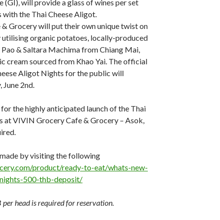
e (GI), will provide a glass of wines per set
s with the Thai Cheese Aligot.
 Grocery will put their own unique twist on
y utilising organic potatoes, locally-produced
i Pao & Saltara Machima from Chiang Mai,
ic cream sourced from Khao Yai. The official
eese Aligot Nights for the public will
 June 2nd.
for the highly anticipated launch of the Thai
s at VIVIN Grocery Cafe & Grocery – Asok,
ired.
made by visiting the following
rocery.com/product/ready-to-eat/whats-new-
-nights-500-thb-deposit/
per head is required for reservation.