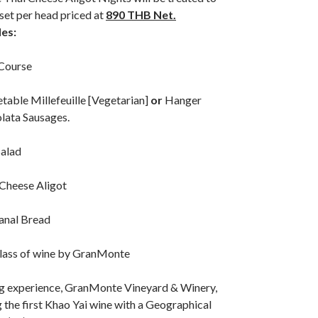
 set per head priced at
890 THB Net.
des:
Course
table Millefeuille [Vegetarian]
or
Hanger
lata Sausages.
Salad
 Cheese Aligot
sanal Bread
lass of wine by GranMonte
ng experience, GranMonte Vineyard & Winery,
the first Khao Yai wine with a Geographical