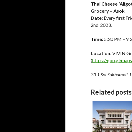
Thai Cheese “Aligo
Grocery – Asok
Date:
Every first Fr
2nd, 2023.
Time:
5:30 PM – 9:
Location:
VIVIN Gr
(
https://goo.gl/m
33 1 Soi Sukhumvit 1
Related posts