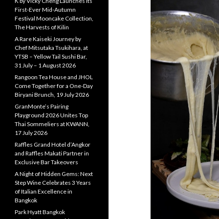
K by Vicky Cheng Launches Its
First-Ever Mid-Autumn
Festival Mooncake Collection,
The Harvests of Kilin
A Rare Kaiseki Journey by
Chef Mitsutaka Tsukihara, at
YTSB – Yellow Tail Sushi Bar,
31 July – 1 August 2026
Rangoon Tea House and JHOL
Come Together for a One-Day
Biryani Brunch, 19 July 2026
GranMonte’s Pairing
Playground 2026 Unites Top
Thai Sommeliers at KWANN,
17 July 2026
Raffles Grand Hotel d’Angkor
and Raffles Makati Partner in
Exclusive Bar Takeovers
A Night of Hidden Gems: Next
Step Wine Celebrates 3 Years
of Italian Excellence in
Bangkok
Park Hyatt Bangkok