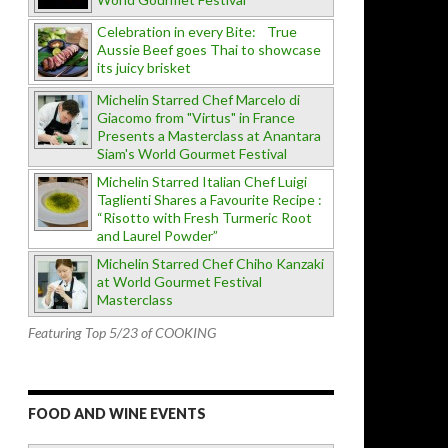
Celebration in every Bite: True
Aussie Beef goes Thai to showcase
its juicy brisket
Michelin Starred Chef Marcelo di
Giacomo from "Virtus" in France
Presents a Masterclass at Anantara
Siam's World Gourmet Festival
Michelin Starred Italian Chef Luigi
Taglienti Shares a Favourite Recipe :
“Risotto with Fresh Turmeric Root
and Laurel Powder”
Michelin Starred Chef Chiho Kanzaki
at World Gourmet Festival
Masterclass
Featuring Top 5/23 of COOKING
FOOD AND WINE EVENTS