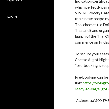
Experience
Indication Certificat
which perfectly pair
VIVIN Grocery Cafe &
LOG IN
this classic recipe b
Thai cheeses (Le Do
Thailand), and organ
launch of the Thai Ch
commence on Friday,
To secure your seats 
Cheese Aligot Night
*pre-booking is requ
Pre-booking can be 
link:
https://viving
ready-to-eat/aligot
*A deposit of 500 THB 