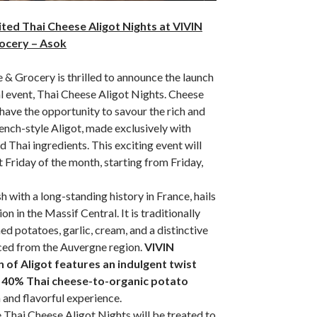
ited Thai Cheese Aligot Nights at VIVIN
ocery – Asok
& Grocery is thrilled to announce the launch
al event, Thai Cheese Aligot Nights. Cheese
 have the opportunity to savour the rich and
ench-style Aligot, made exclusively with
 Thai ingredients. This exciting event will
t Friday of the month, starting from Friday,
h with a long-standing history in France, hails
n in the Massif Central. It is traditionally
d potatoes, garlic, cream, and a distinctive
ed from the Auvergne region.
VIVIN
 of Aligot features an indulgent twist
e 40% Thai cheese-to-organic potato
h and flavorful experience.
 Thai Cheese Aligot Nights will be treated to