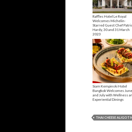
Raffles Hotel Le Royal
Welcomes Michelin-
Starred Guest Chef Patri
Hardy, 30 and 31 March
2023
Siam Kempinski Hotel
Bangkok Welcomes Jun
and July with Wellness a
Experiential Dinings
THAI CHEESE ALIGOT 