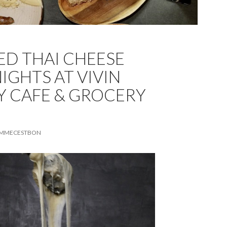
ED THAI CHEESE
IGHTS AT VIVIN
 CAFE & GROCERY
MMECESTBON