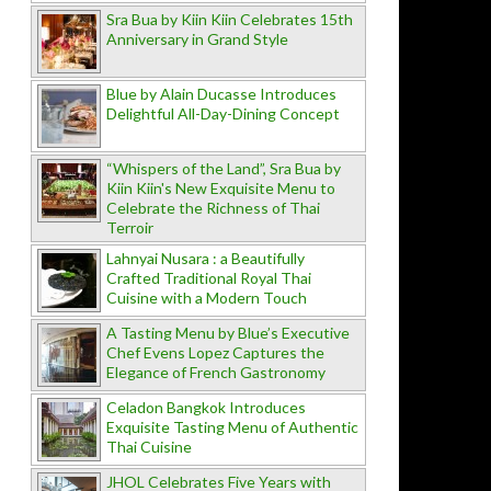
Sra Bua by Kiin Kiin Celebrates 15th
Anniversary in Grand Style
Blue by Alain Ducasse Introduces
Delightful All-Day-Dining Concept
“Whispers of the Land”, Sra Bua by
Kiin Kiin's New Exquisite Menu to
Celebrate the Richness of Thai
Terroir
Lahnyai Nusara : a Beautifully
Crafted Traditional Royal Thai
Cuisine with a Modern Touch
A Tasting Menu by Blue’s Executive
Chef Evens Lopez Captures the
Elegance of French Gastronomy
Celadon Bangkok Introduces
Exquisite Tasting Menu of Authentic
Thai Cuisine
JHOL Celebrates Five Years with