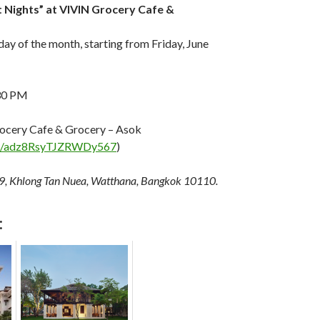
t Nights” at VIVIN Grocery Cafe &
iday of the month, starting from Friday, June
30 PM
ocery Cafe & Grocery – Asok
aps/adz8RsyTJZRWDy567
)
9, Khlong Tan Nuea, Watthana, Bangkok 10110.
: