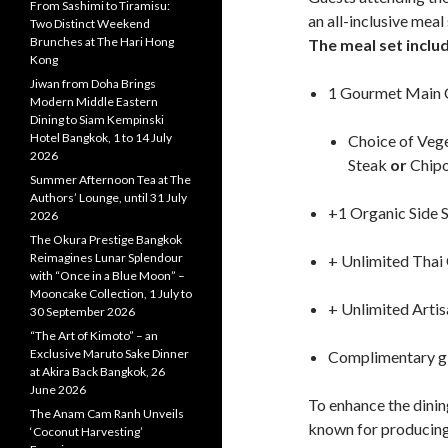
From Sashimi to Tiramisu:
an all-inclusive meal
Two Distinct Weekend
Brunches at The Hari Hong
The meal set inclu
Kong
Jiwan from Doha Brings
1 Gourmet Main 
Modern Middle Eastern
Dining to Siam Kempinski
Hotel Bangkok, 1 to 14 July
Choice of Vege
2026
Steak
or
Chipo
Summer Afternoon Tea at The
Authors’ Lounge, until 31 July
+1 Organic Side 
2026
The Okura Prestige Bangkok
Reimagines Lunar Splendour
+ Unlimited Thai
with “Once in a Blue Moon” –
Mooncake Collection, 1 July to
+ Unlimited Arti
30 September 2026
“The Art of Kimoto” – an
Exclusive Maruto Sake Dinner
Complimentary g
at Akira Back Bangkok, 26
June 2026
To enhance the dini
The Anam Cam Ranh Unveils
known for producing 
‘Coconut Harvesting’