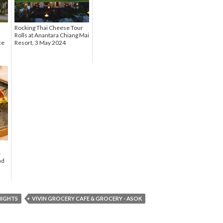
Rocking Thai Cheese Tour
Rolls at Anantara Chiang Mai
ce
Resort, 3 May 2024
e
nd
NIGHTS
VIVIN GROCERY CAFE & GROCERY - ASOK