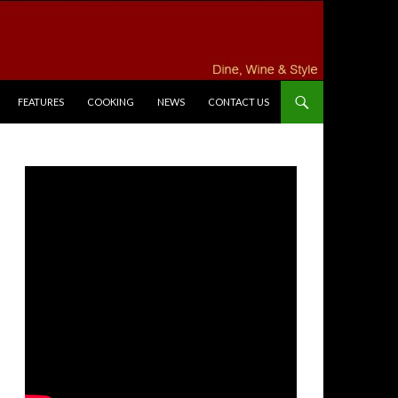
FEATURES
COOKING
NEWS
CONTACT US