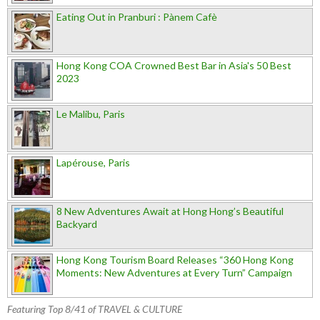
Eating Out in Pranburi : Pànem Cafè
Hong Kong COA Crowned Best Bar in Asia's 50 Best
2023
Le Malibu, Paris
Lapérouse, Paris
8 New Adventures Await at Hong Hong’s Beautiful
Backyard
Hong Kong Tourism Board Releases “360 Hong Kong
Moments: New Adventures at Every Turn” Campaign
Featuring Top 8/41 of TRAVEL & CULTURE