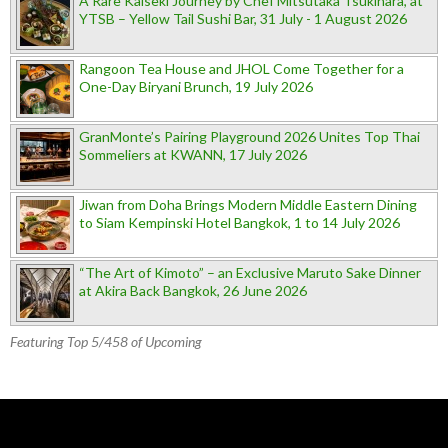
A Rare Kaiseki Journey by Chef Mitsutaka Tsukihara, at
YTSB – Yellow Tail Sushi Bar, 31 July - 1 August 2026
Rangoon Tea House and JHOL Come Together for a
One-Day Biryani Brunch, 19 July 2026
GranMonte’s Pairing Playground 2026 Unites Top Thai
Sommeliers at KWANN, 17 July 2026
Jiwan from Doha Brings Modern Middle Eastern Dining
to Siam Kempinski Hotel Bangkok, 1 to 14 July 2026
“The Art of Kimoto” – an Exclusive Maruto Sake Dinner
at Akira Back Bangkok, 26 June 2026
Featuring Top 5/458 of Upcoming