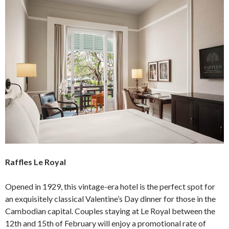
Raffles Le Royal
Opened in 1929, this vintage-era hotel is the perfect spot for
an exquisitely classical Valentine’s Day dinner for those in the
Cambodian capital. Couples staying at Le Royal between the
12th and 15th of February will enjoy a promotional rate of