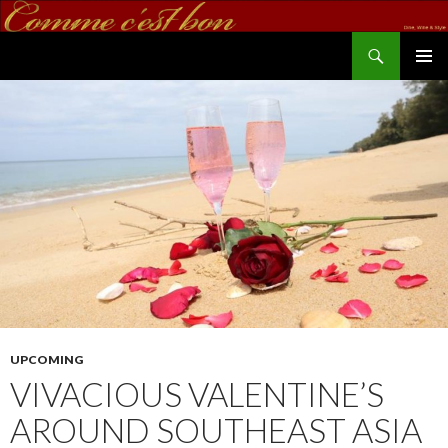
Search
commecestbon.com
SKIP TO CONTENT
UPCOMING
VIVACIOUS VALENTINE’S
AROUND SOUTHEAST ASIA