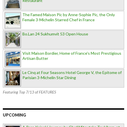
Restaurant
The Famed Maison Pic by Anne-Sophie Pic, the Only
Female 3-Michelin Starred Chef in France
Bo.Lan 24 Sukhumvit 53 Open House
Visit Maison Bordier, Home of France's Most Prestigious
Artisan Butter
Le Cinq at Four Seasons Hotel George V, the Epitome of
Parisian 3-Michelin Star Dining
Featuring Top 7/13 of FEATURES
UPCOMING