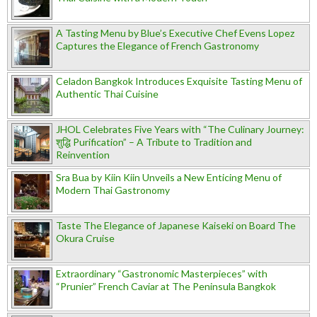
A Tasting Menu by Blue’s Executive Chef Evens Lopez
Captures the Elegance of French Gastronomy
Celadon Bangkok Introduces Exquisite Tasting Menu of
Authentic Thai Cuisine
JHOL Celebrates Five Years with “The Culinary Journey:
शुद्धि Purification” – A Tribute to Tradition and
Reinvention
Sra Bua by Kiin Kiin Unveils a New Enticing Menu of
Modern Thai Gastronomy
Taste The Elegance of Japanese Kaiseki on Board The
Okura Cruise
Extraordinary “Gastronomic Masterpieces” with
“Prunier” French Caviar at The Peninsula Bangkok