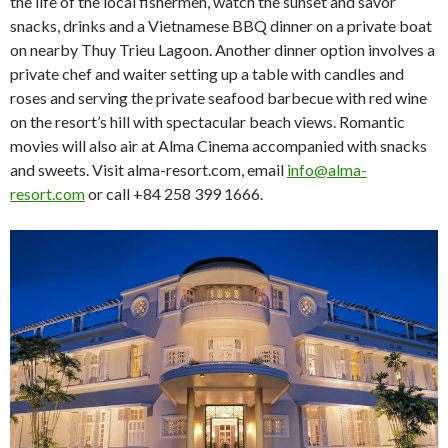
the life of the local fishermen, watch the sunset and savor
snacks, drinks and a Vietnamese BBQ dinner on a private boat
on nearby Thuy Trieu Lagoon. Another dinner option involves a
private chef and waiter setting up a table with candles and
roses and serving the private seafood barbecue with red wine
on the resort’s hill with spectacular beach views. Romantic
movies will also air at Alma Cinema accompanied with snacks
and sweets. Visit alma-resort.com, email
info@alma-
resort.com
or call +84 258 399 1666.