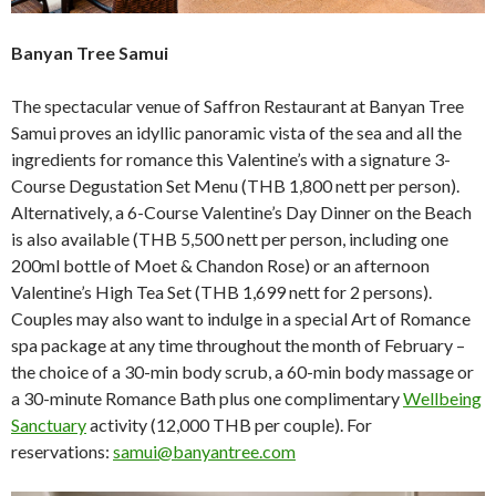
Banyan Tree Samui
The spectacular venue of Saffron Restaurant at Banyan Tree
Samui proves an idyllic panoramic vista of the sea and all the
ingredients for romance this Valentine’s with a signature 3-
Course Degustation Set Menu (THB 1,800 nett per person).
Alternatively, a 6-Course Valentine’s Day Dinner on the Beach
is also available (THB 5,500 nett per person, including one
200ml bottle of Moet & Chandon Rose) or an afternoon
Valentine’s High Tea Set (THB 1,699 nett for 2 persons).
Couples may also want to indulge in a special Art of Romance
spa package at any time throughout the month of February –
the choice of a 30-min body scrub, a 60-min body massage or
a 30-minute Romance Bath plus one complimentary
Wellbeing
Sanctuary
activity (12,000 THB per couple). For
reservations:
samui@banyantree.com