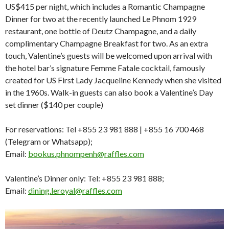
US$415 per night, which includes a Romantic Champagne
Dinner for two at the recently launched Le Phnom 1929
restaurant, one bottle of Deutz Champagne, and a daily
complimentary Champagne Breakfast for two. As an extra
touch, Valentine’s guests will be welcomed upon arrival with
the hotel bar’s signature Femme Fatale cocktail, famously
created for US First Lady Jacqueline Kennedy when she visited
in the 1960s. Walk-in guests can also book a Valentine’s Day
set dinner ($140 per couple)
For reservations: Tel +855 23 981 888 | +855 16 700 468
(Telegram or Whatsapp);
Email:
bookus.phnompenh@raffles.com
Valentine’s Dinner only: Tel: +855 23 981 888;
Email:
dining.leroyal@raffles.com