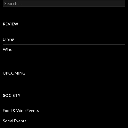
Search for:
REVIEW
Dining
Wine
UPCOMING
SOCIETY
Food & Wine Events
Social Events