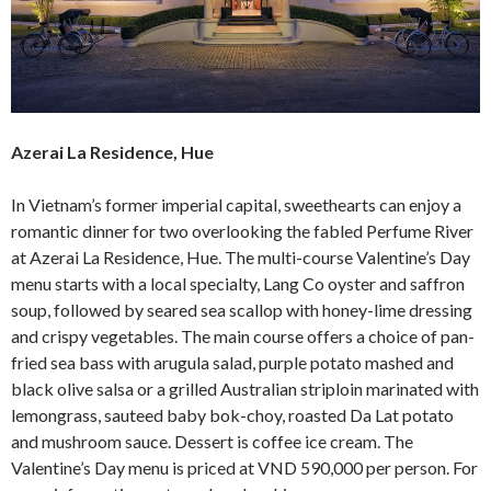
Azerai La Residence, Hue
In Vietnam’s former imperial capital, sweethearts can enjoy a
romantic dinner for two overlooking the fabled Perfume River
at Azerai La Residence, Hue. The multi-course Valentine’s Day
menu starts with a local specialty, Lang Co oyster and saffron
soup, followed by seared sea scallop with honey-lime dressing
and crispy vegetables. The main course offers a choice of pan-
fried sea bass with arugula salad, purple potato mashed and
black olive salsa or a grilled Australian striploin marinated with
lemongrass, sauteed baby bok-choy, roasted Da Lat potato
and mushroom sauce. Dessert is coffee ice cream. The
Valentine’s Day menu is priced at VND 590,000 per person. For