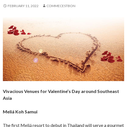
FEBRUARY 11, 2022
COMMECESTBON
Vivacious Venues for Valentine’s Day around Southeast
Asia
Meliá Koh Samui
The first Meliá resort to debut in Thailand will serve a gourmet