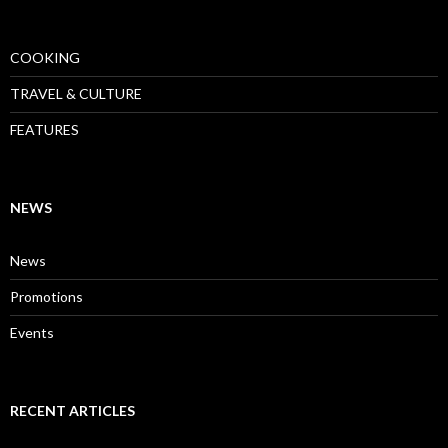
COOKING
TRAVEL & CULTURE
FEATURES
NEWS
News
Promotions
Events
RECENT ARTICLES