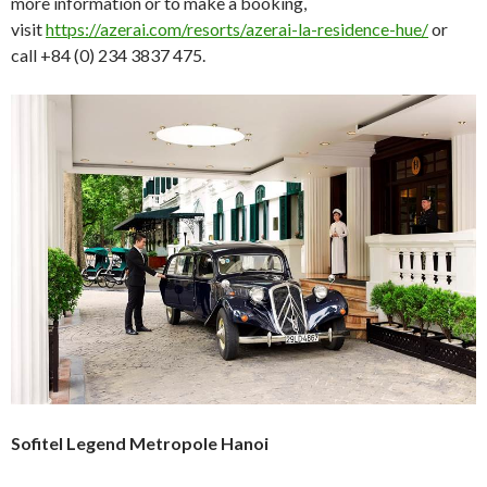
more information or to make a booking,
visit
https://azerai.com/resorts/azerai-la-residence-hue/
or
call +84 (0) 234 3837 475.
Sofitel Legend Metropole Hanoi