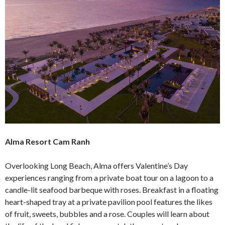
Alma Resort Cam Ranh
Overlooking Long Beach, Alma offers Valentine’s Day
experiences ranging from a private boat tour on a lagoon to a
candle-lit seafood barbeque with roses. Breakfast in a floating
heart-shaped tray at a private pavilion pool features the likes
of fruit, sweets, bubbles and a rose. Couples will learn about