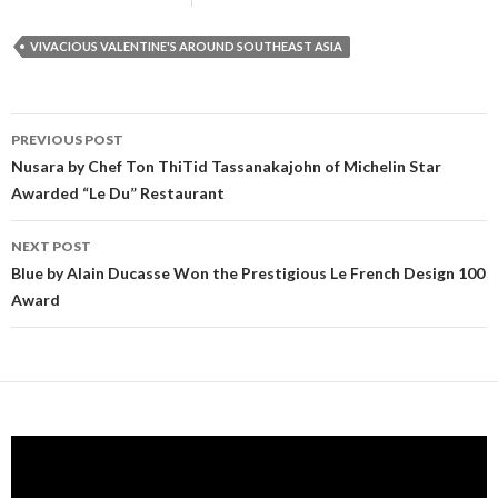
VIVACIOUS VALENTINE'S AROUND SOUTHEAST ASIA
PREVIOUS POST
Post navigation
Nusara by Chef Ton ThiTid Tassanakajohn of Michelin Star
Awarded “Le Du” Restaurant
NEXT POST
Blue by Alain Ducasse Won the Prestigious Le French Design 100
Award