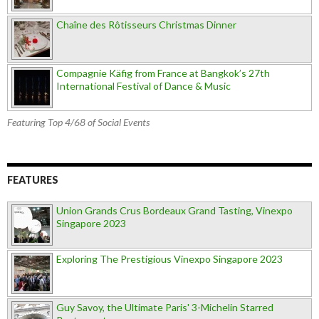
Chaîne des Rôtisseurs Christmas Dinner
Compagnie Käfig from France at Bangkok’s 27th
International Festival of Dance & Music
Featuring Top 4/68 of Social Events
FEATURES
Union Grands Crus Bordeaux Grand Tasting, Vinexpo
Singapore 2023
Exploring The Prestigious Vinexpo Singapore 2023
Guy Savoy, the Ultimate Paris' 3-Michelin Starred