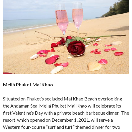
Meliá Phuket Mai Khao
Situated on Phuket’s secluded Mai Khao Beach overlooking
the Andaman Sea, Meliá Phuket Mai Khao will celebrate its
first Valentine’s Day with a private beach barbeque dinner. The
resort, which opened on December 1, 2021, will serve a
Western four-course “surf and turf” themed dinner for two