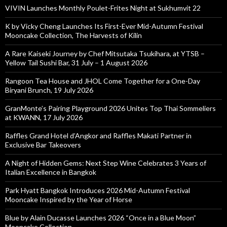
VIVIN Launches Monthly Poulet-Frites Night at Sukhumvit 22
K by Vicky Cheng Launches Its First-Ever Mid-Autumn Festival
Mooncake Collection, The Harvests of Kilin
A Rare Kaiseki Journey by Chef Mitsutaka Tsukihara, at YTSB –
Yellow Tail Sushi Bar, 31 July – 1 August 2026
Rangoon Tea House and JHOL Come Together for a One-Day
Biryani Brunch, 19 July 2026
GranMonte’s Pairing Playground 2026 Unites Top Thai Sommeliers
at KWANN, 17 July 2026
Raffles Grand Hotel d’Angkor and Raffles Makati Partner in
Exclusive Bar Takeovers
A Night of Hidden Gems: Next Step Wine Celebrates 3 Years of
Italian Excellence in Bangkok
Park Hyatt Bangkok Introduces 2026 Mid-Autumn Festival
Mooncake Inspired by the Year of Horse
Blue by Alain Ducasse Launches 2026 “Once in a Blue Moon”
Mooncake Collection