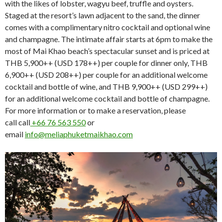
with the likes of lobster, wagyu beef, truffle and oysters.
Staged at the resort’s lawn adjacent to the sand, the dinner
comes with a complimentary nitro cocktail and optional wine
and champagne. The intimate affair starts at 6pm to make the
most of Mai Khao beach’s spectacular sunset and is priced at
THB 5,900++ (USD 178++) per couple for dinner only, THB
6,900++ (USD 208++) per couple for an additional welcome
cocktail and bottle of wine, and THB 9,900++ (USD 299++)
for an additional welcome cocktail and bottle of champagne.
For more information or to make a reservation, please
call call
+66 76 563 550
or
email
info@meliaphuketmaikhao.com