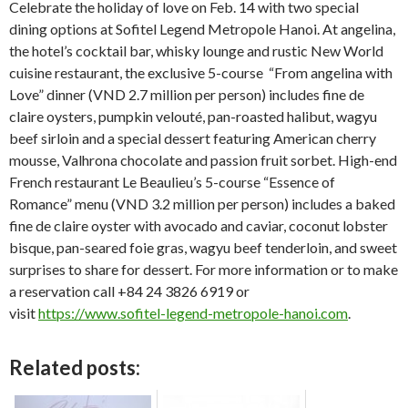
Celebrate the holiday of love on Feb. 14 with two special
dining options at Sofitel Legend Metropole Hanoi. At angelina,
the hotel’s cocktail bar, whisky lounge and rustic New World
cuisine restaurant, the exclusive 5-course “From angelina with
Love” dinner (VND 2.7 million per person) includes fine de
claire oysters, pumpkin velouté, pan-roasted halibut, wagyu
beef sirloin and a special dessert featuring American cherry
mousse, Valhrona chocolate and passion fruit sorbet. High-end
French restaurant Le Beaulieu’s 5-course “Essence of
Romance” menu (VND 3.2 million per person) includes a baked
fine de claire oyster with avocado and caviar, coconut lobster
bisque, pan-seared foie gras, wagyu beef tenderloin, and sweet
surprises to share for dessert. For more information or to make
a reservation call +84 24 3826 6919 or
visit
https://www.sofitel-legend-metropole-hanoi.com
.
Related posts: