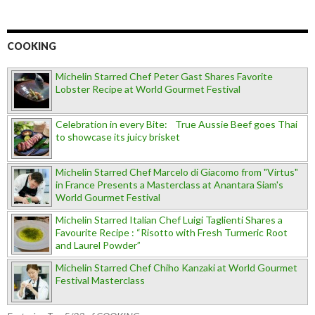
COOKING
Michelin Starred Chef Peter Gast Shares Favorite
Lobster Recipe at World Gourmet Festival
Celebration in every Bite: True Aussie Beef goes Thai
to showcase its juicy brisket
Michelin Starred Chef Marcelo di Giacomo from "Virtus"
in France Presents a Masterclass at Anantara Siam's
World Gourmet Festival
Michelin Starred Italian Chef Luigi Taglienti Shares a
Favourite Recipe : “Risotto with Fresh Turmeric Root
and Laurel Powder”
Michelin Starred Chef Chiho Kanzaki at World Gourmet
Festival Masterclass