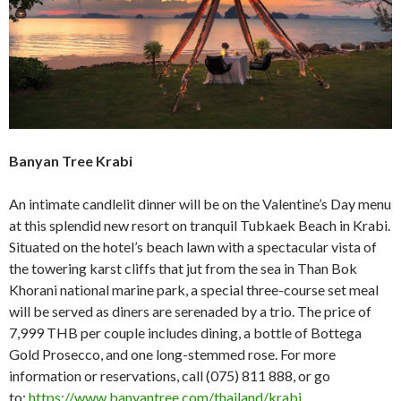
Banyan Tree Krabi
An intimate candlelit dinner will be on the Valentine’s Day menu
at this splendid new resort on tranquil Tubkaek Beach in Krabi.
Situated on the hotel’s beach lawn with a spectacular vista of
the towering karst cliffs that jut from the sea in Than Bok
Khorani national marine park, a special three-course set meal
will be served as diners are serenaded by a trio. The price of
7,999 THB per couple includes dining, a bottle of Bottega
Gold Prosecco, and one long-stemmed rose. For more
information or reservations, call (075) 811 888, or go
to:
https://www.banyantree.com/thailand/krabi