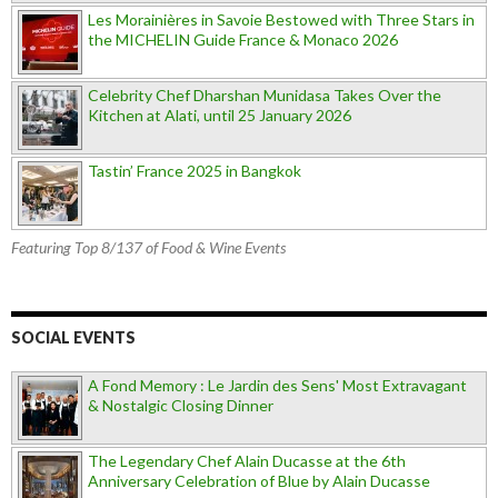
Les Morainières in Savoie Bestowed with Three Stars in
the MICHELIN Guide France & Monaco 2026
Celebrity Chef Dharshan Munidasa Takes Over the
Kitchen at Alati, until 25 January 2026
Tastin’ France 2025 in Bangkok
Featuring Top 8/137 of Food & Wine Events
SOCIAL EVENTS
A Fond Memory : Le Jardin des Sens' Most Extravagant
& Nostalgic Closing Dinner
The Legendary Chef Alain Ducasse at the 6th
Anniversary Celebration of Blue by Alain Ducasse