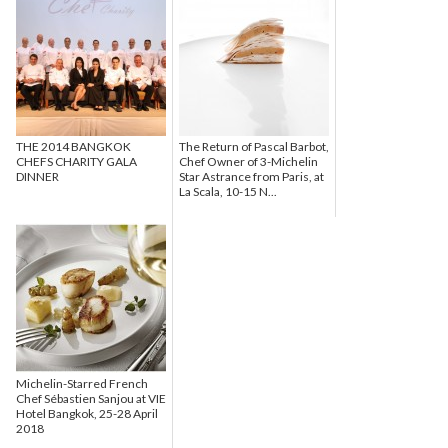
THE 2014 BANGKOK
The Return of Pascal Barbot,
CHEFS CHARITY GALA
Chef Owner of 3-Michelin
DINNER
Star Astrance from Paris, at
La Scala, 10-15 N...
Michelin-Starred French
Chef Sébastien Sanjou at VIE
Hotel Bangkok, 25-28 April
2018