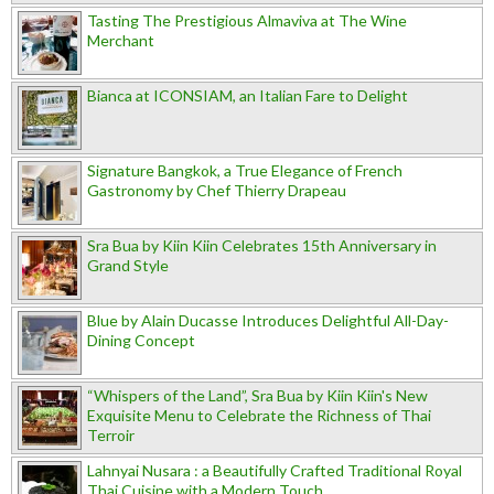
Tasting The Prestigious Almaviva at The Wine
Merchant
Bianca at ICONSIAM, an Italian Fare to Delight
Signature Bangkok, a True Elegance of French
Gastronomy by Chef Thierry Drapeau
Sra Bua by Kiin Kiin Celebrates 15th Anniversary in
Grand Style
Blue by Alain Ducasse Introduces Delightful All-Day-
Dining Concept
“Whispers of the Land”, Sra Bua by Kiin Kiin's New
Exquisite Menu to Celebrate the Richness of Thai
Terroir
Lahnyai Nusara : a Beautifully Crafted Traditional Royal
Thai Cuisine with a Modern Touch