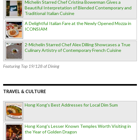
Michelin Starred Chef Cristina Bowerman Gives a
Beautiful Interpretation of Blended Contemporary and
Traditional Italian Cuisine
A Delightful Italian Fare at the Newly Opened Mozza in
ICONSIAM
2-Michelin Starred Chef Alex Dilling Showcases a True
Culinary Artistry of Contemporary French Cuisine
Featuring Top 19/128 of Dining
TRAVEL & CULTURE
Hong Kong's Best Addresses for Local Dim Sum
Hong Kong's Lesser Known Temples Worth Visiting in
the Year of Golden Dragon