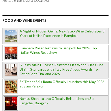
Featuring Top 5/23 of COOKING
FOOD AND WINE EVENTS
A Night of Hidden Gems: Next Step Wine Celebrates 3
Years of Italian Excellence in Bangkok
Gambero Rosso Returns to Bangkok for 2026 Top
Italian Wines Roadshow
Blue by Alain Ducasse Reinforces Its World-Class Fine
Dining Standards with Two Prestigious Awards from
Tatler Best Thailand 2026
Sri Trat at Sri’s Room Officially Launches this May 2026
at Siam Paragon
Namsu Shan Izakaya Officially Relaunches on Soi
Sangchai, Bangkok