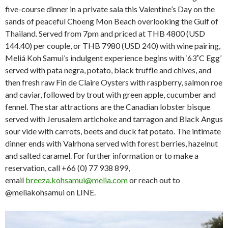
five-course dinner in a private sala this Valentine’s Day on the
sands of peaceful Choeng Mon Beach overlooking the Gulf of
Thailand. Served from 7pm and priced at THB 4800 (USD
144.40) per couple, or THB 7980 (USD 240) with wine pairing,
Meliá Koh Samui’s indulgent experience begins with ‘63˚C Egg’
served with pata negra, potato, black truffle and chives, and
then fresh raw Fin de Claire Oysters with raspberry, salmon roe
and caviar, followed by trout with green apple, cucumber and
fennel. The star attractions are the Canadian lobster bisque
served with Jerusalem artichoke and tarragon and Black Angus
sour vide with carrots, beets and duck fat potato. The intimate
dinner ends with Valrhona served with forest berries, hazelnut
and salted caramel. For further information or to make a
reservation, call +66 (0) 77 938 899,
email
breeza.kohsamui@melia.com
or reach out to
@meliakohsamui on LINE.