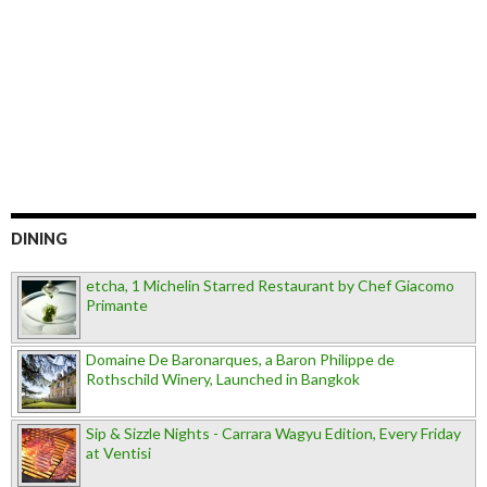
DINING
etcha, 1 Michelin Starred Restaurant by Chef Giacomo
Primante
Domaine De Baronarques, a Baron Philippe de
Rothschild Winery, Launched in Bangkok
Sip & Sizzle Nights - Carrara Wagyu Edition, Every Friday
at Ventisi