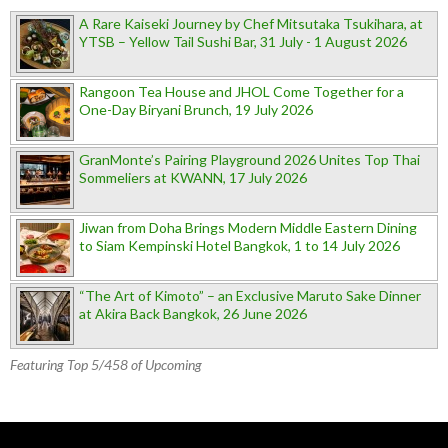
A Rare Kaiseki Journey by Chef Mitsutaka Tsukihara, at
YTSB – Yellow Tail Sushi Bar, 31 July - 1 August 2026
Rangoon Tea House and JHOL Come Together for a
One-Day Biryani Brunch, 19 July 2026
GranMonte’s Pairing Playground 2026 Unites Top Thai
Sommeliers at KWANN, 17 July 2026
Jiwan from Doha Brings Modern Middle Eastern Dining
to Siam Kempinski Hotel Bangkok, 1 to 14 July 2026
“The Art of Kimoto” – an Exclusive Maruto Sake Dinner
at Akira Back Bangkok, 26 June 2026
Featuring Top 5/458 of Upcoming