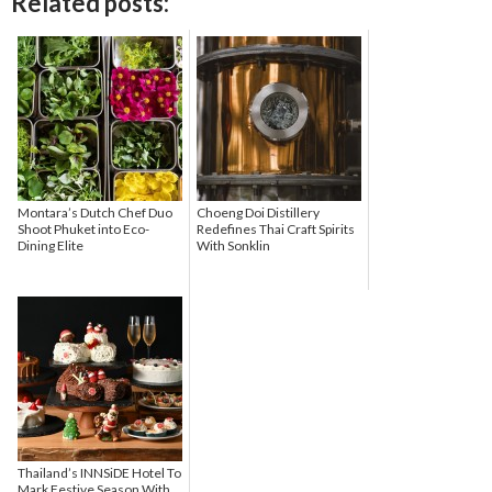
Related posts:
Montara’s Dutch Chef Duo
Choeng Doi Distillery
Shoot Phuket into Eco-
Redefines Thai Craft Spirits
Dining Elite
With Sonklin
Thailand’s INNSiDE Hotel To
Mark Festive Season With