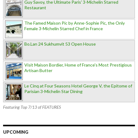
Guy Savoy, the Ultimate Paris' 3-Michelin Starred
Restaurant
The Famed Maison Pic by Anne-Sophie Pic, the Only
Female 3-Michelin Starred Chef in France
Bo.Lan 24 Sukhumvit 53 Open House
Visit Maison Bordier, Home of France's Most Prestigious
Artisan Butter
Le Cinq at Four Seasons Hotel George V, the Epitome of
Parisian 3-Michelin Star Dining
Featuring Top 7/13 of FEATURES
UPCOMING