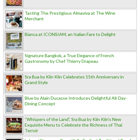
Tasting The Prestigious Almaviva at The Wine
Merchant
Bianca at ICONSIAM, an Italian Fare to Delight
Signature Bangkok, a True Elegance of French
Gastronomy by Chef Thierry Drapeau
Sra Bua by Kiin Kiin Celebrates 15th Anniversary in
Grand Style
Blue by Alain Ducasse Introduces Delightful All-Day-
Dining Concept
“Whispers of the Land”, Sra Bua by Kiin Kiin's New
Exquisite Menu to Celebrate the Richness of Thai
Terroir