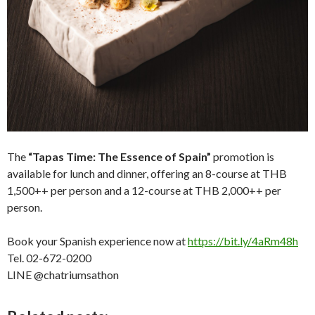
The
“Tapas Time: The Essence of Spain”
promotion is
available for lunch and dinner, offering an 8-course at THB
1,500++ per person and a 12-course at THB 2,000++ per
person.
Book your Spanish experience now at
https://bit.ly/4aRm48h
Tel. 02-672-0200
LINE @chatriumsathon