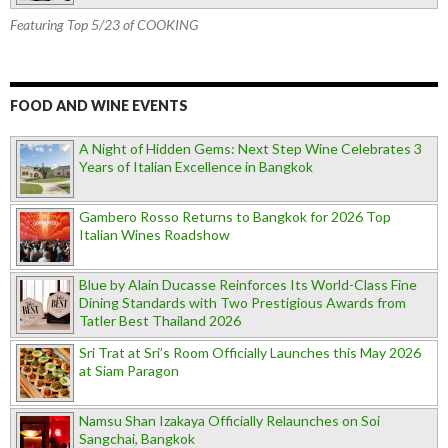
Featuring Top 5/23 of COOKING
FOOD AND WINE EVENTS
A Night of Hidden Gems: Next Step Wine Celebrates 3
Years of Italian Excellence in Bangkok
Gambero Rosso Returns to Bangkok for 2026 Top
Italian Wines Roadshow
Blue by Alain Ducasse Reinforces Its World-Class Fine
Dining Standards with Two Prestigious Awards from
Tatler Best Thailand 2026
Sri Trat at Sri’s Room Officially Launches this May 2026
at Siam Paragon
Namsu Shan Izakaya Officially Relaunches on Soi
Sangchai, Bangkok