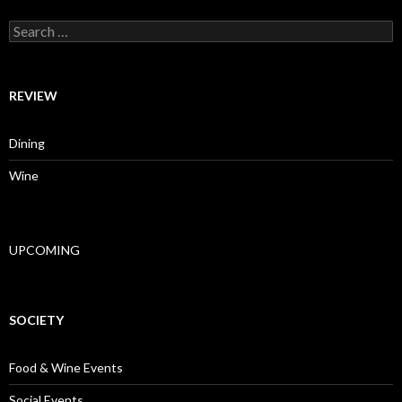
Search for:
REVIEW
Dining
Wine
UPCOMING
SOCIETY
Food & Wine Events
Social Events