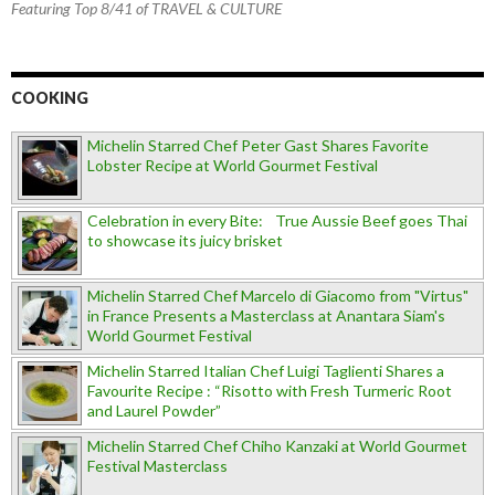
Featuring Top 8/41 of TRAVEL & CULTURE
COOKING
Michelin Starred Chef Peter Gast Shares Favorite
Lobster Recipe at World Gourmet Festival
Celebration in every Bite: True Aussie Beef goes Thai
to showcase its juicy brisket
Michelin Starred Chef Marcelo di Giacomo from "Virtus"
in France Presents a Masterclass at Anantara Siam's
World Gourmet Festival
Michelin Starred Italian Chef Luigi Taglienti Shares a
Favourite Recipe : “Risotto with Fresh Turmeric Root
and Laurel Powder”
Michelin Starred Chef Chiho Kanzaki at World Gourmet
Festival Masterclass