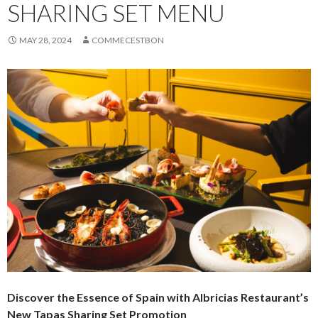
SHARING SET MENU
MAY 28, 2024
COMMECESTBON
Discover the Essence of Spain
with Albricias Restaurant’s
New Tapas Sharing Set Promotion