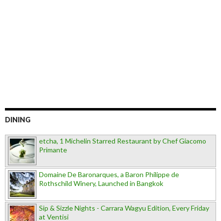
DINING
etcha, 1 Michelin Starred Restaurant by Chef Giacomo
Primante
Domaine De Baronarques, a Baron Philippe de
Rothschild Winery, Launched in Bangkok
Sip & Sizzle Nights - Carrara Wagyu Edition, Every Friday
at Ventisi