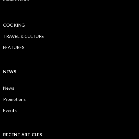
COOKING
TRAVEL & CULTURE
FEATURES
NEWS
News
Promotions
Events
RECENT ARTICLES