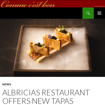
Search
commecestbon.com
SKIP TO CONTENT
NEWS
ALBRICIAS RESTAURANT
OFFERS NEW TAPAS