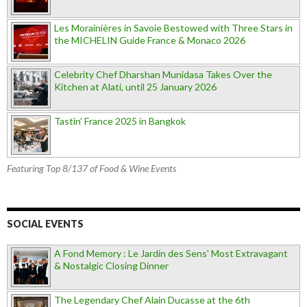
Les Morainières in Savoie Bestowed with Three Stars in
the MICHELIN Guide France & Monaco 2026
Celebrity Chef Dharshan Munidasa Takes Over the
Kitchen at Alati, until 25 January 2026
Tastin’ France 2025 in Bangkok
Featuring Top 8/137 of Food & Wine Events
SOCIAL EVENTS
A Fond Memory : Le Jardin des Sens' Most Extravagant
& Nostalgic Closing Dinner
The Legendary Chef Alain Ducasse at the 6th