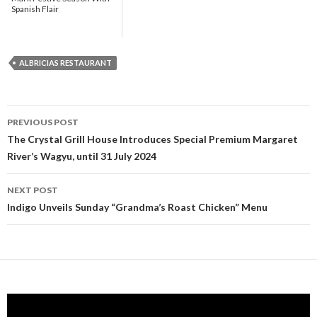
Spanish Flair
ALBRICIAS RESTAURANT
PREVIOUS POST
Post navigation
The Crystal Grill House Introduces Special Premium Margaret
River’s Wagyu, until 31 July 2024
NEXT POST
Indigo Unveils Sunday “Grandma’s Roast Chicken” Menu