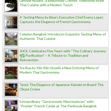
Lahnyai Nusara : a Beautifully Crafted Traditional Royal
Thai Cuisine with a Modern Touch
A Tasting Menu by Blue’s Executive Chef Evens Lopez
Captures the Elegance of French Gastronomy
Celadon Bangkok Introduces Exquisite Tasting Menu of
Authentic Thai Cuisine
JHOL Celebrates Five Years with “The Culinary Journey:
शुद्धि Purification” – A Tribute to Tradition and
Reinvention
Sra Bua by Kiin Kiin Unveils a New Enticing Menu of
Modern Thai Gastronomy
Taste The Elegance of Japanese Kaiseki on Board The
Okura Cruise
Extraordinary “Gastronomic Masterpieces” with
“Prunier” French Caviar at The Peninsula Bangkok