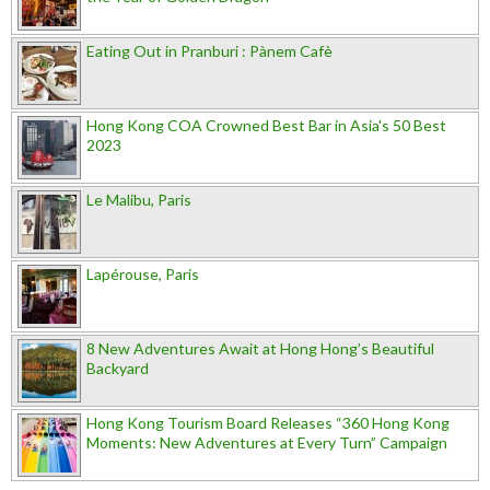
Eating Out in Pranburi : Pànem Cafè
Hong Kong COA Crowned Best Bar in Asia's 50 Best
2023
Le Malibu, Paris
Lapérouse, Paris
8 New Adventures Await at Hong Hong’s Beautiful
Backyard
Hong Kong Tourism Board Releases “360 Hong Kong
Moments: New Adventures at Every Turn” Campaign