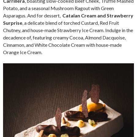
Carrillera
, boasting slow-cooked Beef Cheek, Truffle Mashed
Potato, and a seasonal Mushroom Ragout with Green
Asparagus. And for dessert,
Catalan Cream and Strawberry
Surprise
, a delicate blend of torched Custard, Red Fruit
Chutney, and house-made Strawberry Ice Cream. Indulge in the
decadence of, featuring creamy Cocoa, Almond Dacquoise,
Cinnamon, and White Chocolate Cream with house-made
Orange Ice Cream.