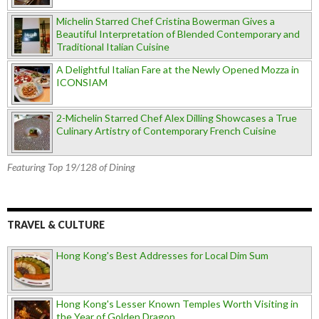
Michelin Starred Chef Cristina Bowerman Gives a
Beautiful Interpretation of Blended Contemporary and
Traditional Italian Cuisine
A Delightful Italian Fare at the Newly Opened Mozza in
ICONSIAM
2-Michelin Starred Chef Alex Dilling Showcases a True
Culinary Artistry of Contemporary French Cuisine
Featuring Top 19/128 of Dining
TRAVEL & CULTURE
Hong Kong's Best Addresses for Local Dim Sum
Hong Kong's Lesser Known Temples Worth Visiting in
the Year of Golden Dragon