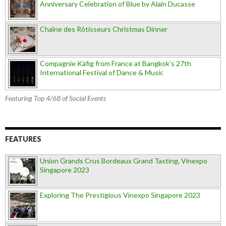
Anniversary Celebration of Blue by Alain Ducasse
Chaîne des Rôtisseurs Christmas Dinner
Compagnie Käfig from France at Bangkok’s 27th
International Festival of Dance & Music
Featuring Top 4/68 of Social Events
FEATURES
Union Grands Crus Bordeaux Grand Tasting, Vinexpo
Singapore 2023
Exploring The Prestigious Vinexpo Singapore 2023