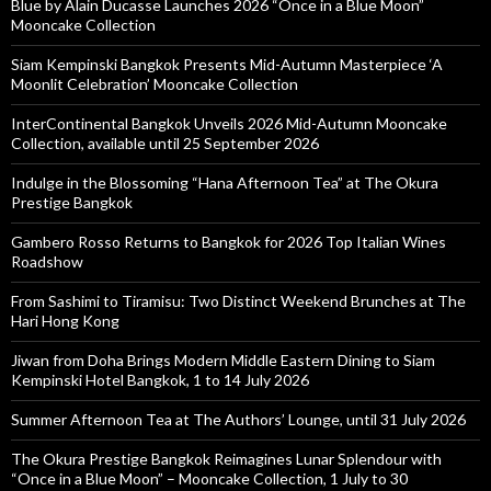
Blue by Alain Ducasse Launches 2026 “Once in a Blue Moon”
Mooncake Collection
Siam Kempinski Bangkok Presents Mid-Autumn Masterpiece ‘A
Moonlit Celebration’ Mooncake Collection
InterContinental Bangkok Unveils 2026 Mid-Autumn Mooncake
Collection, available until 25 September 2026
Indulge in the Blossoming “Hana Afternoon Tea” at The Okura
Prestige Bangkok
Gambero Rosso Returns to Bangkok for 2026 Top Italian Wines
Roadshow
From Sashimi to Tiramisu: Two Distinct Weekend Brunches at The
Hari Hong Kong
Jiwan from Doha Brings Modern Middle Eastern Dining to Siam
Kempinski Hotel Bangkok, 1 to 14 July 2026
Summer Afternoon Tea at The Authors’ Lounge, until 31 July 2026
The Okura Prestige Bangkok Reimagines Lunar Splendour with
“Once in a Blue Moon” – Mooncake Collection, 1 July to 30