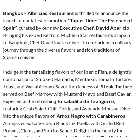
Bangkok
–
Albricias Restaurant
is thrilled to announce the
launch of our latest promotion,
“Tapas Time: The Essence of
Spain”,
curated by our new
Executive Chef, David Aparicio
.
Bringing his expertise from Michelin Star restaurants in Spain
to Bangkok, Chef David invites diners to embark on a culinary
journey through the diverse flavors and rich traditions of
Spanish cuisine.
Indulge in the tantalizing flavors of our
Iberic Fish
, a delightful
combination of Smoked Hamachi, Mentaiko, Tomato Tartare,
Toast, and Wasabi Foam. Savor the richness of
Steak Tartare
served on Beef Marrow with Mustard Mayo and Baeri Caviar.
Experience the refreshing
Ensaladilla de Txangurro
,
featuring Crab Salad, Chili Pickle, and Avocado Mousse. Dive
into the unique flavors of
Arroz Negro with Carabineros
,
Almejas en Salsa Verde, a Black Ink Paella with Grilled Red
Prawns, Clams, and Sofrito Sauce. Delight in the hearty
La