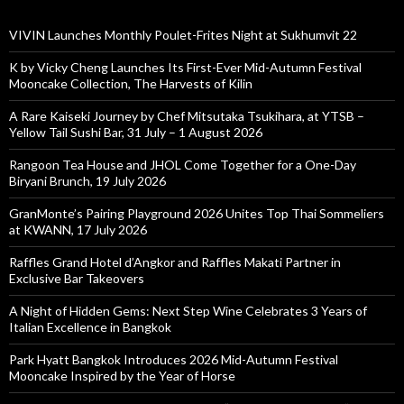
VIVIN Launches Monthly Poulet-Frites Night at Sukhumvit 22
K by Vicky Cheng Launches Its First-Ever Mid-Autumn Festival
Mooncake Collection, The Harvests of Kilin
A Rare Kaiseki Journey by Chef Mitsutaka Tsukihara, at YTSB –
Yellow Tail Sushi Bar, 31 July – 1 August 2026
Rangoon Tea House and JHOL Come Together for a One-Day
Biryani Brunch, 19 July 2026
GranMonte’s Pairing Playground 2026 Unites Top Thai Sommeliers
at KWANN, 17 July 2026
Raffles Grand Hotel d’Angkor and Raffles Makati Partner in
Exclusive Bar Takeovers
A Night of Hidden Gems: Next Step Wine Celebrates 3 Years of
Italian Excellence in Bangkok
Park Hyatt Bangkok Introduces 2026 Mid-Autumn Festival
Mooncake Inspired by the Year of Horse