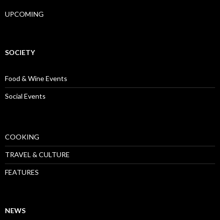
UPCOMING
SOCIETY
Food & Wine Events
Social Events
COOKING
TRAVEL & CULTURE
FEATURES
NEWS