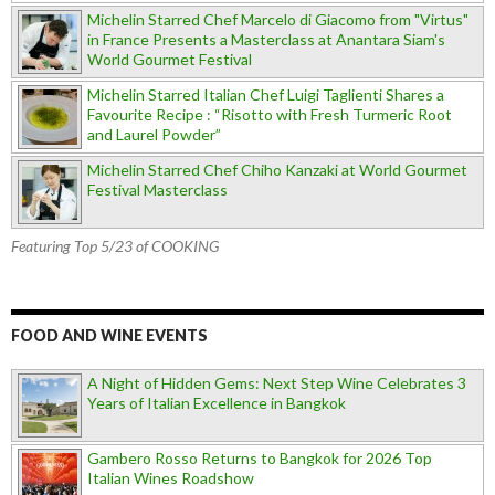
Michelin Starred Chef Marcelo di Giacomo from "Virtus"
in France Presents a Masterclass at Anantara Siam's
World Gourmet Festival
Michelin Starred Italian Chef Luigi Taglienti Shares a
Favourite Recipe : “Risotto with Fresh Turmeric Root
and Laurel Powder”
Michelin Starred Chef Chiho Kanzaki at World Gourmet
Festival Masterclass
Featuring Top 5/23 of COOKING
FOOD AND WINE EVENTS
A Night of Hidden Gems: Next Step Wine Celebrates 3
Years of Italian Excellence in Bangkok
Gambero Rosso Returns to Bangkok for 2026 Top
Italian Wines Roadshow