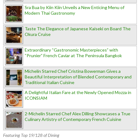
Sra Bua by Kiin Kiin Unveils a New Enticing Menu of
Modern Thai Gastronomy
Taste The Elegance of Japanese Kaiseki on Board The
Okura Cruise
Extraordinary “Gastronomic Masterpieces” with
“Prunier” French Caviar at The Peninsula Bangkok
Michelin Starred Chef Cristina Bowerman Gives a
Beautiful Interpretation of Blended Contemporary and
Traditional Italian Cuisine
A Delightful Italian Fare at the Newly Opened Mozza in
ICONSIAM
2-Michelin Starred Chef Alex Dilling Showcases a True
Culinary Artistry of Contemporary French Cuisine
Featuring Top 19/128 of Dining