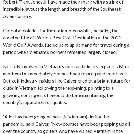
Robert Trent Jones Jr have made their mark with a string of
incredible layouts the length and breadth of the Southeast
Asian country.
Global accolades for the nation, meanwhile, including the
coveted title of World’s Best Golf Destination at the 2021
World Golf Awards, fueled pent-up demand for travel during a
period when Vietnam’s borders remained largely closed.
Nobody involved in Vietnam’s tourism industry expects visitor
numbers to immediately bounce back to pre-pandemic levels.
But golf industry insiders like Calver predict a bright future for
clubs in Vietnam following the reopening, pointing to a
growing contingent of layouts that are maintaining the
country’s reputation for quality.
“A lot has been going on here (in Vietnam) during the
pandemic,” said Calver. “New courses have been popping up all
over the country so golfers who have visited Vietnam in the