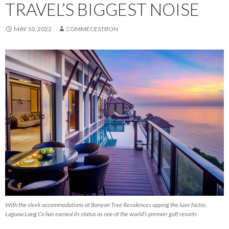
TRAVEL’S BIGGEST NOISE
MAY 10, 2022
COMMECESTBON
With the sleek accommodations at Banyan Tree Residences upping the luxe factor,
Laguna Lang Co has earned its status as one of the world’s premier golf resorts