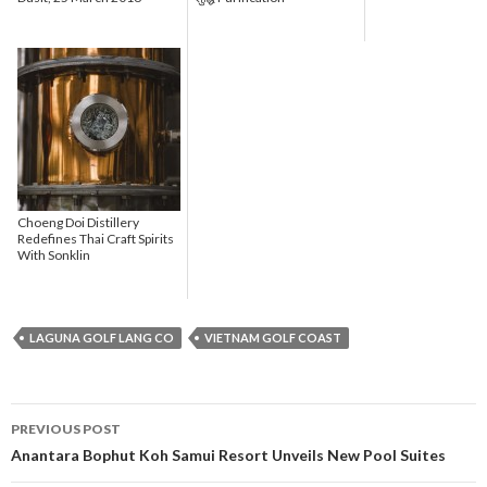
Choeng Doi Distillery
Redefines Thai Craft Spirits
With Sonklin
LAGUNA GOLF LANG CO
VIETNAM GOLF COAST
PREVIOUS POST
Post navigation
Anantara Bophut Koh Samui Resort Unveils New Pool Suites