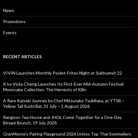
News
Promotions
Events
RECENT ARTICLES
VIVIN Launches Monthly Poulet-Frites Night at Sukhumvit 22
K by Vicky Cheng Launches Its First-Ever Mid-Autumn Festival
Mooncake Collection, The Harvests of Kilin
A Rare Kaiseki Journey by Chef Mitsutaka Tsukihara, at YTSB –
Yellow Tail Sushi Bar, 31 July – 1 August 2026
Rangoon Tea House and JHOL Come Together for a One-Day
Biryani Brunch, 19 July 2026
GranMonte’s Pairing Playground 2026 Unites Top Thai Sommeliers