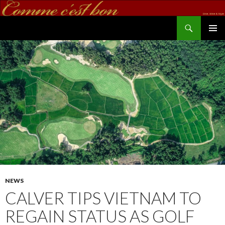
Search
commecestbon.com
SKIP TO CONTENT
NEWS
CALVER TIPS VIETNAM TO
REGAIN STATUS AS GOLF