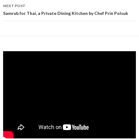
NEXT POST
Samrub for Thai, a Private Dining Kitchen by Chef Prin Polsuk