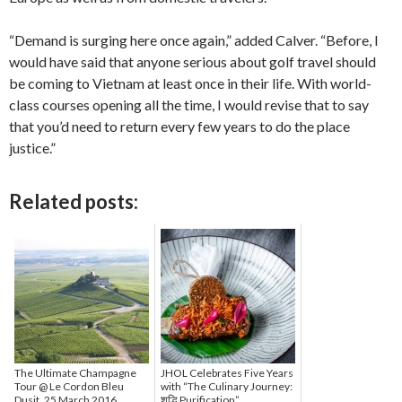
“Demand is surging here once again,” added Calver. “Before, I
would have said that anyone serious about golf travel should
be coming to Vietnam at least once in their life. With world-
class courses opening all the time, I would revise that to say
that you’d need to return every few years to do the place
justice.”
Related posts:
The Ultimate Champagne
JHOL Celebrates Five Years
Tour @ Le Cordon Bleu
with “The Culinary Journey:
Dusit, 25 March 2016
शुद्धि Purification”