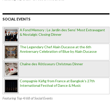
SOCIAL EVENTS
A Fond Memory : Le Jardin des Sens' Most Extravagant
& Nostalgic Closing Dinner
The Legendary Chef Alain Ducasse at the 6th
Anniversary Celebration of Blue by Alain Ducasse
Chaîne des Rôtisseurs Christmas Dinner
Compagnie Käfig from France at Bangkok’s 27th
International Festival of Dance & Music
Featuring Top 4/68 of Social Events