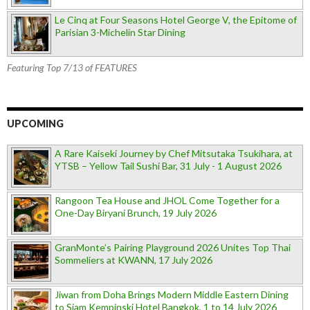
Le Cinq at Four Seasons Hotel George V, the Epitome of
Parisian 3-Michelin Star Dining
Featuring Top 7/13 of FEATURES
UPCOMING
A Rare Kaiseki Journey by Chef Mitsutaka Tsukihara, at
YTSB – Yellow Tail Sushi Bar, 31 July - 1 August 2026
Rangoon Tea House and JHOL Come Together for a
One-Day Biryani Brunch, 19 July 2026
GranMonte’s Pairing Playground 2026 Unites Top Thai
Sommeliers at KWANN, 17 July 2026
Jiwan from Doha Brings Modern Middle Eastern Dining
to Siam Kempinski Hotel Bangkok, 1 to 14 July 2026