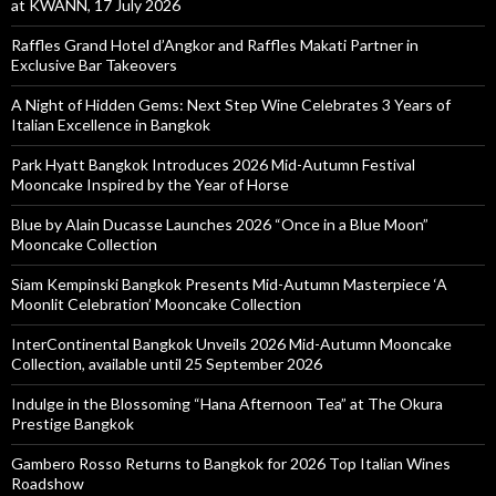
at KWANN, 17 July 2026
Raffles Grand Hotel d’Angkor and Raffles Makati Partner in
Exclusive Bar Takeovers
A Night of Hidden Gems: Next Step Wine Celebrates 3 Years of
Italian Excellence in Bangkok
Park Hyatt Bangkok Introduces 2026 Mid-Autumn Festival
Mooncake Inspired by the Year of Horse
Blue by Alain Ducasse Launches 2026 “Once in a Blue Moon”
Mooncake Collection
Siam Kempinski Bangkok Presents Mid-Autumn Masterpiece ‘A
Moonlit Celebration’ Mooncake Collection
InterContinental Bangkok Unveils 2026 Mid-Autumn Mooncake
Collection, available until 25 September 2026
Indulge in the Blossoming “Hana Afternoon Tea” at The Okura
Prestige Bangkok
Gambero Rosso Returns to Bangkok for 2026 Top Italian Wines
Roadshow