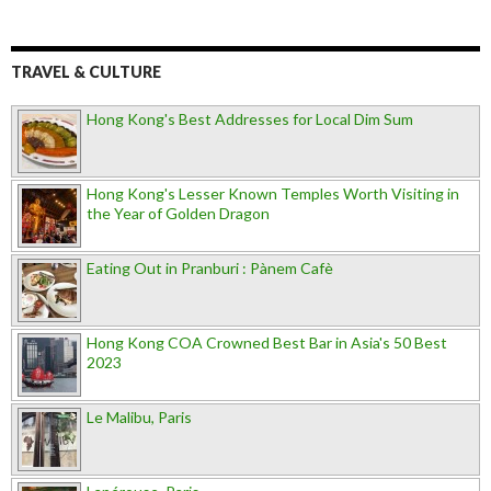
TRAVEL & CULTURE
Hong Kong's Best Addresses for Local Dim Sum
Hong Kong's Lesser Known Temples Worth Visiting in
the Year of Golden Dragon
Eating Out in Pranburi : Pànem Cafè
Hong Kong COA Crowned Best Bar in Asia's 50 Best
2023
Le Malibu, Paris