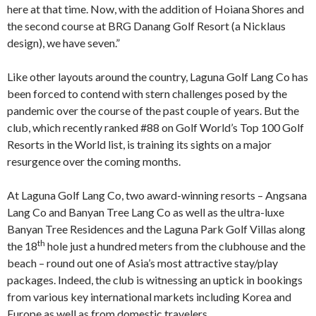
here at that time. Now, with the addition of Hoiana Shores and
the second course at BRG Danang Golf Resort (a Nicklaus
design), we have seven.”
Like other layouts around the country, Laguna Golf Lang Co has
been forced to contend with stern challenges posed by the
pandemic over the course of the past couple of years. But the
club, which recently ranked #88 on Golf World’s Top 100 Golf
Resorts in the World list, is training its sights on a major
resurgence over the coming months.
At Laguna Golf Lang Co, two award-winning resorts – Angsana
Lang Co and Banyan Tree Lang Co as well as the ultra-luxe
Banyan Tree Residences and the Laguna Park Golf Villas along
th
the 18
hole just a hundred meters from the clubhouse and the
beach – round out one of Asia’s most attractive stay/play
packages. Indeed, the club is witnessing an uptick in bookings
from various key international markets including Korea and
Europe as well as from domestic travelers.