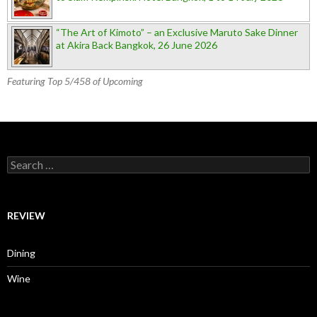
“The Art of Kimoto” – an Exclusive Maruto Sake Dinner
at Akira Back Bangkok, 26 June 2026
Featuring Top 5/458 of Upcoming
Search for:
REVIEW
Dining
Wine