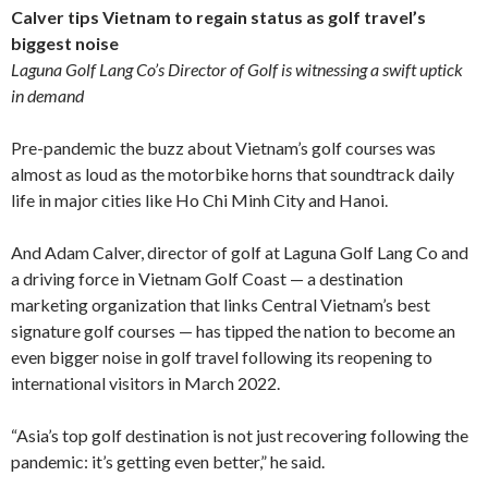
Calver tips Vietnam to regain status as golf travel’s
biggest noise
Laguna Golf Lang Co’s Director of Golf is witnessing a swift uptick
in demand
Pre-pandemic the buzz about Vietnam’s golf courses was
almost as loud as the motorbike horns that soundtrack daily
life in major cities like Ho Chi Minh City and Hanoi.
And Adam Calver, director of golf at Laguna Golf Lang Co and
a driving force in Vietnam Golf Coast — a destination
marketing organization that links Central Vietnam’s best
signature golf courses — has tipped the nation to become an
even bigger noise in golf travel following its reopening to
international visitors in March 2022.
“Asia’s top golf destination is not just recovering following the
pandemic: it’s getting even better,” he said.