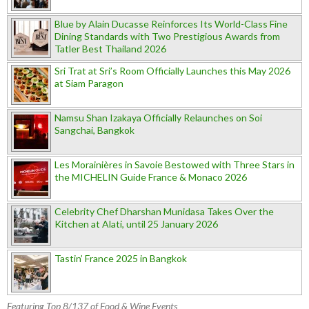
Blue by Alain Ducasse Reinforces Its World-Class Fine
Dining Standards with Two Prestigious Awards from
Tatler Best Thailand 2026
Sri Trat at Sri’s Room Officially Launches this May 2026
at Siam Paragon
Namsu Shan Izakaya Officially Relaunches on Soi
Sangchai, Bangkok
Les Morainières in Savoie Bestowed with Three Stars in
the MICHELIN Guide France & Monaco 2026
Celebrity Chef Dharshan Munidasa Takes Over the
Kitchen at Alati, until 25 January 2026
Tastin’ France 2025 in Bangkok
Featuring Top 8/137 of Food & Wine Events