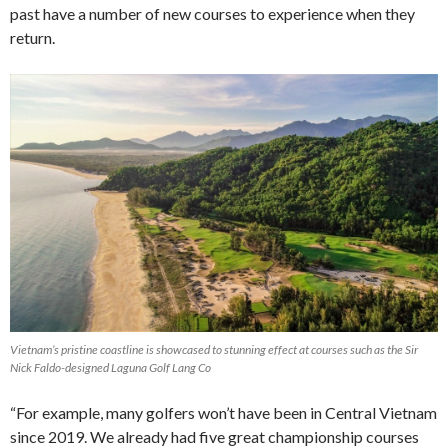
past have a number of new courses to experience when they
return.
Vietnam’s pristine coastline is showcased to stunning effect at courses such as the Sir
Nick Faldo-designed Laguna Golf Lang Co
“For example, many golfers won’t have been in Central Vietnam
since 2019. We already had five great championship courses