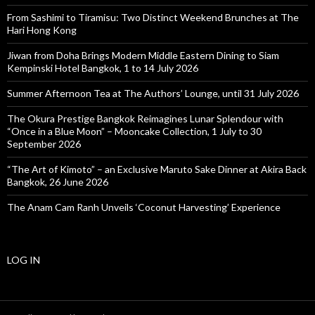
From Sashimi to Tiramisu: Two Distinct Weekend Brunches at The
Hari Hong Kong
Jiwan from Doha Brings Modern Middle Eastern Dining to Siam
Kempinski Hotel Bangkok, 1 to 14 July 2026
Summer Afternoon Tea at The Authors’ Lounge, until 31 July 2026
The Okura Prestige Bangkok Reimagines Lunar Splendour with
“Once in a Blue Moon” – Mooncake Collection, 1 July to 30
September 2026
“The Art of Kimoto” – an Exclusive Maruto Sake Dinner at Akira Back
Bangkok, 26 June 2026
The Anam Cam Ranh Unveils ‘Coconut Harvesting’ Experience
LOG IN