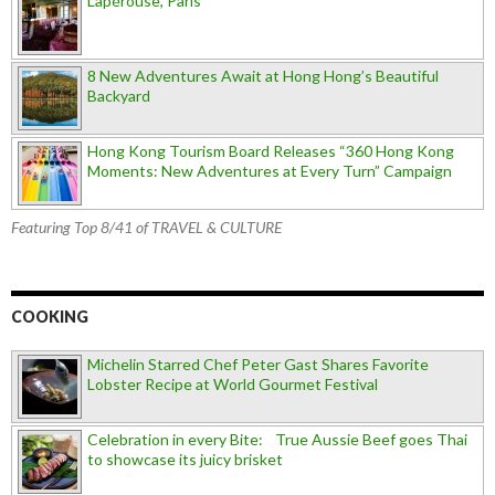
Lapérouse, Paris
8 New Adventures Await at Hong Hong’s Beautiful
Backyard
Hong Kong Tourism Board Releases “360 Hong Kong
Moments: New Adventures at Every Turn” Campaign
Featuring Top 8/41 of TRAVEL & CULTURE
COOKING
Michelin Starred Chef Peter Gast Shares Favorite
Lobster Recipe at World Gourmet Festival
Celebration in every Bite: True Aussie Beef goes Thai
to showcase its juicy brisket