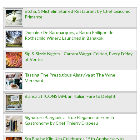
etcha, 1 Michelin Starred Restaurant by Chef Giacomo
Primante
Domaine De Baronarques, a Baron Philippe de
Rothschild Winery, Launched in Bangkok
Sip & Sizzle Nights - Carrara Wagyu Edition, Every Friday
at Ventisi
Tasting The Prestigious Almaviva at The Wine
Merchant
Bianca at ICONSIAM, an Italian Fare to Delight
Signature Bangkok, a True Elegance of French
Gastronomy by Chef Thierry Drapeau
Sra Bua by Kiin Kiin Celebrates 15th Anniversary in