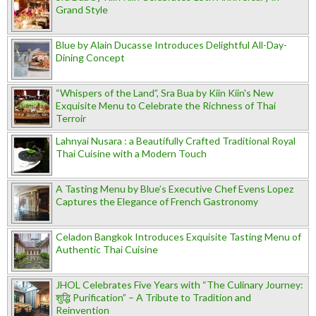
Grand Style
Blue by Alain Ducasse Introduces Delightful All-Day-
Dining Concept
“Whispers of the Land”, Sra Bua by Kiin Kiin's New
Exquisite Menu to Celebrate the Richness of Thai
Terroir
Lahnyai Nusara : a Beautifully Crafted Traditional Royal
Thai Cuisine with a Modern Touch
A Tasting Menu by Blue’s Executive Chef Evens Lopez
Captures the Elegance of French Gastronomy
Celadon Bangkok Introduces Exquisite Tasting Menu of
Authentic Thai Cuisine
JHOL Celebrates Five Years with “The Culinary Journey:
शुद्धि Purification” – A Tribute to Tradition and
Reinvention