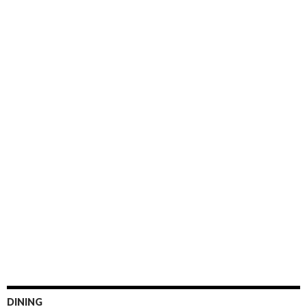
DINING