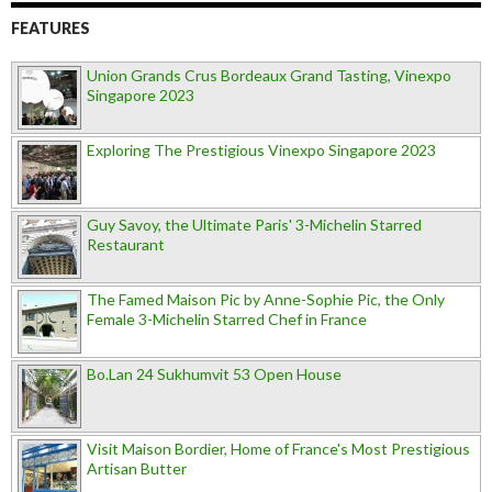
FEATURES
Union Grands Crus Bordeaux Grand Tasting, Vinexpo
Singapore 2023
Exploring The Prestigious Vinexpo Singapore 2023
Guy Savoy, the Ultimate Paris' 3-Michelin Starred
Restaurant
The Famed Maison Pic by Anne-Sophie Pic, the Only
Female 3-Michelin Starred Chef in France
Bo.Lan 24 Sukhumvit 53 Open House
Visit Maison Bordier, Home of France's Most Prestigious
Artisan Butter