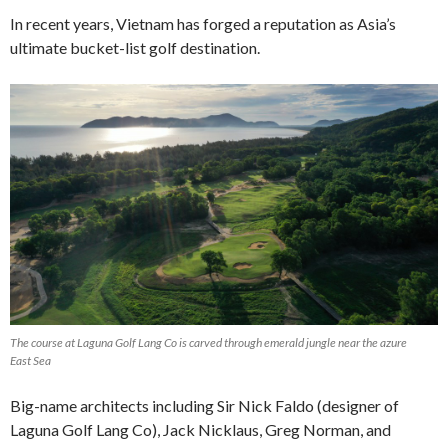
In recent years, Vietnam has forged a reputation as Asia’s
ultimate bucket-list golf destination.
The course at Laguna Golf Lang Co is carved through emerald jungle near the azure
East Sea
Big-name architects including Sir Nick Faldo (designer of
Laguna Golf Lang Co), Jack Nicklaus, Greg Norman, and