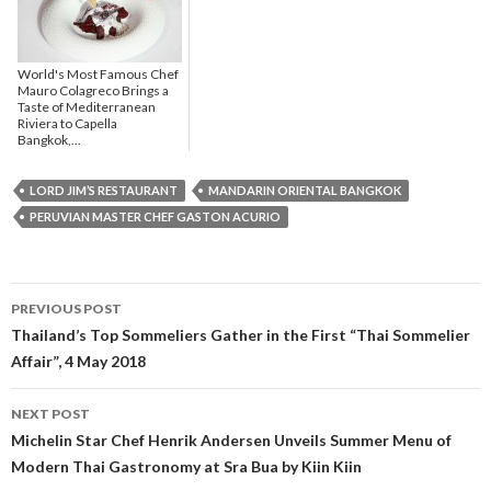
World's Most Famous Chef
Mauro Colagreco Brings a
Taste of Mediterranean
Riviera to Capella
Bangkok,...
LORD JIM’S RESTAURANT
MANDARIN ORIENTAL BANGKOK
PERUVIAN MASTER CHEF GASTON ACURIO
PREVIOUS POST
Post navigation
Thailand’s Top Sommeliers Gather in the First “Thai Sommelier
Affair”, 4 May 2018
NEXT POST
Michelin Star Chef Henrik Andersen Unveils Summer Menu of
Modern Thai Gastronomy at Sra Bua by Kiin Kiin