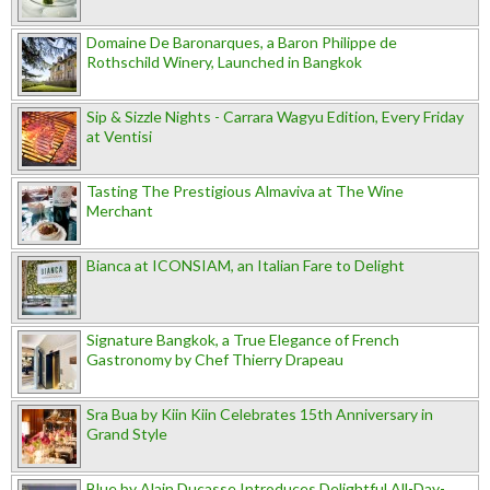
Domaine De Baronarques, a Baron Philippe de
Rothschild Winery, Launched in Bangkok
Sip & Sizzle Nights - Carrara Wagyu Edition, Every Friday
at Ventisi
Tasting The Prestigious Almaviva at The Wine
Merchant
Bianca at ICONSIAM, an Italian Fare to Delight
Signature Bangkok, a True Elegance of French
Gastronomy by Chef Thierry Drapeau
Sra Bua by Kiin Kiin Celebrates 15th Anniversary in
Grand Style
Blue by Alain Ducasse Introduces Delightful All-Day-