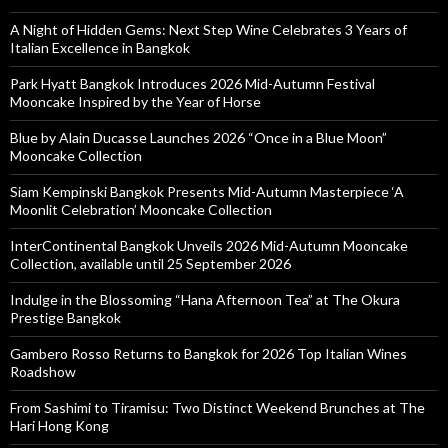
A Night of Hidden Gems: Next Step Wine Celebrates 3 Years of
Italian Excellence in Bangkok
Park Hyatt Bangkok Introduces 2026 Mid-Autumn Festival
Mooncake Inspired by the Year of Horse
Blue by Alain Ducasse Launches 2026 “Once in a Blue Moon”
Mooncake Collection
Siam Kempinski Bangkok Presents Mid-Autumn Masterpiece ‘A
Moonlit Celebration’ Mooncake Collection
InterContinental Bangkok Unveils 2026 Mid-Autumn Mooncake
Collection, available until 25 September 2026
Indulge in the Blossoming “Hana Afternoon Tea” at The Okura
Prestige Bangkok
Gambero Rosso Returns to Bangkok for 2026 Top Italian Wines
Roadshow
From Sashimi to Tiramisu: Two Distinct Weekend Brunches at The
Hari Hong Kong