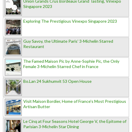
Union Grands Crus Bordeaux Grand Tasting, Vinexpo
Singapore 2023
Exploring The Prestigious Vinexpo Singapore 2023
Guy Savoy, the Ultimate Paris' 3-Michelin Starred
Restaurant
The Famed Maison Pic by Anne-Sophie Pic, the Only
Female 3-Michelin Starred Chef in France
Bo.Lan 24 Sukhumvit 53 Open House
Visit Maison Bordier, Home of France's Most Prestigious
Artisan Butter
Le Cinq at Four Seasons Hotel George V, the Epitome of
Parisian 3-Michelin Star Dining