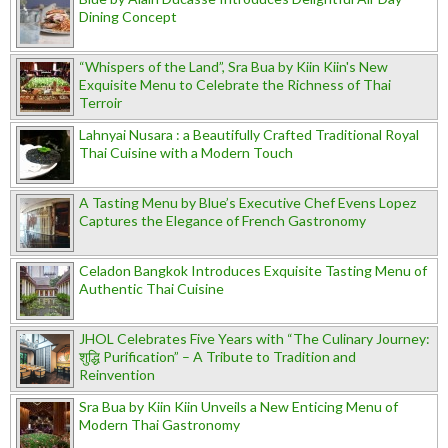
Dining Concept
“Whispers of the Land”, Sra Bua by Kiin Kiin's New
Exquisite Menu to Celebrate the Richness of Thai
Terroir
Lahnyai Nusara : a Beautifully Crafted Traditional Royal
Thai Cuisine with a Modern Touch
A Tasting Menu by Blue’s Executive Chef Evens Lopez
Captures the Elegance of French Gastronomy
Celadon Bangkok Introduces Exquisite Tasting Menu of
Authentic Thai Cuisine
JHOL Celebrates Five Years with “The Culinary Journey:
शुद्धि Purification” – A Tribute to Tradition and
Reinvention
Sra Bua by Kiin Kiin Unveils a New Enticing Menu of
Modern Thai Gastronomy