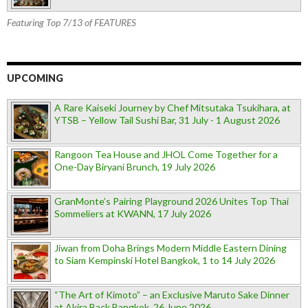
Featuring Top 7/13 of FEATURES
UPCOMING
A Rare Kaiseki Journey by Chef Mitsutaka Tsukihara, at
YTSB – Yellow Tail Sushi Bar, 31 July - 1 August 2026
Rangoon Tea House and JHOL Come Together for a
One-Day Biryani Brunch, 19 July 2026
GranMonte’s Pairing Playground 2026 Unites Top Thai
Sommeliers at KWANN, 17 July 2026
Jiwan from Doha Brings Modern Middle Eastern Dining
to Siam Kempinski Hotel Bangkok, 1 to 14 July 2026
“The Art of Kimoto” – an Exclusive Maruto Sake Dinner
at Akira Back Bangkok, 26 June 2026