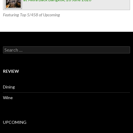
Featuring Top 5/458 of Upcoming
Search for:
REVIEW
Dining
Wine
UPCOMING