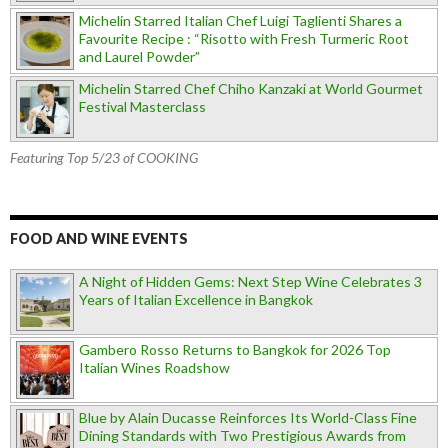
Michelin Starred Italian Chef Luigi Taglienti Shares a
Favourite Recipe : “Risotto with Fresh Turmeric Root
and Laurel Powder”
Michelin Starred Chef Chiho Kanzaki at World Gourmet
Festival Masterclass
Featuring Top 5/23 of COOKING
FOOD AND WINE EVENTS
A Night of Hidden Gems: Next Step Wine Celebrates 3
Years of Italian Excellence in Bangkok
Gambero Rosso Returns to Bangkok for 2026 Top
Italian Wines Roadshow
Blue by Alain Ducasse Reinforces Its World-Class Fine
Dining Standards with Two Prestigious Awards from