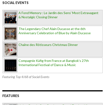
SOCIAL EVENTS
A Fond Memory : Le Jardin des Sens' Most Extravagant
& Nostalgic Closing Dinner
The Legendary Chef Alain Ducasse at the 6th
Anniversary Celebration of Blue by Alain Ducasse
Chaîne des Rôtisseurs Christmas Dinner
Compagnie Käfig from France at Bangkok’s 27th
International Festival of Dance & Music
Featuring Top 4/68 of Social Events
FEATURES