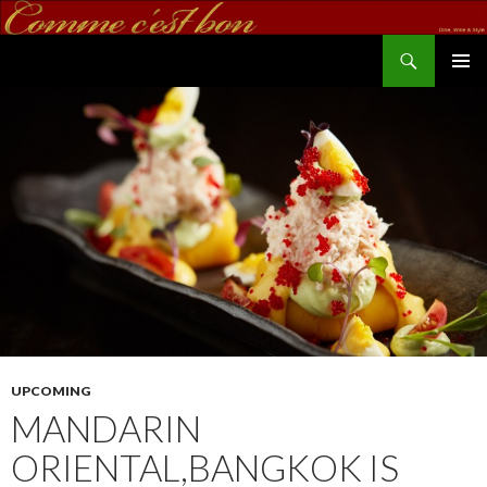
Search
commecestbon.com
SKIP TO CONTENT
UPCOMING
MANDARIN
ORIENTAL,BANGKOK IS