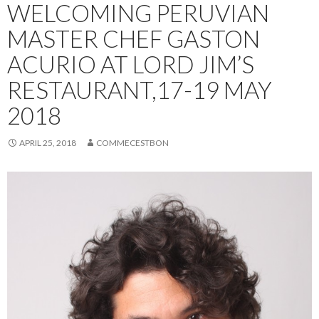
WELCOMING PERUVIAN
MASTER CHEF GASTON
ACURIO AT LORD JIM’S
RESTAURANT,17-19 MAY
2018
APRIL 25, 2018
COMMECESTBON