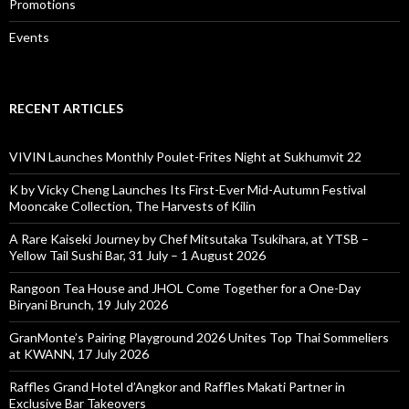
Promotions
Events
RECENT ARTICLES
VIVIN Launches Monthly Poulet-Frites Night at Sukhumvit 22
K by Vicky Cheng Launches Its First-Ever Mid-Autumn Festival
Mooncake Collection, The Harvests of Kilin
A Rare Kaiseki Journey by Chef Mitsutaka Tsukihara, at YTSB –
Yellow Tail Sushi Bar, 31 July – 1 August 2026
Rangoon Tea House and JHOL Come Together for a One-Day
Biryani Brunch, 19 July 2026
GranMonte’s Pairing Playground 2026 Unites Top Thai Sommeliers
at KWANN, 17 July 2026
Raffles Grand Hotel d’Angkor and Raffles Makati Partner in
Exclusive Bar Takeovers