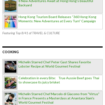
8 New Adventures Await at Hong Hong’s Beautiful
Backyard
Hong Kong Tourism Board Releases “360 Hong Kong
Moments: New Adventures at Every Turn” Campaign
Featuring Top 8/41 of TRAVEL & CULTURE
COOKING
Michelin Starred Chef Peter Gast Shares Favorite
Lobster Recipe at World Gourmet Festival
Celebration in every Bite: True Aussie Beef goes Thai
to showcase its juicy brisket
Michelin Starred Chef Marcelo di Giacomo from "Virtus"
in France Presents a Masterclass at Anantara Siam's
World Gourmet Festival