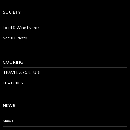
SOCIETY
Food & Wine Events
Social Events
COOKING
TRAVEL & CULTURE
FEATURES
NEWS
News