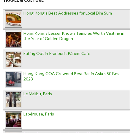
TRAVEL & CULTURE
Hong Kong's Best Addresses for Local Dim Sum
Hong Kong's Lesser Known Temples Worth Visiting in
the Year of Golden Dragon
Eating Out in Pranburi : Pànem Cafè
Hong Kong COA Crowned Best Bar in Asia's 50 Best
2023
Le Malibu, Paris
Lapérouse, Paris