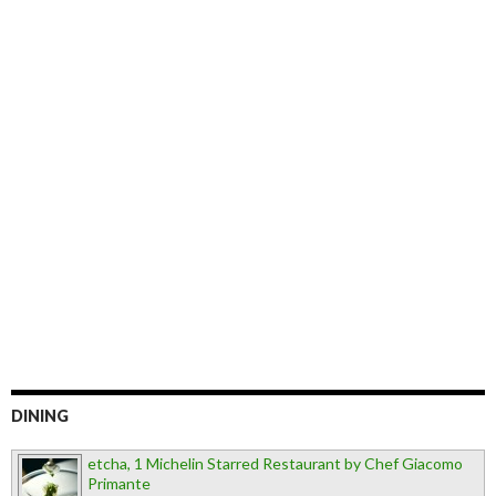
DINING
etcha, 1 Michelin Starred Restaurant by Chef Giacomo
Primante