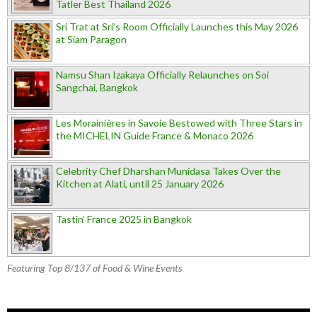
Tatler Best Thailand 2026
Sri Trat at Sri’s Room Officially Launches this May 2026
at Siam Paragon
Namsu Shan Izakaya Officially Relaunches on Soi
Sangchai, Bangkok
Les Morainières in Savoie Bestowed with Three Stars in
the MICHELIN Guide France & Monaco 2026
Celebrity Chef Dharshan Munidasa Takes Over the
Kitchen at Alati, until 25 January 2026
Tastin’ France 2025 in Bangkok
Featuring Top 8/137 of Food & Wine Events