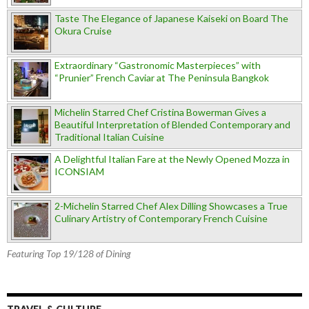
Taste The Elegance of Japanese Kaiseki on Board The
Okura Cruise
Extraordinary “Gastronomic Masterpieces” with
“Prunier” French Caviar at The Peninsula Bangkok
Michelin Starred Chef Cristina Bowerman Gives a
Beautiful Interpretation of Blended Contemporary and
Traditional Italian Cuisine
A Delightful Italian Fare at the Newly Opened Mozza in
ICONSIAM
2-Michelin Starred Chef Alex Dilling Showcases a True
Culinary Artistry of Contemporary French Cuisine
Featuring Top 19/128 of Dining