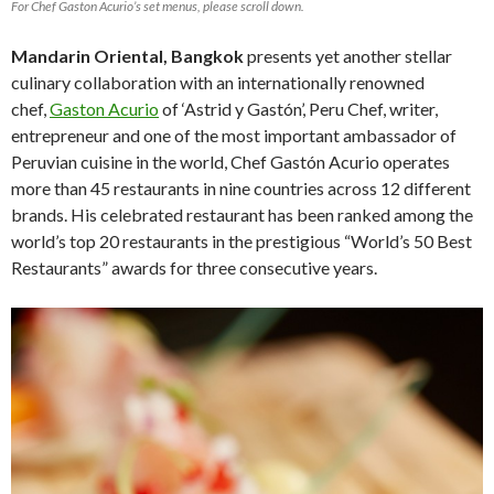
For Chef Gaston Acurio’s set menus, please scroll down.
Mandarin Oriental, Bangkok
presents yet another stellar
culinary collaboration with an internationally renowned
chef,
Gaston Acurio
of ‘Astrid y Gastón’, Peru Chef, writer,
entrepreneur and one of the most important ambassador of
Peruvian cuisine in the world, Chef Gastón Acurio operates
more than 45 restaurants in nine countries across 12 different
brands. His celebrated restaurant has been ranked among the
world’s top 20 restaurants in the prestigious “World’s 50 Best
Restaurants” awards for three consecutive years.