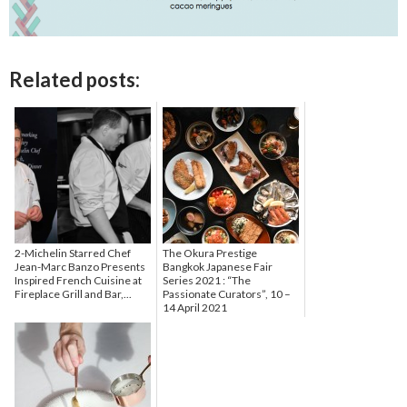
Related posts:
2-Michelin Starred Chef
The Okura Prestige
Jean-Marc Banzo Presents
Bangkok Japanese Fair
Inspired French Cuisine at
Series 2021 : “The
Fireplace Grill and Bar,...
Passionate Curators”, 10 –
14 April 2021