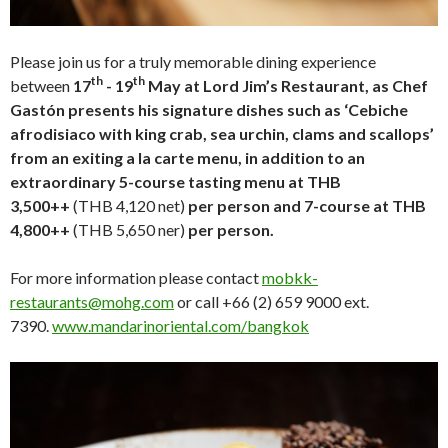
Please join us for a truly memorable dining experience
th
th
between
17
- 19
May at Lord Jim’s Restaurant, as Chef
Gastón presents his signature dishes such as ‘Cebiche
afrodisiaco with king crab, sea urchin, clams and scallops’
from an exiting a la carte menu, in addition to an
extraordinary 5-course tasting menu at THB
3,500++
(THB 4,120 net)
per person and 7-course at THB
4,800++
(THB 5,650 ner)
per person.
For more information please contact
mobkk-
restaurants@mohg.com
or call +66 (2) 659 9000 ext.
7390.
www.mandarinoriental.com/bangkok