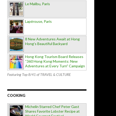
Le Malibu, Paris
Lapérouse, Paris
8 New Adventures Await at Hong
Hong’s Beautiful Backyard
Hong Kong Tourism Board Releases
“360 Hong Kong Moments: New
Adventures at Every Turn” Campaign
Featuring Top 8/41 of TRAVEL & CULTURE
COOKING
Michelin Starred Chef Peter Gast
Shares Favorite Lobster Recipe at
World Gourmet Festival