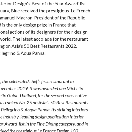
terior Design’s ‘Best of the Year Award’ list.
uary, Blue received the prestigious ‘Le French
manuel Macron, President of the Republic
is the only design prize in France that
onal actions of its designers for their design
world. The latest accolade for the restaurant
ng on Asia’s 50 Best Restaurants 2022,
llegrino & Aqua Panna.
 the celebrated chef’s first restaurant in
November 2019. It was awarded one Michelin
elin Guide Thailand, for the second consecutive
was ranked No. 25 on Asia’s 50 Best Restaurants
Pellegrino & Acqua Panna. Its striking interiors
he industry-leading design publication Interior
ear Award’ list in the Fine Dining category, and in
eived the prestigious Le France Design 100