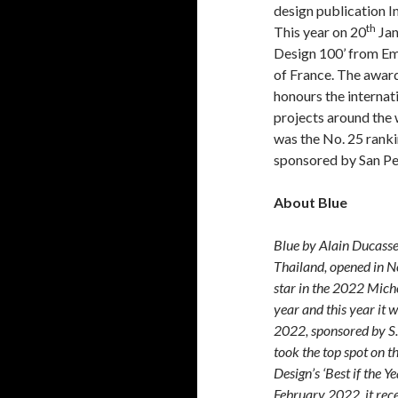
design publication In
th
This year on 20
Jan
Design 100’ from Em
of France. The award 
honours the internati
projects around the 
was the No. 25 ranki
sponsored by San Pe
About Blue
Blue by Alain Ducasse,
Thailand, opened in 
star in the 2022 Mich
year and this year it 
2022, sponsored by S. 
took the top spot on t
Design’s ‘Best if the Y
February 2022, it rec