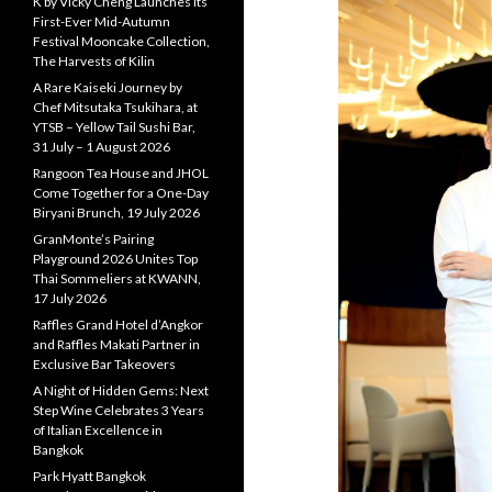
K by Vicky Cheng Launches Its
First-Ever Mid-Autumn
Festival Mooncake Collection,
The Harvests of Kilin
A Rare Kaiseki Journey by
Chef Mitsutaka Tsukihara, at
YTSB – Yellow Tail Sushi Bar,
31 July – 1 August 2026
Rangoon Tea House and JHOL
Come Together for a One-Day
Biryani Brunch, 19 July 2026
GranMonte’s Pairing
Playground 2026 Unites Top
Thai Sommeliers at KWANN,
17 July 2026
Raffles Grand Hotel d’Angkor
and Raffles Makati Partner in
Exclusive Bar Takeovers
A Night of Hidden Gems: Next
Step Wine Celebrates 3 Years
of Italian Excellence in
Bangkok
Park Hyatt Bangkok