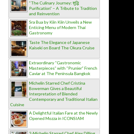
“The Culinary Journey: शुद्धि
Purification” – A Tribute to Tradition
and Reinvention
Sra Bua by Kiin Kiin Unveils a New
Enticing Menu of Modern Thai
Gastronomy
Taste The Elegance of Japanese
Kaiseki on Board The Okura Cruise
Extraordinary “Gastronomic
Masterpieces” with “Prunier” French
Caviar at The Peninsula Bangkok
Michelin Starred Chef Cristina
Bowerman Gives a Beautiful
Interpretation of Blended
Contemporary and Traditional Italian
Cuisine
A Delightful Italian Fare at the Newly
Opened Mozza in ICONSIAM
2-Michelin Starred Chef Alex Dilling