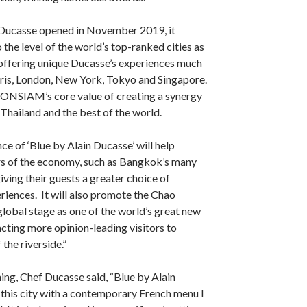
Ducasse opened in November 2019, it
the level of the world’s top-ranked cities as
 offering unique Ducasse’s experiences much
aris, London, New York, Tokyo and Singapore.
CONSIAM’s core value of creating a synergy
Thailand and the best of the world.
ce of ‘Blue by Alain Ducasse’ will help
rs of the economy, such as Bangkok’s many
iving their guests a greater choice of
iences. It will also promote the Chao
global stage as one of the world’s great new
acting more opinion-leading visitors to
the riverside.”
ing, Chef Ducasse said, “Blue by Alain
 this city with a contemporary French menu I