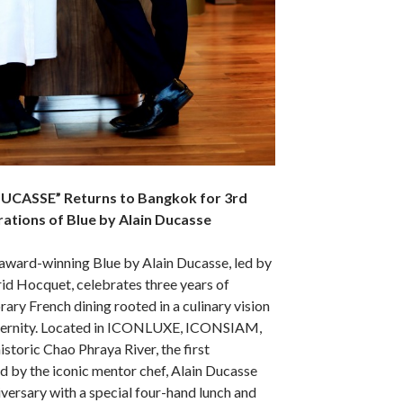
 DUCASSE” Returns to Bangkok for 3rd
ations of Blue by Alain Ducasse
award-winning Blue by Alain Ducasse, led by
id Hocquet, celebrates three years of
ary French dining rooted in a culinary vision
odernity. Located in ICONLUXE, ICONSIAM,
istoric Chao Phraya River, the first
nd by the iconic mentor chef, Alain Ducasse
versary with a special four-hand lunch and