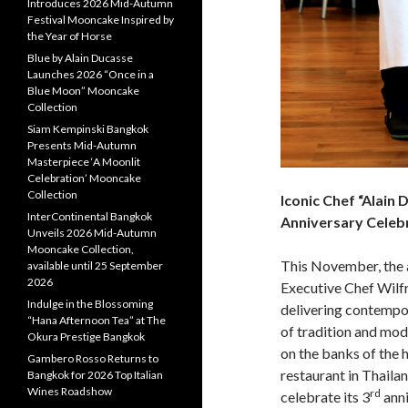
Introduces 2026 Mid-Autumn
Festival Mooncake Inspired by
the Year of Horse
Blue by Alain Ducasse
Launches 2026 “Once in a
Blue Moon” Mooncake
Collection
Siam Kempinski Bangkok
Presents Mid-Autumn
Masterpiece ‘A Moonlit
Celebration’ Mooncake
Collection
Iconic Chef “Alain
InterContinental Bangkok
Anniversary Celebr
Unveils 2026 Mid-Autumn
Mooncake Collection,
This November, the 
available until 25 September
2026
Executive Chef Wilfr
Indulge in the Blossoming
delivering contempor
“Hana Afternoon Tea” at The
of tradition and m
Okura Prestige Bangkok
on the banks of the h
Gambero Rosso Returns to
restaurant in Thaila
Bangkok for 2026 Top Italian
Wines Roadshow
rd
celebrate its 3
anni