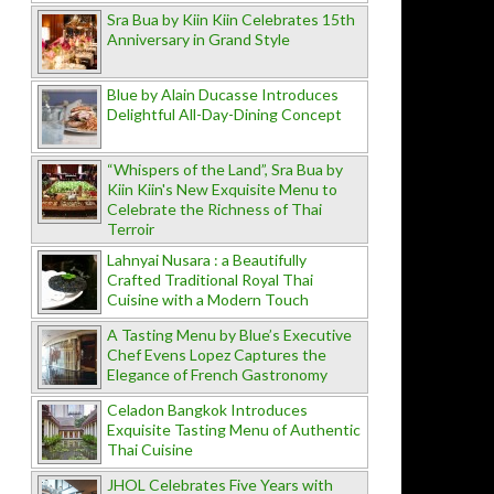
Sra Bua by Kiin Kiin Celebrates 15th
Anniversary in Grand Style
Blue by Alain Ducasse Introduces
Delightful All-Day-Dining Concept
“Whispers of the Land”, Sra Bua by
Kiin Kiin's New Exquisite Menu to
Celebrate the Richness of Thai
Terroir
Lahnyai Nusara : a Beautifully
Crafted Traditional Royal Thai
Cuisine with a Modern Touch
A Tasting Menu by Blue’s Executive
Chef Evens Lopez Captures the
Elegance of French Gastronomy
Celadon Bangkok Introduces
Exquisite Tasting Menu of Authentic
Thai Cuisine
JHOL Celebrates Five Years with