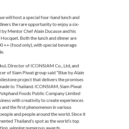
 will host a special four-hand lunch and
 diners the rare opportunity to enjoy a six-
 by Mentor Chef Alain Ducasse and his
Hocquet. Both the lunch and dinner are
 ++ (food only), with special beverage
le.
ul, Director of ICONSIAM Co., Ltd, and
cer of Siam Piwat group said “Blue by Alain
ilestone project that delivers the promises
 made to Thailand. ICONSIAM, Siam Piwat
Pokphand Foods Public Company Limited
iness with creativity to create experiences
 and the first phenomenon in various
people and people around the world. Since it
ented Thailand’s spot as the world’s top
tion, winning numerous awards.