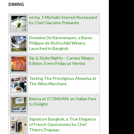
DINING
etcha, 1 Michelin Starred Restaurant
by Chef Giacomo Primante
Domaine De Baronarques, a Baron
Philippe de Rothschild Winery,
Launched in Bangkok
Sip & Sizzle Nights - Carrara Wagyu
Edition, Every Friday at Ventisi
Tasting The Prestigious Almaviva at
The Wine Merchant
Bianca at ICONSIAM, an Italian Fare
to Delight
Signature Bangkok, a True Elegance
of French Gastronomy by Chef
Thierry Drapeau