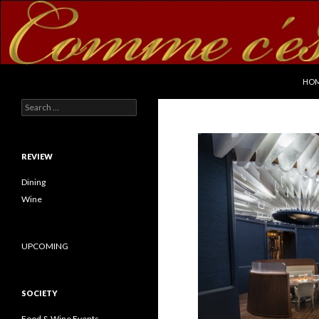
SKI
Search
commecestbon.com
HO
Search for:
REVIEW
Dining
Wine
UPCOMING
SOCIETY
Food & Wine Events