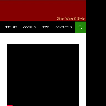
FEATURES
COOKING
NEWS
CONTACT US