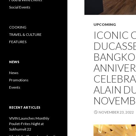
Social Events
UPCOMING
COOKING
ICONIC C
TRAVEL & CULTURE
FEATURES
DUCASSE
BANGKO
NEWS
ANNIVER
News
CELEBRA
Promotions
ALAIN DU
Events
NOVEMB
RECENT ARTICLES
NOVEMBER 23, 2022
VIVIN Launches Monthly
Poulet-Frites Night at
Sukhumvit 22