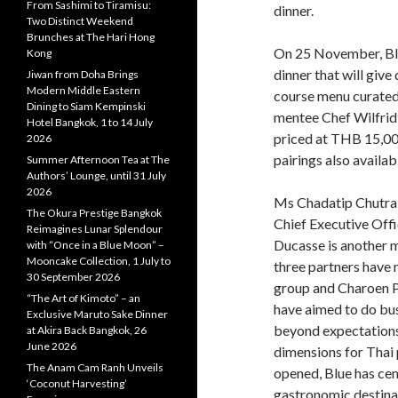
From Sashimi to Tiramisu:
dinner.
Two Distinct Weekend
Brunches at The Hari Hong
On 25 November, Blue
Kong
dinner that will give
Jiwan from Doha Brings
Modern Middle Eastern
course menu curated
Dining to Siam Kempinski
mentee Chef Wilfrid 
Hotel Bangkok, 1 to 14 July
priced at THB 15,000
2026
pairings also availab
Summer Afternoon Tea at The
Authors’ Lounge, until 31 July
2026
Ms Chadatip Chutrak
The Okura Prestige Bangkok
Chief Executive Offi
Reimagines Lunar Splendour
Ducasse is another m
with “Once in a Blue Moon” –
Mooncake Collection, 1 July to
three partners have
30 September 2026
group and Charoen 
“The Art of Kimoto” – an
have aimed to do bus
Exclusive Maruto Sake Dinner
beyond expectations
at Akira Back Bangkok, 26
June 2026
dimensions for Thai 
The Anam Cam Ranh Unveils
opened, Blue has cem
‘Coconut Harvesting’
gastronomic destina