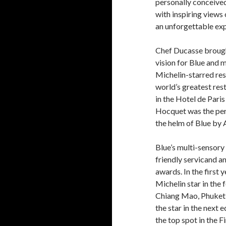
personally conceived.
with inspiring views 
an unforgettable exp
Chef Ducasse brought
vision for Blue and m
Michelin-starred rest
world’s greatest res
in the Hotel de Pari
Hocquet was the perfe
the helm of Blue by 
Blue’s multi-sensory
friendly servicand an
awards. In the first 
Michelin star in the
Chiang Mao, Phuket 
the star in the next e
the top spot in the 