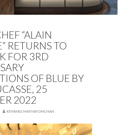
HEF “ALAIN
” RETURNS TO
K FOR 3RD
SARY
TIONS OF BLUE BY
CASSE, 25
ER 2022
ATIYANEE MATHAYOMCHAN