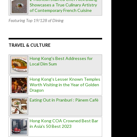
Showcases a True Culinary Artistry
of Contemporary French Cuisine
Featuring Top 19/128 of Dining
TRAVEL & CULTURE
Hong Kong's Best Addresses for
Local Dim Sum
Hong Kong's Lesser Known Temples
Worth Visiting in the Year of Golden
Dragon
Eating Out in Pranburi : Pànem Cafè
Hong Kong COA Crowned Best Bar
in Asia's 50 Best 2023