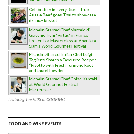
Celebration in every Bite: True
Aussie Beef goes Thai to showcase
its juicy brisket
Michelin Starred Chef Marcelo di
Giacomo from "Virtus" in France
Presents a Masterclass at Anantara
Siam's World Gourmet Festival
Michelin Starred Italian Chef Luigi
Taglienti Shares a Favourite Recipe :
“Risotto with Fresh Turmeric Root
and Laurel Powder”
Michelin Starred Chef Chiho Kanzaki
at World Gourmet Festival
Masterclass
Featuring Top 5/23 of COOKING
FOOD AND WINE EVENTS