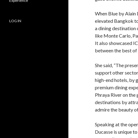
Experience
When Blue by Alain 
elevated Bangkok to 
LOG IN
a dining destination
like Monte Carlo, P
It also showcased I
between the best of 
She said, “The presen
support other secto
high-end hotels, by g
premium dining exper
Phraya River on the 
destinations by attr
admire the beauty of 
Speaking at the open
Ducasse is unique to