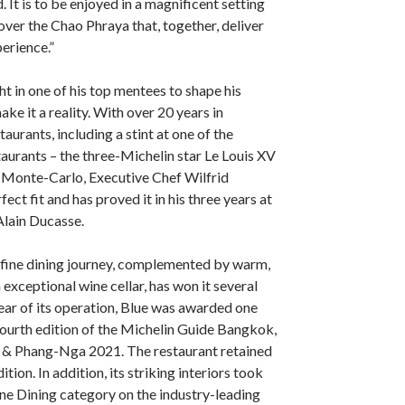
 It is to be enjoyed in a magnificent setting
over the Chao Phraya that, together, deliver
erience.”
 in one of his top mentees to shape his
ake it a reality. With over 20 years in
aurants, including a stint at one of the
taurants – the three-Michelin star Le Louis XV
s Monte-Carlo, Executive Chef Wilfrid
ct fit and has proved it in his three years at
Alain Ducasse.
 fine dining journey, complemented by warm,
 exceptional wine cellar, has won it several
year of its operation, Blue was awarded one
 fourth edition of the Michelin Guide Bangkok,
& Phang-Nga 2021. The restaurant retained
dition. In addition, its striking interiors took
Fine Dining category on the industry-leading