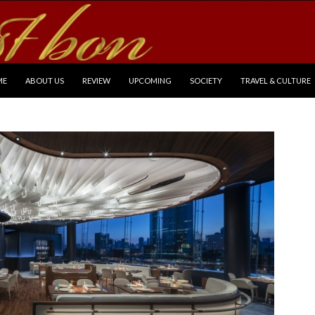
P TO CONTENT
ME
ABOUT US
REVIEW
UPCOMING
SOCIETY
TRAVEL & CULTURE