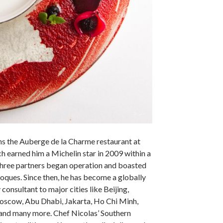
s the Auberge de la Charme restaurant at
ch earned him a Michelin star in 2009 within a
 three partners began operation and boasted
toques. Since then, he has become a globally
 consultant to major cities like Beijing,
oscow, Abu Dhabi, Jakarta, Ho Chi Minh,
nd many more. Chef Nicolas’ Southern