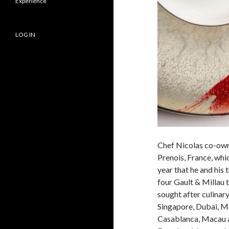
Experience
LOG IN
Chef Nicolas co-own
Prenois, France, whi
year that he and his
four Gault & Millau 
sought after culinary
Singapore, Dubai, M
Casablanca, Macau a