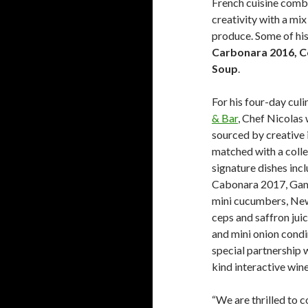
French cuisine combi
creativity with a mix
produce. Some of his
Carbonara 2016, C
Soup
.
For his four-day cul
& Bar
, Chef Nicolas 
sourced by creative i
matched with a collec
signature dishes inc
Cabonara 2017, Gam
mini cucumbers, New
ceps and saffron juic
and mini onion condi
special partnership w
kind interactive wine
“We are thrilled to c