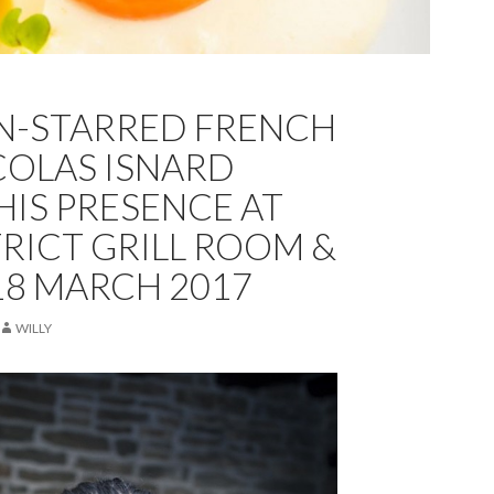
N-STARRED FRENCH
COLAS ISNARD
HIS PRESENCE AT
TRICT GRILL ROOM &
-18 MARCH 2017
WILLY