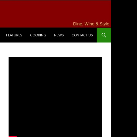
FEATURES
COOKING
NEWS
CONTACT US