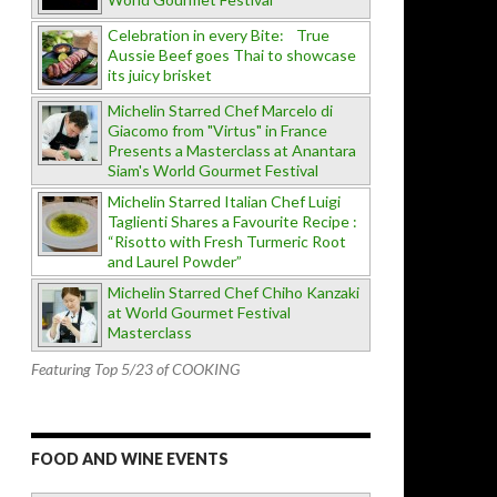
Celebration in every Bite: True
Aussie Beef goes Thai to showcase
its juicy brisket
Michelin Starred Chef Marcelo di
Giacomo from "Virtus" in France
Presents a Masterclass at Anantara
Siam's World Gourmet Festival
Michelin Starred Italian Chef Luigi
Taglienti Shares a Favourite Recipe :
“Risotto with Fresh Turmeric Root
and Laurel Powder”
Michelin Starred Chef Chiho Kanzaki
at World Gourmet Festival
Masterclass
Featuring Top 5/23 of COOKING
FOOD AND WINE EVENTS