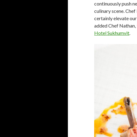
continuously push n
culinary scene. Chef 
certainly elevate our
added Chef Nathan, 
Hotel Sukhumvit
.