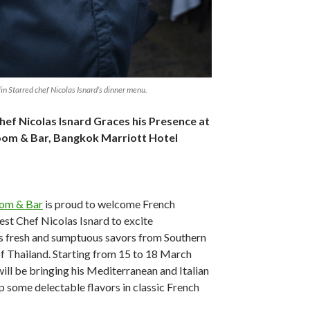
in Starred chef Nicolas Isnard’s dinner menu.
hef Nicolas Isnard Graces his Presence at
 Room & Bar, Bangkok Marriott Hotel
oom & Bar
is proud to welcome French
st Chef Nicolas Isnard to excite
s fresh and sumptuous savors from Southern
of Thailand. Starting from 15 to 18 March
ill be bringing his Mediterranean and Italian
up some delectable flavors in classic French