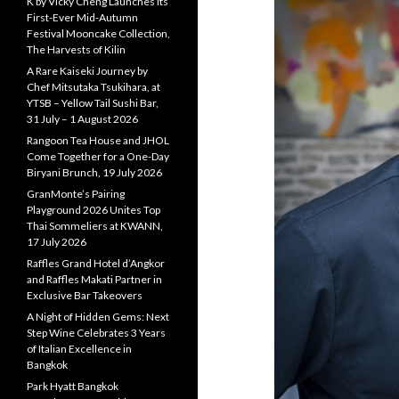
K by Vicky Cheng Launches Its
First-Ever Mid-Autumn
Festival Mooncake Collection,
The Harvests of Kilin
A Rare Kaiseki Journey by
Chef Mitsutaka Tsukihara, at
YTSB – Yellow Tail Sushi Bar,
31 July – 1 August 2026
Rangoon Tea House and JHOL
Come Together for a One-Day
Biryani Brunch, 19 July 2026
GranMonte’s Pairing
Playground 2026 Unites Top
Thai Sommeliers at KWANN,
17 July 2026
Raffles Grand Hotel d’Angkor
and Raffles Makati Partner in
Exclusive Bar Takeovers
A Night of Hidden Gems: Next
Step Wine Celebrates 3 Years
of Italian Excellence in
Bangkok
Park Hyatt Bangkok