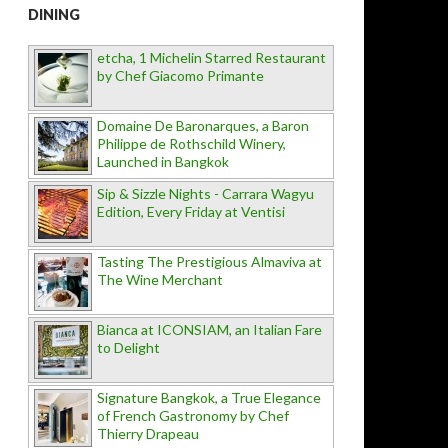
DINING
etcha, 1 Michelin Starred Restaurant
by Chef Giacomo Primante
Domaine De Baronarques, a Baron
Philippe de Rothschild Winery,
Launched in Bangkok
Sip & Sizzle Nights - Carrara Wagyu
Edition, Every Friday at Ventisi
Tasting The Prestigious Almaviva at
The Wine Merchant
Bianca at ICONSIAM, an Italian Fare
to Delight
Signature Bangkok, a True Elegance
of French Gastronomy by Chef
Thierry Drapeau