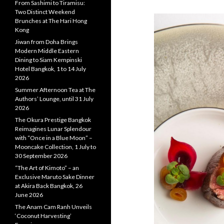
From Sashimi to Tiramisu:
Two Distinct Weekend
Brunches at The Hari Hong
Kong
Jiwan from Doha Brings
Modern Middle Eastern
Dining to Siam Kempinski
Hotel Bangkok, 1 to 14 July
2026
Summer Afternoon Tea at The
Authors’ Lounge, until 31 July
2026
The Okura Prestige Bangkok
Reimagines Lunar Splendour
with “Once in a Blue Moon” –
Mooncake Collection, 1 July to
30 September 2026
“The Art of Kimoto” – an
Exclusive Maruto Sake Dinner
at Akira Back Bangkok, 26
June 2026
The Anam Cam Ranh Unveils
‘Coconut Harvesting’