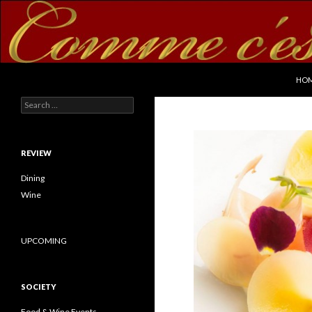
SKI
Search
commecestbon.com
HO
Search for:
REVIEW
Dining
Wine
UPCOMING
SOCIETY
Food & Wine Events