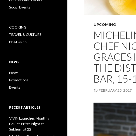
Social Events
UPCOMING
COOKING
MICHELI
TRAVEL & CULTURE
FEATURES
CHEF NI
GRACES 
NEWS
THE DIS
News
BAR, 15
Promotions
Events
FEBRUARY 25, 2017
RECENT ARTICLES
VIVIN Launches Monthly
Poulet-Frites Night at
Sukhumvit 22