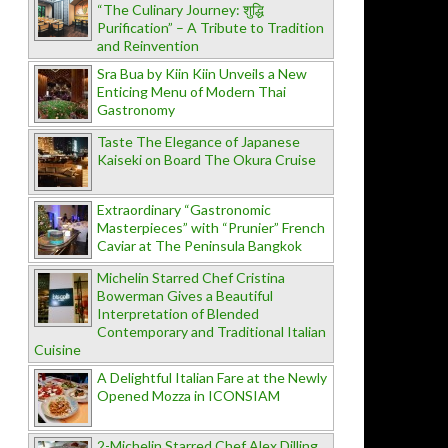
“The Culinary Journey: शुद्धि
Purification” – A Tribute to Tradition
and Reinvention
Sra Bua by Kiin Kiin Unveils a New
Enticing Menu of Modern Thai
Gastronomy
Taste The Elegance of Japanese
Kaiseki on Board The Okura Cruise
Extraordinary “Gastronomic
Masterpieces” with “Prunier” French
Caviar at The Peninsula Bangkok
Michelin Starred Chef Cristina
Bowerman Gives a Beautiful
Interpretation of Blended
Contemporary and Traditional Italian
Cuisine
A Delightful Italian Fare at the Newly
Opened Mozza in ICONSIAM
2-Michelin Starred Chef Alex Dilling