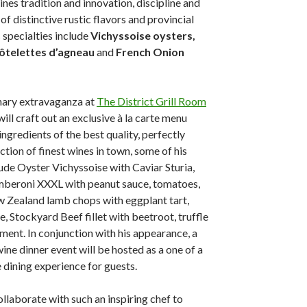
nes tradition and innovation, discipline and
 of distinctive rustic flavors and provincial
 specialties include
Vichyssoise oysters,
ôtelettes d’agneau
and
French Onion
inary extravaganza at
The District Grill Room
will craft out an exclusive à la carte menu
ngredients of the best quality, perfectly
tion of finest wines in town, some of his
lude Oyster Vichyssoise with Caviar Sturia,
beroni XXXL with peanut sauce, tomatoes,
 Zealand lamb chops with eggplant tart,
e, Stockyard Beef fillet with beetroot, truffle
ment. In conjunction with his appearance, a
ine dinner event will be hosted as a one of a
 dining experience for guests.
ollaborate with such an inspiring chef to