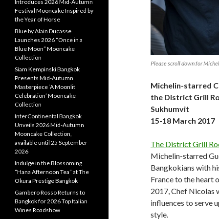
Introduces 2026 Mid-Autumn
Festival Mooncake Inspired by
the Year of Horse
Blue by Alain Ducasse
Launches 2026 “Once in a
Blue Moon” Mooncake
Collection
Please scroll down for Michel
Siam Kempinski Bangkok
Presents Mid-Autumn
Michelin-starred C
Masterpiece ‘A Moonlit
Celebration’ Mooncake
the District Grill
Collection
Sukhumvit
InterContinental Bangkok
15-18 March 2017
Unveils 2026 Mid-Autumn
Mooncake Collection,
available until 25 September
The District Grill R
2026
Michelin-starred Gue
Indulge in the Blossoming
Bangkokians with hi
“Hana Afternoon Tea” at The
France to the heart 
Okura Prestige Bangkok
2017, Chef Nicolas w
Gambero Rosso Returns to
Bangkok for 2026 Top Italian
influences to serve 
Wines Roadshow
style.