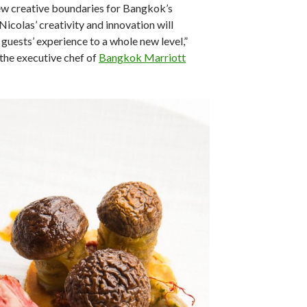
ew creative boundaries for Bangkok’s
Nicolas’ creativity and innovation will
 guests’ experience to a whole new level,”
the executive chef of
Bangkok Marriott