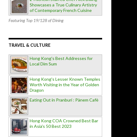
Showcases a True Culinary Artistry
of Contemporary French Cuisine
Featuring Top 19/128 of Dining
TRAVEL & CULTURE
Hong Kong's Best Addresses for
Local Dim Sum
Hong Kong's Lesser Known Temples
Worth Visiting in the Year of Golden
Dragon
Eating Out in Pranburi : Pànem Cafè
Hong Kong COA Crowned Best Bar
in Asia's 50 Best 2023