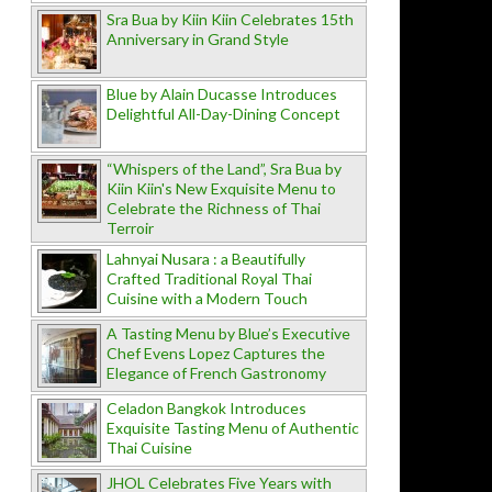
Sra Bua by Kiin Kiin Celebrates 15th
Anniversary in Grand Style
Blue by Alain Ducasse Introduces
Delightful All-Day-Dining Concept
“Whispers of the Land”, Sra Bua by
Kiin Kiin's New Exquisite Menu to
Celebrate the Richness of Thai
Terroir
Lahnyai Nusara : a Beautifully
Crafted Traditional Royal Thai
Cuisine with a Modern Touch
A Tasting Menu by Blue’s Executive
Chef Evens Lopez Captures the
Elegance of French Gastronomy
Celadon Bangkok Introduces
Exquisite Tasting Menu of Authentic
Thai Cuisine
JHOL Celebrates Five Years with