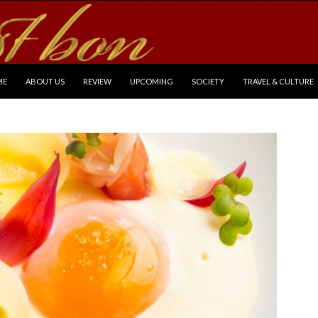
P TO CONTENT
ME
ABOUT US
REVIEW
UPCOMING
SOCIETY
TRAVEL & CULTURE