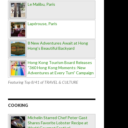
Le Malibu, Paris
Lapérouse, Paris
8 New Adventures Await at Hong
Hong’s Beautiful Backyard
Hong Kong Tourism Board Releases
“360 Hong Kong Moments: New
Adventures at Every Turn” Campaign
Featuring Top 8/41 of TRAVEL & CULTURE
COOKING
Michelin Starred Chef Peter Gast
Shares Favorite Lobster Recipe at
World Gourmet Festival