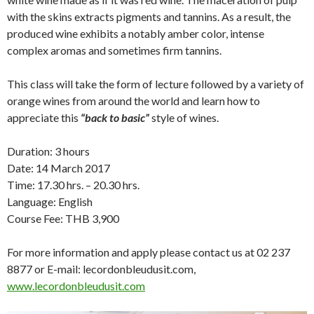
with the skins extracts pigments and tannins. As a result, the
produced wine exhibits a notably amber color, intense
complex aromas and sometimes firm tannins.
This class will take the form of lecture followed by a variety of
orange wines from around the world and learn how to
appreciate this
“back to basic”
style of wines.
Duration: 3 hours
Date: 14 March 2017
Time: 17.30 hrs. – 20.30 hrs.
Language: English
Course Fee: THB 3,900
For more information and apply please contact us at 02 237
8877 or E-mail: lecordonbleudusit.com,
www.lecordonbleudusit.com