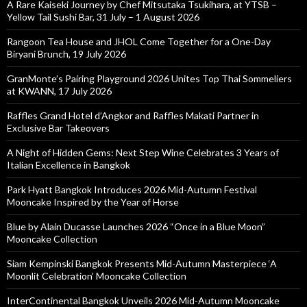
A Rare Kaiseki Journey by Chef Mitsutaka Tsukihara, at YTSB –
Yellow Tail Sushi Bar, 31 July – 1 August 2026
Rangoon Tea House and JHOL Come Together for a One-Day
Biryani Brunch, 19 July 2026
GranMonte’s Pairing Playground 2026 Unites Top Thai Sommeliers
at KWANN, 17 July 2026
Raffles Grand Hotel d’Angkor and Raffles Makati Partner in
Exclusive Bar Takeovers
A Night of Hidden Gems: Next Step Wine Celebrates 3 Years of
Italian Excellence in Bangkok
Park Hyatt Bangkok Introduces 2026 Mid-Autumn Festival
Mooncake Inspired by the Year of Horse
Blue by Alain Ducasse Launches 2026 “Once in a Blue Moon”
Mooncake Collection
Siam Kempinski Bangkok Presents Mid-Autumn Masterpiece ‘A
Moonlit Celebration’ Mooncake Collection
InterContinental Bangkok Unveils 2026 Mid-Autumn Mooncake