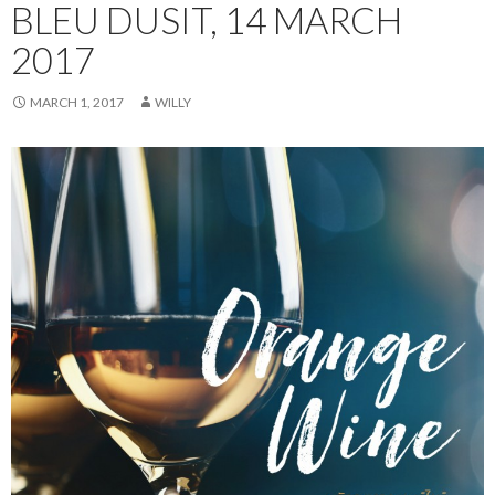
BLEU DUSIT, 14 MARCH
2017
MARCH 1, 2017
WILLY