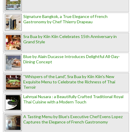
Signature Bangkok, a True Elegance of French
Gastronomy by Chef Thierry Drapeau
Sra Bua by Kiin Kiin Celebrates 15th Anniversary in
Grand Style
Blue by Alain Ducasse Introduces Delightful All-Day-
Dining Concept
“Whispers of the Land”, Sra Bua by Kiin Kiin's New
Exquisite Menu to Celebrate the Richness of Thai
Terroir
Lahnyai Nusara : a Beautifully Crafted Traditional Royal
Thai Cuisine with a Modern Touch
A Tasting Menu by Blue’s Executive Chef Evens Lopez
Captures the Elegance of French Gastronomy