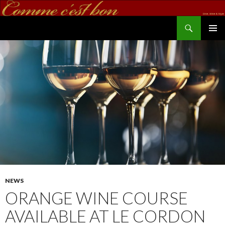
Search
commecestbon.com
SKIP TO CONTENT
NEWS
ORANGE WINE COURSE
AVAILABLE AT LE CORDON