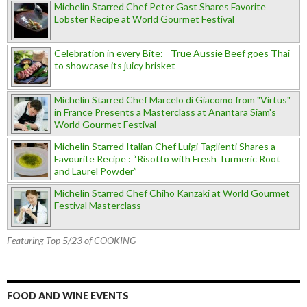
Michelin Starred Chef Peter Gast Shares Favorite
Lobster Recipe at World Gourmet Festival
Celebration in every Bite: True Aussie Beef goes Thai
to showcase its juicy brisket
Michelin Starred Chef Marcelo di Giacomo from "Virtus"
in France Presents a Masterclass at Anantara Siam's
World Gourmet Festival
Michelin Starred Italian Chef Luigi Taglienti Shares a
Favourite Recipe : “Risotto with Fresh Turmeric Root
and Laurel Powder”
Michelin Starred Chef Chiho Kanzaki at World Gourmet
Festival Masterclass
Featuring Top 5/23 of COOKING
FOOD AND WINE EVENTS