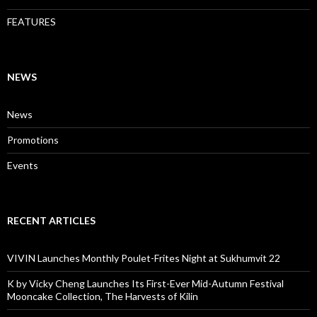
FEATURES
NEWS
News
Promotions
Events
RECENT ARTICLES
VIVIN Launches Monthly Poulet-Frites Night at Sukhumvit 22
K by Vicky Cheng Launches Its First-Ever Mid-Autumn Festival
Mooncake Collection, The Harvests of Kilin