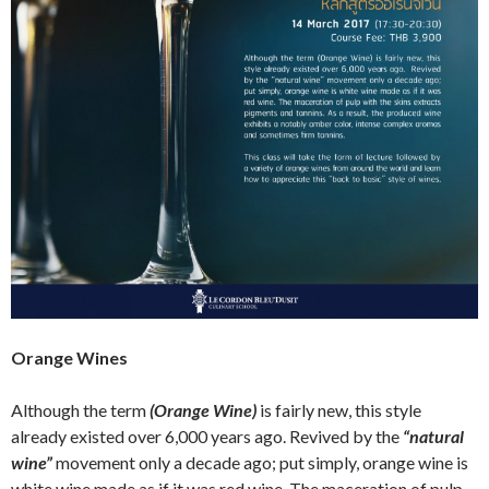
Orange Wines
Although the term
(Orange Wine)
is fairly new, this style
already existed over 6,000 years ago. Revived by the
“natural
wine”
movement only a decade ago; put simply, orange wine is
white wine made as if it was red wine. The maceration of pulp