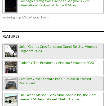
Compagnie Käfig from France at Bangkok’s 27th
International Festival of Dance & Music
Featuring Top 4/68 of Social Events
FEATURES
Union Grands Crus Bordeaux Grand Tasting, Vinexpo
Singapore 2023
Exploring The Prestigious Vinexpo Singapore 2023
Guy Savoy, the Ultimate Paris' 3-Michelin Starred
Restaurant
The Famed Maison Pic by Anne-Sophie Pic, the Only
Female 3-Michelin Starred Chef in France