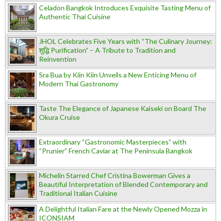
Celadon Bangkok Introduces Exquisite Tasting Menu of
Authentic Thai Cuisine
JHOL Celebrates Five Years with “The Culinary Journey:
शुद्धि Purification” – A Tribute to Tradition and
Reinvention
Sra Bua by Kiin Kiin Unveils a New Enticing Menu of
Modern Thai Gastronomy
Taste The Elegance of Japanese Kaiseki on Board The
Okura Cruise
Extraordinary “Gastronomic Masterpieces” with
“Prunier” French Caviar at The Peninsula Bangkok
Michelin Starred Chef Cristina Bowerman Gives a
Beautiful Interpretation of Blended Contemporary and
Traditional Italian Cuisine
A Delightful Italian Fare at the Newly Opened Mozza in
ICONSIAM