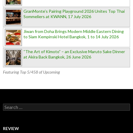
GranMonte’s Pairing Playground 2026 Unites Top Thai
Sommeliers at KWANN, 17 July 2026
Jiwan from Doha Brings Modern Middle Eastern Dining
to Siam Kempinski Hotel Bangkok, 1 to 14 July 2026
“The Art of Kimoto” – an Exclusive Maruto Sake Dinner
at Akira Back Bangkok, 26 June 2026
Featuring Top 5/458 of Upcoming
Search for:
REVIEW