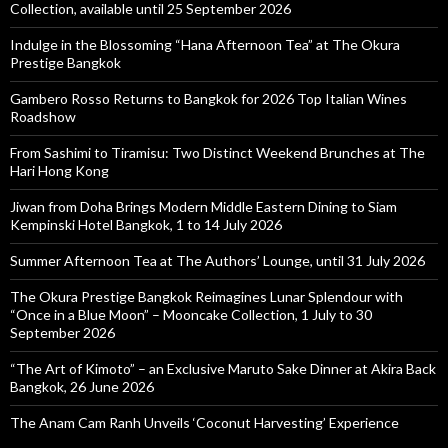
Collection, available until 25 September 2026
Indulge in the Blossoming “Hana Afternoon Tea” at The Okura
Prestige Bangkok
Gambero Rosso Returns to Bangkok for 2026 Top Italian Wines
Roadshow
From Sashimi to Tiramisu: Two Distinct Weekend Brunches at The
Hari Hong Kong
Jiwan from Doha Brings Modern Middle Eastern Dining to Siam
Kempinski Hotel Bangkok, 1 to 14 July 2026
Summer Afternoon Tea at The Authors’ Lounge, until 31 July 2026
The Okura Prestige Bangkok Reimagines Lunar Splendour with
“Once in a Blue Moon” – Mooncake Collection, 1 July to 30
September 2026
“The Art of Kimoto” – an Exclusive Maruto Sake Dinner at Akira Back
Bangkok, 26 June 2026
The Anam Cam Ranh Unveils ‘Coconut Harvesting’ Experience