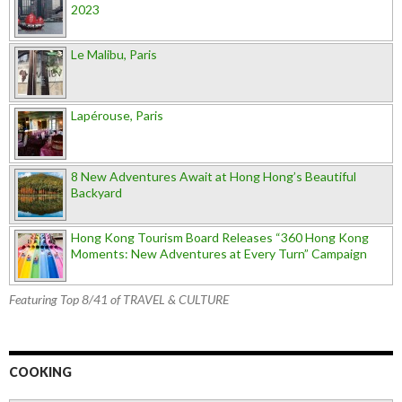
2023
Le Malibu, Paris
Lapérouse, Paris
8 New Adventures Await at Hong Hong’s Beautiful
Backyard
Hong Kong Tourism Board Releases “360 Hong Kong
Moments: New Adventures at Every Turn” Campaign
Featuring Top 8/41 of TRAVEL & CULTURE
COOKING