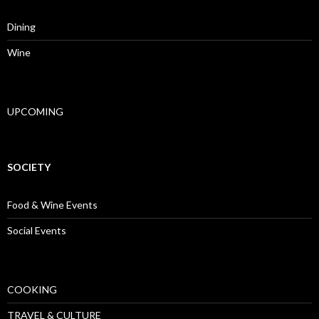
Dining
Wine
UPCOMING
SOCIETY
Food & Wine Events
Social Events
COOKING
TRAVEL & CULTURE