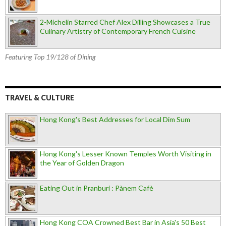
2-Michelin Starred Chef Alex Dilling Showcases a True
Culinary Artistry of Contemporary French Cuisine
Featuring Top 19/128 of Dining
TRAVEL & CULTURE
Hong Kong's Best Addresses for Local Dim Sum
Hong Kong's Lesser Known Temples Worth Visiting in
the Year of Golden Dragon
Eating Out in Pranburi : Pànem Cafè
Hong Kong COA Crowned Best Bar in Asia's 50 Best