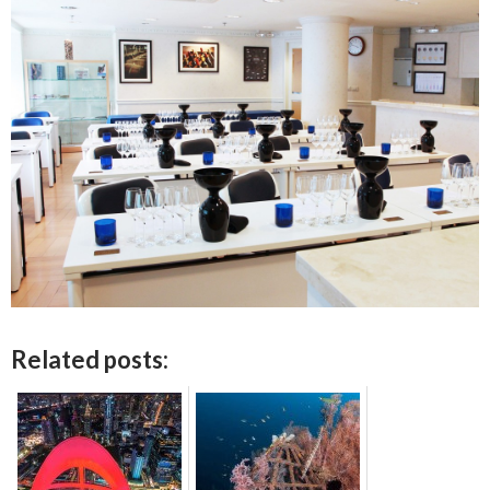
Related posts: