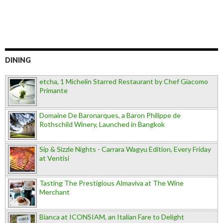
DINING
etcha, 1 Michelin Starred Restaurant by Chef Giacomo
Primante
Domaine De Baronarques, a Baron Philippe de
Rothschild Winery, Launched in Bangkok
Sip & Sizzle Nights - Carrara Wagyu Edition, Every Friday
at Ventisi
Tasting The Prestigious Almaviva at The Wine
Merchant
Bianca at ICONSIAM, an Italian Fare to Delight