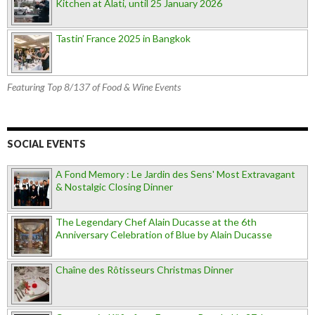
Kitchen at Alati, until 25 January 2026
Tastin’ France 2025 in Bangkok
Featuring Top 8/137 of Food & Wine Events
SOCIAL EVENTS
A Fond Memory : Le Jardin des Sens' Most Extravagant
& Nostalgic Closing Dinner
The Legendary Chef Alain Ducasse at the 6th
Anniversary Celebration of Blue by Alain Ducasse
Chaîne des Rôtisseurs Christmas Dinner