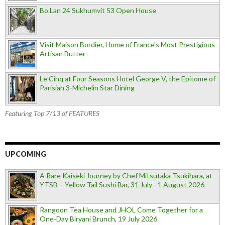
Bo.Lan 24 Sukhumvit 53 Open House
Visit Maison Bordier, Home of France's Most Prestigious
Artisan Butter
Le Cinq at Four Seasons Hotel George V, the Epitome of
Parisian 3-Michelin Star Dining
Featuring Top 7/13 of FEATURES
UPCOMING
A Rare Kaiseki Journey by Chef Mitsutaka Tsukihara, at
YTSB – Yellow Tail Sushi Bar, 31 July - 1 August 2026
Rangoon Tea House and JHOL Come Together for a
One-Day Biryani Brunch, 19 July 2026