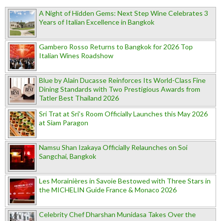
A Night of Hidden Gems: Next Step Wine Celebrates 3
Years of Italian Excellence in Bangkok
Gambero Rosso Returns to Bangkok for 2026 Top
Italian Wines Roadshow
Blue by Alain Ducasse Reinforces Its World-Class Fine
Dining Standards with Two Prestigious Awards from
Tatler Best Thailand 2026
Sri Trat at Sri’s Room Officially Launches this May 2026
at Siam Paragon
Namsu Shan Izakaya Officially Relaunches on Soi
Sangchai, Bangkok
Les Morainières in Savoie Bestowed with Three Stars in
the MICHELIN Guide France & Monaco 2026
Celebrity Chef Dharshan Munidasa Takes Over the