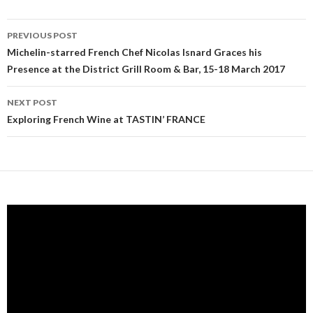
PREVIOUS POST
Post navigation
Michelin-starred French Chef Nicolas Isnard Graces his
Presence at the District Grill Room & Bar, 15-18 March 2017
NEXT POST
Exploring French Wine at TASTIN’ FRANCE