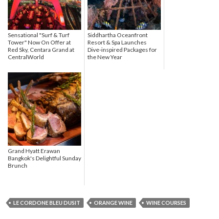
Sensational "Surf & Turf
Siddhartha Oceanfront
Tower" Now On Offer at
Resort & Spa Launches
Red Sky, Centara Grand at
Dive-inspired Packages for
CentralWorld
the New Year
Grand Hyatt Erawan
Bangkok's Delightful Sunday
Brunch
LE CORDONE BLEU DUSIT
ORANGE WINE
WINE COURSES