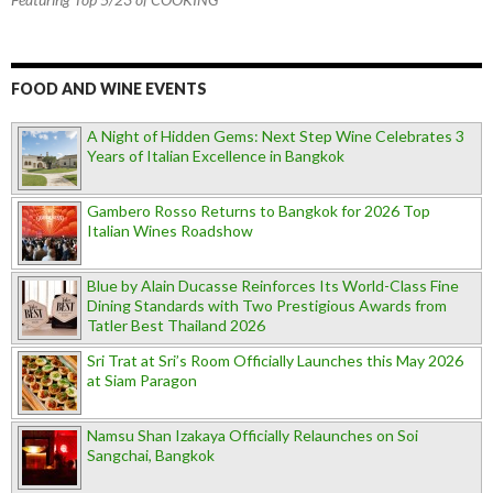
FOOD AND WINE EVENTS
A Night of Hidden Gems: Next Step Wine Celebrates 3
Years of Italian Excellence in Bangkok
Gambero Rosso Returns to Bangkok for 2026 Top
Italian Wines Roadshow
Blue by Alain Ducasse Reinforces Its World-Class Fine
Dining Standards with Two Prestigious Awards from
Tatler Best Thailand 2026
Sri Trat at Sri’s Room Officially Launches this May 2026
at Siam Paragon
Namsu Shan Izakaya Officially Relaunches on Soi
Sangchai, Bangkok