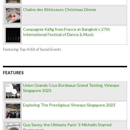
Chaîne des Rôtisseurs Christmas Dinner
Compagnie Käfig from France at Bangkok’s 27th
International Festival of Dance & Music
Featuring Top 4/68 of Social Events
FEATURES
Union Grands Crus Bordeaux Grand Tasting, Vinexpo
Singapore 2023
Exploring The Prestigious Vinexpo Singapore 2023
Guy Savoy, the Ultimate Paris' 3-Michelin Starred
Restaurant