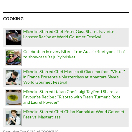
COOKING
Michelin Starred Chef Peter Gast Shares Favorite
Lobster Recipe at World Gourmet Festival
Celebration in every Bite: True Aussie Beef goes Thai
to showcase its juicy brisket
Michelin Starred Chef Marcelo di Giacomo from "Virtus"
in France Presents a Masterclass at Anantara Siam's
World Gourmet Festival
Michelin Starred Italian Chef Luigi Taglienti Shares a
Favourite Recipe : “Risotto with Fresh Turmeric Root
and Laurel Powder”
Michelin Starred Chef Chiho Kanzaki at World Gourmet
Festival Masterclass
Featuring Top 5/23 of COOKING