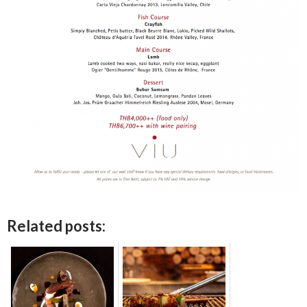
Related posts: