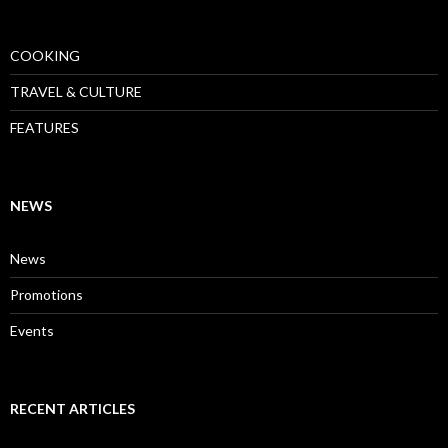
COOKING
TRAVEL & CULTURE
FEATURES
NEWS
News
Promotions
Events
RECENT ARTICLES