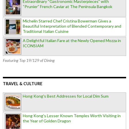
Extraordinary “Gastronomic Masterpieces” with
“Prunier” French Caviar at The Peninsula Bangkok
Michelin Starred Chef Cristina Bowerman Gives a
Beautiful Interpretation of Blended Contemporary and
Traditional Italian Cuisine
A Delightful Italian Fare at the Newly Opened Mozza in
ICONSIAM
Featuring Top 19/129 of Dining
TRAVEL & CULTURE
Hong Kong's Best Addresses for Local Dim Sum
Hong Kong's Lesser Known Temples Worth Visiting in
the Year of Golden Dragon