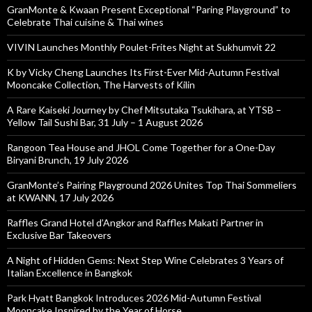
GranMonte & Kwaan Present Exceptional “Paring Playground” to
Celebrate Thai cuisine & Thai wines
VIVIN Launches Monthly Poulet-Frites Night at Sukhumvit 22
K by Vicky Cheng Launches Its First-Ever Mid-Autumn Festival
Mooncake Collection, The Harvests of Kilin
A Rare Kaiseki Journey by Chef Mitsutaka Tsukihara, at YTSB –
Yellow Tail Sushi Bar, 31 July – 1 August 2026
Rangoon Tea House and JHOL Come Together for a One-Day
Biryani Brunch, 19 July 2026
GranMonte’s Pairing Playground 2026 Unites Top Thai Sommeliers
at KWANN, 17 July 2026
Raffles Grand Hotel d’Angkor and Raffles Makati Partner in
Exclusive Bar Takeovers
A Night of Hidden Gems: Next Step Wine Celebrates 3 Years of
Italian Excellence in Bangkok
Park Hyatt Bangkok Introduces 2026 Mid-Autumn Festival
Mooncake Inspired by the Year of Horse