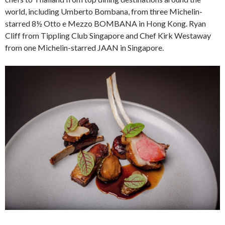
world, including Umberto Bombana, from three Michelin-
starred 8½ Otto e Mezzo BOMBANA in Hong Kong. Ryan
Cliff from Tippling Club Singapore and Chef Kirk Westaway
from one Michelin-starred JAAN in Singapore.