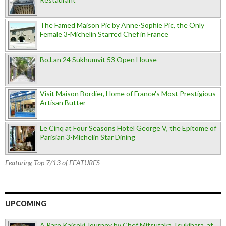
The Famed Maison Pic by Anne-Sophie Pic, the Only
Female 3-Michelin Starred Chef in France
Bo.Lan 24 Sukhumvit 53 Open House
Visit Maison Bordier, Home of France's Most Prestigious
Artisan Butter
Le Cinq at Four Seasons Hotel George V, the Epitome of
Parisian 3-Michelin Star Dining
Featuring Top 7/13 of FEATURES
UPCOMING
A Rare Kaiseki Journey by Chef Mitsutaka Tsukihara, at