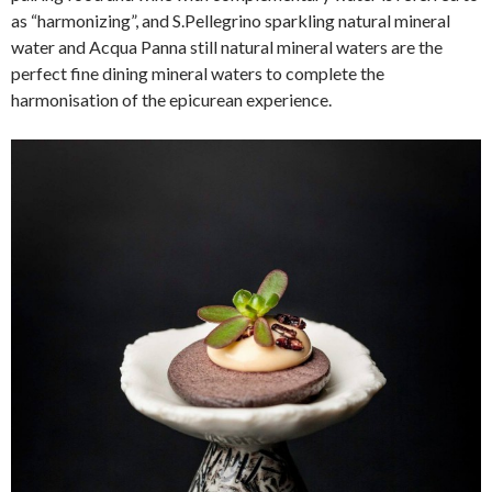
as “harmonizing”, and S.Pellegrino sparkling natural mineral
water and Acqua Panna still natural mineral waters are the
perfect fine dining mineral waters to complete the
harmonisation of the epicurean experience.