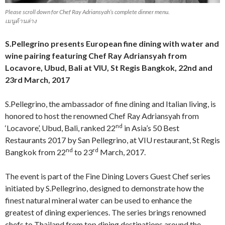
Please scroll down for Chef Ray Adriansyah’s complete dinner menu.
เมนูด้านล่าง
S.Pellegrino presents European fine dining with water and
wine pairing featuring Chef Ray Adriansyah from
Locavore, Ubud, Bali at VIU, St Regis Bangkok, 22nd and
23rd March, 2017
S.Pellegrino, the ambassador of fine dining and Italian living, is
honored to host the renowned Chef Ray Adriansyah from
nd
‘Locavore’, Ubud, Bali, ranked 22
in Asia’s 50 Best
Restaurants 2017 by San Pellegrino, at VIU restaurant, St Regis
nd
rd
Bangkok from 22
to 23
March, 2017.
The event is part of the Fine Dining Lovers Guest Chef series
initiated by S.Pellegrino, designed to demonstrate how the
finest natural mineral water can be used to enhance the
greatest of dining experiences. The series brings renowned
chefs to Thailand from top dining destinations around the