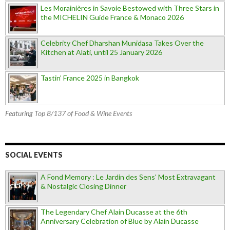
Les Morainières in Savoie Bestowed with Three Stars in
the MICHELIN Guide France & Monaco 2026
Celebrity Chef Dharshan Munidasa Takes Over the
Kitchen at Alati, until 25 January 2026
Tastin’ France 2025 in Bangkok
Featuring Top 8/137 of Food & Wine Events
SOCIAL EVENTS
A Fond Memory : Le Jardin des Sens' Most Extravagant
& Nostalgic Closing Dinner
The Legendary Chef Alain Ducasse at the 6th
Anniversary Celebration of Blue by Alain Ducasse