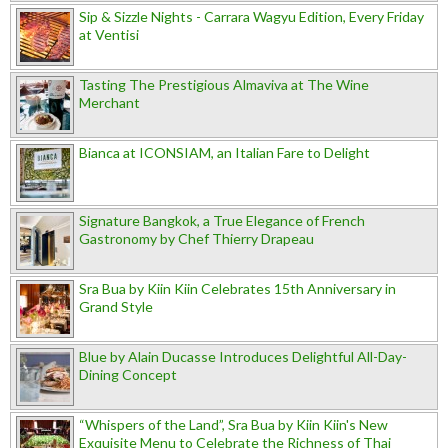
Sip & Sizzle Nights - Carrara Wagyu Edition, Every Friday
at Ventisi
Tasting The Prestigious Almaviva at The Wine
Merchant
Bianca at ICONSIAM, an Italian Fare to Delight
Signature Bangkok, a True Elegance of French
Gastronomy by Chef Thierry Drapeau
Sra Bua by Kiin Kiin Celebrates 15th Anniversary in
Grand Style
Blue by Alain Ducasse Introduces Delightful All-Day-
Dining Concept
“Whispers of the Land”, Sra Bua by Kiin Kiin's New
Exquisite Menu to Celebrate the Richness of Thai