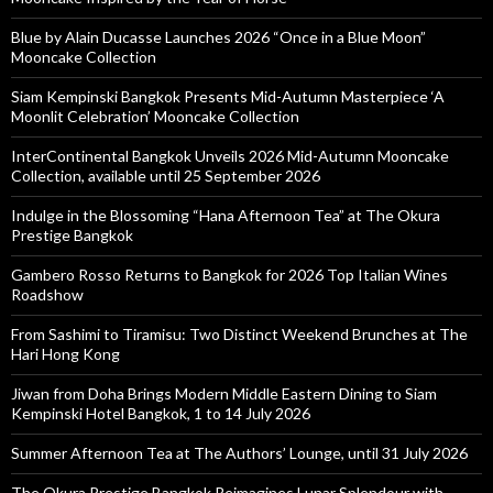
Blue by Alain Ducasse Launches 2026 “Once in a Blue Moon”
Mooncake Collection
Siam Kempinski Bangkok Presents Mid-Autumn Masterpiece ‘A
Moonlit Celebration’ Mooncake Collection
InterContinental Bangkok Unveils 2026 Mid-Autumn Mooncake
Collection, available until 25 September 2026
Indulge in the Blossoming “Hana Afternoon Tea” at The Okura
Prestige Bangkok
Gambero Rosso Returns to Bangkok for 2026 Top Italian Wines
Roadshow
From Sashimi to Tiramisu: Two Distinct Weekend Brunches at The
Hari Hong Kong
Jiwan from Doha Brings Modern Middle Eastern Dining to Siam
Kempinski Hotel Bangkok, 1 to 14 July 2026
Summer Afternoon Tea at The Authors’ Lounge, until 31 July 2026
The Okura Prestige Bangkok Reimagines Lunar Splendour with