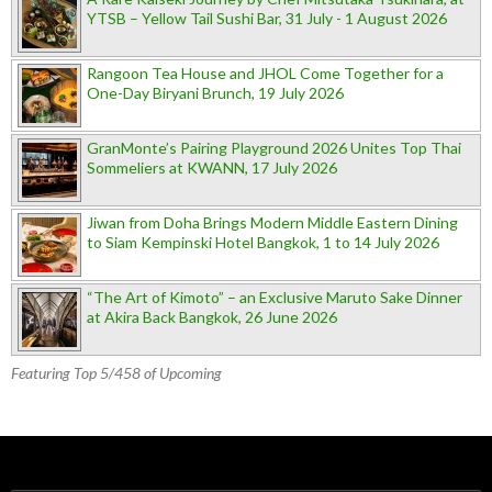
YTSB – Yellow Tail Sushi Bar, 31 July - 1 August 2026
Rangoon Tea House and JHOL Come Together for a
One-Day Biryani Brunch, 19 July 2026
GranMonte’s Pairing Playground 2026 Unites Top Thai
Sommeliers at KWANN, 17 July 2026
Jiwan from Doha Brings Modern Middle Eastern Dining
to Siam Kempinski Hotel Bangkok, 1 to 14 July 2026
“The Art of Kimoto” – an Exclusive Maruto Sake Dinner
at Akira Back Bangkok, 26 June 2026
Featuring Top 5/458 of Upcoming