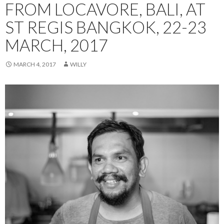
FROM LOCAVORE, BALI, AT
ST REGIS BANGKOK, 22-23
MARCH, 2017
MARCH 4, 2017
WILLY