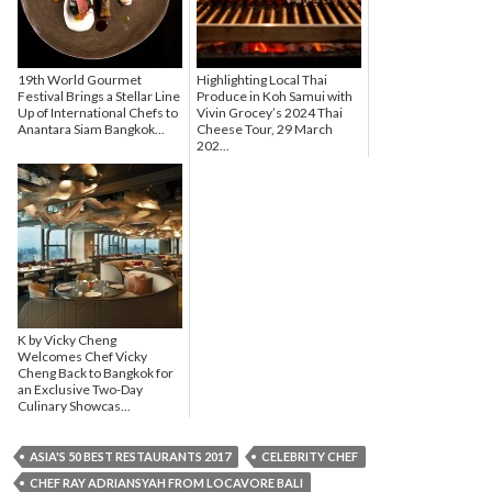
19th World Gourmet
Highlighting Local Thai
Festival Brings a Stellar Line
Produce in Koh Samui with
Up of International Chefs to
Vivin Grocey’s 2024 Thai
Anantara Siam Bangkok...
Cheese Tour, 29 March
202...
K by Vicky Cheng
Welcomes Chef Vicky
Cheng Back to Bangkok for
an Exclusive Two-Day
Culinary Showcas...
ASIA'S 50 BEST RESTAURANTS 2017
CELEBRITY CHEF
CHEF RAY ADRIANSYAH FROM LOCAVORE BALI