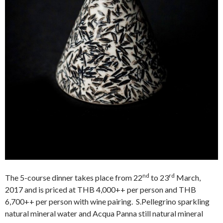
nd
rd
The 5-course dinner takes place from 22
to 23
March,
2017 and is priced at THB 4,000++ per person and THB
6,700++ per person with wine pairing. S.Pellegrino sparkling
natural mineral water and Acqua Panna still natural mineral