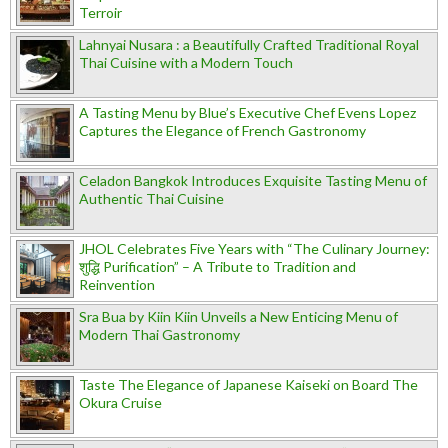
Terroir
Lahnyai Nusara : a Beautifully Crafted Traditional Royal
Thai Cuisine with a Modern Touch
A Tasting Menu by Blue’s Executive Chef Evens Lopez
Captures the Elegance of French Gastronomy
Celadon Bangkok Introduces Exquisite Tasting Menu of
Authentic Thai Cuisine
JHOL Celebrates Five Years with “The Culinary Journey:
शुद्धि Purification” – A Tribute to Tradition and
Reinvention
Sra Bua by Kiin Kiin Unveils a New Enticing Menu of
Modern Thai Gastronomy
Taste The Elegance of Japanese Kaiseki on Board The
Okura Cruise