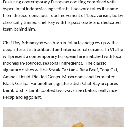
Featuring contemporary European cooking combined with
hyper-local Indonesian ingredients, Locavore takes its name
from the eco-conscious food movement of ‘Locavorism’, led by
classically trained chef Ray with his passionate and dedicated
team behind him.
Chef Ray Adriansyah was born in Jakarta and grew up with a
deep interest in traditional and international cuisines. In VIU he
will present a contemporary European fare matched with local,
Indonesian-sourced, seasonal ingredients. The classic
signature dishes will be
Steak Tartar –
Raw Beef, Tong Cai,
Aminos Liquid, Pickled Genjer, Mushrooms and Fermented
Black Garlic. For another signature dish, Chef Ray prepares
Lamb dish –
Lamb cooked two ways, nasi bakar, really nice
kecap and eggplant.