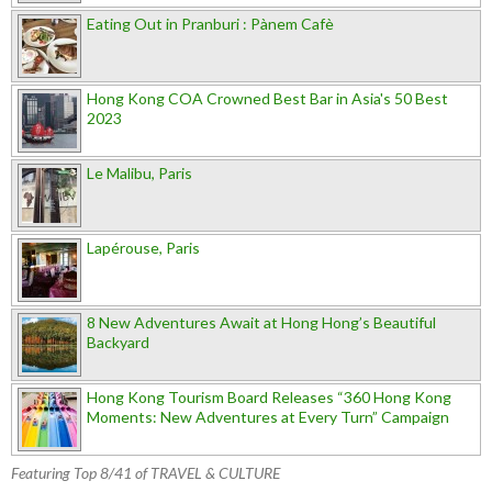
Eating Out in Pranburi : Pànem Cafè
Hong Kong COA Crowned Best Bar in Asia's 50 Best
2023
Le Malibu, Paris
Lapérouse, Paris
8 New Adventures Await at Hong Hong’s Beautiful
Backyard
Hong Kong Tourism Board Releases “360 Hong Kong
Moments: New Adventures at Every Turn” Campaign
Featuring Top 8/41 of TRAVEL & CULTURE