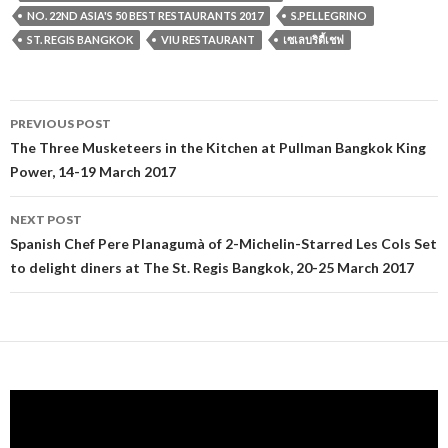
NO. 22ND ASIA'S 50 BEST RESTAURANTS 2017
S.PELLEGRINO
ST. REGIS BANGKOK
VIU RESTAURANT
เซเลบริตี้เชฟ
PREVIOUS POST
Post navigation
The Three Musketeers in the Kitchen at Pullman Bangkok King
Power, 14-19 March 2017
NEXT POST
Spanish Chef Pere Planagumà of 2-Michelin-Starred Les Cols Set
to delight diners at The St. Regis Bangkok, 20-25 March 2017