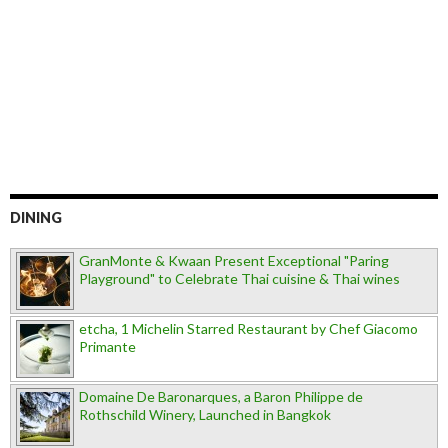
DINING
GranMonte & Kwaan Present Exceptional "Paring
Playground" to Celebrate Thai cuisine & Thai wines
etcha, 1 Michelin Starred Restaurant by Chef Giacomo
Primante
Domaine De Baronarques, a Baron Philippe de
Rothschild Winery, Launched in Bangkok