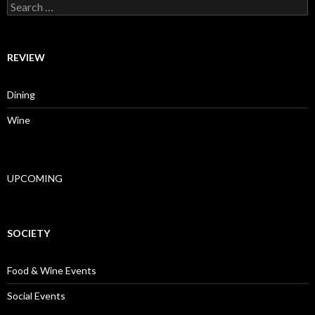
Search for:
REVIEW
Dining
Wine
UPCOMING
SOCIETY
Food & Wine Events
Social Events