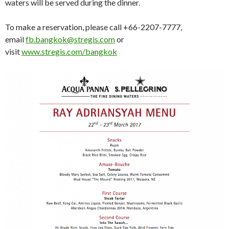
waters will be served during the dinner.
To make a reservation, please call +66-2207-7777,
email
fb.bangkok@stregis.com
or
visit
www.stregis.com/bangkok