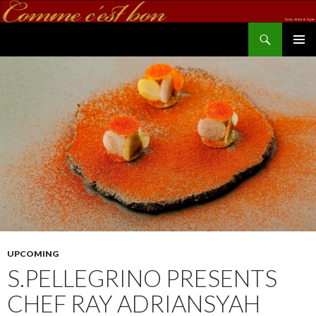
Search
commecestbon.com
SKIP TO CONTENT
UPCOMING
S.PELLEGRINO PRESENTS
CHEF RAY ADRIANSYAH