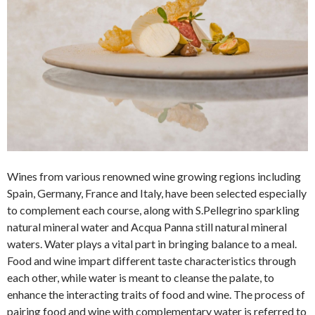
Wines from various renowned wine growing regions including
Spain, Germany, France and Italy, have been selected especially
to complement each course, along with S.Pellegrino sparkling
natural mineral water and Acqua Panna still natural mineral
waters. Water plays a vital part in bringing balance to a meal.
Food and wine impart different taste characteristics through
each other, while water is meant to cleanse the palate, to
enhance the interacting traits of food and wine. The process of
pairing food and wine with complementary water is referred to