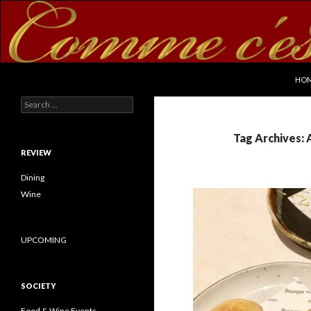
SKI
Search
commecestbon.com
HO
Search for:
Tag Archives: 
REVIEW
Dining
Wine
UPCOMING
SOCIETY
Food & Wine Events