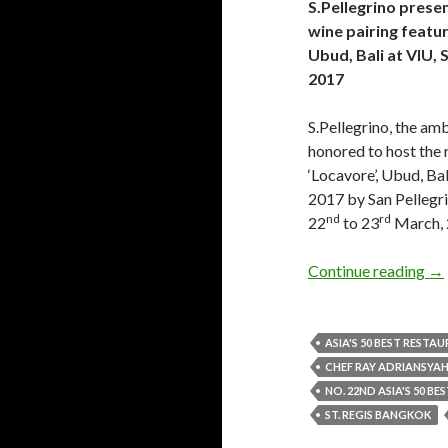
S.Pellegrino prese
wine pairing featu
Ubud, Bali at VIU,
2017
S.Pellegrino, the amba
honored to host the
‘Locavore’, Ubud, Bal
2017 by San Pellegri
nd
rd
22
to 23
March, 
Continue reading
→
ASIA'S 50 BEST RESTA
CHEF RAY ADRIANSYA
NO. 22ND ASIA'S 50 B
ST. REGIS BANGKOK