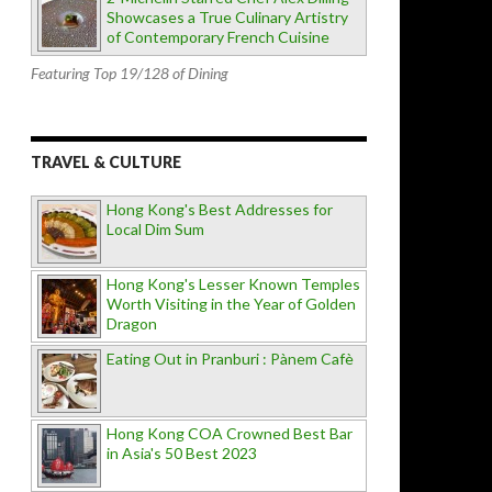
Showcases a True Culinary Artistry
of Contemporary French Cuisine
Featuring Top 19/128 of Dining
TRAVEL & CULTURE
Hong Kong's Best Addresses for
Local Dim Sum
Hong Kong's Lesser Known Temples
Worth Visiting in the Year of Golden
Dragon
Eating Out in Pranburi : Pànem Cafè
Hong Kong COA Crowned Best Bar
in Asia's 50 Best 2023