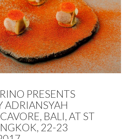
GRINO PRESENTS
Y ADRIANSYAH
AVORE, BALI, AT ST
ANGKOK, 22-23
2017