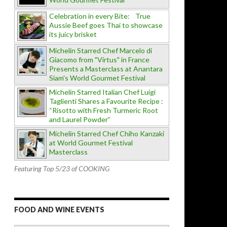
Celebration in every Bite: True
Aussie Beef goes Thai to showcase
its juicy brisket
Michelin Starred Chef Marcelo di
Giacomo from "Virtus" in France
Presents a Masterclass at Anantara
Siam's World Gourmet Festival
Michelin Starred Italian Chef Luigi
Taglienti Shares a Favourite Recipe :
“Risotto with Fresh Turmeric Root
and Laurel Powder”
Michelin Starred Chef Chiho Kanzaki
at World Gourmet Festival
Masterclass
Featuring Top 5/23 of COOKING
FOOD AND WINE EVENTS