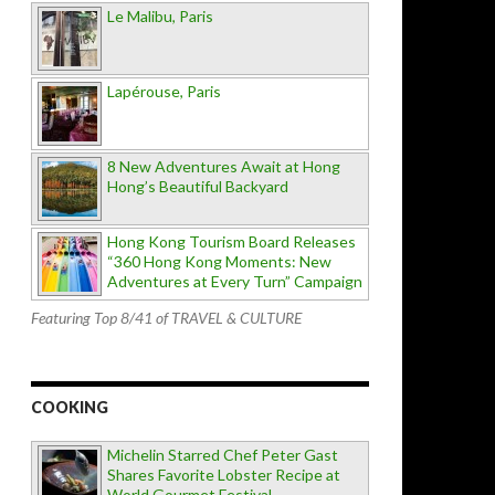
Le Malibu, Paris
Lapérouse, Paris
8 New Adventures Await at Hong
Hong’s Beautiful Backyard
Hong Kong Tourism Board Releases
“360 Hong Kong Moments: New
Adventures at Every Turn” Campaign
Featuring Top 8/41 of TRAVEL & CULTURE
COOKING
Michelin Starred Chef Peter Gast
Shares Favorite Lobster Recipe at
World Gourmet Festival