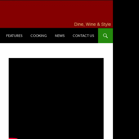
FEATURES
COOKING
NEWS
CONTACT US