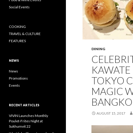
Social Events
COOKING
TRAVEL & CULTURE
FEATURES
DINING
CELEBRI
NEWS
KAWATE 
News
TOKYO C
Promotions
Events
MAGIC W
BANGKO
RECENT ARTICLES
AUGUST 15, 2017
VIVIN Launches Monthly
Poulet-Frites Night at
Sukhumvit 22