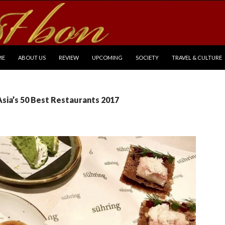
P TO CONTENT
ME
ABOUT US
REVIEW
UPCOMING
SOCIETY
TRAVEL & CULTURE
Asia’s 50 Best Restaurants 2017