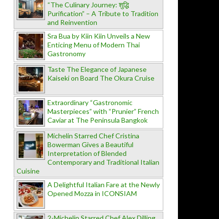
“The Culinary Journey: शुद्धि
Purification” – A Tribute to Tradition
and Reinvention
Sra Bua by Kiin Kiin Unveils a New
Enticing Menu of Modern Thai
Gastronomy
Taste The Elegance of Japanese
Kaiseki on Board The Okura Cruise
Extraordinary “Gastronomic
Masterpieces” with “Prunier” French
Caviar at The Peninsula Bangkok
Michelin Starred Chef Cristina
Bowerman Gives a Beautiful
Interpretation of Blended
Contemporary and Traditional Italian
Cuisine
A Delightful Italian Fare at the Newly
Opened Mozza in ICONSIAM
2-Michelin Starred Chef Alex Dilling