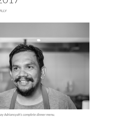
ILLY
Ray Adriansyah’s complete dinner menu.