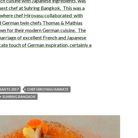
h cuisine with Japanese ingredients, was
guest chef at Suhring Bangkok. This was a
g where chef Hiroyasu collaborated with
 German twin chefs Thomas & Mathias
own for their modern German cuisine. The
marriage of excellent French and Japanese
cate touch of German inspiration, certainly a
URANTS 2017
CHEF HIROYASU KAWATE
SUHRING BANGKOK