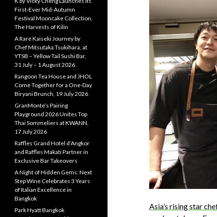
K by Vicky Cheng Launches Its
First-Ever Mid-Autumn
Festival Mooncake Collection,
The Harvests of Kilin
A Rare Kaiseki Journey by
Chef Mitsutaka Tsukihara, at
YTSB – Yellow Tail Sushi Bar,
31 July – 1 August 2026
Rangoon Tea House and JHOL
Come Together for a One-Day
Biryani Brunch, 19 July 2026
GranMonte’s Pairing
Playground 2026 Unites Top
Thai Sommeliers at KWANN,
17 July 2026
Raffles Grand Hotel d’Angkor
and Raffles Makati Partner in
Exclusive Bar Takeovers
A Night of Hidden Gems: Next
Step Wine Celebrates 3 Years
of Italian Excellence in
Bangkok
Asia’s rising star ch
Park Hyatt Bangkok