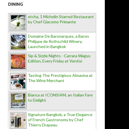
DINING
etcha, 1 Michelin Starred Restaurant
by Chef Giacomo Primante
Domaine De Baronarques, a Baron
Philippe de Rothschild Winery,
Launched in Bangkok
Sip & Sizzle Nights - Carrara Wagyu
Edition, Every Friday at Ventisi
Tasting The Prestigious Almaviva at
The Wine Merchant
Bianca at ICONSIAM, an Italian Fare
to Delight
Signature Bangkok, a True Elegance
of French Gastronomy by Chef
Thierry Drapeau