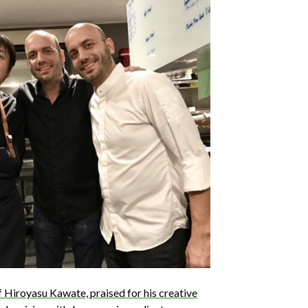
ef Hiroyasu Kawate, praised for his creative