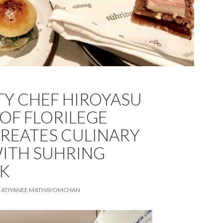
TY CHEF HIROYASU
OF FLORILEGE
REATES CULINARY
ITH SUHRING
K
ATIYANEE MATHAYOMCHAN