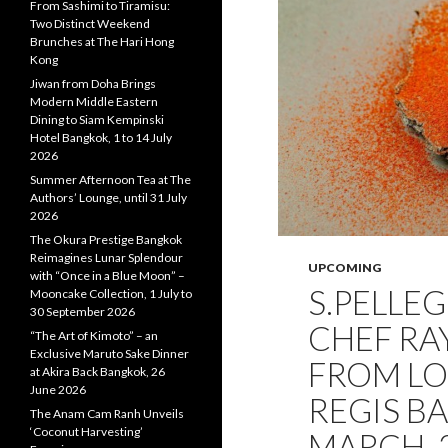
From Sashimi to Tiramisu:
Two Distinct Weekend
Brunches at The Hari Hong
Kong
Jiwan from Doha Brings
Modern Middle Eastern
Dining to Siam Kempinski
Hotel Bangkok, 1 to 14 July
2026
Summer Afternoon Tea at The
Authors’ Lounge, until 31 July
2026
The Okura Prestige Bangkok
Reimagines Lunar Splendour
UPCOMING
with “Once in a Blue Moon” –
S.PELLE
Mooncake Collection, 1 July to
30 September 2026
CHEF RA
“The Art of Kimoto” – an
Exclusive Maruto Sake Dinner
FROM LOC
at Akira Back Bangkok, 26
June 2026
REGIS B
The Anam Cam Ranh Unveils
‘Coconut Harvesting’
MARCH, 