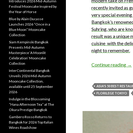
modern take on Frenc
Introduces 2026 Mid-Autumn
Festival Mooncake Inspired by
recently invited as 
the Year of Horse
very special evenin
Blue by Alain Ducasse
Bangkok’s renowned
Launches 2026 “Once in a
Suhring, who are kn
Blue Moon” Mooncake
Collection
result was a unique 
Siam Kempinski Bangkok
cuisine with the deli
Presents Mid-Autumn
night to remember.
Masterpiece ‘A Moonlit
Celebration’ Mooncake
Collection
Continue reading
→
InterContinental Bangkok
Unveils 2026 Mid-Autumn
Mooncake Collection,
ASIA'S 50 BEST RESTA
available until 25 September
2026
FLORILEGE TOKYO
Indulge in the Blossoming
“Hana Afternoon Tea” at The
Okura Prestige Bangkok
Gambero Rosso Returns to
Bangkok for 2026 Top Italian
Wines Roadshow