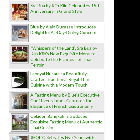
Sra Bua by Kiin Kiin Celebrates 15th
Anniversary in Grand Style
Blue by Alain Ducasse Introduces
Delightful All-Day-Dining Concept
“Whispers of the Land”, Sra Bua by
Kiin Kiin's New Exquisite Menu to
Celebrate the Richness of Thai
Terroir
Lahnyai Nusara : a Beautifully
Crafted Traditional Royal Thai
Cuisine with a Modern Touch
A Tasting Menu by Blue’s Executive
Chef Evens Lopez Captures the
Elegance of French Gastronomy
Celadon Bangkok Introduces
Exquisite Tasting Menu of Authentic
Thai Cuisine
JHOL Celebrates Five Years with