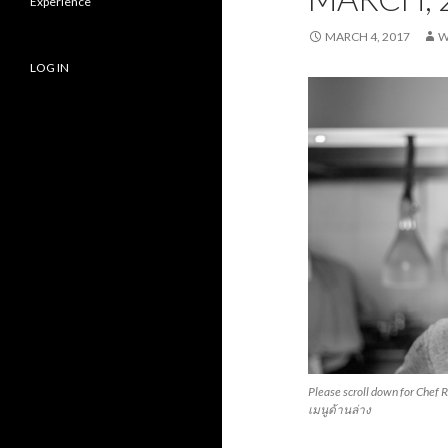
Experience
MARCH 4, 2017
W
LOG IN
Please scroll down for Chef 
เมนูด้านล่าง