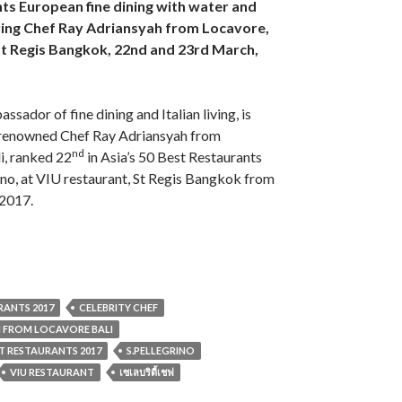
nts European fine dining with water and
ring Chef Ray Adriansyah from Locavore,
 St Regis Bangkok, 22nd and 23rd March,
ssador of fine dining and Italian living, is
 renowned Chef Ray Adriansyah from
nd
i, ranked 22
in Asia’s 50 Best Restaurants
no, at VIU restaurant, St Regis Bangkok from
2017.
URANTS 2017
CELEBRITY CHEF
H FROM LOCAVORE BALI
EST RESTAURANTS 2017
S.PELLEGRINO
VIU RESTAURANT
เซเลบริตี้เชฟ