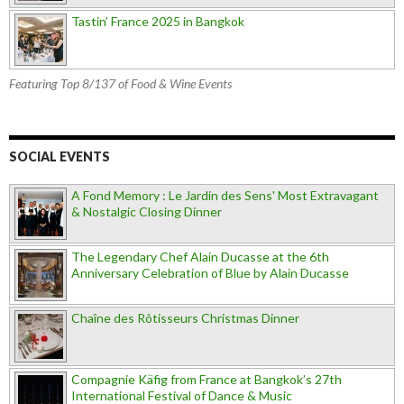
Tastin’ France 2025 in Bangkok
Featuring Top 8/137 of Food & Wine Events
SOCIAL EVENTS
A Fond Memory : Le Jardin des Sens' Most Extravagant
& Nostalgic Closing Dinner
The Legendary Chef Alain Ducasse at the 6th
Anniversary Celebration of Blue by Alain Ducasse
Chaîne des Rôtisseurs Christmas Dinner
Compagnie Käfig from France at Bangkok’s 27th
International Festival of Dance & Music