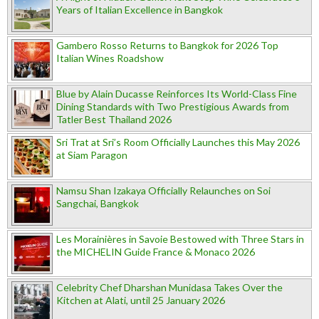
Years of Italian Excellence in Bangkok
Gambero Rosso Returns to Bangkok for 2026 Top
Italian Wines Roadshow
Blue by Alain Ducasse Reinforces Its World-Class Fine
Dining Standards with Two Prestigious Awards from
Tatler Best Thailand 2026
Sri Trat at Sri’s Room Officially Launches this May 2026
at Siam Paragon
Namsu Shan Izakaya Officially Relaunches on Soi
Sangchai, Bangkok
Les Morainières in Savoie Bestowed with Three Stars in
the MICHELIN Guide France & Monaco 2026
Celebrity Chef Dharshan Munidasa Takes Over the
Kitchen at Alati, until 25 January 2026