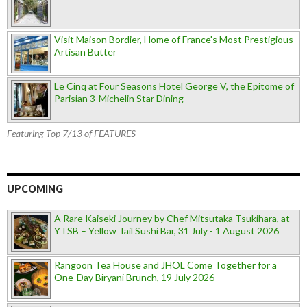
Visit Maison Bordier, Home of France's Most Prestigious
Artisan Butter
Le Cinq at Four Seasons Hotel George V, the Epitome of
Parisian 3-Michelin Star Dining
Featuring Top 7/13 of FEATURES
UPCOMING
A Rare Kaiseki Journey by Chef Mitsutaka Tsukihara, at
YTSB – Yellow Tail Sushi Bar, 31 July - 1 August 2026
Rangoon Tea House and JHOL Come Together for a
One-Day Biryani Brunch, 19 July 2026