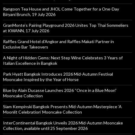
Rangoon Tea House and JHOL Come Together for a One-Day
Biryani Brunch, 19 July 2026
GranMonte’s Pairing Playground 2026 Unites Top Thai Sommeliers
at KWANN, 17 July 2026
Raffles Grand Hotel d’Angkor and Raffles Makati Partner in
Exclusive Bar Takeovers
A Night of Hidden Gems: Next Step Wine Celebrates 3 Years of
Italian Excellence in Bangkok
Park Hyatt Bangkok Introduces 2026 Mid-Autumn Festival
Mooncake Inspired by the Year of Horse
Blue by Alain Ducasse Launches 2026 “Once in a Blue Moon”
Mooncake Collection
Siam Kempinski Bangkok Presents Mid-Autumn Masterpiece ‘A
Moonlit Celebration’ Mooncake Collection
InterContinental Bangkok Unveils 2026 Mid-Autumn Mooncake
Collection, available until 25 September 2026