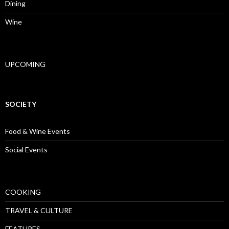
Dining
Wine
UPCOMING
SOCIETY
Food & Wine Events
Social Events
COOKING
TRAVEL & CULTURE
FEATURES