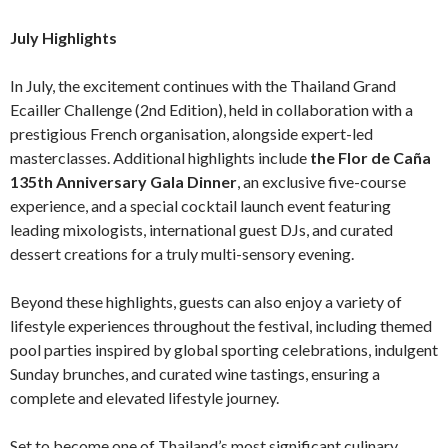
July Highlights
In July, the excitement continues with the Thailand Grand
Ecailler Challenge (2nd Edition), held in collaboration with a
prestigious French organisation, alongside expert-led
masterclasses. Additional highlights include
the Flor de Caña
135th Anniversary Gala Dinner
, an exclusive five-course
experience, and a special cocktail launch event featuring
leading mixologists, international guest DJs, and curated
dessert creations for a truly multi-sensory evening.
Beyond these highlights, guests can also enjoy a variety of
lifestyle experiences throughout the festival, including themed
pool parties inspired by global sporting celebrations, indulgent
Sunday brunches, and curated wine tastings, ensuring a
complete and elevated lifestyle journey.
Set to become one of Thailand’s most significant culinary