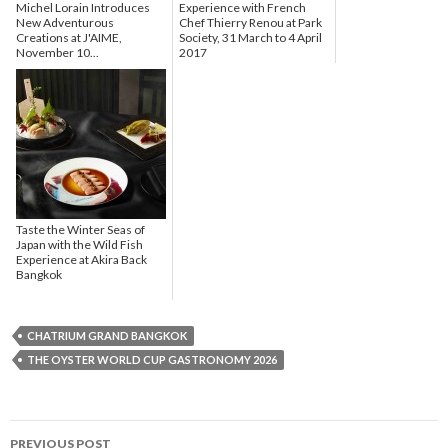
Michel Lorain Introduces
Experience with French
New Adventurous
Chef Thierry Renou at Park
Creations at J'AIME,
Society, 31 March to 4 April
November 10...
2017
Taste the Winter Seas of
Japan with the Wild Fish
Experience at Akira Back
Bangkok
CHATRIUM GRAND BANGKOK
THE OYSTER WORLD CUP GASTRONOMY 2026
PREVIOUS POST