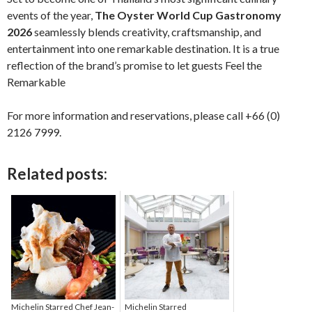
events of the year,
The Oyster World Cup Gastronomy
2026
seamlessly blends creativity, craftsmanship, and
entertainment into one remarkable destination. It is a true
reflection of the brand’s promise to let guests Feel the
Remarkable
For more information and reservations, please call +66 (0)
2126 7999.
Related posts:
Michelin Starred Chef Jean-
Michelin Starred