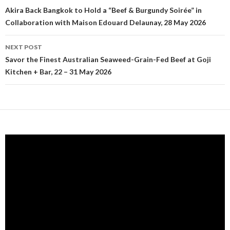
Post navigation
Akira Back Bangkok to Hold a “Beef & Burgundy Soirée” in
Collaboration with Maison Edouard Delaunay, 28 May 2026
NEXT POST
Savor the Finest Australian Seaweed-Grain-Fed Beef at Goji
Kitchen + Bar, 22 – 31 May 2026