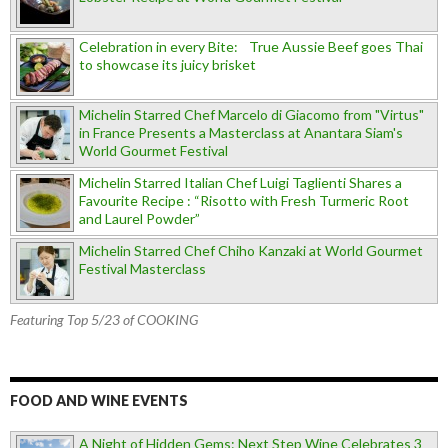
Celebration in every Bite: True Aussie Beef goes Thai
to showcase its juicy brisket
Michelin Starred Chef Marcelo di Giacomo from "Virtus"
in France Presents a Masterclass at Anantara Siam's
World Gourmet Festival
Michelin Starred Italian Chef Luigi Taglienti Shares a
Favourite Recipe : “Risotto with Fresh Turmeric Root
and Laurel Powder”
Michelin Starred Chef Chiho Kanzaki at World Gourmet
Festival Masterclass
Featuring Top 5/23 of COOKING
FOOD AND WINE EVENTS
A Night of Hidden Gems: Next Step Wine Celebrates 3