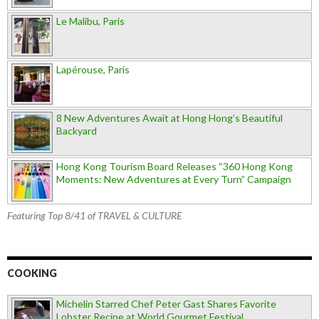
Le Malibu, Paris
Lapérouse, Paris
8 New Adventures Await at Hong Hong’s Beautiful
Backyard
Hong Kong Tourism Board Releases “360 Hong Kong
Moments: New Adventures at Every Turn” Campaign
Featuring Top 8/41 of TRAVEL & CULTURE
COOKING
Michelin Starred Chef Peter Gast Shares Favorite
Lobster Recipe at World Gourmet Festival