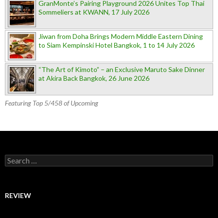
GranMonte’s Pairing Playground 2026 Unites Top Thai
Sommeliers at KWANN, 17 July 2026
Jiwan from Doha Brings Modern Middle Eastern Dining
to Siam Kempinski Hotel Bangkok, 1 to 14 July 2026
“The Art of Kimoto” – an Exclusive Maruto Sake Dinner
at Akira Back Bangkok, 26 June 2026
Featuring Top 5/458 of Upcoming
Search for:
REVIEW