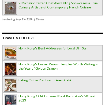
2-Michelin Starred Chef Alex Dilling Showcases a True
Culinary Artistry of Contemporary French Cuisine
Featuring Top 19/128 of Dining
TRAVEL & CULTURE
Hong Kong's Best Addresses for Local Dim Sum
Hong Kong's Lesser Known Temples Worth Visiting in
the Year of Golden Dragon
Eating Out in Pranburi : Pànem Cafè
Hong Kong COA Crowned Best Bar in Asia's 50 Best
2023