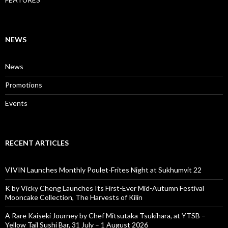
NEWS
News
Promotions
Events
RECENT ARTICLES
VIVIN Launches Monthly Poulet-Frites Night at Sukhumvit 22
K by Vicky Cheng Launches Its First-Ever Mid-Autumn Festival
Mooncake Collection, The Harvests of Kilin
A Rare Kaiseki Journey by Chef Mitsutaka Tsukihara, at YTSB –
Yellow Tail Sushi Bar, 31 July – 1 August 2026