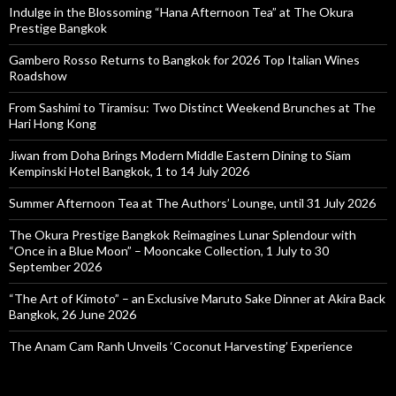
Indulge in the Blossoming “Hana Afternoon Tea” at The Okura
Prestige Bangkok
Gambero Rosso Returns to Bangkok for 2026 Top Italian Wines
Roadshow
From Sashimi to Tiramisu: Two Distinct Weekend Brunches at The
Hari Hong Kong
Jiwan from Doha Brings Modern Middle Eastern Dining to Siam
Kempinski Hotel Bangkok, 1 to 14 July 2026
Summer Afternoon Tea at The Authors’ Lounge, until 31 July 2026
The Okura Prestige Bangkok Reimagines Lunar Splendour with
“Once in a Blue Moon” – Mooncake Collection, 1 July to 30
September 2026
“The Art of Kimoto” – an Exclusive Maruto Sake Dinner at Akira Back
Bangkok, 26 June 2026
The Anam Cam Ranh Unveils ‘Coconut Harvesting’ Experience