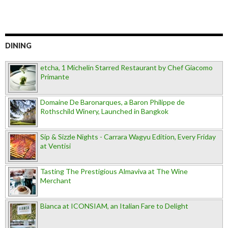
DINING
etcha, 1 Michelin Starred Restaurant by Chef Giacomo
Primante
Domaine De Baronarques, a Baron Philippe de
Rothschild Winery, Launched in Bangkok
Sip & Sizzle Nights - Carrara Wagyu Edition, Every Friday
at Ventisi
Tasting The Prestigious Almaviva at The Wine
Merchant
Bianca at ICONSIAM, an Italian Fare to Delight