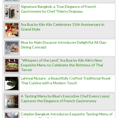
Signature Bangkok, a True Elegance of French
Gastronomy by Chef Thierry Drapeau
Sra Bua by Kiin Kiin Celebrates 15th Anniversary in
Grand Style
Blue by Alain Ducasse Introduces Delightful All-Day-
Dining Concept
“Whispers of the Land”, Sra Bua by Kiin Kiin's New
Exquisite Menu to Celebrate the Richness of Thai
Terroir
Lahnyai Nusara : a Beautifully Crafted Traditional Royal
Thai Cuisine with a Modern Touch
A Tasting Menu by Blue’s Executive Chef Evens Lopez
Captures the Elegance of French Gastronomy
Celadon Bangkok Introduces Exquisite Tasting Menu of