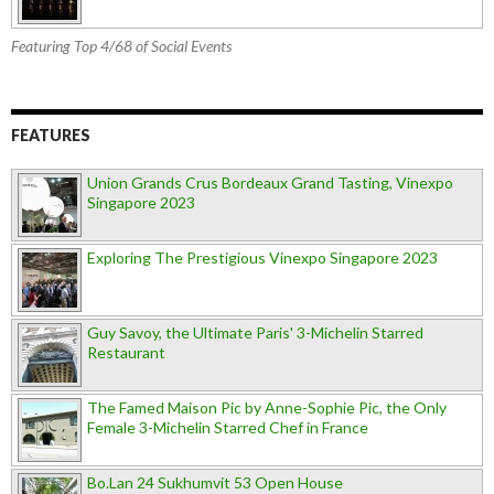
Featuring Top 4/68 of Social Events
FEATURES
Union Grands Crus Bordeaux Grand Tasting, Vinexpo
Singapore 2023
Exploring The Prestigious Vinexpo Singapore 2023
Guy Savoy, the Ultimate Paris' 3-Michelin Starred
Restaurant
The Famed Maison Pic by Anne-Sophie Pic, the Only
Female 3-Michelin Starred Chef in France
Bo.Lan 24 Sukhumvit 53 Open House