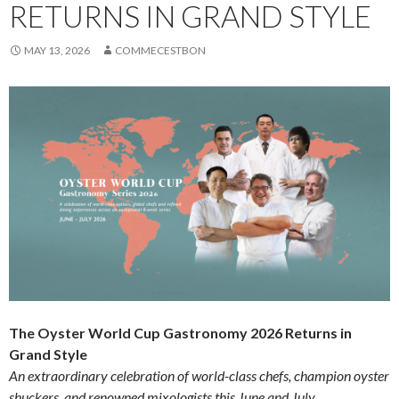
RETURNS IN GRAND STYLE
MAY 13, 2026
COMMECESTBON
The Oyster World Cup Gastronomy 2026 Returns in
Grand Style
An extraordinary celebration of world-class chefs, champion oyster
shuckers, and renowned mixologists this June and July