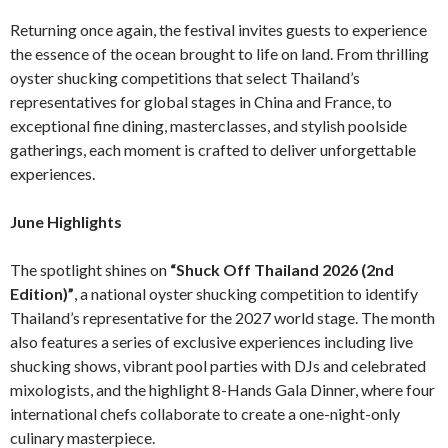
Returning once again, the festival invites guests to experience
the essence of the ocean brought to life on land. From thrilling
oyster shucking competitions that select Thailand’s
representatives for global stages in China and France, to
exceptional fine dining, masterclasses, and stylish poolside
gatherings, each moment is crafted to deliver unforgettable
experiences.
June Highlights
The spotlight shines on
“Shuck Off Thailand 2026 (2nd
Edition)”
, a national oyster shucking competition to identify
Thailand’s representative for the 2027 world stage. The month
also features a series of exclusive experiences including live
shucking shows, vibrant pool parties with DJs and celebrated
mixologists, and the highlight 8-Hands Gala Dinner, where four
international chefs collaborate to create a one-night-only
culinary masterpiece.