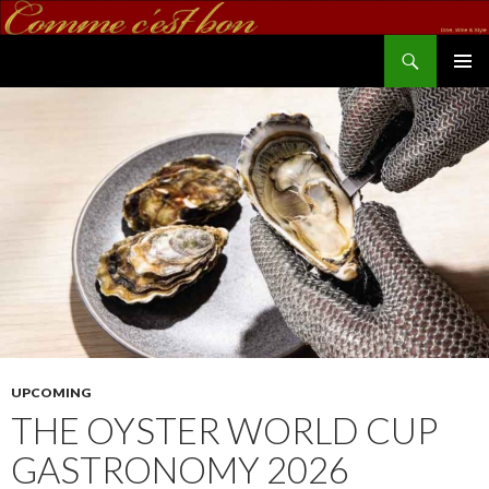
Search
commecestbon.com
SKIP TO CONTENT
UPCOMING
THE OYSTER WORLD CUP
GASTRONOMY 2026