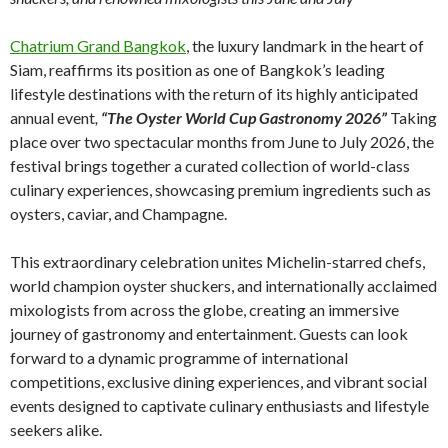
Chatrium Grand Bangkok
, the luxury landmark in the heart of
Siam, reaffirms its position as one of Bangkok’s leading
lifestyle destinations with the return of its highly anticipated
annual event
,
“The Oyster World Cup Gastronomy 2026”
Taking
place over two spectacular months from June to July 2026, the
festival brings together a curated collection of world-class
culinary experiences, showcasing premium ingredients such as
oysters, caviar, and Champagne.
This extraordinary celebration unites Michelin-starred chefs,
world champion oyster shuckers, and internationally acclaimed
mixologists from across the globe, creating an immersive
journey of gastronomy and entertainment. Guests can look
forward to a dynamic programme of international
competitions, exclusive dining experiences, and vibrant social
events designed to captivate culinary enthusiasts and lifestyle
seekers alike.