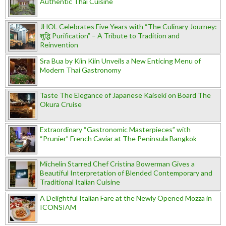
Authentic Thai Cuisine
JHOL Celebrates Five Years with “The Culinary Journey:
शुद्धि Purification” – A Tribute to Tradition and
Reinvention
Sra Bua by Kiin Kiin Unveils a New Enticing Menu of
Modern Thai Gastronomy
Taste The Elegance of Japanese Kaiseki on Board The
Okura Cruise
Extraordinary “Gastronomic Masterpieces” with
“Prunier” French Caviar at The Peninsula Bangkok
Michelin Starred Chef Cristina Bowerman Gives a
Beautiful Interpretation of Blended Contemporary and
Traditional Italian Cuisine
A Delightful Italian Fare at the Newly Opened Mozza in
ICONSIAM