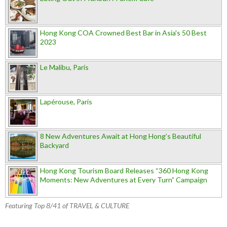
Hong Kong COA Crowned Best Bar in Asia's 50 Best
2023
Le Malibu, Paris
Lapérouse, Paris
8 New Adventures Await at Hong Hong’s Beautiful
Backyard
Hong Kong Tourism Board Releases “360 Hong Kong
Moments: New Adventures at Every Turn” Campaign
Featuring Top 8/41 of TRAVEL & CULTURE