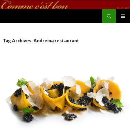
Search
commecestbon.com
SKIP TO CONTENT
Tag Archives: Andreina restaurant