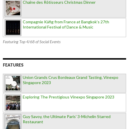
Chaîne des Rôtisseurs Christmas Dinner
Compagnie Käfig from France at Bangkok’s 27th
International Festival of Dance & Music
Featuring Top 4/68 of Social Events
FEATURES
Union Grands Crus Bordeaux Grand Tasting, Vinexpo
Singapore 2023
Exploring The Prestigious Vinexpo Singapore 2023
Guy Savoy, the Ultimate Paris' 3-Michelin Starred
Restaurant