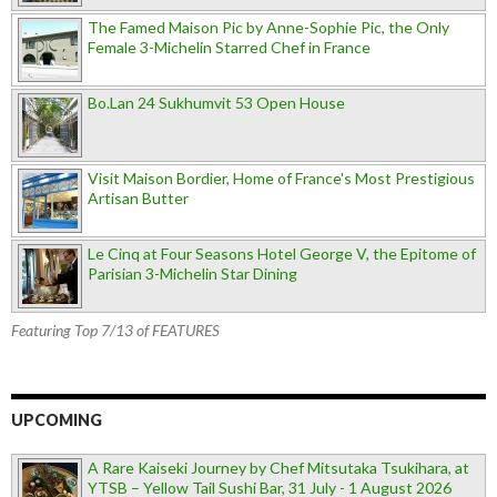
The Famed Maison Pic by Anne-Sophie Pic, the Only
Female 3-Michelin Starred Chef in France
Bo.Lan 24 Sukhumvit 53 Open House
Visit Maison Bordier, Home of France's Most Prestigious
Artisan Butter
Le Cinq at Four Seasons Hotel George V, the Epitome of
Parisian 3-Michelin Star Dining
Featuring Top 7/13 of FEATURES
UPCOMING
A Rare Kaiseki Journey by Chef Mitsutaka Tsukihara, at
YTSB – Yellow Tail Sushi Bar, 31 July - 1 August 2026