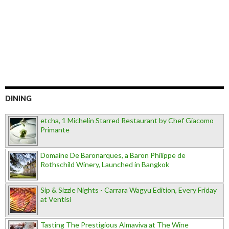
DINING
etcha, 1 Michelin Starred Restaurant by Chef Giacomo
Primante
Domaine De Baronarques, a Baron Philippe de
Rothschild Winery, Launched in Bangkok
Sip & Sizzle Nights - Carrara Wagyu Edition, Every Friday
at Ventisi
Tasting The Prestigious Almaviva at The Wine