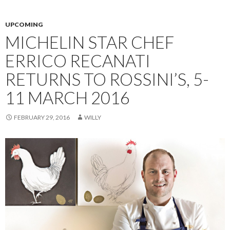
UPCOMING
MICHELIN STAR CHEF
ERRICO RECANATI
RETURNS TO ROSSINI’S, 5-
11 MARCH 2016
FEBRUARY 29, 2016
WILLY