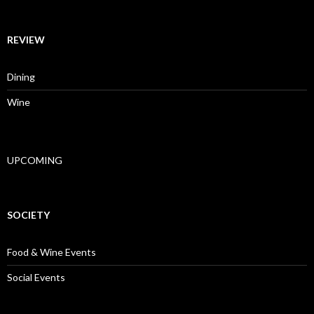
REVIEW
Dining
Wine
UPCOMING
SOCIETY
Food & Wine Events
Social Events