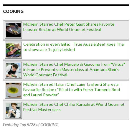
COOKING
Michelin Starred Chef Peter Gast Shares Favorite
Lobster Recipe at World Gourmet Festival
Celebration in every Bite: True Aussie Beef goes Thai
to showcase its juicy brisket
Michelin Starred Chef Marcelo di Giacomo from "Virtus"
in France Presents a Masterclass at Anantara Siam's
World Gourmet Festival
Michelin Starred Italian Chef Luigi Taglienti Shares a
Favourite Recipe : “Risotto with Fresh Turmeric Root
and Laurel Powder”
Michelin Starred Chef Chiho Kanzaki at World Gourmet
Festival Masterclass
Featuring Top 5/23 of COOKING