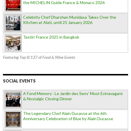
the MICHELIN Guide France & Monaco 2026
Celebrity Chef Dharshan Munidasa Takes Over the
Kitchen at Alati, until 25 January 2026
Tastin’ France 2025 in Bangkok
Featuring Top 8/137 of Food & Wine Events
SOCIAL EVENTS
A Fond Memory : Le Jardin des Sens' Most Extravagant
& Nostalgic Closing Dinner
The Legendary Chef Alain Ducasse at the 6th
Anniversary Celebration of Blue by Alain Ducasse