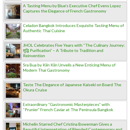
A Tasting Menu by Blue’s Executive Chef Evens Lopez
Captures the Elegance of French Gastronomy
Celadon Bangkok Introduces Exquisite Tasting Menu of
Authentic Thai Cuisine
JHOL Celebrates Five Years with “The Culinary Journey:
शुद्धि Purification” – A Tribute to Tradition and
Reinvention
Sra Bua by Kiin Kiin Unveils a New Enticing Menu of
Modern Thai Gastronomy
Taste The Elegance of Japanese Kaiseki on Board The
Okura Cruise
Extraordinary “Gastronomic Masterpieces” with
“Prunier” French Caviar at The Peninsula Bangkok
Michelin Starred Chef Cristina Bowerman Gives a
Beautiful Interpretation of Blended Contemporary and