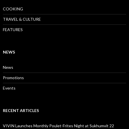
COOKING
TRAVEL & CULTURE
FEATURES
NEWS
News
Promotions
Events
RECENT ARTICLES
VIVIN Launches Monthly Poulet-Frites Night at Sukhumvit 22