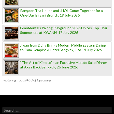
Rangoon Tea House and JHOL Come Together for a
One-Day Biryani Brunch, 19 July 2026
GranMonte’s Pairing Playground 2026 Unites Top Thai
Sommeliers at KWANN, 17 July 2026
Jiwan from Doha Brings Modern Middle Eastern Dining
to Siam Kempinski Hotel Bangkok, 1 to 14 July 2026
“The Art of Kimoto” – an Exclusive Maruto Sake Dinner
at Akira Back Bangkok, 26 June 2026
Featuring Top 5/458 of Upcoming
Search for: