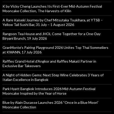
K by Vicky Cheng Launches Its First-Ever Mid-Autumn Festival
Mooncake Collection, The Harvests of Kilin
A Rare Kaiseki Journey by Chef Mitsutaka Tsukihara, at YTSB –
Yellow Tail Sushi Bar, 31 July – 1 August 2026
Rangoon Tea House and JHOL Come Together for a One-Day
Biryani Brunch, 19 July 2026
GranMonte’s Pairing Playground 2026 Unites Top Thai Sommeliers
at KWANN, 17 July 2026
Raffles Grand Hotel d’Angkor and Raffles Makati Partner in
Exclusive Bar Takeovers
A Night of Hidden Gems: Next Step Wine Celebrates 3 Years of
Italian Excellence in Bangkok
Park Hyatt Bangkok Introduces 2026 Mid-Autumn Festival
Mooncake Inspired by the Year of Horse
Blue by Alain Ducasse Launches 2026 “Once in a Blue Moon”
Mooncake Collection