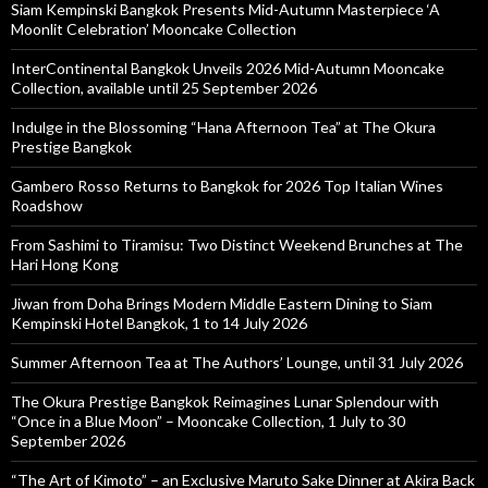
Siam Kempinski Bangkok Presents Mid-Autumn Masterpiece ‘A
Moonlit Celebration’ Mooncake Collection
InterContinental Bangkok Unveils 2026 Mid-Autumn Mooncake
Collection, available until 25 September 2026
Indulge in the Blossoming “Hana Afternoon Tea” at The Okura
Prestige Bangkok
Gambero Rosso Returns to Bangkok for 2026 Top Italian Wines
Roadshow
From Sashimi to Tiramisu: Two Distinct Weekend Brunches at The
Hari Hong Kong
Jiwan from Doha Brings Modern Middle Eastern Dining to Siam
Kempinski Hotel Bangkok, 1 to 14 July 2026
Summer Afternoon Tea at The Authors’ Lounge, until 31 July 2026
The Okura Prestige Bangkok Reimagines Lunar Splendour with
“Once in a Blue Moon” – Mooncake Collection, 1 July to 30
September 2026
“The Art of Kimoto” – an Exclusive Maruto Sake Dinner at Akira Back