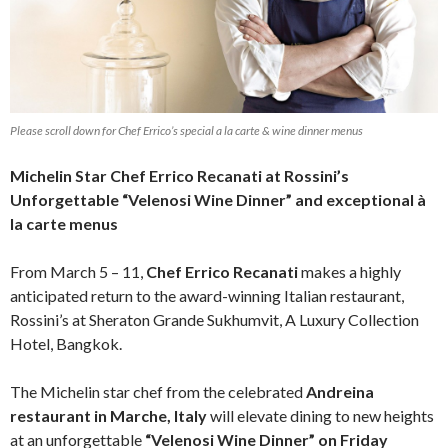
Please scroll down for Chef Errico’s special a la carte & wine dinner menus
Michelin Star Chef Errico Recanati at Rossini’s
Unforgettable “Velenosi Wine Dinner” and exceptional à
la carte menus
From March 5 – 11,
Chef Errico Recanati
makes a highly
anticipated return to the award-winning Italian restaurant,
Rossini’s at Sheraton Grande Sukhumvit, A Luxury Collection
Hotel, Bangkok.
The Michelin star chef from the celebrated
Andreina
restaurant in Marche, Italy
will elevate dining to new heights
at an unforgettable
“Velenosi Wine Dinner” on Friday