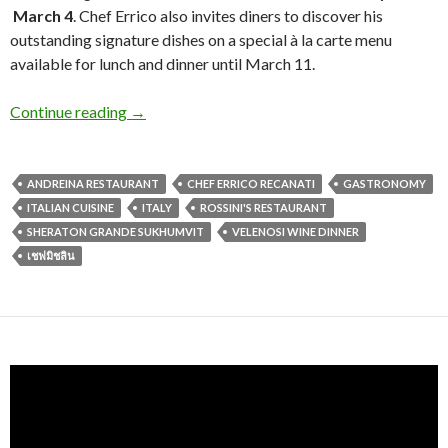
March 4
. Chef Errico also invites diners to discover his
outstanding signature dishes on a special à la carte menu
available for lunch and dinner until March 11.
Continue reading
→
ANDREINA RESTAURANT
CHEF ERRICO RECANATI
GASTRONOMY
ITALIAN CUISINE
ITALY
ROSSINI'S RESTAURANT
SHERATON GRANDE SUKHUMVIT
VELENOSI WINE DINNER
เชฟมิชลิน