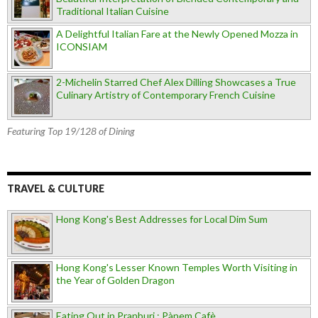
Traditional Italian Cuisine
A Delightful Italian Fare at the Newly Opened Mozza in
ICONSIAM
2-Michelin Starred Chef Alex Dilling Showcases a True
Culinary Artistry of Contemporary French Cuisine
Featuring Top 19/128 of Dining
TRAVEL & CULTURE
Hong Kong's Best Addresses for Local Dim Sum
Hong Kong's Lesser Known Temples Worth Visiting in
the Year of Golden Dragon
Eating Out in Pranburi : Pànem Cafè