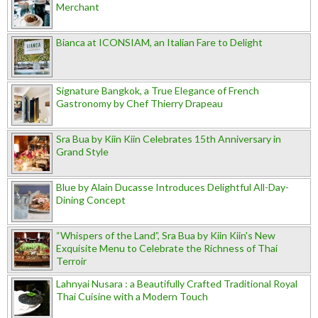
Merchant
Bianca at ICONSIAM, an Italian Fare to Delight
Signature Bangkok, a True Elegance of French
Gastronomy by Chef Thierry Drapeau
Sra Bua by Kiin Kiin Celebrates 15th Anniversary in
Grand Style
Blue by Alain Ducasse Introduces Delightful All-Day-
Dining Concept
“Whispers of the Land”, Sra Bua by Kiin Kiin's New
Exquisite Menu to Celebrate the Richness of Thai
Terroir
Lahnyai Nusara : a Beautifully Crafted Traditional Royal
Thai Cuisine with a Modern Touch