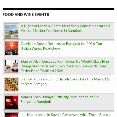
FOOD AND WINE EVENTS
A Night of Hidden Gems: Next Step Wine Celebrates 3
Years of Italian Excellence in Bangkok
Gambero Rosso Returns to Bangkok for 2026 Top
Italian Wines Roadshow
Blue by Alain Ducasse Reinforces Its World-Class Fine
Dining Standards with Two Prestigious Awards from
Tatler Best Thailand 2026
Sri Trat at Sri’s Room Officially Launches this May 2026
at Siam Paragon
Namsu Shan Izakaya Officially Relaunches on Soi
Sangchai, Bangkok
Les Morainières in Savoie Bestowed with Three Stars in