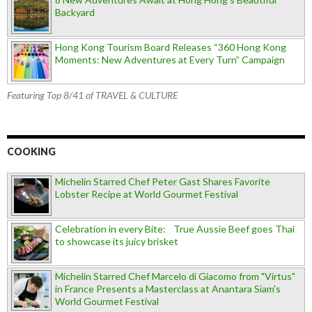
Backyard
Hong Kong Tourism Board Releases “360 Hong Kong
Moments: New Adventures at Every Turn” Campaign
Featuring Top 8/41 of TRAVEL & CULTURE
COOKING
Michelin Starred Chef Peter Gast Shares Favorite
Lobster Recipe at World Gourmet Festival
Celebration in every Bite: True Aussie Beef goes Thai
to showcase its juicy brisket
Michelin Starred Chef Marcelo di Giacomo from "Virtus"
in France Presents a Masterclass at Anantara Siam's
World Gourmet Festival