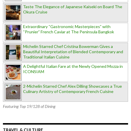
Taste The Elegance of Japanese Kaiseki on Board The
Okura Cruise
Extraordinary “Gastronomic Masterpieces” with
“Prunier” French Caviar at The Peninsula Bangkok
Michelin Starred Chef Cristina Bowerman Gives a
Beautiful Interpretation of Blended Contemporary and
Traditional Italian Cuisine
A Delightful Italian Fare at the Newly Opened Mozza in
ICONSIAM
2-Michelin Starred Chef Alex Dilling Showcases a True
Culinary Artistry of Contemporary French Cuisine
Featuring Top 19/128 of Dining
TRAVEL & CULTURE