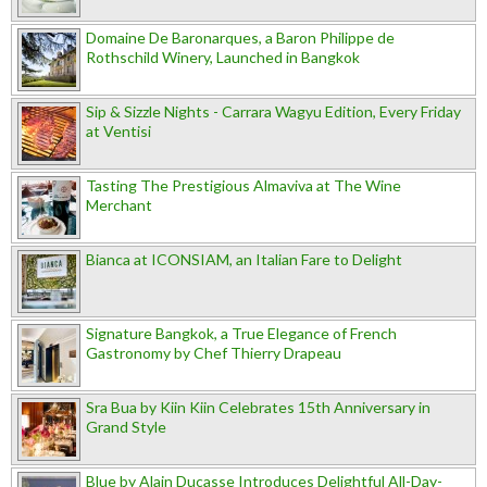
Domaine De Baronarques, a Baron Philippe de
Rothschild Winery, Launched in Bangkok
Sip & Sizzle Nights - Carrara Wagyu Edition, Every Friday
at Ventisi
Tasting The Prestigious Almaviva at The Wine
Merchant
Bianca at ICONSIAM, an Italian Fare to Delight
Signature Bangkok, a True Elegance of French
Gastronomy by Chef Thierry Drapeau
Sra Bua by Kiin Kiin Celebrates 15th Anniversary in
Grand Style
Blue by Alain Ducasse Introduces Delightful All-Day-