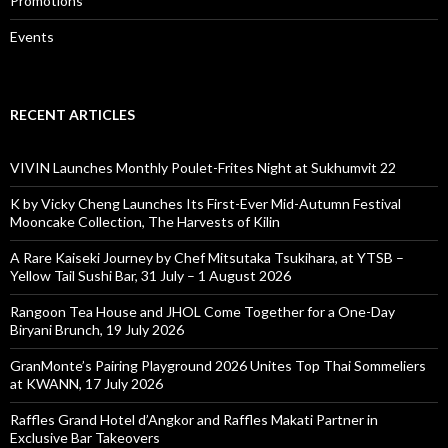
Promotions
Events
RECENT ARTICLES
VIVIN Launches Monthly Poulet-Frites Night at Sukhumvit 22
K by Vicky Cheng Launches Its First-Ever Mid-Autumn Festival
Mooncake Collection, The Harvests of Kilin
A Rare Kaiseki Journey by Chef Mitsutaka Tsukihara, at YTSB –
Yellow Tail Sushi Bar, 31 July – 1 August 2026
Rangoon Tea House and JHOL Come Together for a One-Day
Biryani Brunch, 19 July 2026
GranMonte’s Pairing Playground 2026 Unites Top Thai Sommeliers
at KWANN, 17 July 2026
Raffles Grand Hotel d’Angkor and Raffles Makati Partner in
Exclusive Bar Takeovers