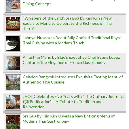
Dining Concept
“Whispers of the Land”, Sra Bua by Kiin Kiin's New
Exquisite Menu to Celebrate the Richness of Thai
Terroir
Lahnyai Nusara : a Beautifully Crafted Traditional Royal
Thai Cuisine with a Modern Touch
A Tasting Menu by Blue’s Executive Chef Evens Lopez
Captures the Elegance of French Gastronomy
Celadon Bangkok Introduces Exquisite Tasting Menu of
Authentic Thai Cuisine
JHOL Celebrates Five Years with “The Culinary Journey:
शुद्धि Purification” – A Tribute to Tradition and
Reinvention
Sra Bua by Kiin Kiin Unveils a New Enticing Menu of
Modern Thai Gastronomy