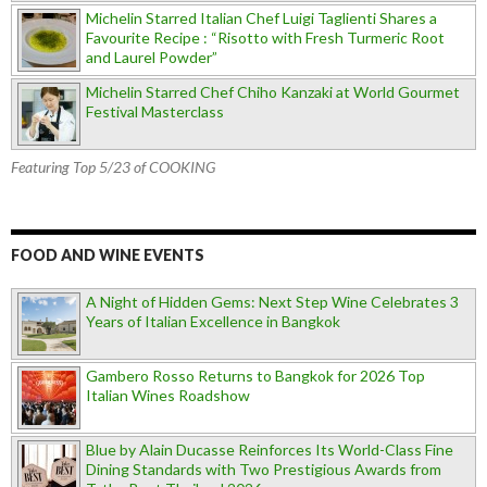
Michelin Starred Italian Chef Luigi Taglienti Shares a
Favourite Recipe : “Risotto with Fresh Turmeric Root
and Laurel Powder”
Michelin Starred Chef Chiho Kanzaki at World Gourmet
Festival Masterclass
Featuring Top 5/23 of COOKING
FOOD AND WINE EVENTS
A Night of Hidden Gems: Next Step Wine Celebrates 3
Years of Italian Excellence in Bangkok
Gambero Rosso Returns to Bangkok for 2026 Top
Italian Wines Roadshow
Blue by Alain Ducasse Reinforces Its World-Class Fine
Dining Standards with Two Prestigious Awards from