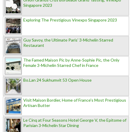
Singapore 2023
Exploring The Prestigious Vinexpo Singapore 2023
Guy Savoy, the Ultimate Paris' 3-Michelin Starred
Restaurant
The Famed Maison Pic by Anne-Sophie Pic, the Only
Female 3-Michelin Starred Chef in France
Bo.Lan 24 Sukhumvit 53 Open House
Visit Maison Bordier, Home of France's Most Prestigious
Artisan Butter
Le Cinq at Four Seasons Hotel George V, the Epitome of
Parisian 3-Michelin Star Dining