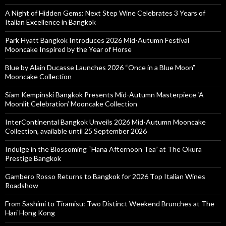
A Night of Hidden Gems: Next Step Wine Celebrates 3 Years of
Italian Excellence in Bangkok
Park Hyatt Bangkok Introduces 2026 Mid-Autumn Festival
Mooncake Inspired by the Year of Horse
Blue by Alain Ducasse Launches 2026 “Once in a Blue Moon”
Mooncake Collection
Siam Kempinski Bangkok Presents Mid-Autumn Masterpiece ‘A
Moonlit Celebration’ Mooncake Collection
InterContinental Bangkok Unveils 2026 Mid-Autumn Mooncake
Collection, available until 25 September 2026
Indulge in the Blossoming “Hana Afternoon Tea” at The Okura
Prestige Bangkok
Gambero Rosso Returns to Bangkok for 2026 Top Italian Wines
Roadshow
From Sashimi to Tiramisu: Two Distinct Weekend Brunches at The
Hari Hong Kong