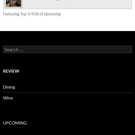
Featuring Top 5/458 of Upcoming
Search for:
REVIEW
Dining
Wine
UPCOMING