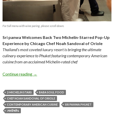
For full menu with wine paring, please scroll down.
Sri panwa Welcomes Back Two Michelin-Starred Pop-Up
Experience
by Chicago Chef Noah Sandoval of Oriole
Thailand’s most coveted luxury resort is bringing the ultimate
culinary experience to Phuket featuring contemporary American
cuisine from an acclaimed Michelin-rated chef
Continue reading
→
2-MICHELIN STARS
BABA SOUL FOOD
CHEF NOAH SANDOVAL OF ORIOLE
CONTEMPORARY AMERICAN CUISINE
SRI PANWA PHUKET
เชฟมิชลิน