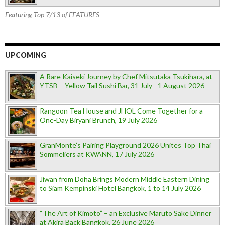
Featuring Top 7/13 of FEATURES
UPCOMING
A Rare Kaiseki Journey by Chef Mitsutaka Tsukihara, at
YTSB – Yellow Tail Sushi Bar, 31 July - 1 August 2026
Rangoon Tea House and JHOL Come Together for a
One-Day Biryani Brunch, 19 July 2026
GranMonte’s Pairing Playground 2026 Unites Top Thai
Sommeliers at KWANN, 17 July 2026
Jiwan from Doha Brings Modern Middle Eastern Dining
to Siam Kempinski Hotel Bangkok, 1 to 14 July 2026
“The Art of Kimoto” – an Exclusive Maruto Sake Dinner
at Akira Back Bangkok, 26 June 2026