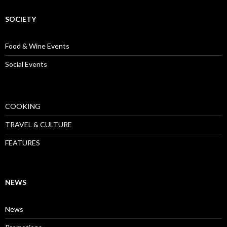
SOCIETY
Food & Wine Events
Social Events
COOKING
TRAVEL & CULTURE
FEATURES
NEWS
News