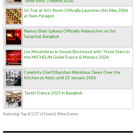
Tatler Best Thailand 2026
Sri Trat at Sri’s Room Officially Launches this May 2026
at Siam Paragon
Namsu Shan Izakaya Officially Relaunches on Soi
Sangchai, Bangkok
Les Morainières in Savoie Bestowed with Three Stars in
the MICHELIN Guide France & Monaco 2026
Celebrity Chef Dharshan Munidasa Takes Over the
Kitchen at Alati, until 25 January 2026
Tastin’ France 2025 in Bangkok
Featuring Top 8/137 of Food & Wine Events