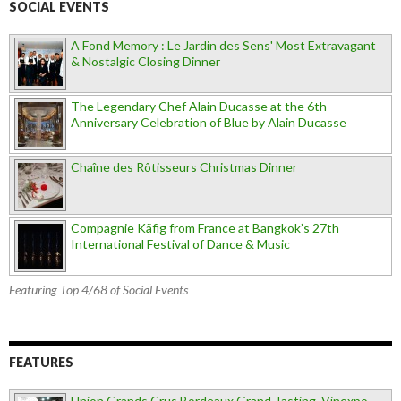
SOCIAL EVENTS
A Fond Memory : Le Jardin des Sens' Most Extravagant
& Nostalgic Closing Dinner
The Legendary Chef Alain Ducasse at the 6th
Anniversary Celebration of Blue by Alain Ducasse
Chaîne des Rôtisseurs Christmas Dinner
Compagnie Käfig from France at Bangkok’s 27th
International Festival of Dance & Music
Featuring Top 4/68 of Social Events
FEATURES
Union Grands Crus Bordeaux Grand Tasting, Vinexpo