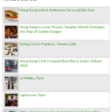
Hong Kong's Best Addresses for Local Dim Sum
Hong Kong's Lesser Known Temples Worth Visiting in
the Year of Golden Dragon
Eating Out in Pranburi : Pànem Cafè
Hong Kong COA Crowned Best Bar in Asia's 50 Best
2023
Le Malibu, Paris
Lapérouse, Paris
8 New Adventures Await at Hong Hong’s Beautiful