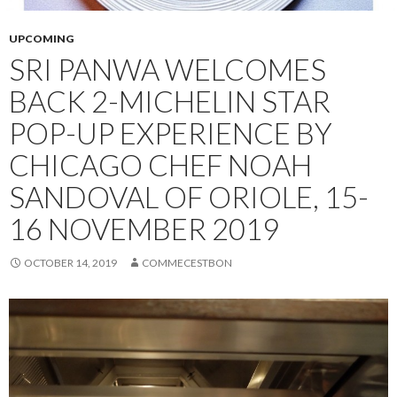
UPCOMING
SRI PANWA WELCOMES
BACK 2-MICHELIN STAR
POP-UP EXPERIENCE BY
CHICAGO CHEF NOAH
SANDOVAL OF ORIOLE, 15-
16 NOVEMBER 2019
OCTOBER 14, 2019
COMMECESTBON