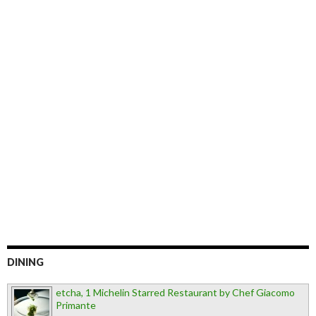
DINING
etcha, 1 Michelin Starred Restaurant by Chef Giacomo
Primante