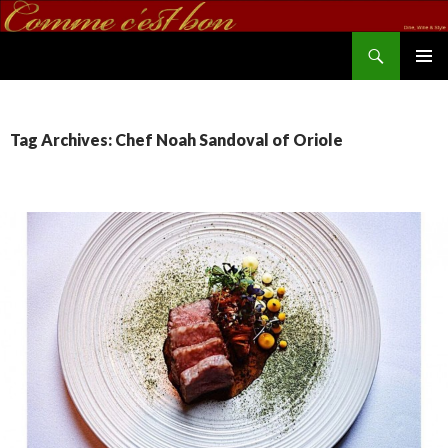
Search
commecestbon.com
SKIP TO CONTENT
Tag Archives: Chef Noah Sandoval of Oriole