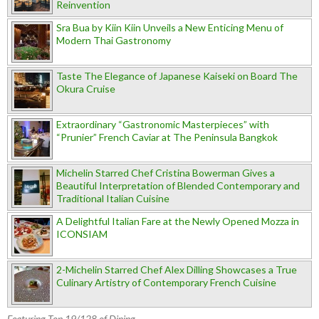
Reinvention
Sra Bua by Kiin Kiin Unveils a New Enticing Menu of
Modern Thai Gastronomy
Taste The Elegance of Japanese Kaiseki on Board The
Okura Cruise
Extraordinary “Gastronomic Masterpieces” with
“Prunier” French Caviar at The Peninsula Bangkok
Michelin Starred Chef Cristina Bowerman Gives a
Beautiful Interpretation of Blended Contemporary and
Traditional Italian Cuisine
A Delightful Italian Fare at the Newly Opened Mozza in
ICONSIAM
2-Michelin Starred Chef Alex Dilling Showcases a True
Culinary Artistry of Contemporary French Cuisine
Featuring Top 19/128 of Dining