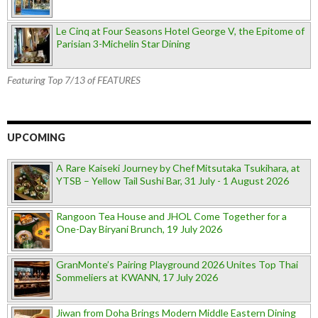
Le Cinq at Four Seasons Hotel George V, the Epitome of
Parisian 3-Michelin Star Dining
Featuring Top 7/13 of FEATURES
UPCOMING
A Rare Kaiseki Journey by Chef Mitsutaka Tsukihara, at
YTSB – Yellow Tail Sushi Bar, 31 July - 1 August 2026
Rangoon Tea House and JHOL Come Together for a
One-Day Biryani Brunch, 19 July 2026
GranMonte’s Pairing Playground 2026 Unites Top Thai
Sommeliers at KWANN, 17 July 2026
Jiwan from Doha Brings Modern Middle Eastern Dining