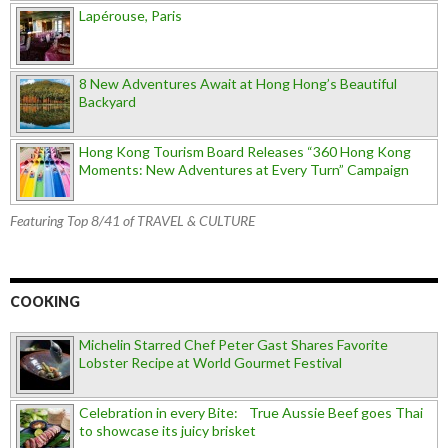
Lapérouse, Paris
8 New Adventures Await at Hong Hong’s Beautiful
Backyard
Hong Kong Tourism Board Releases “360 Hong Kong
Moments: New Adventures at Every Turn” Campaign
Featuring Top 8/41 of TRAVEL & CULTURE
COOKING
Michelin Starred Chef Peter Gast Shares Favorite
Lobster Recipe at World Gourmet Festival
Celebration in every Bite: True Aussie Beef goes Thai
to showcase its juicy brisket