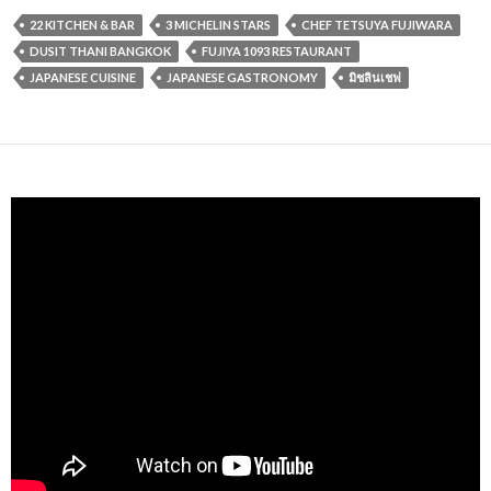
22 KITCHEN & BAR
3 MICHELIN STARS
CHEF TETSUYA FUJIWARA
DUSIT THANI BANGKOK
FUJIYA 1093 RESTAURANT
JAPANESE CUISINE
JAPANESE GASTRONOMY
มิชลินเชฟ