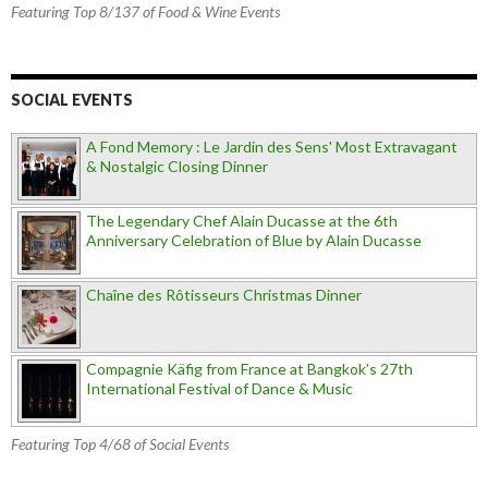
Featuring Top 8/137 of Food & Wine Events
SOCIAL EVENTS
A Fond Memory : Le Jardin des Sens' Most Extravagant
& Nostalgic Closing Dinner
The Legendary Chef Alain Ducasse at the 6th
Anniversary Celebration of Blue by Alain Ducasse
Chaîne des Rôtisseurs Christmas Dinner
Compagnie Käfig from France at Bangkok’s 27th
International Festival of Dance & Music
Featuring Top 4/68 of Social Events