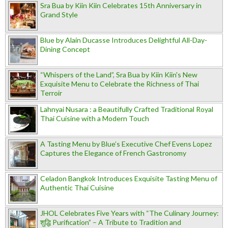
Sra Bua by Kiin Kiin Celebrates 15th Anniversary in
Grand Style
Blue by Alain Ducasse Introduces Delightful All-Day-
Dining Concept
“Whispers of the Land”, Sra Bua by Kiin Kiin's New
Exquisite Menu to Celebrate the Richness of Thai
Terroir
Lahnyai Nusara : a Beautifully Crafted Traditional Royal
Thai Cuisine with a Modern Touch
A Tasting Menu by Blue’s Executive Chef Evens Lopez
Captures the Elegance of French Gastronomy
Celadon Bangkok Introduces Exquisite Tasting Menu of
Authentic Thai Cuisine
JHOL Celebrates Five Years with “The Culinary Journey:
शुद्धि Purification” – A Tribute to Tradition and