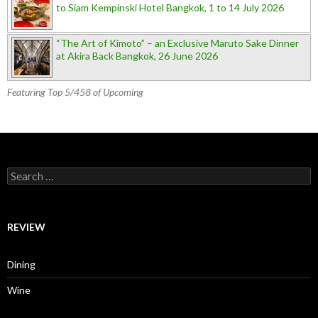
to Siam Kempinski Hotel Bangkok, 1 to 14 July 2026
“The Art of Kimoto” – an Exclusive Maruto Sake Dinner
at Akira Back Bangkok, 26 June 2026
Featuring Top 5/458 of Upcoming
Search for:
REVIEW
Dining
Wine