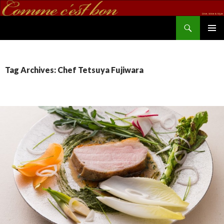
Search
commecestbon.com
SKIP TO CONTENT
Tag Archives: Chef Tetsuya Fujiwara