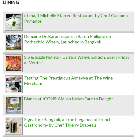
DINING
etcha, 1 Michelin Starred Restaurant by Chef Giacomo
Primante
Domaine De Baronarques, a Baron Philippe de
Rothschild Winery, Launched in Bangkok
Sip & Sizzle Nights - Carrara Wagyu Edition, Every Friday
at Ventisi
Tasting The Prestigious Almaviva at The Wine
Merchant
Bianca at ICONSIAM, an Italian Fare to Delight
Signature Bangkok, a True Elegance of French
Gastronomy by Chef Thierry Drapeau