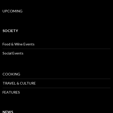
UPCOMING
SOCIETY
Food & Wine Events
Social Events
COOKING
TRAVEL & CULTURE
FEATURES
NEWS