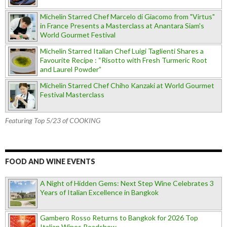
Michelin Starred Chef Marcelo di Giacomo from "Virtus"
in France Presents a Masterclass at Anantara Siam's
World Gourmet Festival
Michelin Starred Italian Chef Luigi Taglienti Shares a
Favourite Recipe : “Risotto with Fresh Turmeric Root
and Laurel Powder”
Michelin Starred Chef Chiho Kanzaki at World Gourmet
Festival Masterclass
Featuring Top 5/23 of COOKING
FOOD AND WINE EVENTS
A Night of Hidden Gems: Next Step Wine Celebrates 3
Years of Italian Excellence in Bangkok
Gambero Rosso Returns to Bangkok for 2026 Top
Italian Wines Roadshow