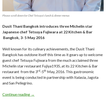
Please scroll down for Chef Tetsuya’s lunch & dinner menus
Dusit Thani Bangkok introduces three Michelin star
Japanese chef Tetsuya Fujiwara at 22 Kitchen & Bar
Bangkok, 3- 5 May 2016
Well known for its culinary achievements, the Dusit Thani
Bangkok has outdone itself this time as it gears up to welcome
guest chef Tetsuya Fujiwara from the much acclaimed three
Michelin star restaurant Fujiya1935, at its 22 Kitchen & Bar
rd
th
restaurant from the 3
-5
May, 2016. This gastronomic
event is being conducted in partnership with Italasia, Jagota
and San Pellegrino.
Continue reading
→