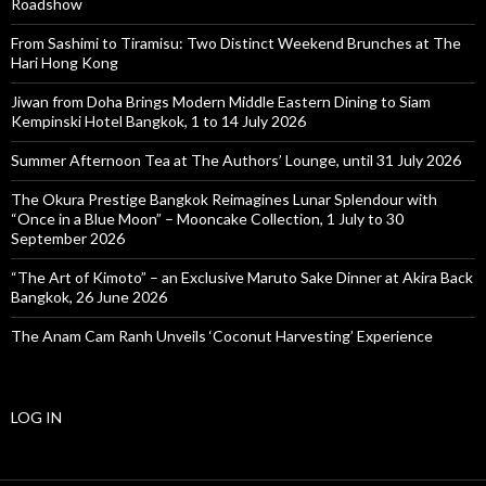
Roadshow
From Sashimi to Tiramisu: Two Distinct Weekend Brunches at The
Hari Hong Kong
Jiwan from Doha Brings Modern Middle Eastern Dining to Siam
Kempinski Hotel Bangkok, 1 to 14 July 2026
Summer Afternoon Tea at The Authors’ Lounge, until 31 July 2026
The Okura Prestige Bangkok Reimagines Lunar Splendour with
“Once in a Blue Moon” – Mooncake Collection, 1 July to 30
September 2026
“The Art of Kimoto” – an Exclusive Maruto Sake Dinner at Akira Back
Bangkok, 26 June 2026
The Anam Cam Ranh Unveils ‘Coconut Harvesting’ Experience
LOG IN