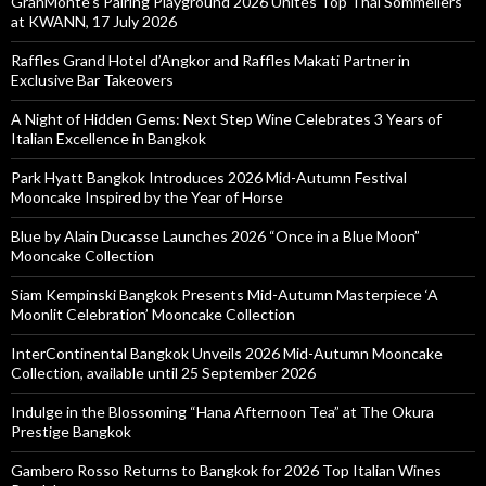
GranMonte’s Pairing Playground 2026 Unites Top Thai Sommeliers
at KWANN, 17 July 2026
Raffles Grand Hotel d’Angkor and Raffles Makati Partner in
Exclusive Bar Takeovers
A Night of Hidden Gems: Next Step Wine Celebrates 3 Years of
Italian Excellence in Bangkok
Park Hyatt Bangkok Introduces 2026 Mid-Autumn Festival
Mooncake Inspired by the Year of Horse
Blue by Alain Ducasse Launches 2026 “Once in a Blue Moon”
Mooncake Collection
Siam Kempinski Bangkok Presents Mid-Autumn Masterpiece ‘A
Moonlit Celebration’ Mooncake Collection
InterContinental Bangkok Unveils 2026 Mid-Autumn Mooncake
Collection, available until 25 September 2026
Indulge in the Blossoming “Hana Afternoon Tea” at The Okura
Prestige Bangkok
Gambero Rosso Returns to Bangkok for 2026 Top Italian Wines