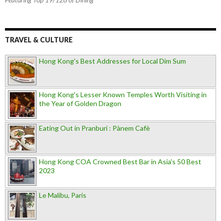
TRAVEL & CULTURE
Hong Kong's Best Addresses for Local Dim Sum
Hong Kong's Lesser Known Temples Worth Visiting in
the Year of Golden Dragon
Eating Out in Pranburi : Pànem Cafè
Hong Kong COA Crowned Best Bar in Asia's 50 Best
2023
Le Malibu, Paris