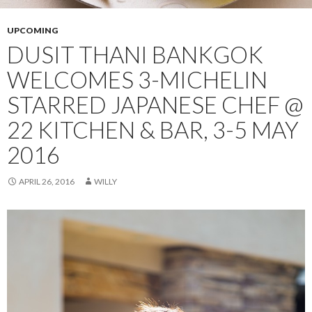
UPCOMING
DUSIT THANI BANKGOK
WELCOMES 3-MICHELIN
STARRED JAPANESE CHEF @
22 KITCHEN & BAR, 3-5 MAY
2016
APRIL 26, 2016
WILLY