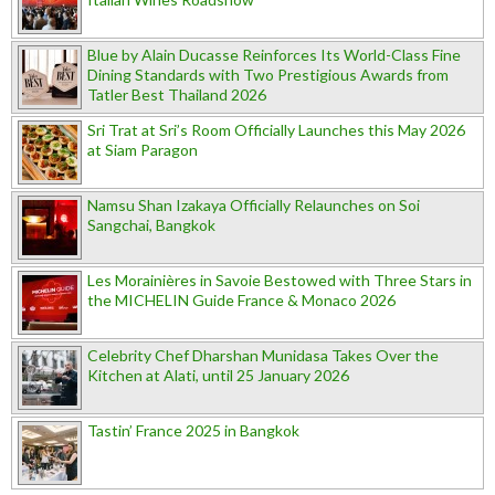
Blue by Alain Ducasse Reinforces Its World-Class Fine
Dining Standards with Two Prestigious Awards from
Tatler Best Thailand 2026
Sri Trat at Sri’s Room Officially Launches this May 2026
at Siam Paragon
Namsu Shan Izakaya Officially Relaunches on Soi
Sangchai, Bangkok
Les Morainières in Savoie Bestowed with Three Stars in
the MICHELIN Guide France & Monaco 2026
Celebrity Chef Dharshan Munidasa Takes Over the
Kitchen at Alati, until 25 January 2026
Tastin’ France 2025 in Bangkok