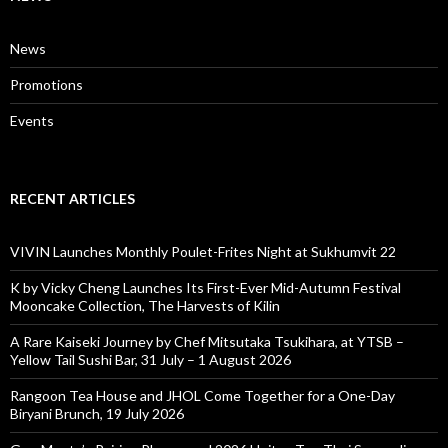
News
Promotions
Events
RECENT ARTICLES
VIVIN Launches Monthly Poulet-Frites Night at Sukhumvit 22
K by Vicky Cheng Launches Its First-Ever Mid-Autumn Festival
Mooncake Collection, The Harvests of Kilin
A Rare Kaiseki Journey by Chef Mitsutaka Tsukihara, at YTSB –
Yellow Tail Sushi Bar, 31 July – 1 August 2026
Rangoon Tea House and JHOL Come Together for a One-Day
Biryani Brunch, 19 July 2026