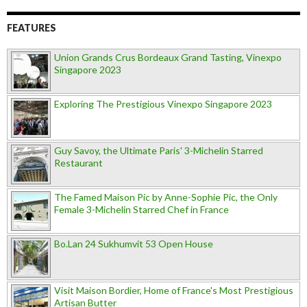
FEATURES
Union Grands Crus Bordeaux Grand Tasting, Vinexpo
Singapore 2023
Exploring The Prestigious Vinexpo Singapore 2023
Guy Savoy, the Ultimate Paris' 3-Michelin Starred
Restaurant
The Famed Maison Pic by Anne-Sophie Pic, the Only
Female 3-Michelin Starred Chef in France
Bo.Lan 24 Sukhumvit 53 Open House
Visit Maison Bordier, Home of France's Most Prestigious
Artisan Butter