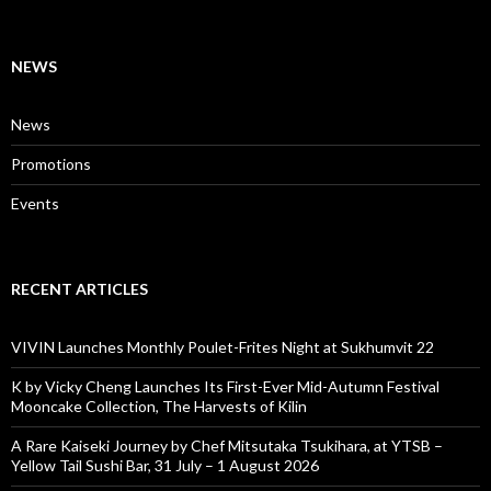
NEWS
News
Promotions
Events
RECENT ARTICLES
VIVIN Launches Monthly Poulet-Frites Night at Sukhumvit 22
K by Vicky Cheng Launches Its First-Ever Mid-Autumn Festival
Mooncake Collection, The Harvests of Kilin
A Rare Kaiseki Journey by Chef Mitsutaka Tsukihara, at YTSB –
Yellow Tail Sushi Bar, 31 July – 1 August 2026