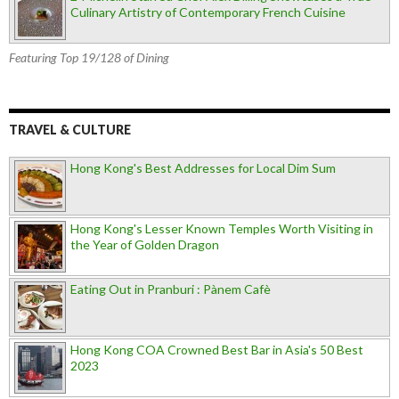
Culinary Artistry of Contemporary French Cuisine
Featuring Top 19/128 of Dining
TRAVEL & CULTURE
Hong Kong's Best Addresses for Local Dim Sum
Hong Kong's Lesser Known Temples Worth Visiting in
the Year of Golden Dragon
Eating Out in Pranburi : Pànem Cafè
Hong Kong COA Crowned Best Bar in Asia's 50 Best
2023