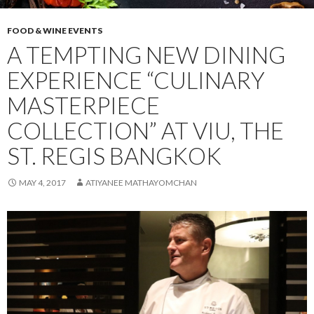
FOOD & WINE EVENTS
A TEMPTING NEW DINING
EXPERIENCE “CULINARY
MASTERPIECE
COLLECTION” AT VIU, THE
ST. REGIS BANGKOK
MAY 4, 2017
ATIYANEE MATHAYOMCHAN