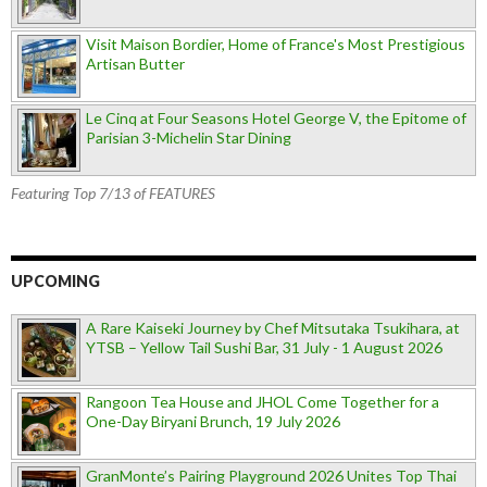
Visit Maison Bordier, Home of France's Most Prestigious
Artisan Butter
Le Cinq at Four Seasons Hotel George V, the Epitome of
Parisian 3-Michelin Star Dining
Featuring Top 7/13 of FEATURES
UPCOMING
A Rare Kaiseki Journey by Chef Mitsutaka Tsukihara, at
YTSB – Yellow Tail Sushi Bar, 31 July - 1 August 2026
Rangoon Tea House and JHOL Come Together for a
One-Day Biryani Brunch, 19 July 2026
GranMonte’s Pairing Playground 2026 Unites Top Thai