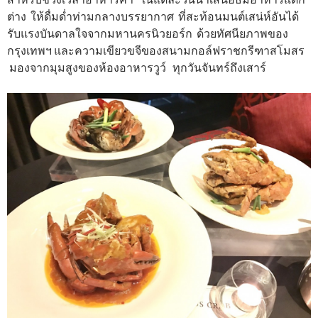
ต่าง ให้ดื่มด่ำท่ามกลางบรรยากาศ ที่สะท้อนมนต์เสน่ห์อันได้
รับแรงบันดาลใจจากมหานครนิวยอร์ก ด้วยทัศนียภาพของ
กรุงเทพฯ และความเขียวขจีของสนามกอล์ฟราชกรีฑาสโมสร
มองจากมุมสูงของห้องอาหารวูว์ ทุกวันจันทร์ถึงเสาร์