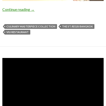
Continue reading
→
CULINARY MASTERPIECE COLLECTION
THE ST. REGIS BANGKOK
VIU RESTAURANT