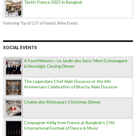
Tastin’ France 2025 in Bangkok
Featuring Top 8/137 of Food & Wine Events
SOCIAL EVENTS
A Fond Memory : Le Jardin des Sens' Most Extravagant
& Nostalgic Closing Dinner
The Legendary Chef Alain Ducasse at the 6th
Anniversary Celebration of Blue by Alain Ducasse
Chaîne des Rôtisseurs Christmas Dinner
Compagnie Käfig from France at Bangkok’s 27th
International Festival of Dance & Music