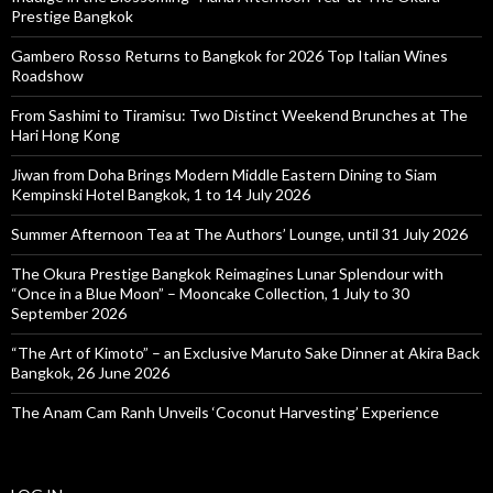
Prestige Bangkok
Gambero Rosso Returns to Bangkok for 2026 Top Italian Wines
Roadshow
From Sashimi to Tiramisu: Two Distinct Weekend Brunches at The
Hari Hong Kong
Jiwan from Doha Brings Modern Middle Eastern Dining to Siam
Kempinski Hotel Bangkok, 1 to 14 July 2026
Summer Afternoon Tea at The Authors’ Lounge, until 31 July 2026
The Okura Prestige Bangkok Reimagines Lunar Splendour with
“Once in a Blue Moon” – Mooncake Collection, 1 July to 30
September 2026
“The Art of Kimoto” – an Exclusive Maruto Sake Dinner at Akira Back
Bangkok, 26 June 2026
The Anam Cam Ranh Unveils ‘Coconut Harvesting’ Experience