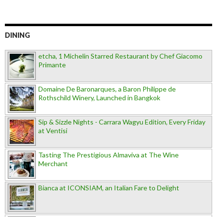
DINING
etcha, 1 Michelin Starred Restaurant by Chef Giacomo
Primante
Domaine De Baronarques, a Baron Philippe de
Rothschild Winery, Launched in Bangkok
Sip & Sizzle Nights - Carrara Wagyu Edition, Every Friday
at Ventisi
Tasting The Prestigious Almaviva at The Wine
Merchant
Bianca at ICONSIAM, an Italian Fare to Delight