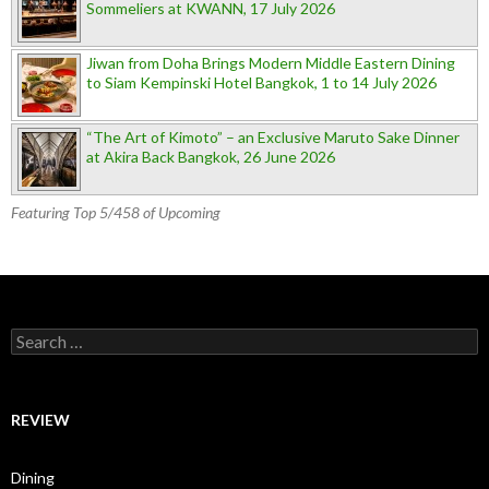
Sommeliers at KWANN, 17 July 2026
Jiwan from Doha Brings Modern Middle Eastern Dining
to Siam Kempinski Hotel Bangkok, 1 to 14 July 2026
“The Art of Kimoto” – an Exclusive Maruto Sake Dinner
at Akira Back Bangkok, 26 June 2026
Featuring Top 5/458 of Upcoming
Search for:
REVIEW
Dining