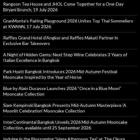
Rangoon Tea House and JHOL Come Together for a One-Day
Biryani Brunch, 19 July 2026
GranMonte’s Pairing Playground 2026 Unites Top Thai Sommeliers
at KWANN, 17 July 2026
Raffles Grand Hotel d’Angkor and Raffles Makati Partner in
Exclusive Bar Takeovers
A Night of Hidden Gems: Next Step Wine Celebrates 3 Years of
Italian Excellence in Bangkok
Park Hyatt Bangkok Introduces 2026 Mid-Autumn Festival
Mooncake Inspired by the Year of Horse
Blue by Alain Ducasse Launches 2026 “Once in a Blue Moon”
Mooncake Collection
Siam Kempinski Bangkok Presents Mid-Autumn Masterpiece ‘A
Moonlit Celebration’ Mooncake Collection
InterContinental Bangkok Unveils 2026 Mid-Autumn Mooncake
Collection, available until 25 September 2026
Indulge in the Blossoming “Hana Afternoon Tea” at The Okura