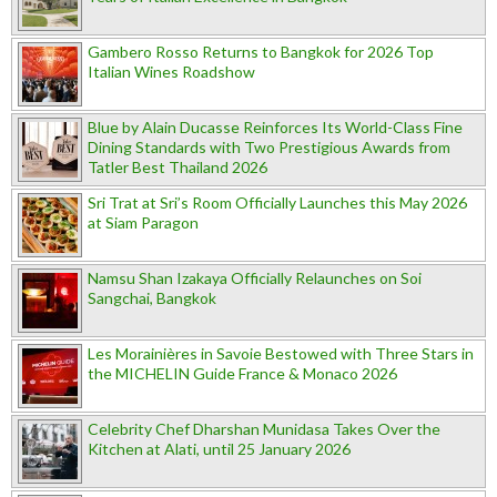
Gambero Rosso Returns to Bangkok for 2026 Top
Italian Wines Roadshow
Blue by Alain Ducasse Reinforces Its World-Class Fine
Dining Standards with Two Prestigious Awards from
Tatler Best Thailand 2026
Sri Trat at Sri’s Room Officially Launches this May 2026
at Siam Paragon
Namsu Shan Izakaya Officially Relaunches on Soi
Sangchai, Bangkok
Les Morainières in Savoie Bestowed with Three Stars in
the MICHELIN Guide France & Monaco 2026
Celebrity Chef Dharshan Munidasa Takes Over the
Kitchen at Alati, until 25 January 2026