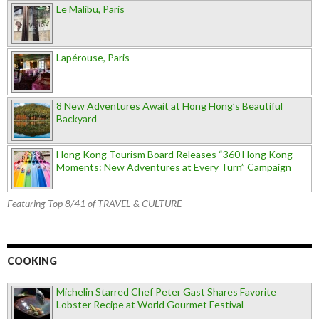
Le Malibu, Paris
Lapérouse, Paris
8 New Adventures Await at Hong Hong’s Beautiful
Backyard
Hong Kong Tourism Board Releases “360 Hong Kong
Moments: New Adventures at Every Turn” Campaign
Featuring Top 8/41 of TRAVEL & CULTURE
COOKING
Michelin Starred Chef Peter Gast Shares Favorite
Lobster Recipe at World Gourmet Festival