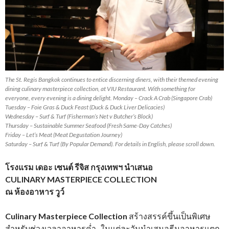
The St. Regis Bangkok continues to entice discerning diners, with their themed evening
dining culinary masterpiece collection, at VIU Restaurant. With something for
everyone, every evening is a dining delight. Monday – Crack A Crab (Singapore Crab)
Tuesday – Foie Gras & Duck Feast (Duck & Duck Liver Delicacies)
Wednesday – Surf & Turf (Fisherman’s Net v Butcher’s Block)
Thursday – Sustainable Summer Seafood (Fresh Same-Day Catches)
Friday – Let’s Meat (Meat Degustation Journey)
Saturday – Surf & Turf (By Popular Demand). For details in English, please scroll down.
โรงแรม เดอะ เซนต์ รีจิส กรุงเทพฯ นำเสนอ
CULINARY MASTERPIECE COLLECTION
ณ ห้องอาหาร วูว์
Culinary Masterpiece Collection
สร้างสรรค์ขึ้นเป็นพิเศษ
สำหรับช่วงเวลาอาหารค่ำ ในแต่ละวันนำเสนอธีมอาหารแตก