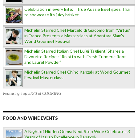
Celebration in every Bite: True Aussie Beef goes Thai
to showcase its juicy brisket
Michelin Starred Chef Marcelo di Giacomo from "Virtus"
in France Presents a Masterclass at Anantara Siam's
World Gourmet Festival
Michelin Starred Italian Chef Luigi Taglienti Shares a
Favourite Recipe : “Risotto with Fresh Turmeric Root
and Laurel Powder”
Michelin Starred Chef Chiho Kanzaki at World Gourmet
Festival Masterclass
Featuring Top 5/23 of COOKING
FOOD AND WINE EVENTS
A Night of Hidden Gems: Next Step Wine Celebrates 3
Years of Italian Excellence in Bangkok