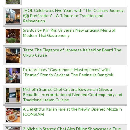
JHOL Celebrates Five Years with “The Culinary Journey:
शुद्धि Purification” – A Tribute to Tradition and
Reinvention
Sra Bua by Kiin Kiin Unveils a New Enticing Menu of
Modern Thai Gastronomy
Taste The Elegance of Japanese Kaiseki on Board The
Okura Cruise
Extraordinary “Gastronomic Masterpieces” with
“Prunier” French Caviar at The Peninsula Bangkok
Michelin Starred Chef Cristina Bowerman Gives a
Beautiful Interpretation of Blended Contemporary and
Traditional Italian Cuisine
A Delightful Italian Fare at the Newly Opened Mozza in
ICONSIAM
2-Michelin Starred Chef Alex Dilling Showcases a True