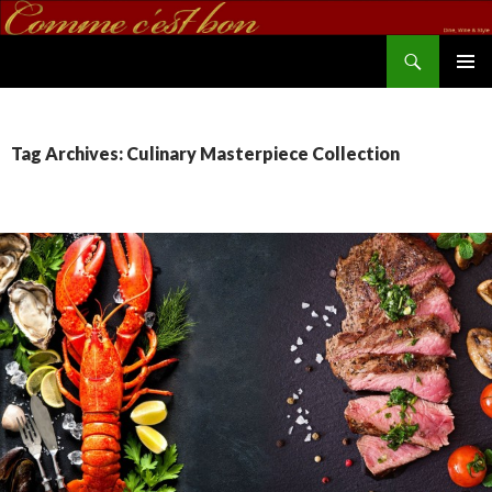
Search
commecestbon.com
SKIP TO CONTENT
Tag Archives: Culinary Masterpiece Collection