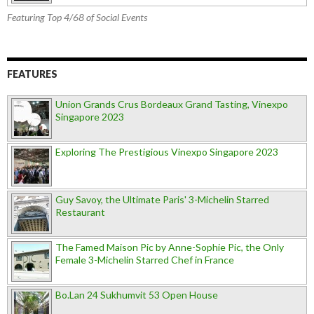
Featuring Top 4/68 of Social Events
FEATURES
Union Grands Crus Bordeaux Grand Tasting, Vinexpo
Singapore 2023
Exploring The Prestigious Vinexpo Singapore 2023
Guy Savoy, the Ultimate Paris' 3-Michelin Starred
Restaurant
The Famed Maison Pic by Anne-Sophie Pic, the Only
Female 3-Michelin Starred Chef in France
Bo.Lan 24 Sukhumvit 53 Open House