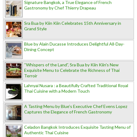
Signature Bangkok, a True Elegance of French
Gastronomy by Chef Thierry Drapeau
Sra Bua by Kiin Kiin Celebrates 15th Anniversary in
Grand Style
Blue by Alain Ducasse Introduces Delightful All-Day-
Dining Concept
“Whispers of the Land”, Sra Bua by Kiin Kiin's New
Exquisite Menu to Celebrate the Richness of Thai
Terroir
Lahnyai Nusara : a Beautifully Crafted Traditional Royal
Thai Cuisine with a Modern Touch
A Tasting Menu by Blue’s Executive Chef Evens Lopez
Captures the Elegance of French Gastronomy
Celadon Bangkok Introduces Exquisite Tasting Menu of
Authentic Thai Cuisine