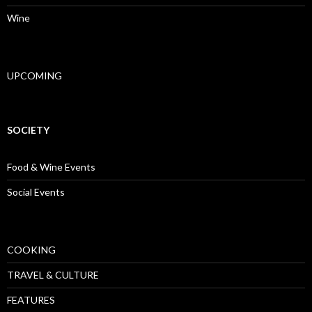
Wine
UPCOMING
SOCIETY
Food & Wine Events
Social Events
COOKING
TRAVEL & CULTURE
FEATURES