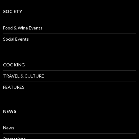
SOCIETY
Food & Wine Events
Social Events
COOKING
TRAVEL & CULTURE
FEATURES
NEWS
News
Promotions