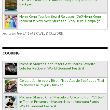
Backyard
Hong Kong Tourism Board Releases “360 Hong Kong
Moments: New Adventures at Every Turn” Campaign
Featuring Top 8/41 of TRAVEL & CULTURE
COOKING
Michelin Starred Chef Peter Gast Shares Favorite
Lobster Recipe at World Gourmet Festival
Celebration in every Bite: True Aussie Beef goes Thai
to showcase its juicy brisket
Michelin Starred Chef Marcelo di Giacomo from "Virtus"
in France Presents a Masterclass at Anantara Siam's
World Gourmet Festival