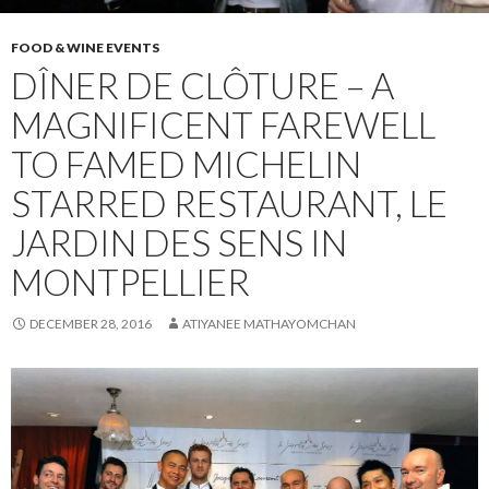
FOOD & WINE EVENTS
DÎNER DE CLÔTURE – A
MAGNIFICENT FAREWELL
TO FAMED MICHELIN
STARRED RESTAURANT, LE
JARDIN DES SENS IN
MONTPELLIER
DECEMBER 28, 2016
ATIYANEE MATHAYOMCHAN