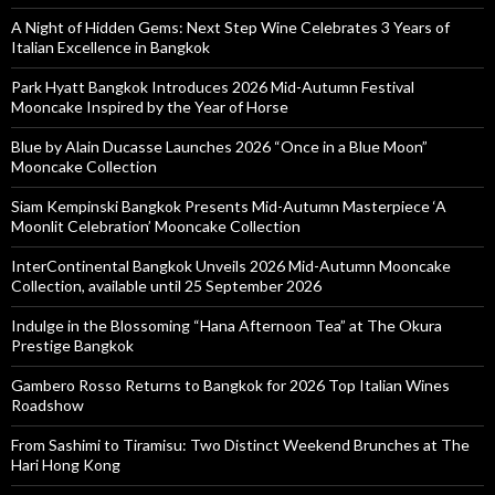
A Night of Hidden Gems: Next Step Wine Celebrates 3 Years of
Italian Excellence in Bangkok
Park Hyatt Bangkok Introduces 2026 Mid-Autumn Festival
Mooncake Inspired by the Year of Horse
Blue by Alain Ducasse Launches 2026 “Once in a Blue Moon”
Mooncake Collection
Siam Kempinski Bangkok Presents Mid-Autumn Masterpiece ‘A
Moonlit Celebration’ Mooncake Collection
InterContinental Bangkok Unveils 2026 Mid-Autumn Mooncake
Collection, available until 25 September 2026
Indulge in the Blossoming “Hana Afternoon Tea” at The Okura
Prestige Bangkok
Gambero Rosso Returns to Bangkok for 2026 Top Italian Wines
Roadshow
From Sashimi to Tiramisu: Two Distinct Weekend Brunches at The
Hari Hong Kong