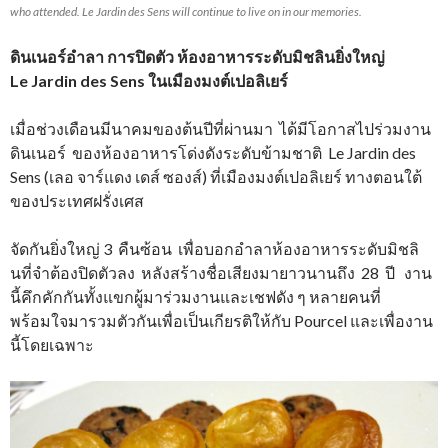
who attended. Le Jardin des Sens will continue to live on in our memories.
ดินเนอร์อำลา การปิดตัว ห้องอาหารระดับมิชลินยิ่งใหญ่
Le Jardin des Sens ในเมืองมงต์เปอลิเยร์
เมื่อช่วงเดือนมีนาคมของต้นปีที่ผ่านมา ได้มีโอกาสไปร่วมงาน
ดินเนอร์ ของห้องอาหารโด่งดังระดับข้ามชาติ Le Jardin des
Sens (เลอ จาร์แดง เดส์ ซองส์) ที่เมืองมงต์เปอลิเยร์ ทางตอนใต้
ของประเทศฝรั่งเศส
จัดกันยิ่งใหญ่ 3 คืนซ้อน เพื่อบอกอำลาห้องอาหารระดับมิชลิ
นที่จำต้องปิดตัวลง หลังสร้างชื่อเสียงมายาวนานถึง 28 ปี งาน
นี้คึกคักกันทั้งแขกผู้มาร่วมงานและเชฟดัง ๆ หลายคนที่
พร้อมใจมารวมตัวกันเพื่อเป็นเกียรติให้กับ Pourcel และเพื่องาน
นี้โดยเฉพาะ