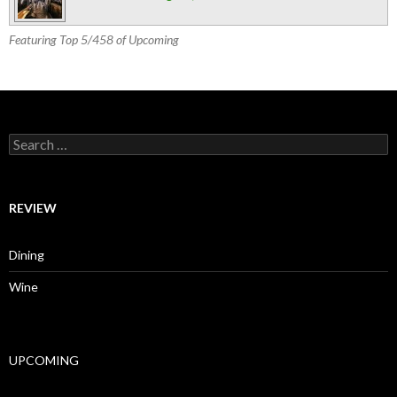
Featuring Top 5/458 of Upcoming
Search for:
REVIEW
Dining
Wine
UPCOMING