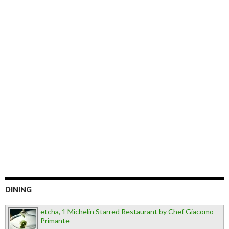
DINING
etcha, 1 Michelin Starred Restaurant by Chef Giacomo
Primante