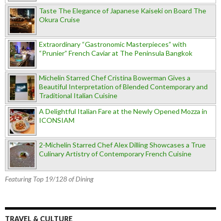
Taste The Elegance of Japanese Kaiseki on Board The
Okura Cruise
Extraordinary “Gastronomic Masterpieces” with
“Prunier” French Caviar at The Peninsula Bangkok
Michelin Starred Chef Cristina Bowerman Gives a
Beautiful Interpretation of Blended Contemporary and
Traditional Italian Cuisine
A Delightful Italian Fare at the Newly Opened Mozza in
ICONSIAM
2-Michelin Starred Chef Alex Dilling Showcases a True
Culinary Artistry of Contemporary French Cuisine
Featuring Top 19/128 of Dining
TRAVEL & CULTURE