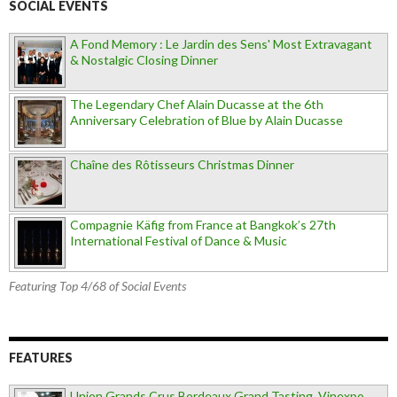
SOCIAL EVENTS
A Fond Memory : Le Jardin des Sens' Most Extravagant
& Nostalgic Closing Dinner
The Legendary Chef Alain Ducasse at the 6th
Anniversary Celebration of Blue by Alain Ducasse
Chaîne des Rôtisseurs Christmas Dinner
Compagnie Käfig from France at Bangkok’s 27th
International Festival of Dance & Music
Featuring Top 4/68 of Social Events
FEATURES
Union Grands Crus Bordeaux Grand Tasting, Vinexpo