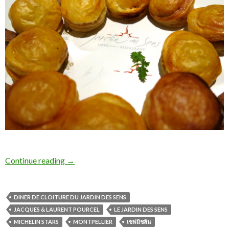
Continue reading
→
DINER DE CLOITURE DU JARDIN DES SENS
JACQUES & LAURENT POURCEL
LE JARDIN DES SENS
MICHELIN STARS
MONTPELLIER
เชฟมิชลิน