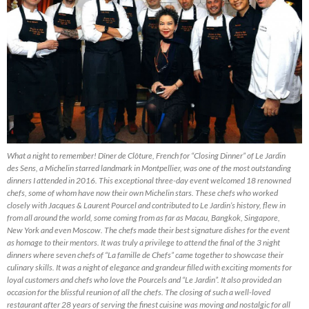
What a night to remember! Dîner de Clôture, French for “Closing Dinner” of Le Jardin
des Sens, a Michelin starred landmark in Montpellier, was one of the most outstanding
dinners I attended in 2016. This exceptional three-day event welcomed 18 renowned
chefs, some of whom have now their own Michelin stars. These chefs who worked
closely with Jacques & Laurent Pourcel and contributed to Le Jardin’s history, flew in
from all around the world, some coming from as far as Macau, Bangkok, Singapore,
New York and even Moscow. The chefs made their best signature dishes for the event
as homage to their mentors. It was truly a privilege to attend the final of the 3 night
dinners where seven chefs of “La famille de Chefs” came together to showcase their
culinary skills. It was a night of elegance and grandeur filled with exciting moments for
loyal customers and chefs who love the Pourcels and “Le Jardin”. It also provided an
occasion for the blissful reunion of all the chefs. The closing of such a well-loved
restaurant after 28 years of serving the finest cuisine was moving and nostalgic for all