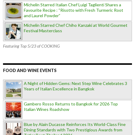
Michelin Starred Italian Chef Luigi Taglienti Shares a
Favourite Recipe : “Risotto with Fresh Turmeric Root
and Laurel Powder”
Michelin Starred Chef Chiho Kanzaki at World Gourmet
Festival Masterclass
Featuring Top 5/23 of COOKING
FOOD AND WINE EVENTS
A Night of Hidden Gems: Next Step Wine Celebrates 3
Years of Italian Excellence in Bangkok
Gambero Rosso Returns to Bangkok for 2026 Top
Italian Wines Roadshow
Blue by Alain Ducasse Reinforces Its World-Class Fine
Dining Standards with Two Prestigious Awards from