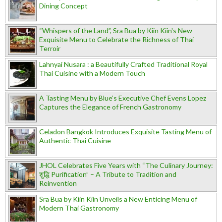
Dining Concept
“Whispers of the Land”, Sra Bua by Kiin Kiin's New
Exquisite Menu to Celebrate the Richness of Thai
Terroir
Lahnyai Nusara : a Beautifully Crafted Traditional Royal
Thai Cuisine with a Modern Touch
A Tasting Menu by Blue’s Executive Chef Evens Lopez
Captures the Elegance of French Gastronomy
Celadon Bangkok Introduces Exquisite Tasting Menu of
Authentic Thai Cuisine
JHOL Celebrates Five Years with “The Culinary Journey:
शुद्धि Purification” – A Tribute to Tradition and
Reinvention
Sra Bua by Kiin Kiin Unveils a New Enticing Menu of
Modern Thai Gastronomy