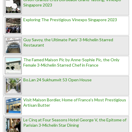
Singapore 2023
Exploring The Prestigious Vinexpo Singapore 2023
Guy Savoy, the Ultimate Paris' 3-Michelin Starred
Restaurant
The Famed Maison Pic by Anne-Sophie Pic, the Only
Female 3-Michelin Starred Chef in France
Bo.Lan 24 Sukhumvit 53 Open House
Visit Maison Bordier, Home of France's Most Prestigious
Artisan Butter
Le Cinq at Four Seasons Hotel George V, the Epitome of
Parisian 3-Michelin Star Dining