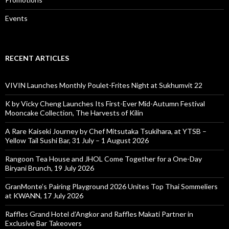
Events
RECENT ARTICLES
VIVIN Launches Monthly Poulet-Frites Night at Sukhumvit 22
K by Vicky Cheng Launches Its First-Ever Mid-Autumn Festival
Mooncake Collection, The Harvests of Kilin
A Rare Kaiseki Journey by Chef Mitsutaka Tsukihara, at YTSB –
Yellow Tail Sushi Bar, 31 July – 1 August 2026
Rangoon Tea House and JHOL Come Together for a One-Day
Biryani Brunch, 19 July 2026
GranMonte’s Pairing Playground 2026 Unites Top Thai Sommeliers
at KWANN, 17 July 2026
Raffles Grand Hotel d’Angkor and Raffles Makati Partner in
Exclusive Bar Takeovers