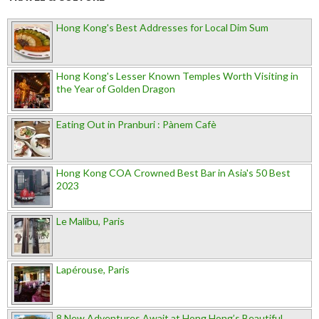
Hong Kong's Best Addresses for Local Dim Sum
Hong Kong's Lesser Known Temples Worth Visiting in
the Year of Golden Dragon
Eating Out in Pranburi : Pànem Cafè
Hong Kong COA Crowned Best Bar in Asia's 50 Best
2023
Le Malibu, Paris
Lapérouse, Paris
8 New Adventures Await at Hong Hong’s Beautiful