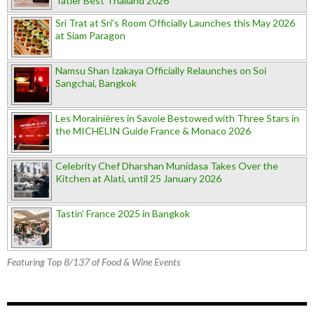
Tatler Best Thailand 2026
Sri Trat at Sri’s Room Officially Launches this May 2026
at Siam Paragon
Namsu Shan Izakaya Officially Relaunches on Soi
Sangchai, Bangkok
Les Morainières in Savoie Bestowed with Three Stars in
the MICHELIN Guide France & Monaco 2026
Celebrity Chef Dharshan Munidasa Takes Over the
Kitchen at Alati, until 25 January 2026
Tastin’ France 2025 in Bangkok
Featuring Top 8/137 of Food & Wine Events