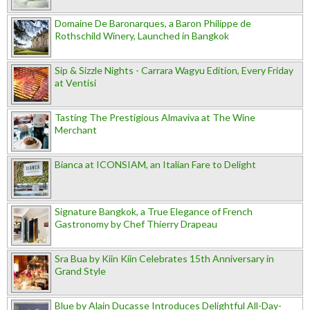
Domaine De Baronarques, a Baron Philippe de
Rothschild Winery, Launched in Bangkok
Sip & Sizzle Nights - Carrara Wagyu Edition, Every Friday
at Ventisi
Tasting The Prestigious Almaviva at The Wine
Merchant
Bianca at ICONSIAM, an Italian Fare to Delight
Signature Bangkok, a True Elegance of French
Gastronomy by Chef Thierry Drapeau
Sra Bua by Kiin Kiin Celebrates 15th Anniversary in
Grand Style
Blue by Alain Ducasse Introduces Delightful All-Day-