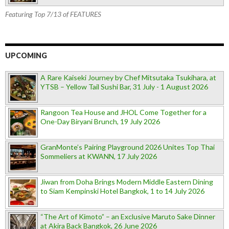
Featuring Top 7/13 of FEATURES
UPCOMING
A Rare Kaiseki Journey by Chef Mitsutaka Tsukihara, at
YTSB – Yellow Tail Sushi Bar, 31 July - 1 August 2026
Rangoon Tea House and JHOL Come Together for a
One-Day Biryani Brunch, 19 July 2026
GranMonte’s Pairing Playground 2026 Unites Top Thai
Sommeliers at KWANN, 17 July 2026
Jiwan from Doha Brings Modern Middle Eastern Dining
to Siam Kempinski Hotel Bangkok, 1 to 14 July 2026
“The Art of Kimoto” – an Exclusive Maruto Sake Dinner
at Akira Back Bangkok, 26 June 2026