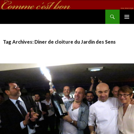
Search
commecestbon.com
SKIP TO CONTENT
Tag Archives: Diner de cloiture du Jardin des Sens