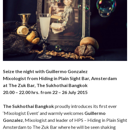
Seize the night
with Guillermo Gonzalez
Mixologist from Hiding in Plain Sight Bar, Amsterdam
at The Zuk Bar, The Sukhothai Bangkok
20.00 – 22.00 hrs. from 22 – 26 July 2015
The Sukhothai Bangkok
proudly introduces its first ever
‘Mixologist Event’ and warmly welcomes
Guillermo
Gonzalez
, Mixologist and leader of HPS – Hiding in Plain Sight
Amsterdam to The Zuk Bar where he will be seen shaking