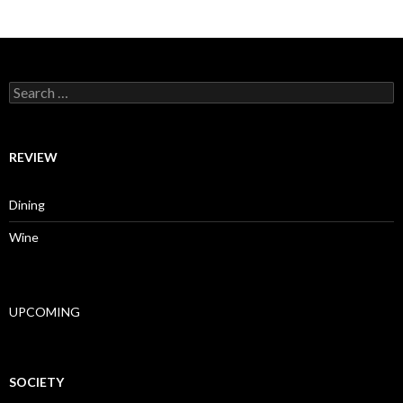
Search for:
REVIEW
Dining
Wine
UPCOMING
SOCIETY