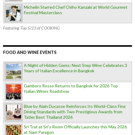
Michelin Starred Chef Chiho Kanzaki at World Gourmet
Festival Masterclass
Featuring Top 5/23 of COOKING
FOOD AND WINE EVENTS
A Night of Hidden Gems: Next Step Wine Celebrates 3
Years of Italian Excellence in Bangkok
Gambero Rosso Returns to Bangkok for 2026 Top
Italian Wines Roadshow
Blue by Alain Ducasse Reinforces Its World-Class Fine
Dining Standards with Two Prestigious Awards from
Tatler Best Thailand 2026
Sri Trat at Sri’s Room Officially Launches this May 2026
at Siam Paragon