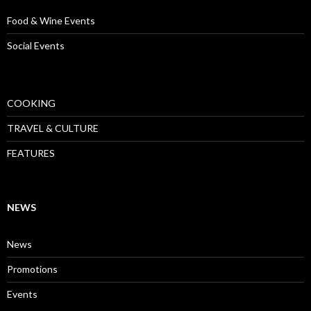
Food & Wine Events
Social Events
COOKING
TRAVEL & CULTURE
FEATURES
NEWS
News
Promotions
Events