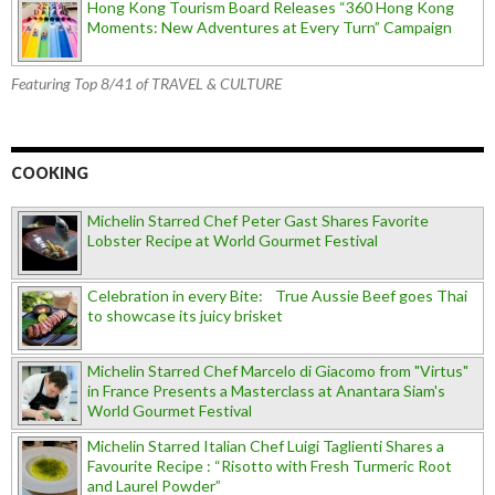
Hong Kong Tourism Board Releases “360 Hong Kong
Moments: New Adventures at Every Turn” Campaign
Featuring Top 8/41 of TRAVEL & CULTURE
COOKING
Michelin Starred Chef Peter Gast Shares Favorite
Lobster Recipe at World Gourmet Festival
Celebration in every Bite: True Aussie Beef goes Thai
to showcase its juicy brisket
Michelin Starred Chef Marcelo di Giacomo from "Virtus"
in France Presents a Masterclass at Anantara Siam's
World Gourmet Festival
Michelin Starred Italian Chef Luigi Taglienti Shares a
Favourite Recipe : “Risotto with Fresh Turmeric Root
and Laurel Powder”