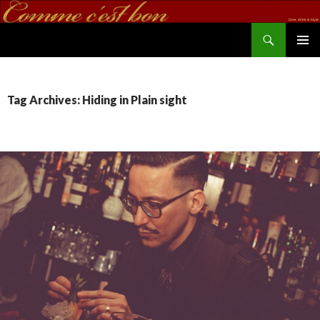
Search
commecestbon.com
SKIP TO CONTENT
Tag Archives: Hiding in Plain sight