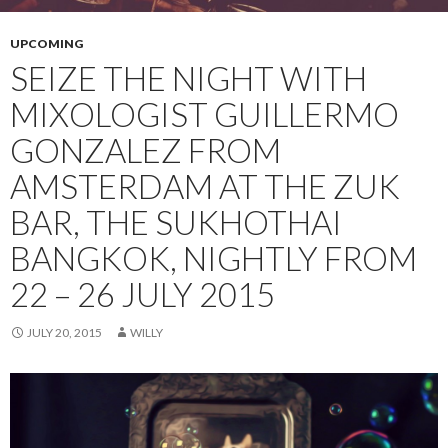
UPCOMING
SEIZE THE NIGHT WITH
MIXOLOGIST GUILLERMO
GONZALEZ FROM
AMSTERDAM AT THE ZUK
BAR, THE SUKHOTHAI
BANGKOK, NIGHTLY FROM
22 – 26 JULY 2015
JULY 20, 2015
WILLY