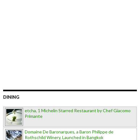
DINING
etcha, 1 Michelin Starred Restaurant by Chef Giacomo
Primante
Domaine De Baronarques, a Baron Philippe de
Rothschild Winery, Launched in Bangkok