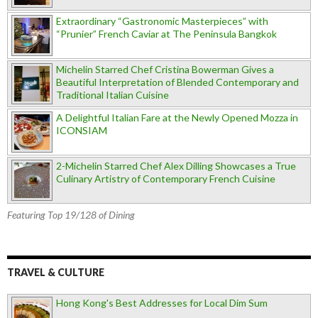
Extraordinary “Gastronomic Masterpieces” with
“Prunier” French Caviar at The Peninsula Bangkok
Michelin Starred Chef Cristina Bowerman Gives a
Beautiful Interpretation of Blended Contemporary and
Traditional Italian Cuisine
A Delightful Italian Fare at the Newly Opened Mozza in
ICONSIAM
2-Michelin Starred Chef Alex Dilling Showcases a True
Culinary Artistry of Contemporary French Cuisine
Featuring Top 19/128 of Dining
TRAVEL & CULTURE
Hong Kong's Best Addresses for Local Dim Sum