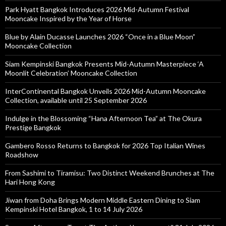
Park Hyatt Bangkok Introduces 2026 Mid-Autumn Festival
Mooncake Inspired by the Year of Horse
Blue by Alain Ducasse Launches 2026 “Once in a Blue Moon”
Mooncake Collection
Siam Kempinski Bangkok Presents Mid-Autumn Masterpiece ‘A
Moonlit Celebration’ Mooncake Collection
InterContinental Bangkok Unveils 2026 Mid-Autumn Mooncake
Collection, available until 25 September 2026
Indulge in the Blossoming “Hana Afternoon Tea” at The Okura
Prestige Bangkok
Gambero Rosso Returns to Bangkok for 2026 Top Italian Wines
Roadshow
From Sashimi to Tiramisu: Two Distinct Weekend Brunches at The
Hari Hong Kong
Jiwan from Doha Brings Modern Middle Eastern Dining to Siam
Kempinski Hotel Bangkok, 1 to 14 July 2026