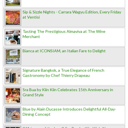
Sip & Sizzle Nights - Carrara Wagyu Edition, Every Friday
at Ventisi
Tasting The Prestigious Almaviva at The Wine
Merchant
Bianca at ICONSIAM, an Italian Fare to Delight
Signature Bangkok, a True Elegance of French
Gastronomy by Chef Thierry Drapeau
Sra Bua by Kiin Kiin Celebrates 15th Anniversary in
Grand Style
Blue by Alain Ducasse Introduces Delightful All-Day-
Dining Concept