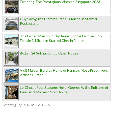
Exploring The Prestigious Vinexpo Singapore 2023
Guy Savoy, the Ultimate Paris' 3-Michelin Starred
Restaurant
The Famed Maison Pic by Anne-Sophie Pic, the Only
Female 3-Michelin Starred Chef in France
Bo.Lan 24 Sukhumvit 53 Open House
Visit Maison Bordier, Home of France's Most Prestigious
Artisan Butter
Le Cinq at Four Seasons Hotel George V, the Epitome of
Parisian 3-Michelin Star Dining
Featuring Top 7/13 of FEATURES