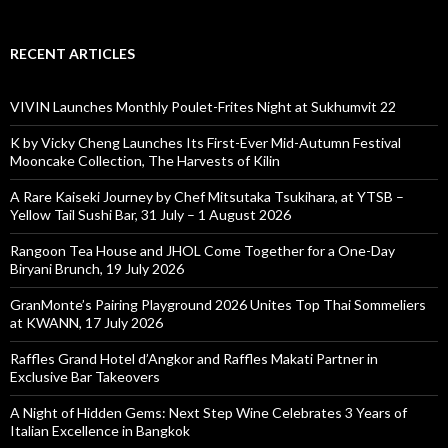
RECENT ARTICLES
VIVIN Launches Monthly Poulet-Frites Night at Sukhumvit 22
K by Vicky Cheng Launches Its First-Ever Mid-Autumn Festival
Mooncake Collection, The Harvests of Kilin
A Rare Kaiseki Journey by Chef Mitsutaka Tsukihara, at YTSB –
Yellow Tail Sushi Bar, 31 July – 1 August 2026
Rangoon Tea House and JHOL Come Together for a One-Day
Biryani Brunch, 19 July 2026
GranMonte’s Pairing Playground 2026 Unites Top Thai Sommeliers
at KWANN, 17 July 2026
Raffles Grand Hotel d’Angkor and Raffles Makati Partner in
Exclusive Bar Takeovers
A Night of Hidden Gems: Next Step Wine Celebrates 3 Years of
Italian Excellence in Bangkok