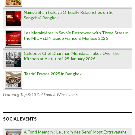
Namsu Shan Izakaya Officially Relaunches on Soi
Sangchai, Bangkok
Les Morainières in Savoie Bestowed with Three Stars in
the MICHELIN Guide France & Monaco 2026
Celebrity Chef Dharshan Munidasa Takes Over the
Kitchen at Alati, until 25 January 2026
Tastin’ France 2025 in Bangkok
Featuring Top 8/137 of Food & Wine Events
SOCIAL EVENTS
A Fond Memory : Le Jardin des Sens' Most Extravagant