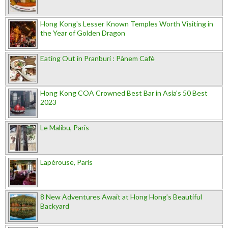
Hong Kong's Lesser Known Temples Worth Visiting in
the Year of Golden Dragon
Eating Out in Pranburi : Pànem Cafè
Hong Kong COA Crowned Best Bar in Asia's 50 Best
2023
Le Malibu, Paris
Lapérouse, Paris
8 New Adventures Await at Hong Hong’s Beautiful
Backyard