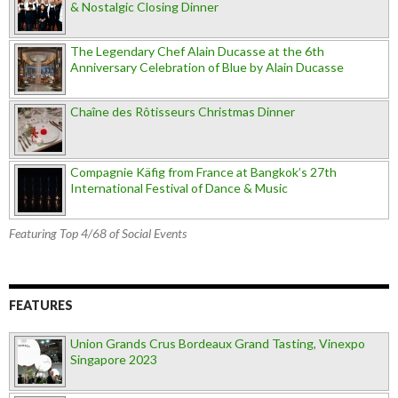
& Nostalgic Closing Dinner
The Legendary Chef Alain Ducasse at the 6th
Anniversary Celebration of Blue by Alain Ducasse
Chaîne des Rôtisseurs Christmas Dinner
Compagnie Käfig from France at Bangkok’s 27th
International Festival of Dance & Music
Featuring Top 4/68 of Social Events
FEATURES
Union Grands Crus Bordeaux Grand Tasting, Vinexpo
Singapore 2023