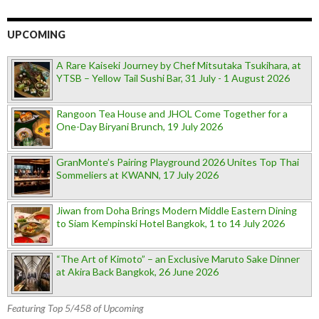
UPCOMING
A Rare Kaiseki Journey by Chef Mitsutaka Tsukihara, at
YTSB – Yellow Tail Sushi Bar, 31 July - 1 August 2026
Rangoon Tea House and JHOL Come Together for a
One-Day Biryani Brunch, 19 July 2026
GranMonte’s Pairing Playground 2026 Unites Top Thai
Sommeliers at KWANN, 17 July 2026
Jiwan from Doha Brings Modern Middle Eastern Dining
to Siam Kempinski Hotel Bangkok, 1 to 14 July 2026
“The Art of Kimoto” – an Exclusive Maruto Sake Dinner
at Akira Back Bangkok, 26 June 2026
Featuring Top 5/458 of Upcoming