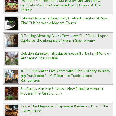
“Whispers of the Land”, Sra Bua by Kiin Kiin's New
Exquisite Menu to Celebrate the Richness of Thai
Terroir
Lahnyai Nusara : a Beautifully Crafted Traditional Royal
Thai Cuisine with a Modern Touch
A Tasting Menu by Blue’s Executive Chef Evens Lopez
Captures the Elegance of French Gastronomy
Celadon Bangkok Introduces Exquisite Tasting Menu of
Authentic Thai Cuisine
JHOL Celebrates Five Years with “The Culinary Journey:
शुद्धि Purification” – A Tribute to Tradition and
Reinvention
Sra Bua by Kiin Kiin Unveils a New Enticing Menu of
Modern Thai Gastronomy
Taste The Elegance of Japanese Kaiseki on Board The
Okura Cruise