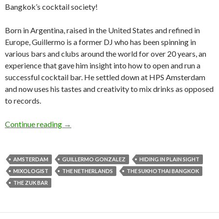
Bangkok’s cocktail society!
Born in Argentina, raised in the United States and refined in
Europe, Guillermo is a former DJ who has been spinning in
various bars and clubs around the world for over 20 years, an
experience that gave him insight into how to open and run a
successful cocktail bar. He settled down at HPS Amsterdam
and now uses his tastes and creativity to mix drinks as opposed
to records.
Continue reading
→
AMSTERDAM
GUILLERMO GONZALEZ
HIDING IN PLAIN SIGHT
MIXOLOGIST
THE NETHERLANDS
THE SUKHOTHAI BANGKOK
THE ZUK BAR