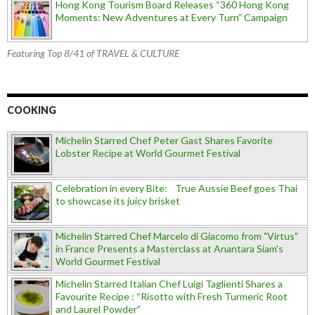
Hong Kong Tourism Board Releases “360 Hong Kong
Moments: New Adventures at Every Turn” Campaign
Featuring Top 8/41 of TRAVEL & CULTURE
COOKING
Michelin Starred Chef Peter Gast Shares Favorite
Lobster Recipe at World Gourmet Festival
Celebration in every Bite: True Aussie Beef goes Thai
to showcase its juicy brisket
Michelin Starred Chef Marcelo di Giacomo from "Virtus"
in France Presents a Masterclass at Anantara Siam's
World Gourmet Festival
Michelin Starred Italian Chef Luigi Taglienti Shares a
Favourite Recipe : “Risotto with Fresh Turmeric Root
and Laurel Powder”