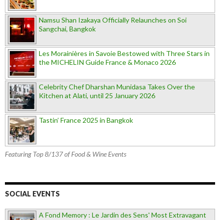
Namsu Shan Izakaya Officially Relaunches on Soi
Sangchai, Bangkok
Les Morainières in Savoie Bestowed with Three Stars in
the MICHELIN Guide France & Monaco 2026
Celebrity Chef Dharshan Munidasa Takes Over the
Kitchen at Alati, until 25 January 2026
Tastin’ France 2025 in Bangkok
Featuring Top 8/137 of Food & Wine Events
SOCIAL EVENTS
A Fond Memory : Le Jardin des Sens' Most Extravagant