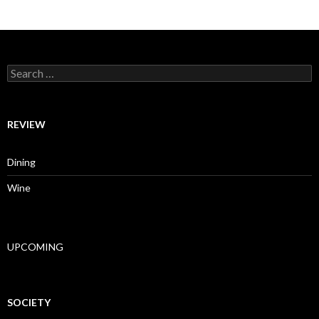
Search for:
REVIEW
Dining
Wine
UPCOMING
SOCIETY