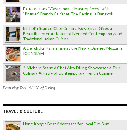
Extraordinary “Gastronomic Masterpieces” with
“Prunier” French Caviar at The Peninsula Bangkok
Michelin Starred Chef Cristina Bowerman Gives a
Beautiful Interpretation of Blended Contemporary and
Traditional Italian Cuisine
A Delightful Italian Fare at the Newly Opened Mozza in
ICONSIAM
2-Michelin Starred Chef Alex Dilling Showcases a True
Culinary Artistry of Contemporary French Cuisine
Featuring Top 19/128 of Dining
TRAVEL & CULTURE
Hong Kong's Best Addresses for Local Dim Sum