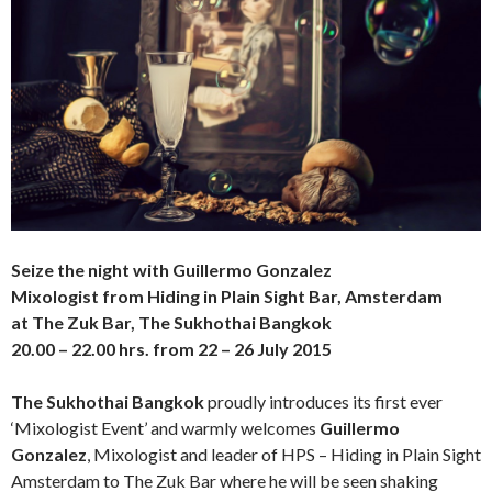
Seize the night
with Guillermo Gonzalez
Mixologist from Hiding in Plain Sight Bar, Amsterdam
at The Zuk Bar, The Sukhothai Bangkok
20.00 – 22.00 hrs. from 22 – 26 July 2015
The Sukhothai Bangkok
proudly introduces its first ever
‘Mixologist Event’ and warmly welcomes
Guillermo
Gonzalez
, Mixologist and leader of HPS – Hiding in Plain Sight
Amsterdam to The Zuk Bar where he will be seen shaking