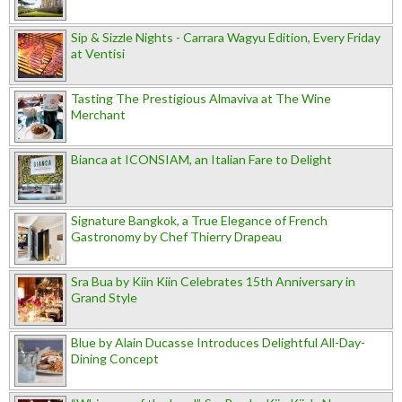
Sip & Sizzle Nights - Carrara Wagyu Edition, Every Friday
at Ventisi
Tasting The Prestigious Almaviva at The Wine
Merchant
Bianca at ICONSIAM, an Italian Fare to Delight
Signature Bangkok, a True Elegance of French
Gastronomy by Chef Thierry Drapeau
Sra Bua by Kiin Kiin Celebrates 15th Anniversary in
Grand Style
Blue by Alain Ducasse Introduces Delightful All-Day-
Dining Concept