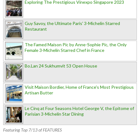
Exploring The Prestigious Vinexpo Singapore 2023
Guy Savoy, the Ultimate Paris' 3-Michelin Starred
Restaurant
The Famed Maison Pic by Anne-Sophie Pic, the Only
Female 3-Michelin Starred Chef in France
Bo.Lan 24 Sukhumvit 53 Open House
Visit Maison Bordier, Home of France's Most Prestigious
Artisan Butter
Le Cinq at Four Seasons Hotel George V, the Epitome of
Parisian 3-Michelin Star Dining
Featuring Top 7/13 of FEATURES