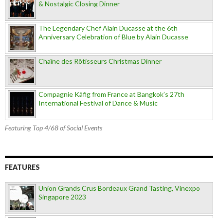
& Nostalgic Closing Dinner
The Legendary Chef Alain Ducasse at the 6th
Anniversary Celebration of Blue by Alain Ducasse
Chaîne des Rôtisseurs Christmas Dinner
Compagnie Käfig from France at Bangkok’s 27th
International Festival of Dance & Music
Featuring Top 4/68 of Social Events
FEATURES
Union Grands Crus Bordeaux Grand Tasting, Vinexpo
Singapore 2023