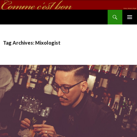
Search
commecestbon.com
SKIP TO CONTENT
Tag Archives: Mixologist