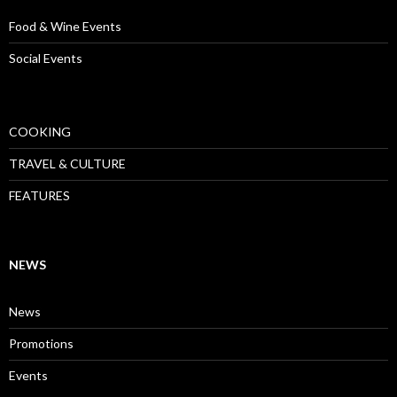
Food & Wine Events
Social Events
COOKING
TRAVEL & CULTURE
FEATURES
NEWS
News
Promotions
Events