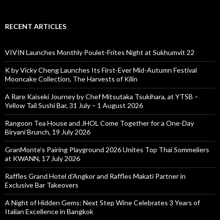
RECENT ARTICLES
VIVIN Launches Monthly Poulet-Frites Night at Sukhumvit 22
K by Vicky Cheng Launches Its First-Ever Mid-Autumn Festival
Mooncake Collection, The Harvests of Kilin
A Rare Kaiseki Journey by Chef Mitsutaka Tsukihara, at YTSB –
Yellow Tail Sushi Bar, 31 July – 1 August 2026
Rangoon Tea House and JHOL Come Together for a One-Day
Biryani Brunch, 19 July 2026
GranMonte’s Pairing Playground 2026 Unites Top Thai Sommeliers
at KWANN, 17 July 2026
Raffles Grand Hotel d’Angkor and Raffles Makati Partner in
Exclusive Bar Takeovers
A Night of Hidden Gems: Next Step Wine Celebrates 3 Years of
Italian Excellence in Bangkok