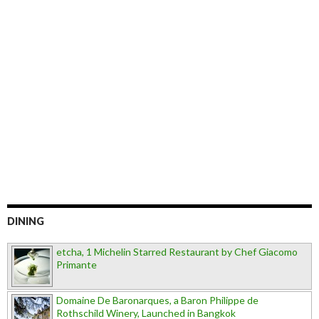
DINING
etcha, 1 Michelin Starred Restaurant by Chef Giacomo
Primante
Domaine De Baronarques, a Baron Philippe de
Rothschild Winery, Launched in Bangkok