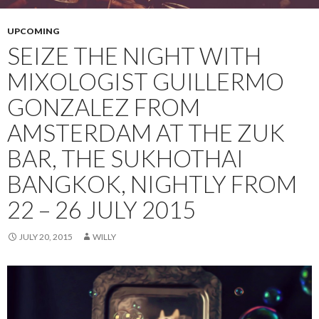
UPCOMING
SEIZE THE NIGHT WITH
MIXOLOGIST GUILLERMO
GONZALEZ FROM
AMSTERDAM AT THE ZUK
BAR, THE SUKHOTHAI
BANGKOK, NIGHTLY FROM
22 – 26 JULY 2015
JULY 20, 2015
WILLY