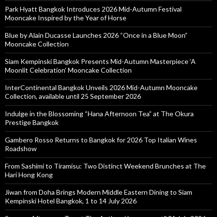
Park Hyatt Bangkok Introduces 2026 Mid-Autumn Festival
Mooncake Inspired by the Year of Horse
Blue by Alain Ducasse Launches 2026 “Once in a Blue Moon”
Mooncake Collection
Siam Kempinski Bangkok Presents Mid-Autumn Masterpiece ‘A
Moonlit Celebration’ Mooncake Collection
InterContinental Bangkok Unveils 2026 Mid-Autumn Mooncake
Collection, available until 25 September 2026
Indulge in the Blossoming “Hana Afternoon Tea” at The Okura
Prestige Bangkok
Gambero Rosso Returns to Bangkok for 2026 Top Italian Wines
Roadshow
From Sashimi to Tiramisu: Two Distinct Weekend Brunches at The
Hari Hong Kong
Jiwan from Doha Brings Modern Middle Eastern Dining to Siam
Kempinski Hotel Bangkok, 1 to 14 July 2026