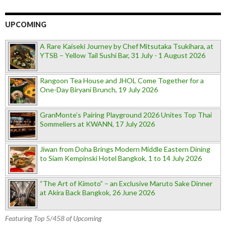
UPCOMING
A Rare Kaiseki Journey by Chef Mitsutaka Tsukihara, at
YTSB – Yellow Tail Sushi Bar, 31 July - 1 August 2026
Rangoon Tea House and JHOL Come Together for a
One-Day Biryani Brunch, 19 July 2026
GranMonte’s Pairing Playground 2026 Unites Top Thai
Sommeliers at KWANN, 17 July 2026
Jiwan from Doha Brings Modern Middle Eastern Dining
to Siam Kempinski Hotel Bangkok, 1 to 14 July 2026
“The Art of Kimoto” – an Exclusive Maruto Sake Dinner
at Akira Back Bangkok, 26 June 2026
Featuring Top 5/458 of Upcoming