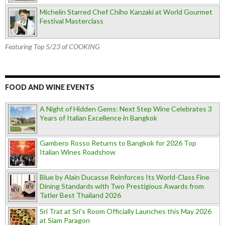
Michelin Starred Chef Chiho Kanzaki at World Gourmet
Festival Masterclass
Featuring Top 5/23 of COOKING
FOOD AND WINE EVENTS
A Night of Hidden Gems: Next Step Wine Celebrates 3
Years of Italian Excellence in Bangkok
Gambero Rosso Returns to Bangkok for 2026 Top
Italian Wines Roadshow
Blue by Alain Ducasse Reinforces Its World-Class Fine
Dining Standards with Two Prestigious Awards from
Tatler Best Thailand 2026
Sri Trat at Sri’s Room Officially Launches this May 2026
at Siam Paragon