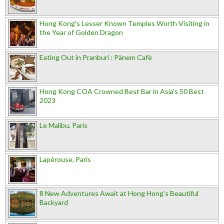
Hong Kong's Lesser Known Temples Worth Visiting in
the Year of Golden Dragon
Eating Out in Pranburi : Pànem Cafè
Hong Kong COA Crowned Best Bar in Asia's 50 Best
2023
Le Malibu, Paris
Lapérouse, Paris
8 New Adventures Await at Hong Hong’s Beautiful
Backyard