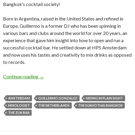
Bangkok’s cocktail society!
Born in Argentina, raised in the United States and refined in
Europe, Guillermo is a former DJ who has been spinning in
various bars and clubs around the world for over 20 years, an
experience that gave him insight into how to open and run a
successful cocktail bar. He settled down at HPS Amsterdam
and now uses his tastes and creativity to mix drinks as opposed
to records.
Continue reading
→
AMSTERDAM
GUILLERMO GONZALEZ
HIDING IN PLAIN SIGHT
MIXOLOGIST
THE NETHERLANDS
THE SUKHOTHAI BANGKOK
THE ZUK BAR