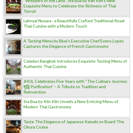
“Whispers of the Land”, Sra Bua by Kiin Kiin's New
Exquisite Menu to Celebrate the Richness of Thai
Terroir
Lahnyai Nusara : a Beautifully Crafted Traditional Royal
Thai Cuisine with a Modern Touch
A Tasting Menu by Blue’s Executive Chef Evens Lopez
Captures the Elegance of French Gastronomy
Celadon Bangkok Introduces Exquisite Tasting Menu of
Authentic Thai Cuisine
JHOL Celebrates Five Years with “The Culinary Journey:
शुद्धि Purification” – A Tribute to Tradition and
Reinvention
Sra Bua by Kiin Kiin Unveils a New Enticing Menu of
Modern Thai Gastronomy
Taste The Elegance of Japanese Kaiseki on Board The
Okura Cruise