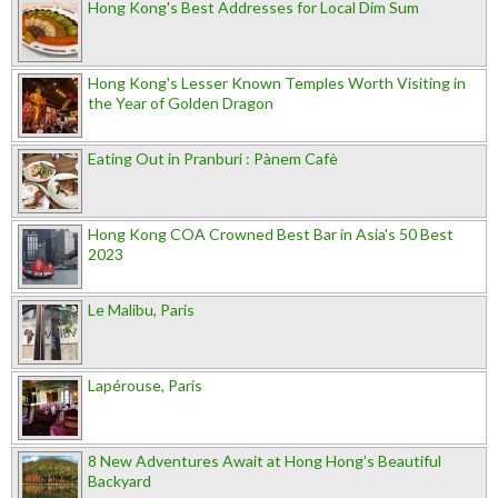
Hong Kong's Best Addresses for Local Dim Sum
Hong Kong's Lesser Known Temples Worth Visiting in
the Year of Golden Dragon
Eating Out in Pranburi : Pànem Cafè
Hong Kong COA Crowned Best Bar in Asia's 50 Best
2023
Le Malibu, Paris
Lapérouse, Paris
8 New Adventures Await at Hong Hong’s Beautiful
Backyard