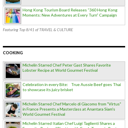
Hong Kong Tourism Board Releases “360 Hong Kong
Moments: New Adventures at Every Turn” Campaign
Featuring Top 8/41 of TRAVEL & CULTURE
COOKING
Michelin Starred Chef Peter Gast Shares Favorite
Lobster Recipe at World Gourmet Festival
Celebration in every Bite: True Aussie Beef goes Thai
to showcase its juicy brisket
Michelin Starred Chef Marcelo di Giacomo from "Virtus"
in France Presents a Masterclass at Anantara Siam's
World Gourmet Festival
Michelin Starred Italian Chef Luigi Taglienti Shares a