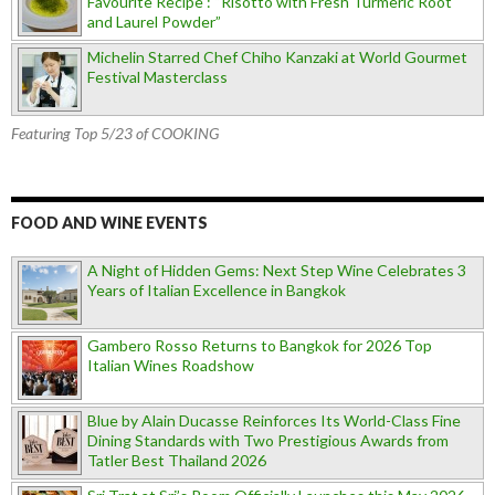
Favourite Recipe : “Risotto with Fresh Turmeric Root
and Laurel Powder”
Michelin Starred Chef Chiho Kanzaki at World Gourmet
Festival Masterclass
Featuring Top 5/23 of COOKING
FOOD AND WINE EVENTS
A Night of Hidden Gems: Next Step Wine Celebrates 3
Years of Italian Excellence in Bangkok
Gambero Rosso Returns to Bangkok for 2026 Top
Italian Wines Roadshow
Blue by Alain Ducasse Reinforces Its World-Class Fine
Dining Standards with Two Prestigious Awards from
Tatler Best Thailand 2026