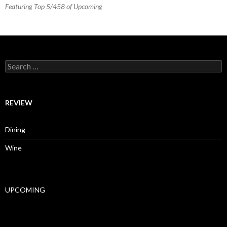
Featuring Top 5/458 of Upcoming
Search for:
REVIEW
Dining
Wine
UPCOMING