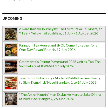
UPCOMING
A Rare Kaiseki Journey by Chef Mitsutaka Tsukihara, at
YTSB – Yellow Tail Sushi Bar, 31 July - 1 August 2026
Rangoon Tea House and JHOL Come Together for a
One-Day Biryani Brunch, 19 July 2026
GranMonte’s Pairing Playground 2026 Unites Top Thai
Sommeliers at KWANN, 17 July 2026
Jiwan from Doha Brings Modern Middle Eastern Dining
to Siam Kempinski Hotel Bangkok, 1 to 14 July 2026
“The Art of Kimoto” – an Exclusive Maruto Sake Dinner
at Akira Back Bangkok, 26 June 2026