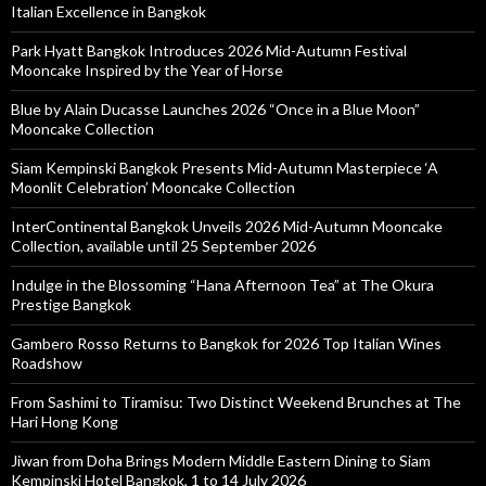
Italian Excellence in Bangkok
Park Hyatt Bangkok Introduces 2026 Mid-Autumn Festival
Mooncake Inspired by the Year of Horse
Blue by Alain Ducasse Launches 2026 “Once in a Blue Moon”
Mooncake Collection
Siam Kempinski Bangkok Presents Mid-Autumn Masterpiece ‘A
Moonlit Celebration’ Mooncake Collection
InterContinental Bangkok Unveils 2026 Mid-Autumn Mooncake
Collection, available until 25 September 2026
Indulge in the Blossoming “Hana Afternoon Tea” at The Okura
Prestige Bangkok
Gambero Rosso Returns to Bangkok for 2026 Top Italian Wines
Roadshow
From Sashimi to Tiramisu: Two Distinct Weekend Brunches at The
Hari Hong Kong
Jiwan from Doha Brings Modern Middle Eastern Dining to Siam
Kempinski Hotel Bangkok, 1 to 14 July 2026