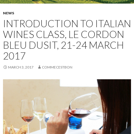
NEWS
INTRODUCTION TO ITALIAN
WINES CLASS, LE CORDON
BLEU DUSIT, 21-24 MARCH
2017
MARCH 3, 2017
COMMECESTBON