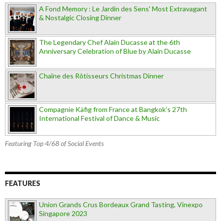
A Fond Memory : Le Jardin des Sens' Most Extravagant
& Nostalgic Closing Dinner
The Legendary Chef Alain Ducasse at the 6th
Anniversary Celebration of Blue by Alain Ducasse
Chaîne des Rôtisseurs Christmas Dinner
Compagnie Käfig from France at Bangkok’s 27th
International Festival of Dance & Music
Featuring Top 4/68 of Social Events
FEATURES
Union Grands Crus Bordeaux Grand Tasting, Vinexpo
Singapore 2023