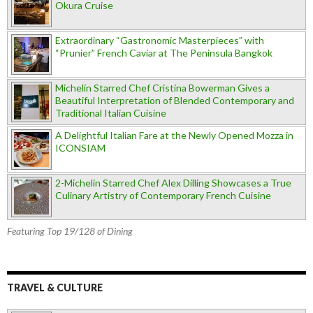
Okura Cruise
Extraordinary “Gastronomic Masterpieces” with
“Prunier” French Caviar at The Peninsula Bangkok
Michelin Starred Chef Cristina Bowerman Gives a
Beautiful Interpretation of Blended Contemporary and
Traditional Italian Cuisine
A Delightful Italian Fare at the Newly Opened Mozza in
ICONSIAM
2-Michelin Starred Chef Alex Dilling Showcases a True
Culinary Artistry of Contemporary French Cuisine
Featuring Top 19/128 of Dining
TRAVEL & CULTURE