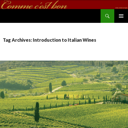
Search
commecestbon.com
SKIP TO CONTENT
Tag Archives: Introduction to Italian Wines