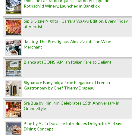
Domaine De Baronarques, a Baron Philippe de
Rothschild Winery, Launched in Bangkok
Sip & Sizzle Nights - Carrara Wagyu Edition, Every Friday
at Ventisi
Tasting The Prestigious Almaviva at The Wine
Merchant
Bianca at ICONSIAM, an Italian Fare to Delight
Signature Bangkok, a True Elegance of French
Gastronomy by Chef Thierry Drapeau
Sra Bua by Kiin Kiin Celebrates 15th Anniversary in
Grand Style
Blue by Alain Ducasse Introduces Delightful All-Day-
Dining Concept