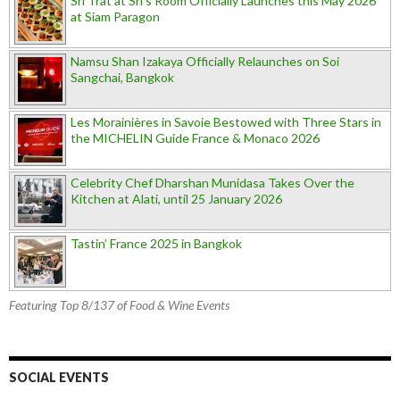
Sri Trat at Sri’s Room Officially Launches this May 2026
at Siam Paragon
Namsu Shan Izakaya Officially Relaunches on Soi
Sangchai, Bangkok
Les Morainières in Savoie Bestowed with Three Stars in
the MICHELIN Guide France & Monaco 2026
Celebrity Chef Dharshan Munidasa Takes Over the
Kitchen at Alati, until 25 January 2026
Tastin’ France 2025 in Bangkok
Featuring Top 8/137 of Food & Wine Events
SOCIAL EVENTS