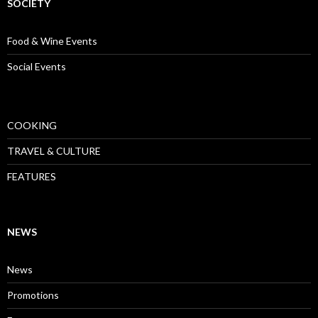
SOCIETY
Food & Wine Events
Social Events
COOKING
TRAVEL & CULTURE
FEATURES
NEWS
News
Promotions