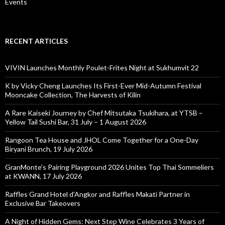
Events
RECENT ARTICLES
VIVIN Launches Monthly Poulet-Frites Night at Sukhumvit 22
K by Vicky Cheng Launches Its First-Ever Mid-Autumn Festival
Mooncake Collection, The Harvests of Kilin
A Rare Kaiseki Journey by Chef Mitsutaka Tsukihara, at YTSB –
Yellow Tail Sushi Bar, 31 July – 1 August 2026
Rangoon Tea House and JHOL Come Together for a One-Day
Biryani Brunch, 19 July 2026
GranMonte’s Pairing Playground 2026 Unites Top Thai Sommeliers
at KWANN, 17 July 2026
Raffles Grand Hotel d’Angkor and Raffles Makati Partner in
Exclusive Bar Takeovers
A Night of Hidden Gems: Next Step Wine Celebrates 3 Years of