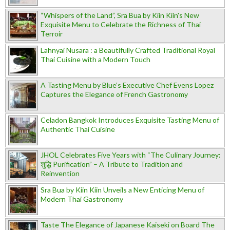
“Whispers of the Land”, Sra Bua by Kiin Kiin's New
Exquisite Menu to Celebrate the Richness of Thai
Terroir
Lahnyai Nusara : a Beautifully Crafted Traditional Royal
Thai Cuisine with a Modern Touch
A Tasting Menu by Blue’s Executive Chef Evens Lopez
Captures the Elegance of French Gastronomy
Celadon Bangkok Introduces Exquisite Tasting Menu of
Authentic Thai Cuisine
JHOL Celebrates Five Years with “The Culinary Journey:
शुद्धि Purification” – A Tribute to Tradition and
Reinvention
Sra Bua by Kiin Kiin Unveils a New Enticing Menu of
Modern Thai Gastronomy
Taste The Elegance of Japanese Kaiseki on Board The