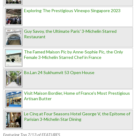
Exploring The Prestigious Vinexpo Singapore 2023
Guy Savoy, the Ultimate Paris' 3-Michelin Starred
Restaurant
The Famed Maison Pic by Anne-Sophie Pic, the Only
Female 3-Michelin Starred Chef in France
Bo.Lan 24 Sukhumvit 53 Open House
Visit Maison Bordier, Home of France's Most Prestigious
Artisan Butter
Le Cinq at Four Seasons Hotel George V, the Epitome of
Parisian 3-Michelin Star Dining
Featuring Top 7/13 of FEATURES