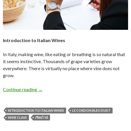
Introduction to Italian Wines
In Italy, making wine, like eating or breathing is so natural that
it seems instinctive. Thousands of grape varieties grow
everywhere: There is virtually no place where vine does not
grow.
Continue reading
→
INTRODUCTION TO ITALIAN WINES
LE CORDON BLEU DUSIT
WINE CLASS
เรียนไวน์