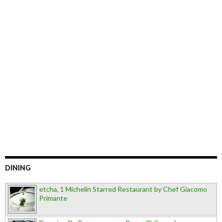
DINING
etcha, 1 Michelin Starred Restaurant by Chef Giacomo
Primante