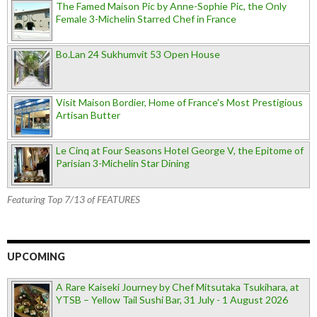
The Famed Maison Pic by Anne-Sophie Pic, the Only
Female 3-Michelin Starred Chef in France
Bo.Lan 24 Sukhumvit 53 Open House
Visit Maison Bordier, Home of France's Most Prestigious
Artisan Butter
Le Cinq at Four Seasons Hotel George V, the Epitome of
Parisian 3-Michelin Star Dining
Featuring Top 7/13 of FEATURES
UPCOMING
A Rare Kaiseki Journey by Chef Mitsutaka Tsukihara, at
YTSB – Yellow Tail Sushi Bar, 31 July - 1 August 2026