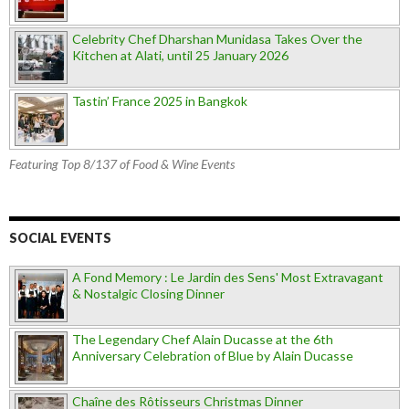
Celebrity Chef Dharshan Munidasa Takes Over the
Kitchen at Alati, until 25 January 2026
Tastin’ France 2025 in Bangkok
Featuring Top 8/137 of Food & Wine Events
SOCIAL EVENTS
A Fond Memory : Le Jardin des Sens' Most Extravagant
& Nostalgic Closing Dinner
The Legendary Chef Alain Ducasse at the 6th
Anniversary Celebration of Blue by Alain Ducasse
Chaîne des Rôtisseurs Christmas Dinner