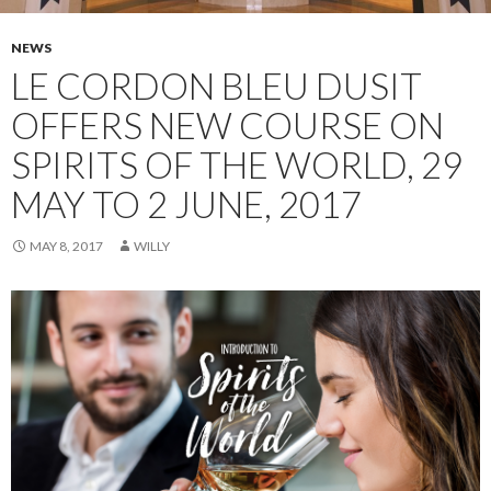
NEWS
LE CORDON BLEU DUSIT
OFFERS NEW COURSE ON
SPIRITS OF THE WORLD, 29
MAY TO 2 JUNE, 2017
MAY 8, 2017
WILLY