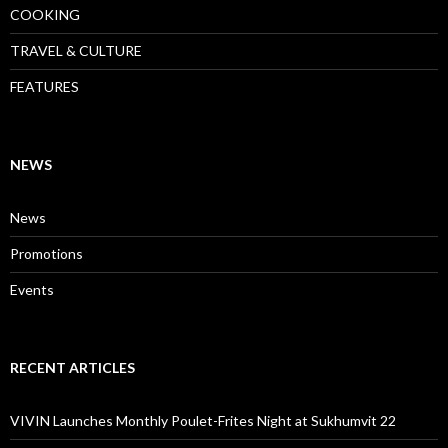
COOKING
TRAVEL & CULTURE
FEATURES
NEWS
News
Promotions
Events
RECENT ARTICLES
VIVIN Launches Monthly Poulet-Frites Night at Sukhumvit 22