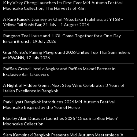
K by Vicky Cheng Launches Its First-Ever Mid-Autumn Festival
Mooncake Collection, The Harvests of Kilin
A Rare Kaiseki Journey by Chef Mitsutaka Tsukihara, at YTSB –
Yellow Tail Sushi Bar, 31 July – 1 August 2026
Rangoon Tea House and JHOL Come Together for a One-Day
Biryani Brunch, 19 July 2026
GranMonte’s Pairing Playground 2026 Unites Top Thai Sommeliers
at KWANN, 17 July 2026
Raffles Grand Hotel d’Angkor and Raffles Makati Partner in
Exclusive Bar Takeovers
A Night of Hidden Gems: Next Step Wine Celebrates 3 Years of
Italian Excellence in Bangkok
Park Hyatt Bangkok Introduces 2026 Mid-Autumn Festival
Mooncake Inspired by the Year of Horse
Blue by Alain Ducasse Launches 2026 “Once in a Blue Moon”
Mooncake Collection
Siam Kempinski Bangkok Presents Mid-Autumn Masterpiece ‘A