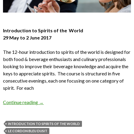
Introduction to Spirits of the World
29 May to 2 June 2017
The 12-hour introduction to spirits of the world is designed for
both food & beverage enthusiasts and culinary professionals
looking to improve their beverage knowledge and acquire the
keys to appreciate spirits. The course is structured in five
consecutive evenings, each one focusing on one category of
spirit. For each
Continue reading
→
INTRODUCTION TO SPIRITS OF THE WORLD
LE CORDON BLEU DUSIT