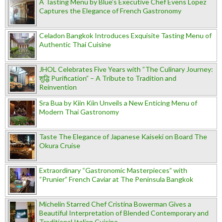
A Tasting Menu by Blue’s Executive Chef Evens Lopez
Captures the Elegance of French Gastronomy
Celadon Bangkok Introduces Exquisite Tasting Menu of
Authentic Thai Cuisine
JHOL Celebrates Five Years with “The Culinary Journey:
शुद्धि Purification” – A Tribute to Tradition and
Reinvention
Sra Bua by Kiin Kiin Unveils a New Enticing Menu of
Modern Thai Gastronomy
Taste The Elegance of Japanese Kaiseki on Board The
Okura Cruise
Extraordinary “Gastronomic Masterpieces” with
“Prunier” French Caviar at The Peninsula Bangkok
Michelin Starred Chef Cristina Bowerman Gives a
Beautiful Interpretation of Blended Contemporary and
Traditional Italian Cuisine