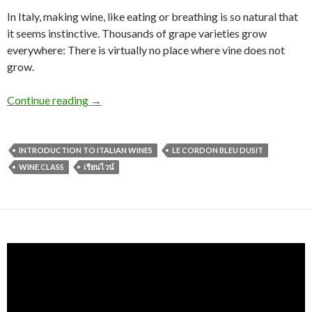
In Italy, making wine, like eating or breathing is so natural that
it seems instinctive. Thousands of grape varieties grow
everywhere: There is virtually no place where vine does not
grow.
Continue reading
→
INTRODUCTION TO ITALIAN WINES
LE CORDON BLEU DUSIT
WINE CLASS
เรียนไวน์