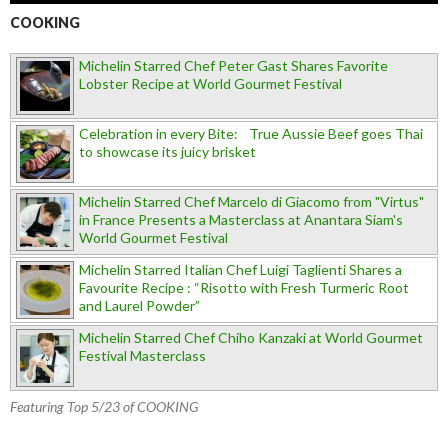
COOKING
Michelin Starred Chef Peter Gast Shares Favorite
Lobster Recipe at World Gourmet Festival
Celebration in every Bite: True Aussie Beef goes Thai
to showcase its juicy brisket
Michelin Starred Chef Marcelo di Giacomo from "Virtus"
in France Presents a Masterclass at Anantara Siam's
World Gourmet Festival
Michelin Starred Italian Chef Luigi Taglienti Shares a
Favourite Recipe : “Risotto with Fresh Turmeric Root
and Laurel Powder”
Michelin Starred Chef Chiho Kanzaki at World Gourmet
Festival Masterclass
Featuring Top 5/23 of COOKING