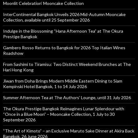
Moonlit Celebration’ Mooncake Collection
InterContinental Bangkok Unveils 2026 Mid-Autumn Mooncake
Collection, available until 25 September 2026
Indulge in the Blossoming “Hana Afternoon Tea” at The Okura
Prestige Bangkok
Gambero Rosso Returns to Bangkok for 2026 Top Italian Wines
Roadshow
From Sashimi to Tiramisu: Two Distinct Weekend Brunches at The
Hari Hong Kong
Jiwan from Doha Brings Modern Middle Eastern Dining to Siam
Kempinski Hotel Bangkok, 1 to 14 July 2026
Summer Afternoon Tea at The Authors’ Lounge, until 31 July 2026
The Okura Prestige Bangkok Reimagines Lunar Splendour with
“Once in a Blue Moon” – Mooncake Collection, 1 July to 30
September 2026
“The Art of Kimoto” – an Exclusive Maruto Sake Dinner at Akira Back
Bangkok, 26 June 2026