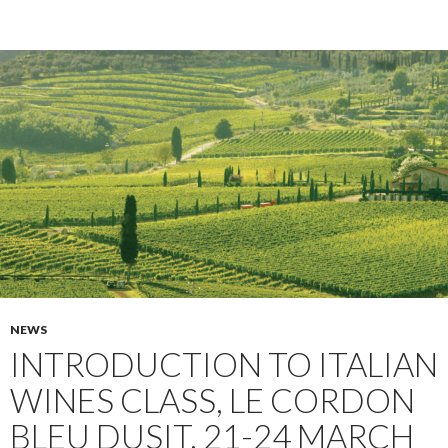
NEWS
INTRODUCTION TO ITALIAN
WINES CLASS, LE CORDON
BLEU DUSIT, 21-24 MARCH