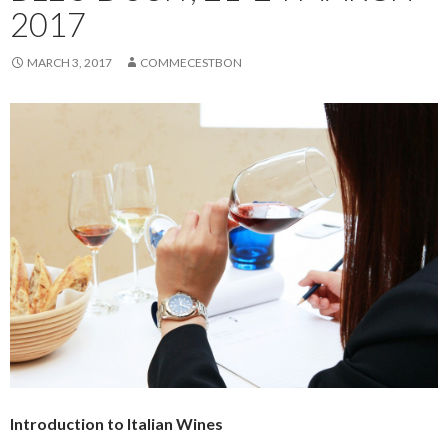
2017
MARCH 3, 2017
COMMECESTBON
Introduction to Italian Wines