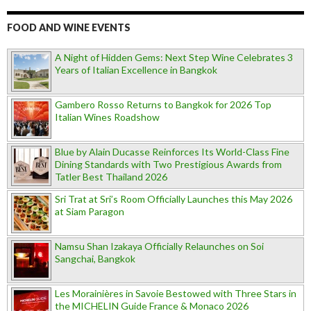
FOOD AND WINE EVENTS
A Night of Hidden Gems: Next Step Wine Celebrates 3
Years of Italian Excellence in Bangkok
Gambero Rosso Returns to Bangkok for 2026 Top
Italian Wines Roadshow
Blue by Alain Ducasse Reinforces Its World-Class Fine
Dining Standards with Two Prestigious Awards from
Tatler Best Thailand 2026
Sri Trat at Sri’s Room Officially Launches this May 2026
at Siam Paragon
Namsu Shan Izakaya Officially Relaunches on Soi
Sangchai, Bangkok
Les Morainières in Savoie Bestowed with Three Stars in
the MICHELIN Guide France & Monaco 2026