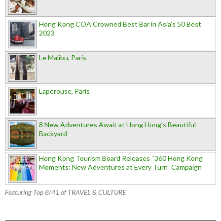
Hong Kong COA Crowned Best Bar in Asia's 50 Best
2023
Le Malibu, Paris
Lapérouse, Paris
8 New Adventures Await at Hong Hong’s Beautiful
Backyard
Hong Kong Tourism Board Releases “360 Hong Kong
Moments: New Adventures at Every Turn” Campaign
Featuring Top 8/41 of TRAVEL & CULTURE