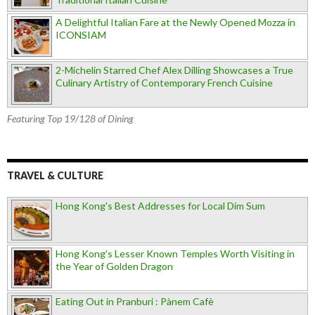
A Delightful Italian Fare at the Newly Opened Mozza in
ICONSIAM
2-Michelin Starred Chef Alex Dilling Showcases a True
Culinary Artistry of Contemporary French Cuisine
Featuring Top 19/128 of Dining
TRAVEL & CULTURE
Hong Kong's Best Addresses for Local Dim Sum
Hong Kong's Lesser Known Temples Worth Visiting in
the Year of Golden Dragon
Eating Out in Pranburi : Pànem Cafè