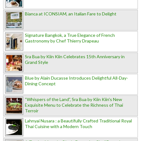
Bianca at ICONSIAM, an Italian Fare to Delight
Signature Bangkok, a True Elegance of French
Gastronomy by Chef Thierry Drapeau
Sra Bua by Kiin Kiin Celebrates 15th Anniversary in
Grand Style
Blue by Alain Ducasse Introduces Delightful All-Day-
Dining Concept
“Whispers of the Land”, Sra Bua by Kiin Kiin's New
Exquisite Menu to Celebrate the Richness of Thai
Terroir
Lahnyai Nusara : a Beautifully Crafted Traditional Royal
Thai Cuisine with a Modern Touch