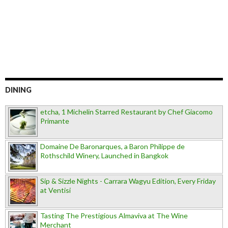
DINING
etcha, 1 Michelin Starred Restaurant by Chef Giacomo
Primante
Domaine De Baronarques, a Baron Philippe de
Rothschild Winery, Launched in Bangkok
Sip & Sizzle Nights - Carrara Wagyu Edition, Every Friday
at Ventisi
Tasting The Prestigious Almaviva at The Wine
Merchant