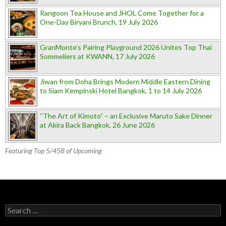
Rangoon Tea House and JHOL Come Together for a
One-Day Biryani Brunch, 19 July 2026
GranMonte’s Pairing Playground 2026 Unites Top Thai
Sommeliers at KWANN, 17 July 2026
Jiwan from Doha Brings Modern Middle Eastern Dining
to Siam Kempinski Hotel Bangkok, 1 to 14 July 2026
“The Art of Kimoto” – an Exclusive Maruto Sake Dinner
at Akira Back Bangkok, 26 June 2026
Featuring Top 5/458 of Upcoming
Search for: