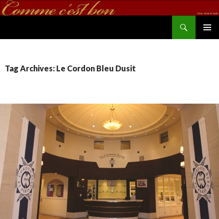
Search
commecestbon.com
SKIP TO CONTENT
Tag Archives: Le Cordon Bleu Dusit