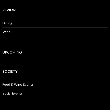
REVIEW
Dining
Wine
UPCOMING
SOCIETY
Food & Wine Events
Social Events