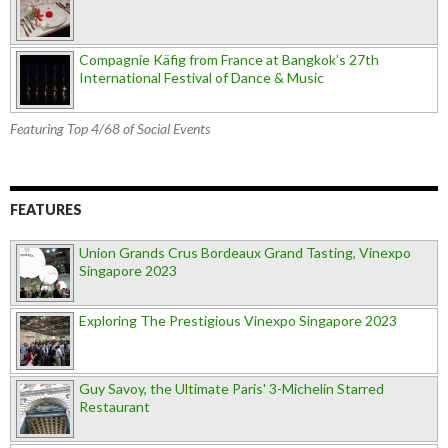
Compagnie Käfig from France at Bangkok’s 27th
International Festival of Dance & Music
Featuring Top 4/68 of Social Events
FEATURES
Union Grands Crus Bordeaux Grand Tasting, Vinexpo
Singapore 2023
Exploring The Prestigious Vinexpo Singapore 2023
Guy Savoy, the Ultimate Paris' 3-Michelin Starred
Restaurant