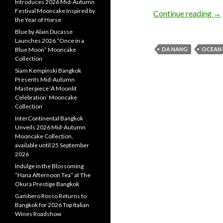
Introduces 2026 Mid-Autumn
Festival Mooncake Inspired by
Continue reading
→
the Year of Horse
Blue by Alain Ducasse
Launches 2026 “Once in a
Blue Moon” Mooncake
DA NANG
OCEAN 
Collection
Siam Kempinski Bangkok
Presents Mid-Autumn
Masterpiece ‘A Moonlit
Celebration’ Mooncake
Collection
InterContinental Bangkok
Unveils 2026 Mid-Autumn
Mooncake Collection,
available until 25 September
2026
Indulge in the Blossoming
“Hana Afternoon Tea” at The
Okura Prestige Bangkok
Gambero Rosso Returns to
Bangkok for 2026 Top Italian
Wines Roadshow