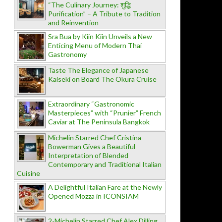
“The Culinary Journey: शुद्धि
Purification” – A Tribute to Tradition
and Reinvention
Sra Bua by Kiin Kiin Unveils a New
Enticing Menu of Modern Thai
Gastronomy
Taste The Elegance of Japanese
Kaiseki on Board The Okura Cruise
Extraordinary “Gastronomic
Masterpieces” with “Prunier” French
Caviar at The Peninsula Bangkok
Michelin Starred Chef Cristina
Bowerman Gives a Beautiful
Interpretation of Blended
Contemporary and Traditional Italian
Cuisine
A Delightful Italian Fare at the Newly
Opened Mozza in ICONSIAM
2-Michelin Starred Chef Alex Dilling