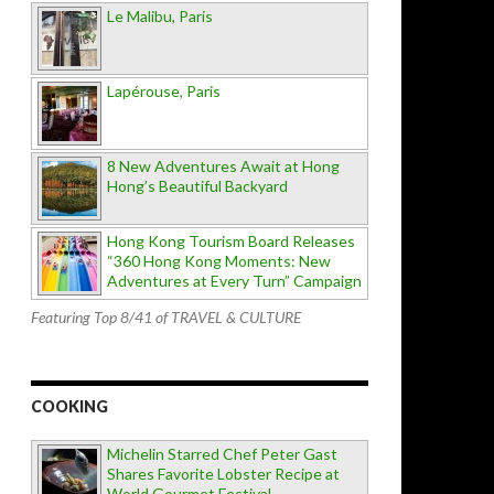
Le Malibu, Paris
Lapérouse, Paris
8 New Adventures Await at Hong
Hong’s Beautiful Backyard
Hong Kong Tourism Board Releases
“360 Hong Kong Moments: New
Adventures at Every Turn” Campaign
Featuring Top 8/41 of TRAVEL & CULTURE
COOKING
Michelin Starred Chef Peter Gast
Shares Favorite Lobster Recipe at
World Gourmet Festival