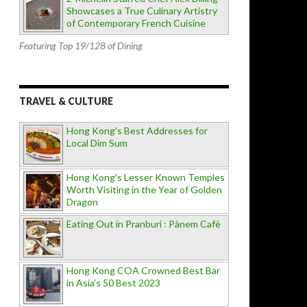
Showcases a True Culinary Artistry
of Contemporary French Cuisine
Featuring Top 19/128 of Dining
TRAVEL & CULTURE
Hong Kong's Best Addresses for
Local Dim Sum
Hong Kong's Lesser Known Temples
Worth Visiting in the Year of Golden
Dragon
Eating Out in Pranburi : Pànem Cafè
Hong Kong COA Crowned Best Bar
in Asia's 50 Best 2023