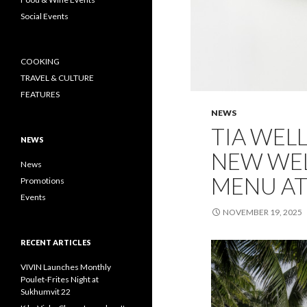
Social Events
COOKING
TRAVEL & CULTURE
FEATURES
NEWS
TIA WEL
NEWS
NEW WE
News
MENU AT
Promotions
Events
NOVEMBER 19, 2025
RECENT ARTICLES
VIVIN Launches Monthly
Poulet-Frites Night at
Sukhumvit 22