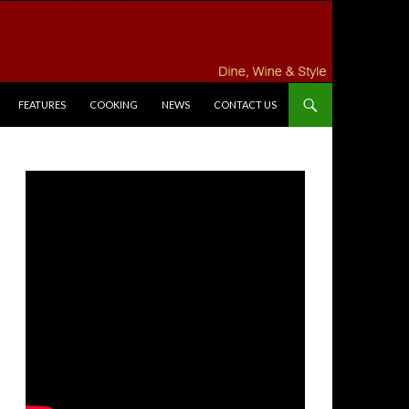
FEATURES
COOKING
NEWS
CONTACT US