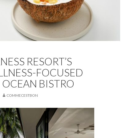
LNESS RESORT’S
LLNESS-FOCUSED
 OCEAN BISTRO
COMMECESTBON