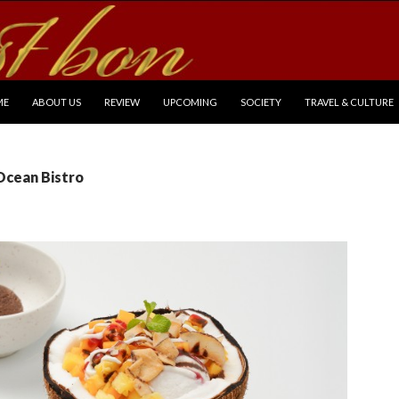
P TO CONTENT
ME
ABOUT US
REVIEW
UPCOMING
SOCIETY
TRAVEL & CULTURE
Ocean Bistro