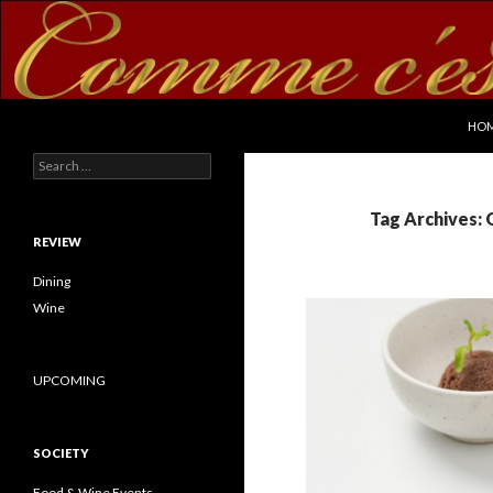
SKI
Search
commecestbon.com
HO
Search for:
Tag Archives: 
REVIEW
Dining
Wine
UPCOMING
SOCIETY
Food & Wine Events