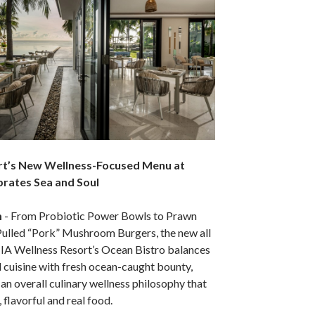
rt’s New Wellness-Focused Menu at
brates Sea and Soul
m
- From Probiotic Power Bowls to Prawn
Pulled “Pork” Mushroom Burgers, the new all
TIA Wellness Resort’s Ocean Bistro balances
 cuisine with fresh ocean-caught bounty,
 an overall culinary wellness philosophy that
, flavorful and real food.