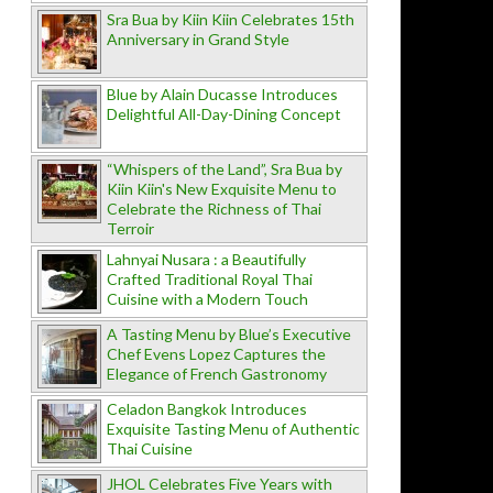
Sra Bua by Kiin Kiin Celebrates 15th
Anniversary in Grand Style
Blue by Alain Ducasse Introduces
Delightful All-Day-Dining Concept
“Whispers of the Land”, Sra Bua by
Kiin Kiin's New Exquisite Menu to
Celebrate the Richness of Thai
Terroir
Lahnyai Nusara : a Beautifully
Crafted Traditional Royal Thai
Cuisine with a Modern Touch
A Tasting Menu by Blue’s Executive
Chef Evens Lopez Captures the
Elegance of French Gastronomy
Celadon Bangkok Introduces
Exquisite Tasting Menu of Authentic
Thai Cuisine
JHOL Celebrates Five Years with