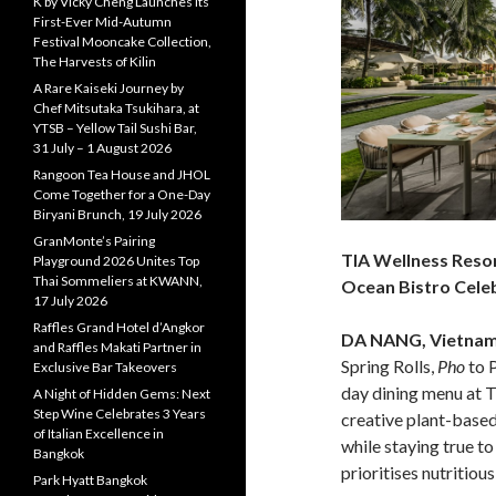
K by Vicky Cheng Launches Its
First-Ever Mid-Autumn
Festival Mooncake Collection,
The Harvests of Kilin
A Rare Kaiseki Journey by
Chef Mitsutaka Tsukihara, at
YTSB – Yellow Tail Sushi Bar,
31 July – 1 August 2026
Rangoon Tea House and JHOL
Come Together for a One-Day
Biryani Brunch, 19 July 2026
GranMonte’s Pairing
TIA Wellness Reso
Playground 2026 Unites Top
Thai Sommeliers at KWANN,
Ocean Bistro Cele
17 July 2026
Raffles Grand Hotel d’Angkor
DA NANG, Vietna
and Raffles Makati Partner in
Spring Rolls,
Pho
to 
Exclusive Bar Takeovers
day dining menu at 
A Night of Hidden Gems: Next
Step Wine Celebrates 3 Years
creative plant-based
of Italian Excellence in
while staying true to
Bangkok
prioritises nutritious
Park Hyatt Bangkok