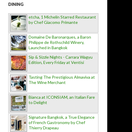
DINING
etcha, 1 Michelin Starred Restaurant
by Chef Giacomo Primante
Domaine De Baronarques, a Baron
Philippe de Rothschild Winery,
Launched in Bangkok
Sip & Sizzle Nights - Carrara Wagyu
Edition, Every Friday at Ventisi
Tasting The Prestigious Almaviva at
The Wine Merchant
Bianca at ICONSIAM, an Italian Fare
to Delight
Signature Bangkok, a True Elegance
of French Gastronomy by Chef
Thierry Drapeau