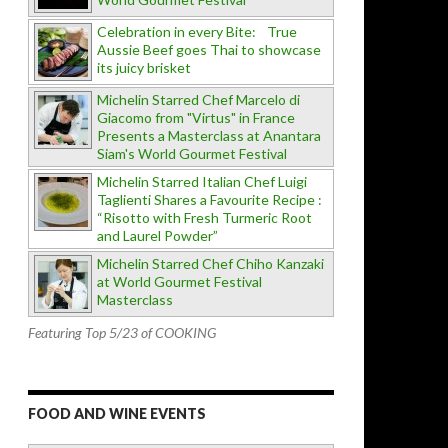
Celebration in every Bite: True
Aussie Beef goes Thai to showcase
its juicy brisket
Michelin Starred Chef Marcelo di
Giacomo from "Virtus" in France
Presents a Masterclass at Anantara
Siam's World Gourmet Festival
Michelin Starred Italian Chef Luigi
Taglienti Shares a Favourite Recipe :
“Risotto with Fresh Turmeric Root
and Laurel Powder”
Michelin Starred Chef Chiho Kanzaki
at World Gourmet Festival
Masterclass
Featuring Top 5/23 of COOKING
FOOD AND WINE EVENTS