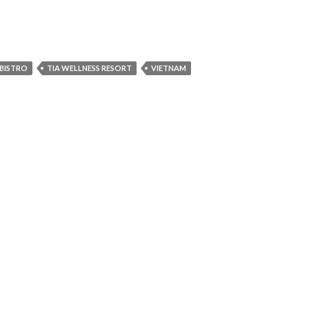
BISTRO
TIA WELLNESS RESORT
VIETNAM