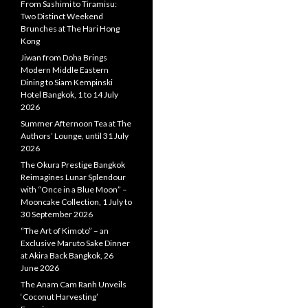
From Sashimi to Tiramisu:
Two Distinct Weekend
Brunches at The Hari Hong
Kong
Jiwan from Doha Brings
Modern Middle Eastern
Dining to Siam Kempinski
Hotel Bangkok, 1 to 14 July
2026
Summer Afternoon Tea at The
Authors’ Lounge, until 31 July
2026
The Okura Prestige Bangkok
Reimagines Lunar Splendour
with “Once in a Blue Moon” –
Mooncake Collection, 1 July to
30 September 2026
“The Art of Kimoto” – an
Exclusive Maruto Sake Dinner
at Akira Back Bangkok, 26
June 2026
The Anam Cam Ranh Unveils
‘Coconut Harvesting’