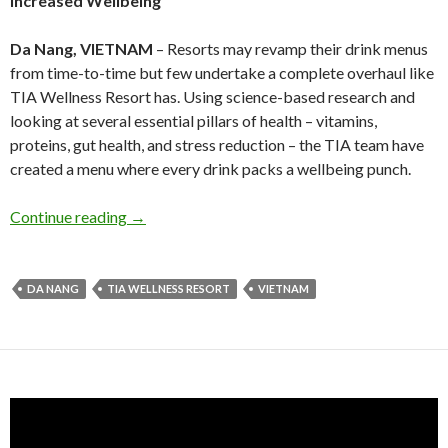
Increased Wellbeing
Da Nang, VIETNAM
– Resorts may revamp their drink menus
from time-to-time but few undertake a complete overhaul like
TIA Wellness Resort has. Using science-based research and
looking at several essential pillars of health – vitamins,
proteins, gut health, and stress reduction – the TIA team have
created a menu where every drink packs a wellbeing punch.
Continue reading
→
DA NANG
TIA WELLNESS RESORT
VIETNAM