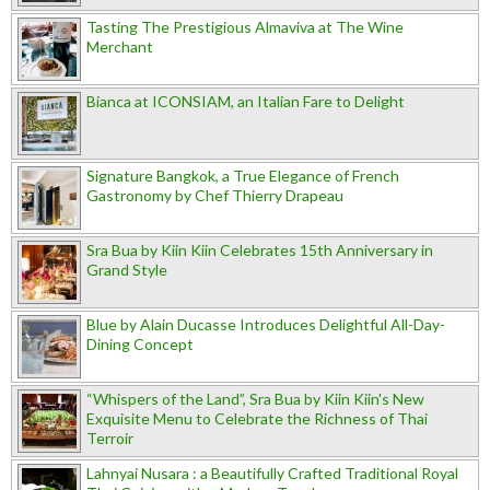
Tasting The Prestigious Almaviva at The Wine
Merchant
Bianca at ICONSIAM, an Italian Fare to Delight
Signature Bangkok, a True Elegance of French
Gastronomy by Chef Thierry Drapeau
Sra Bua by Kiin Kiin Celebrates 15th Anniversary in
Grand Style
Blue by Alain Ducasse Introduces Delightful All-Day-
Dining Concept
“Whispers of the Land”, Sra Bua by Kiin Kiin's New
Exquisite Menu to Celebrate the Richness of Thai
Terroir
Lahnyai Nusara : a Beautifully Crafted Traditional Royal