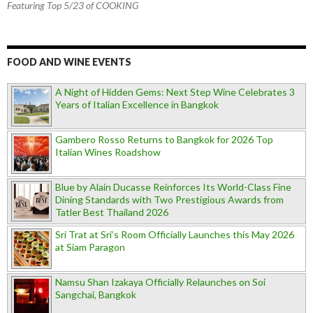
Featuring Top 5/23 of COOKING
FOOD AND WINE EVENTS
A Night of Hidden Gems: Next Step Wine Celebrates 3
Years of Italian Excellence in Bangkok
Gambero Rosso Returns to Bangkok for 2026 Top
Italian Wines Roadshow
Blue by Alain Ducasse Reinforces Its World-Class Fine
Dining Standards with Two Prestigious Awards from
Tatler Best Thailand 2026
Sri Trat at Sri’s Room Officially Launches this May 2026
at Siam Paragon
Namsu Shan Izakaya Officially Relaunches on Soi
Sangchai, Bangkok