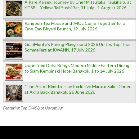
A Rare Kaiseki Journey by Chef Mitsutaka Tsukihara, at
YTSB – Yellow Tail Sushi Bar, 31 July - 1 August 2026
Rangoon Tea House and JHOL Come Together for a
One-Day Biryani Brunch, 19 July 2026
GranMonte’s Pairing Playground 2026 Unites Top Thai
Sommeliers at KWANN, 17 July 2026
Jiwan from Doha Brings Modern Middle Eastern Dining
to Siam Kempinski Hotel Bangkok, 1 to 14 July 2026
“The Art of Kimoto” – an Exclusive Maruto Sake Dinner
at Akira Back Bangkok, 26 June 2026
Featuring Top 5/458 of Upcoming