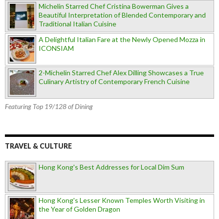
Michelin Starred Chef Cristina Bowerman Gives a
Beautiful Interpretation of Blended Contemporary and
Traditional Italian Cuisine
A Delightful Italian Fare at the Newly Opened Mozza in
ICONSIAM
2-Michelin Starred Chef Alex Dilling Showcases a True
Culinary Artistry of Contemporary French Cuisine
Featuring Top 19/128 of Dining
TRAVEL & CULTURE
Hong Kong's Best Addresses for Local Dim Sum
Hong Kong's Lesser Known Temples Worth Visiting in
the Year of Golden Dragon