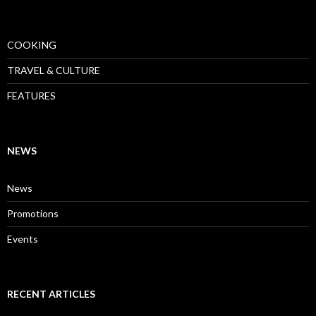
COOKING
TRAVEL & CULTURE
FEATURES
NEWS
News
Promotions
Events
RECENT ARTICLES