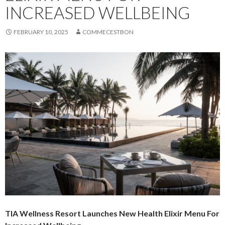
INCREASED WELLBEING
FEBRUARY 10, 2025
COMMECESTBON
TIA Wellness Resort Launches New Health Elixir Menu For