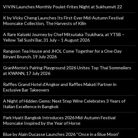
VIVIN Launches Monthly Poulet-Frites Night at Sukhumvit 22
K by Vicky Cheng Launches Its First-Ever Mid-Autumn Festival
Mooncake Collection, The Harvests of Kilin
A Rare Kaiseki Journey by Chef Mitsutaka Tsukihara, at YTSB –
Yellow Tail Sushi Bar, 31 July – 1 August 2026
Rangoon Tea House and JHOL Come Together for a One-Day
Biryani Brunch, 19 July 2026
GranMonte’s Pairing Playground 2026 Unites Top Thai Sommeliers
at KWANN, 17 July 2026
Raffles Grand Hotel d’Angkor and Raffles Makati Partner in
Exclusive Bar Takeovers
A Night of Hidden Gems: Next Step Wine Celebrates 3 Years of
Italian Excellence in Bangkok
Park Hyatt Bangkok Introduces 2026 Mid-Autumn Festival
Mooncake Inspired by the Year of Horse
Blue by Alain Ducasse Launches 2026 “Once in a Blue Moon”