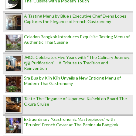
Thai Cuisine with a Modern Touch
A Tasting Menu by Blue’s Executive Chef Evens Lopez
Captures the Elegance of French Gastronomy
Celadon Bangkok Introduces Exquisite Tasting Menu of
Authentic Thai Cuisine
JHOL Celebrates Five Years with “The Culinary Journey:
शुद्धि Purification” – A Tribute to Tradition and
Reinvention
Sra Bua by Kiin Kiin Unveils a New Enticing Menu of
Modern Thai Gastronomy
Taste The Elegance of Japanese Kaiseki on Board The
Okura Cruise
Extraordinary “Gastronomic Masterpieces” with
“Prunier” French Caviar at The Peninsula Bangkok