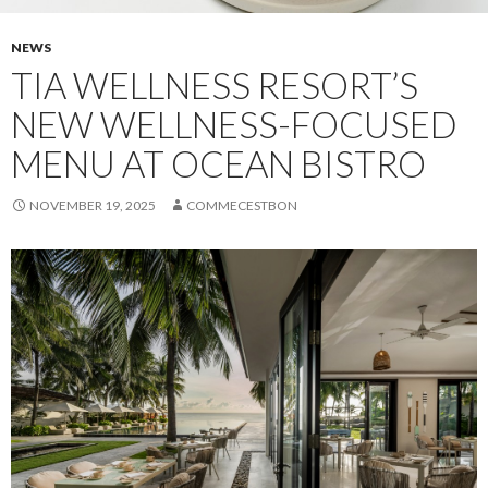
NEWS
TIA WELLNESS RESORT’S
NEW WELLNESS-FOCUSED
MENU AT OCEAN BISTRO
NOVEMBER 19, 2025
COMMECESTBON