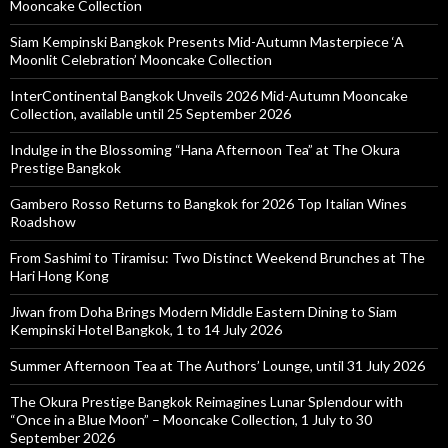
Mooncake Collection
Siam Kempinski Bangkok Presents Mid-Autumn Masterpiece ‘A
Moonlit Celebration’ Mooncake Collection
InterContinental Bangkok Unveils 2026 Mid-Autumn Mooncake
Collection, available until 25 September 2026
Indulge in the Blossoming “Hana Afternoon Tea” at The Okura
Prestige Bangkok
Gambero Rosso Returns to Bangkok for 2026 Top Italian Wines
Roadshow
From Sashimi to Tiramisu: Two Distinct Weekend Brunches at The
Hari Hong Kong
Jiwan from Doha Brings Modern Middle Eastern Dining to Siam
Kempinski Hotel Bangkok, 1 to 14 July 2026
Summer Afternoon Tea at The Authors’ Lounge, until 31 July 2026
The Okura Prestige Bangkok Reimagines Lunar Splendour with
“Once in a Blue Moon” – Mooncake Collection, 1 July to 30
September 2026