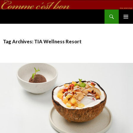
Search
commecestbon.com
SKIP TO CONTENT
Tag Archives: TIA Wellness Resort