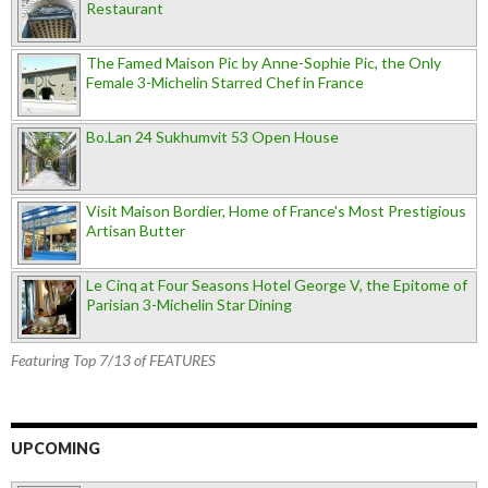
Restaurant
The Famed Maison Pic by Anne-Sophie Pic, the Only
Female 3-Michelin Starred Chef in France
Bo.Lan 24 Sukhumvit 53 Open House
Visit Maison Bordier, Home of France's Most Prestigious
Artisan Butter
Le Cinq at Four Seasons Hotel George V, the Epitome of
Parisian 3-Michelin Star Dining
Featuring Top 7/13 of FEATURES
UPCOMING