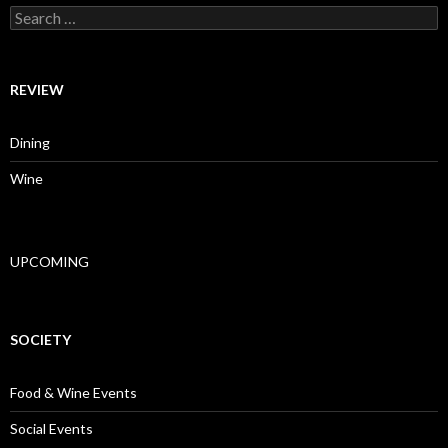
Search for:
REVIEW
Dining
Wine
UPCOMING
SOCIETY
Food & Wine Events
Social Events