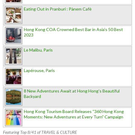
Eating Out in Pranburi : Pànem Cafè
Hong Kong COA Crowned Best Bar in Asia's 50 Best
2023
Le Malibu, Paris
Lapérouse, Paris
8 New Adventures Await at Hong Hong’s Beautiful
Backyard
Hong Kong Tourism Board Releases “360 Hong Kong
Moments: New Adventures at Every Turn” Campaign
Featuring Top 8/41 of TRAVEL & CULTURE