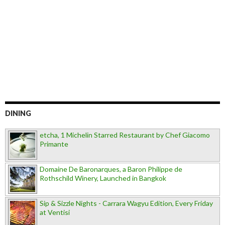
DINING
etcha, 1 Michelin Starred Restaurant by Chef Giacomo
Primante
Domaine De Baronarques, a Baron Philippe de
Rothschild Winery, Launched in Bangkok
Sip & Sizzle Nights - Carrara Wagyu Edition, Every Friday
at Ventisi