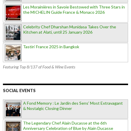
Les Morainières in Savoie Bestowed with Three Stars in
the MICHELIN Guide France & Monaco 2026
Celebrity Chef Dharshan Munidasa Takes Over the
Kitchen at Alati, until 25 January 2026
Tastin’ France 2025 in Bangkok
Featuring Top 8/137 of Food & Wine Events
SOCIAL EVENTS
A Fond Memory : Le Jardin des Sens' Most Extravagant
& Nostalgic Closing Dinner
The Legendary Chef Alain Ducasse at the 6th
Anniversary Celebration of Blue by Alain Ducasse