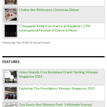
Chaîne des Rôtisseurs Christmas Dinner
Compagnie Käfig from France at Bangkok’s 27th
International Festival of Dance & Music
Featuring Top 4/68 of Social Events
FEATURES
Union Grands Crus Bordeaux Grand Tasting, Vinexpo
Singapore 2023
Exploring The Prestigious Vinexpo Singapore 2023
Guy Savoy, the Ultimate Paris' 3-Michelin Starred