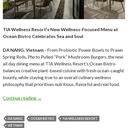
TIA Wellness Resort’s New Wellness-Focused Menu at
Ocean Bistro Celebrates Sea and Soul
DA NANG, Vietnam
- From Probiotic Power Bowls to Prawn
Spring Rolls,
Pho
to Pulled “Pork” Mushroom Burgers, the new
all day dining menu at TIA Wellness Resort’s Ocean Bistro
balances creative plant-based cuisine with fresh ocean-caught
bounty, while staying true to an overall culinary wellness
philosophy that prioritises nutritious, flavorful and real food.
Continue reading
→
DA NANG
OCEAN BISTRO
TIA WELLNESS RESORT
VIETNAM