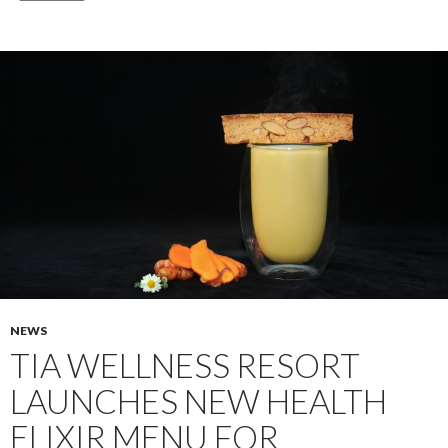
NEWS
TIA WELLNESS RESORT
LAUNCHES NEW HEALTH
ELIXIR MENU FOR