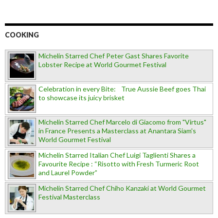
COOKING
Michelin Starred Chef Peter Gast Shares Favorite
Lobster Recipe at World Gourmet Festival
Celebration in every Bite: True Aussie Beef goes Thai
to showcase its juicy brisket
Michelin Starred Chef Marcelo di Giacomo from "Virtus"
in France Presents a Masterclass at Anantara Siam's
World Gourmet Festival
Michelin Starred Italian Chef Luigi Taglienti Shares a
Favourite Recipe : “Risotto with Fresh Turmeric Root
and Laurel Powder”
Michelin Starred Chef Chiho Kanzaki at World Gourmet
Festival Masterclass