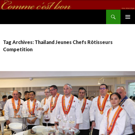
Search
commecestbon.com
SKIP TO CONTENT
Tag Archives: Thailand Jeunes Chefs Rôtisseurs
Competition