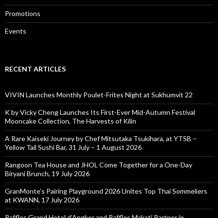
Promotions
Events
RECENT ARTICLES
VIVIN Launches Monthly Poulet-Frites Night at Sukhumvit 22
K by Vicky Cheng Launches Its First-Ever Mid-Autumn Festival
Mooncake Collection, The Harvests of Kilin
A Rare Kaiseki Journey by Chef Mitsutaka Tsukihara, at YTSB –
Yellow Tail Sushi Bar, 31 July – 1 August 2026
Rangoon Tea House and JHOL Come Together for a One-Day
Biryani Brunch, 19 July 2026
GranMonte’s Pairing Playground 2026 Unites Top Thai Sommeliers
at KWANN, 17 July 2026
Raffles Grand Hotel d’Angkor and Raffles Makati Partner in