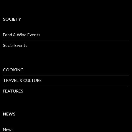
SOCIETY
Food & Wine Events
Social Events
COOKING
TRAVEL & CULTURE
FEATURES
NEWS
News