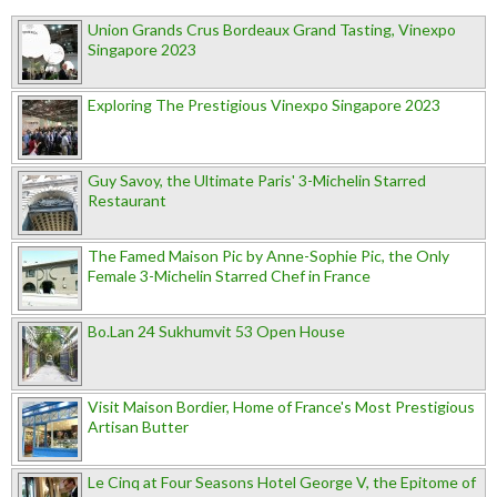
Union Grands Crus Bordeaux Grand Tasting, Vinexpo
Singapore 2023
Exploring The Prestigious Vinexpo Singapore 2023
Guy Savoy, the Ultimate Paris' 3-Michelin Starred
Restaurant
The Famed Maison Pic by Anne-Sophie Pic, the Only
Female 3-Michelin Starred Chef in France
Bo.Lan 24 Sukhumvit 53 Open House
Visit Maison Bordier, Home of France's Most Prestigious
Artisan Butter
Le Cinq at Four Seasons Hotel George V, the Epitome of