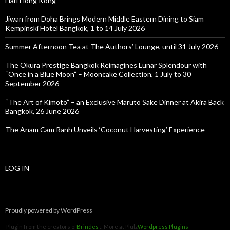
Hari Hong Kong
Jiwan from Doha Brings Modern Middle Eastern Dining to Siam
Kempinski Hotel Bangkok, 1 to 14 July 2026
Summer Afternoon Tea at The Authors’ Lounge, until 31 July 2026
The Okura Prestige Bangkok Reimagines Lunar Splendour with
“Once in a Blue Moon” – Mooncake Collection, 1 July to 30
September 2026
“The Art of Kimoto” – an Exclusive Maruto Sake Dinner at Akira Back
Bangkok, 26 June 2026
The Anam Cam Ranh Unveils ‘Coconut Harvesting’ Experience
LOG IN
Proudly powered by WordPress
Plugin from the creators of
Brindes
:: More at Plulz
Wordpress Plugins