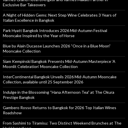
Exclusive Bar Takeovers
A Night of Hidden Gems: Next Step Wine Celebrates 3 Years of
Italian Excellence in Bangkok
Park Hyatt Bangkok Introduces 2026 Mid-Autumn Festival
Mooncake Inspired by the Year of Horse
Blue by Alain Ducasse Launches 2026 “Once in a Blue Moon”
Mooncake Collection
Siam Kempinski Bangkok Presents Mid-Autumn Masterpiece ‘A
Moonlit Celebration’ Mooncake Collection
InterContinental Bangkok Unveils 2026 Mid-Autumn Mooncake
Collection, available until 25 September 2026
Indulge in the Blossoming “Hana Afternoon Tea” at The Okura
Prestige Bangkok
Gambero Rosso Returns to Bangkok for 2026 Top Italian Wines
Roadshow
From Sashimi to Tiramisu: Two Distinct Weekend Brunches at The