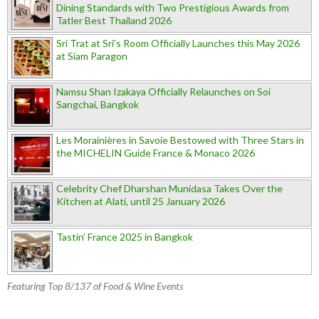
Dining Standards with Two Prestigious Awards from
Tatler Best Thailand 2026
Sri Trat at Sri’s Room Officially Launches this May 2026
at Siam Paragon
Namsu Shan Izakaya Officially Relaunches on Soi
Sangchai, Bangkok
Les Morainières in Savoie Bestowed with Three Stars in
the MICHELIN Guide France & Monaco 2026
Celebrity Chef Dharshan Munidasa Takes Over the
Kitchen at Alati, until 25 January 2026
Tastin’ France 2025 in Bangkok
Featuring Top 8/137 of Food & Wine Events