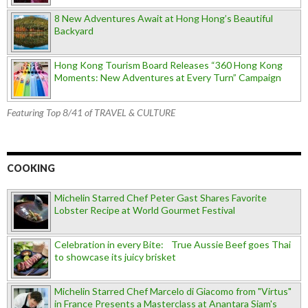
8 New Adventures Await at Hong Hong’s Beautiful
Backyard
Hong Kong Tourism Board Releases “360 Hong Kong
Moments: New Adventures at Every Turn” Campaign
Featuring Top 8/41 of TRAVEL & CULTURE
COOKING
Michelin Starred Chef Peter Gast Shares Favorite
Lobster Recipe at World Gourmet Festival
Celebration in every Bite: True Aussie Beef goes Thai
to showcase its juicy brisket
Michelin Starred Chef Marcelo di Giacomo from "Virtus"
in France Presents a Masterclass at Anantara Siam's