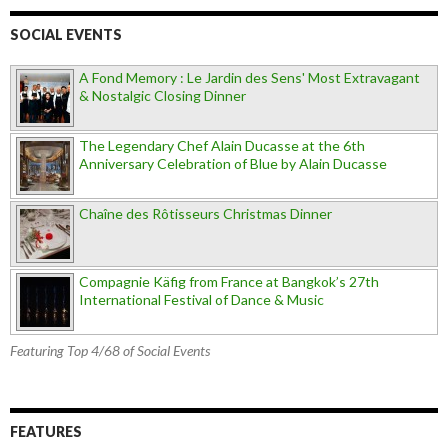
SOCIAL EVENTS
A Fond Memory : Le Jardin des Sens' Most Extravagant
& Nostalgic Closing Dinner
The Legendary Chef Alain Ducasse at the 6th
Anniversary Celebration of Blue by Alain Ducasse
Chaîne des Rôtisseurs Christmas Dinner
Compagnie Käfig from France at Bangkok’s 27th
International Festival of Dance & Music
Featuring Top 4/68 of Social Events
FEATURES