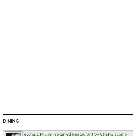
DINING
etcha, 1 Michelin Starred Restaurant by Chef Giacomo