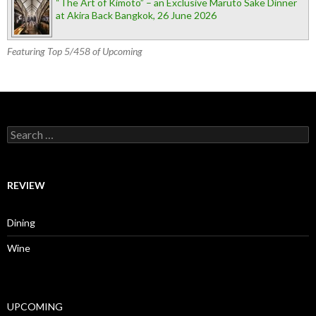
“The Art of Kimoto” – an Exclusive Maruto Sake Dinner
at Akira Back Bangkok, 26 June 2026
Featuring Top 5/458 of Upcoming
Search for:
REVIEW
Dining
Wine
UPCOMING