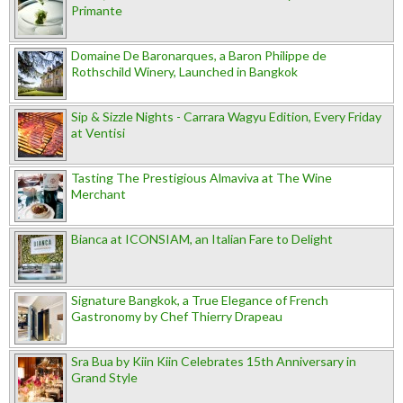
Primante
Domaine De Baronarques, a Baron Philippe de
Rothschild Winery, Launched in Bangkok
Sip & Sizzle Nights - Carrara Wagyu Edition, Every Friday
at Ventisi
Tasting The Prestigious Almaviva at The Wine
Merchant
Bianca at ICONSIAM, an Italian Fare to Delight
Signature Bangkok, a True Elegance of French
Gastronomy by Chef Thierry Drapeau
Sra Bua by Kiin Kiin Celebrates 15th Anniversary in
Grand Style