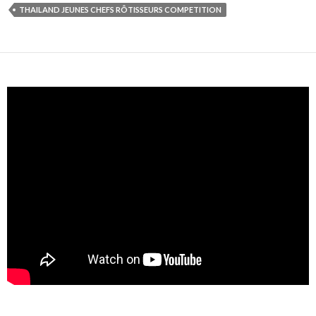
THAILAND JEUNES CHEFS RÔTISSEURS COMPETITION