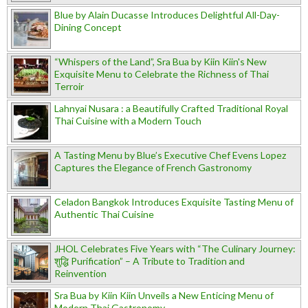
Blue by Alain Ducasse Introduces Delightful All-Day-
Dining Concept
“Whispers of the Land”, Sra Bua by Kiin Kiin's New
Exquisite Menu to Celebrate the Richness of Thai
Terroir
Lahnyai Nusara : a Beautifully Crafted Traditional Royal
Thai Cuisine with a Modern Touch
A Tasting Menu by Blue’s Executive Chef Evens Lopez
Captures the Elegance of French Gastronomy
Celadon Bangkok Introduces Exquisite Tasting Menu of
Authentic Thai Cuisine
JHOL Celebrates Five Years with “The Culinary Journey:
शुद्धि Purification” – A Tribute to Tradition and
Reinvention
Sra Bua by Kiin Kiin Unveils a New Enticing Menu of
Modern Thai Gastronomy