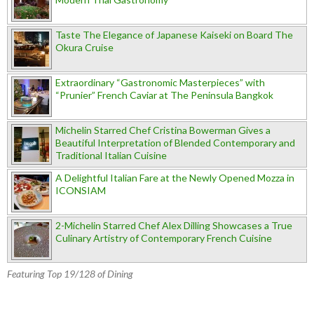
Taste The Elegance of Japanese Kaiseki on Board The
Okura Cruise
Extraordinary “Gastronomic Masterpieces” with
“Prunier” French Caviar at The Peninsula Bangkok
Michelin Starred Chef Cristina Bowerman Gives a
Beautiful Interpretation of Blended Contemporary and
Traditional Italian Cuisine
A Delightful Italian Fare at the Newly Opened Mozza in
ICONSIAM
2-Michelin Starred Chef Alex Dilling Showcases a True
Culinary Artistry of Contemporary French Cuisine
Featuring Top 19/128 of Dining