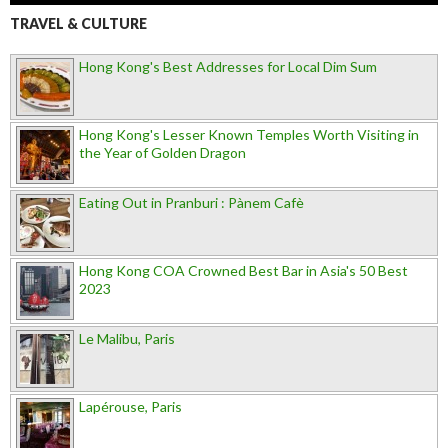
TRAVEL & CULTURE
Hong Kong's Best Addresses for Local Dim Sum
Hong Kong's Lesser Known Temples Worth Visiting in
the Year of Golden Dragon
Eating Out in Pranburi : Pànem Cafè
Hong Kong COA Crowned Best Bar in Asia's 50 Best
2023
Le Malibu, Paris
Lapérouse, Paris