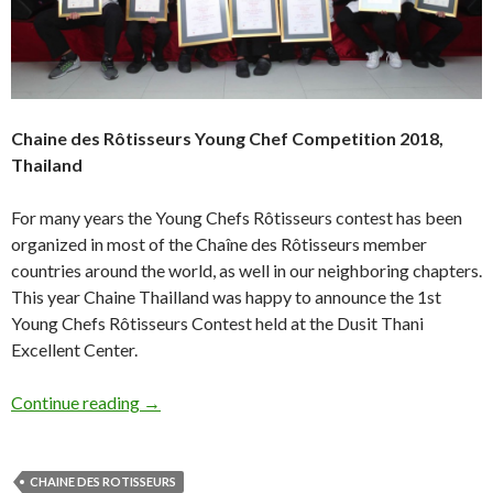
Chaine des Rôtisseurs Young Chef Competition 2018,
Thailand
For many years the Young Chefs Rôtisseurs contest has been
organized in most of the Chaîne des Rôtisseurs member
countries around the world, as well in our neighboring chapters.
This year Chaine Thailland was happy to announce the 1st
Young Chefs Rôtisseurs Contest held at the Dusit Thani
Excellent Center.
Continue reading
→
CHAINE DES ROTISSEURS