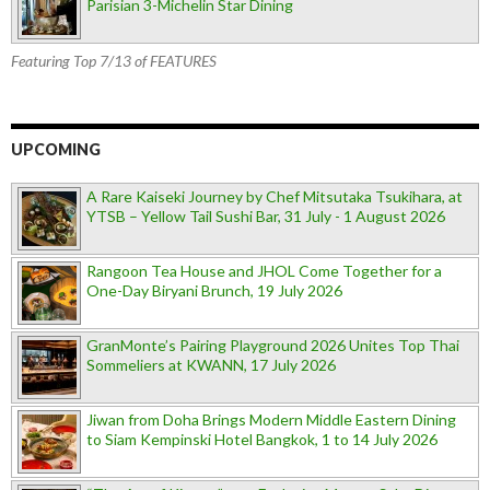
Parisian 3-Michelin Star Dining
Featuring Top 7/13 of FEATURES
UPCOMING
A Rare Kaiseki Journey by Chef Mitsutaka Tsukihara, at
YTSB – Yellow Tail Sushi Bar, 31 July - 1 August 2026
Rangoon Tea House and JHOL Come Together for a
One-Day Biryani Brunch, 19 July 2026
GranMonte’s Pairing Playground 2026 Unites Top Thai
Sommeliers at KWANN, 17 July 2026
Jiwan from Doha Brings Modern Middle Eastern Dining
to Siam Kempinski Hotel Bangkok, 1 to 14 July 2026