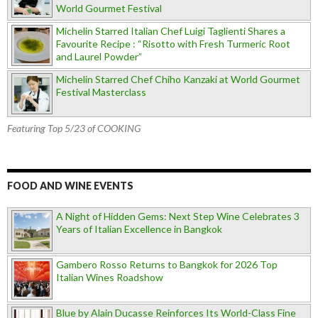
World Gourmet Festival
Michelin Starred Italian Chef Luigi Taglienti Shares a
Favourite Recipe : “Risotto with Fresh Turmeric Root
and Laurel Powder”
Michelin Starred Chef Chiho Kanzaki at World Gourmet
Festival Masterclass
Featuring Top 5/23 of COOKING
FOOD AND WINE EVENTS
A Night of Hidden Gems: Next Step Wine Celebrates 3
Years of Italian Excellence in Bangkok
Gambero Rosso Returns to Bangkok for 2026 Top
Italian Wines Roadshow
Blue by Alain Ducasse Reinforces Its World-Class Fine