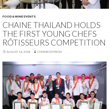
FOOD & WINE EVENTS
CHAINE THAILAND HOLDS
THE FIRST YOUNG CHEFS
RÔTISSEURS COMPETITION
AUGUST 14, 2018
COMMECESTBON