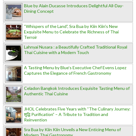
Blue by Alain Ducasse Introduces Delightful All-Day-
Dining Concept
“Whispers of the Land”, Sra Bua by Kiin Kiin's New
Exquisite Menu to Celebrate the Richness of Thai
Terroir
Lahnyai Nusara : a Beautifully Crafted Traditional Royal
Thai Cuisine with a Modern Touch
A Tasting Menu by Blue’s Executive Chef Evens Lopez
Captures the Elegance of French Gastronomy
Celadon Bangkok Introduces Exquisite Tasting Menu of
Authentic Thai Cuisine
JHOL Celebrates Five Years with “The Culinary Journey:
शुद्धि Purification” – A Tribute to Tradition and
Reinvention
Sra Bua by Kiin Kiin Unveils a New Enticing Menu of
Modern Thai Gastronomy