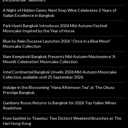
A Night of Hidden Gems: Next Step Wine Celebrates 3 Years of
Italian Excellence in Bangkok
Park Hyatt Bangkok Introduces 2026 Mid-Autumn Festival
Mooncake Inspired by the Year of Horse
Blue by Alain Ducasse Launches 2026 “Once in a Blue Moon”
Mooncake Collection
Siam Kempinski Bangkok Presents Mid-Autumn Masterpiece ‘A
Moonlit Celebration’ Mooncake Collection
InterContinental Bangkok Unveils 2026 Mid-Autumn Mooncake
Collection, available until 25 September 2026
Indulge in the Blossoming “Hana Afternoon Tea” at The Okura
Prestige Bangkok
Gambero Rosso Returns to Bangkok for 2026 Top Italian Wines
Roadshow
From Sashimi to Tiramisu: Two Distinct Weekend Brunches at The
Hari Hong Kong