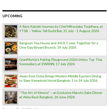
UPCOMING
A Rare Kaiseki Journey by Chef Mitsutaka Tsukihara, at
YTSB – Yellow Tail Sushi Bar, 31 July - 1 August 2026
Rangoon Tea House and JHOL Come Together for a
One-Day Biryani Brunch, 19 July 2026
GranMonte’s Pairing Playground 2026 Unites Top Thai
Sommeliers at KWANN, 17 July 2026
Jiwan from Doha Brings Modern Middle Eastern Dining
to Siam Kempinski Hotel Bangkok, 1 to 14 July 2026
“The Art of Kimoto” – an Exclusive Maruto Sake Dinner
at Akira Back Bangkok, 26 June 2026