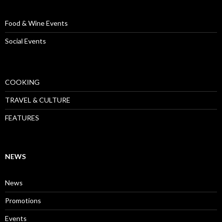
Food & Wine Events
Social Events
COOKING
TRAVEL & CULTURE
FEATURES
NEWS
News
Promotions
Events