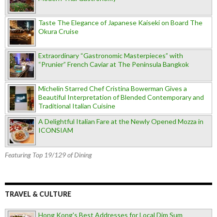
Taste The Elegance of Japanese Kaiseki on Board The
Okura Cruise
Extraordinary “Gastronomic Masterpieces” with
“Prunier” French Caviar at The Peninsula Bangkok
Michelin Starred Chef Cristina Bowerman Gives a
Beautiful Interpretation of Blended Contemporary and
Traditional Italian Cuisine
A Delightful Italian Fare at the Newly Opened Mozza in
ICONSIAM
Featuring Top 19/129 of Dining
TRAVEL & CULTURE
Hong Kong's Best Addresses for Local Dim Sum