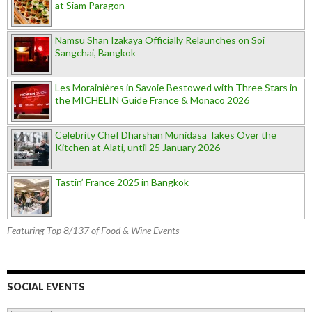
at Siam Paragon
Namsu Shan Izakaya Officially Relaunches on Soi
Sangchai, Bangkok
Les Morainières in Savoie Bestowed with Three Stars in
the MICHELIN Guide France & Monaco 2026
Celebrity Chef Dharshan Munidasa Takes Over the
Kitchen at Alati, until 25 January 2026
Tastin’ France 2025 in Bangkok
Featuring Top 8/137 of Food & Wine Events
SOCIAL EVENTS