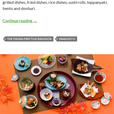
grilled dishes, fried dishes, rice dishes, sushi rolls, teppanyaki,
bento and donburi.
Continue reading
→
THE OKURA PRESTIGE BANGKOK
YAMAZATO