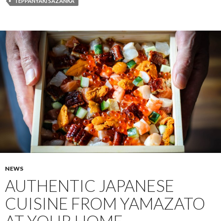
‘TEPPANYAKI SAZANKA’
NEWS
AUTHENTIC JAPANESE
CUISINE FROM YAMAZATO