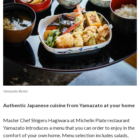
Yamazato Bento
Authentic Japanese cuisine from Yamazato at your home
Master Chef Shigeru Hagiwara at Michelin Plate restaurant
Yamazato introduces a menu that you can order to enjoy in the
comfort of your own home. Menu selection includes salads,