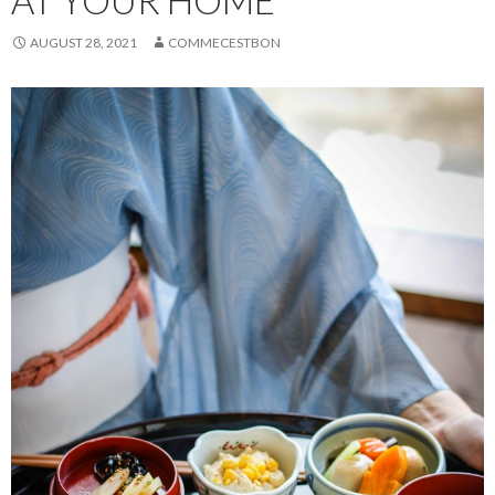
AT YOUR HOME
AUGUST 28, 2021
COMMECESTBON