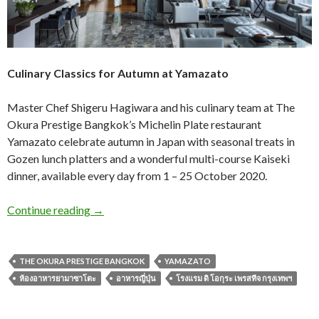
Culinary Classics for Autumn at Yamazato
Master Chef Shigeru Hagiwara and his culinary team at The
Okura Prestige Bangkok’s Michelin Plate restaurant
Yamazato celebrate autumn in Japan with seasonal treats in
Gozen lunch platters and a wonderful multi-course Kaiseki
dinner, available every day from 1 – 25 October 2020.
Continue reading
→
THE OKURA PRESTIGE BANGKOK
YAMAZATO
ห้องอาหารยามาซาโตะ
อาหารญี่ปุ่น
โรงแรม ดิ โอกุระ เพรสทีจ กรุงเทพฯ