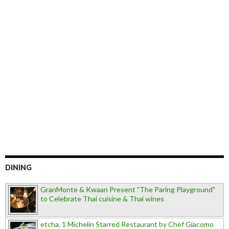
DINING
GranMonte & Kwaan Present "The Paring Playground"
to Celebrate Thai cuisine & Thai wines
etcha, 1 Michelin Starred Restaurant by Chef Giacomo