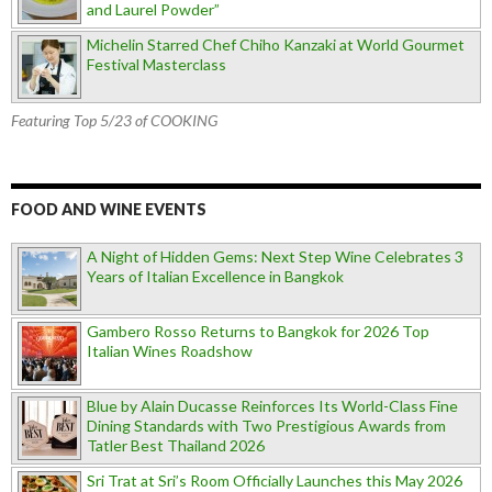
and Laurel Powder”
Michelin Starred Chef Chiho Kanzaki at World Gourmet
Festival Masterclass
Featuring Top 5/23 of COOKING
FOOD AND WINE EVENTS
A Night of Hidden Gems: Next Step Wine Celebrates 3
Years of Italian Excellence in Bangkok
Gambero Rosso Returns to Bangkok for 2026 Top
Italian Wines Roadshow
Blue by Alain Ducasse Reinforces Its World-Class Fine
Dining Standards with Two Prestigious Awards from
Tatler Best Thailand 2026
Sri Trat at Sri’s Room Officially Launches this May 2026