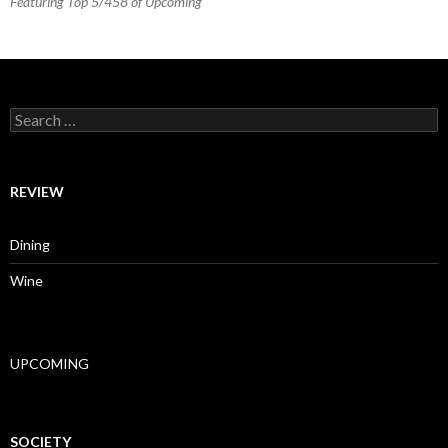
Featuring Top 5/458 of Upcoming
Search for:
REVIEW
Dining
Wine
UPCOMING
SOCIETY