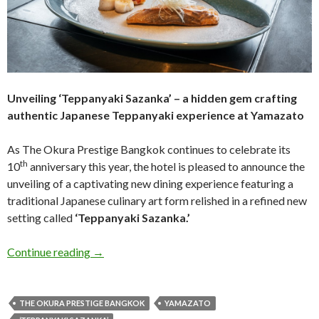
Unveiling ‘Teppanyaki Sazanka’ – a hidden gem crafting
authentic
Japanese Teppanyaki experience at Yamazato
As The Okura Prestige Bangkok continues to celebrate its
th
10
anniversary this year, the hotel is pleased to announce the
unveiling of a captivating new dining experience featuring a
traditional Japanese culinary art form relished in a refined new
setting called
‘Teppanyaki Sazanka.’
Continue reading
→
THE OKURA PRESTIGE BANGKOK
YAMAZATO