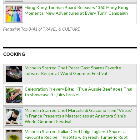
Hong Kong Tourism Board Releases “360 Hong Kong
Moments: New Adventures at Every Turn” Campaign
Featuring Top 8/41 of TRAVEL & CULTURE
COOKING
Michelin Starred Chef Peter Gast Shares Favorite
Lobster Recipe at World Gourmet Festival
Celebration in every Bite: True Aussie Beef goes Thai
to showcase its juicy brisket
Michelin Starred Chef Marcelo di Giacomo from "Virtus"
in France Presents a Masterclass at Anantara Siam's
World Gourmet Festival
Michelin Starred Italian Chef Luigi Taglienti Shares a
Favourite Recipe : “Risotto with Fresh Turmeric Root