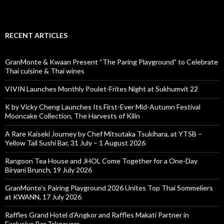
RECENT ARTICLES
GranMonte & Kwaan Present “The Paring Playground” to Celebrate
Thai cuisine & Thai wines
VIVIN Launches Monthly Poulet-Frites Night at Sukhumvit 22
K by Vicky Cheng Launches Its First-Ever Mid-Autumn Festival
Mooncake Collection, The Harvests of Kilin
A Rare Kaiseki Journey by Chef Mitsutaka Tsukihara, at YTSB –
Yellow Tail Sushi Bar, 31 July – 1 August 2026
Rangoon Tea House and JHOL Come Together for a One-Day
Biryani Brunch, 19 July 2026
GranMonte’s Pairing Playground 2026 Unites Top Thai Sommeliers
at KWANN, 17 July 2026
Raffles Grand Hotel d’Angkor and Raffles Makati Partner in
Exclusive Bar Takeovers