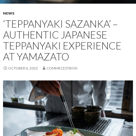
NEWS
‘TEPPANYAKI SAZANKA’ –
AUTHENTIC JAPANESE
TEPPANYAKI EXPERIENCE
AT YAMAZATO
OCTOBER 6, 2022
COMMECESTBON