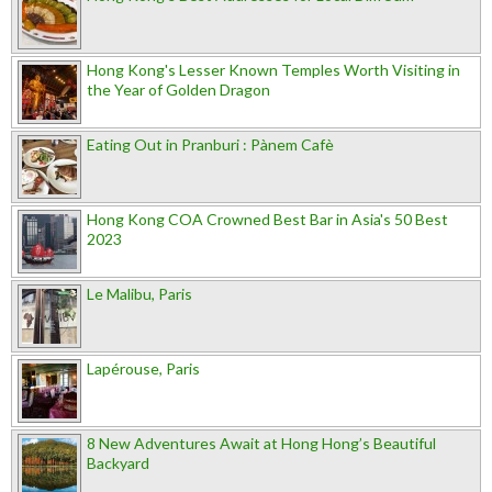
Hong Kong's Lesser Known Temples Worth Visiting in
the Year of Golden Dragon
Eating Out in Pranburi : Pànem Cafè
Hong Kong COA Crowned Best Bar in Asia's 50 Best
2023
Le Malibu, Paris
Lapérouse, Paris
8 New Adventures Await at Hong Hong’s Beautiful
Backyard