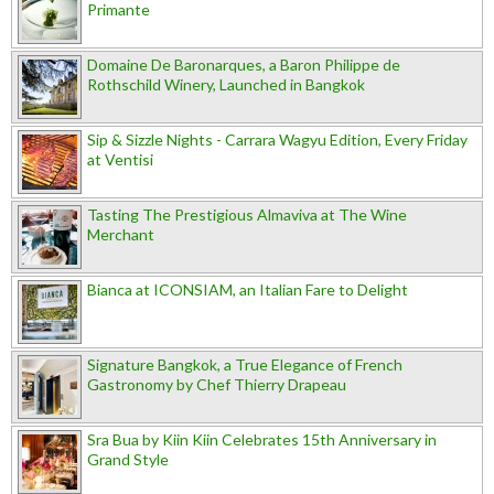
Primante
Domaine De Baronarques, a Baron Philippe de
Rothschild Winery, Launched in Bangkok
Sip & Sizzle Nights - Carrara Wagyu Edition, Every Friday
at Ventisi
Tasting The Prestigious Almaviva at The Wine
Merchant
Bianca at ICONSIAM, an Italian Fare to Delight
Signature Bangkok, a True Elegance of French
Gastronomy by Chef Thierry Drapeau
Sra Bua by Kiin Kiin Celebrates 15th Anniversary in
Grand Style