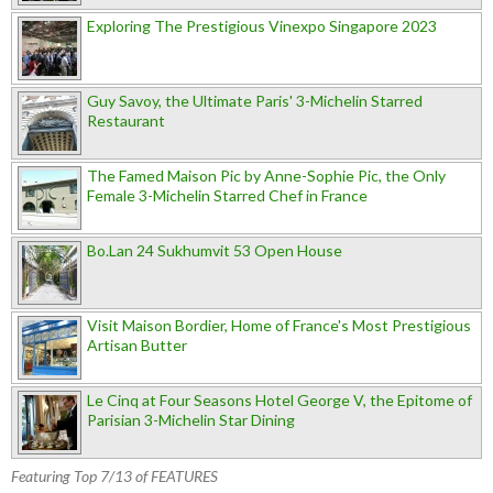
Exploring The Prestigious Vinexpo Singapore 2023
Guy Savoy, the Ultimate Paris' 3-Michelin Starred
Restaurant
The Famed Maison Pic by Anne-Sophie Pic, the Only
Female 3-Michelin Starred Chef in France
Bo.Lan 24 Sukhumvit 53 Open House
Visit Maison Bordier, Home of France's Most Prestigious
Artisan Butter
Le Cinq at Four Seasons Hotel George V, the Epitome of
Parisian 3-Michelin Star Dining
Featuring Top 7/13 of FEATURES