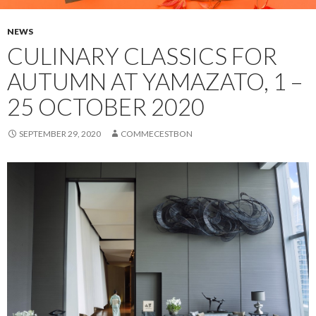
NEWS
CULINARY CLASSICS FOR
AUTUMN AT YAMAZATO, 1 –
25 OCTOBER 2020
SEPTEMBER 29, 2020
COMMECESTBON