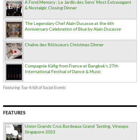
A Fond Memory : Le Jardin des Sens' Most Extravagant
& Nostalgic Closing Dinner
The Legendary Chef Alain Ducasse at the 6th
Anniversary Celebration of Blue by Alain Ducasse
Chaîne des Rôtisseurs Christmas Dinner
Compagnie Käfig from France at Bangkok’s 27th
International Festival of Dance & Music
Featuring Top 4/68 of Social Events
FEATURES
Union Grands Crus Bordeaux Grand Tasting, Vinexpo
Singapore 2023