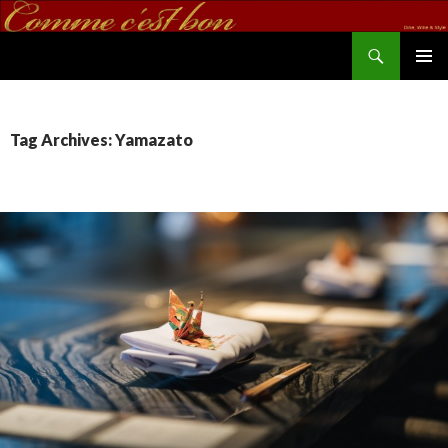
Search
commecestbon.com
SKIP TO CONTENT
Tag Archives: Yamazato