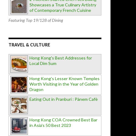
Showcases a True Culinary Artistry
of Contemporary French Cuisine
Featuring Top 19/128 of Dining
TRAVEL & CULTURE
Hong Kong's Best Addresses for
Local Dim Sum
Hong Kong's Lesser Known Temples
Worth Visiting in the Year of Golden
Dragon
Eating Out in Pranburi : Pànem Cafè
Hong Kong COA Crowned Best Bar
in Asia's 50 Best 2023