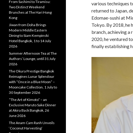
From Sashimi to Tiramisu:
various techniques to
Two Distinct Weekend
returned to Japan, de
Brunches at The Hari Hong
Edomae-sushi at Mic
Kong
Tokyo. By 2018, he h
Jiwan from Doha Brings
Modern Middle Eastern
branch, achieving a r
Dining to Siam Kempinski
2020, he ventured to
Hotel Bangkok, 1 to 14 July
finally establishing
2026
Summer Afternoon Tea at The
Authors’ Lounge, until 31 July
2026
The Okura Prestige Bangkok
Reimagines Lunar Splendour
with “Once in a Blue Moon” –
Mooncake Collection, 1 July to
30 September 2026
“The Art of Kimoto” – an
Exclusive Maruto Sake Dinner
at Akira Back Bangkok, 26
June 2026
The Anam Cam Ranh Unveils
‘Coconut Harvesting’