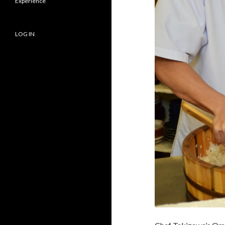
Experience
LOG IN