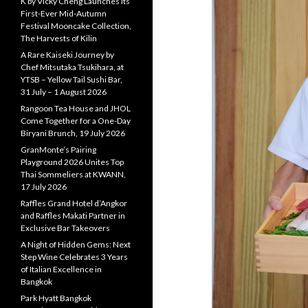
K by Vicky Cheng Launches Its
First-Ever Mid-Autumn
Festival Mooncake Collection,
The Harvests of Kilin
A Rare Kaiseki Journey by
Chef Mitsutaka Tsukihara, at
YTSB – Yellow Tail Sushi Bar,
31 July – 1 August 2026
Rangoon Tea House and JHOL
Come Together for a One-Day
Biryani Brunch, 19 July 2026
GranMonte’s Pairing
Playground 2026 Unites Top
Thai Sommeliers at KWANN,
17 July 2026
Raffles Grand Hotel d’Angkor
and Raffles Makati Partner in
Exclusive Bar Takeovers
A Night of Hidden Gems: Next
Step Wine Celebrates 3 Years
of Italian Excellence in
Bangkok
Park Hyatt Bangkok