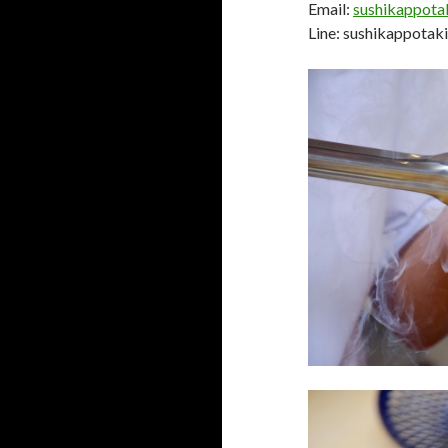
Email:
sushikappot
Line: sushikappota