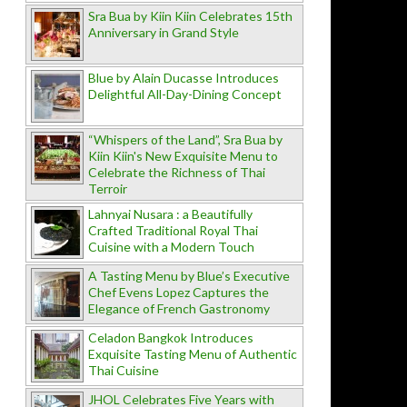
Sra Bua by Kiin Kiin Celebrates 15th
Anniversary in Grand Style
Blue by Alain Ducasse Introduces
Delightful All-Day-Dining Concept
“Whispers of the Land”, Sra Bua by
Kiin Kiin's New Exquisite Menu to
Celebrate the Richness of Thai
Terroir
Lahnyai Nusara : a Beautifully
Crafted Traditional Royal Thai
Cuisine with a Modern Touch
A Tasting Menu by Blue’s Executive
Chef Evens Lopez Captures the
Elegance of French Gastronomy
Celadon Bangkok Introduces
Exquisite Tasting Menu of Authentic
Thai Cuisine
JHOL Celebrates Five Years with