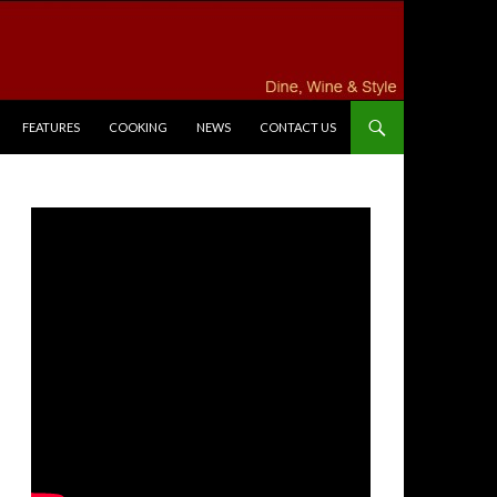
FEATURES
COOKING
NEWS
CONTACT US