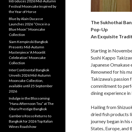
Introduces 2026 Mid-Autumn
Festival Mooncake Inspired by
the Year of Horse
Blue by Alain Ducasse
The Sukhothai Ban
Launches 2026 “Once in a
Pop-Up
Blue Moon” Mooncake
Collection
An Exquisite Trad
Siam Kempinski Bangkok
Presents Mid-Autumn
Starting in Novembe
Masterpiece ‘A Moonlit
Sushi Kappo Takizaw
Celebration’ Mooncake
Collection
Japanese Omakase e
InterContinental Bangkok
Renowned for his ma
Unveils 2026 Mid-Autumn
Takizawa’s passion f
Mooncake Collection,
commitment to perfe
available until 25 September
2026
dining experience i
Indulge in the Blossoming
“Hana Afternoon Tea” at The
Hailing from Shizuok
Okura Prestige Bangkok
dried fish products 
Gambero Rosso Returns to
journey began in his 
Bangkok for 2026 Top Italian
Wines Roadshow
States, Europe, and 