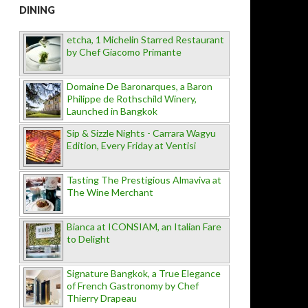
DINING
etcha, 1 Michelin Starred Restaurant
by Chef Giacomo Primante
Domaine De Baronarques, a Baron
Philippe de Rothschild Winery,
Launched in Bangkok
Sip & Sizzle Nights - Carrara Wagyu
Edition, Every Friday at Ventisi
Tasting The Prestigious Almaviva at
The Wine Merchant
Bianca at ICONSIAM, an Italian Fare
to Delight
Signature Bangkok, a True Elegance
of French Gastronomy by Chef
Thierry Drapeau