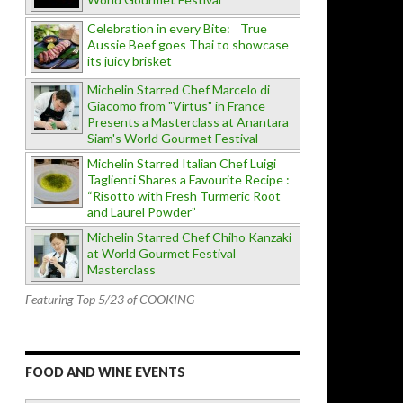
Celebration in every Bite: True
Aussie Beef goes Thai to showcase
its juicy brisket
Michelin Starred Chef Marcelo di
Giacomo from "Virtus" in France
Presents a Masterclass at Anantara
Siam's World Gourmet Festival
Michelin Starred Italian Chef Luigi
Taglienti Shares a Favourite Recipe :
“Risotto with Fresh Turmeric Root
and Laurel Powder”
Michelin Starred Chef Chiho Kanzaki
at World Gourmet Festival
Masterclass
Featuring Top 5/23 of COOKING
FOOD AND WINE EVENTS