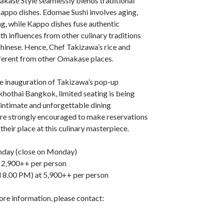
kase Style seamlessly blends traditional
appo dishes. Edomae Sushi involves aging,
ng, while Kappo dishes fuse authentic
h influences from other culinary traditions
hinese. Hence, Chef Takizawa’s rice and
fferent from other Omakase places.
 inauguration of Takizawa’s pop-up
khothai Bangkok, limited seating is being
 intimate and unforgettable dining
are strongly encouraged to make reservations
their place at this culinary masterpiece.
nday (close on Monday)
 2,900++ per person
 8.00 PM) at 5,900++ per person
ore information, please contact: