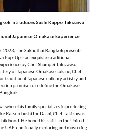
gkok Introduces Sushi Kappo Takizawa
itional Japanese Omakase Experience
r 2023, The Sukhothai Bangkok presents
a Pop-Up – an exquisite traditional
xperience by Chef Shumpei Takizawa.
stery of Japanese Omakase cuisine, Chef
or traditional Japanese culinary artistry and
ction promise to redefine the Omakase
n Bangkok
a, where his family specializes in producing
like Katsuo bushi for Dashi, Chef Takizawa’s
childhood. He honed his skills in the United
the UAE, continually exploring and mastering