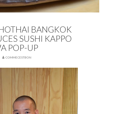
KHOTHAI BANGKOK
CES SUSHI KAPPO
A POP-UP
COMMECESTBON