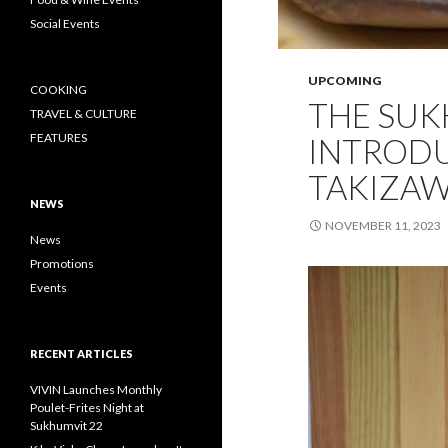
Social Events
UPCOMING
COOKING
THE SU
TRAVEL & CULTURE
FEATURES
INTRODU
TAKIZAW
NEWS
NOVEMBER 11, 2023
News
Promotions
Events
RECENT ARTICLES
VIVIN Launches Monthly
Poulet-Frites Night at
Sukhumvit 22