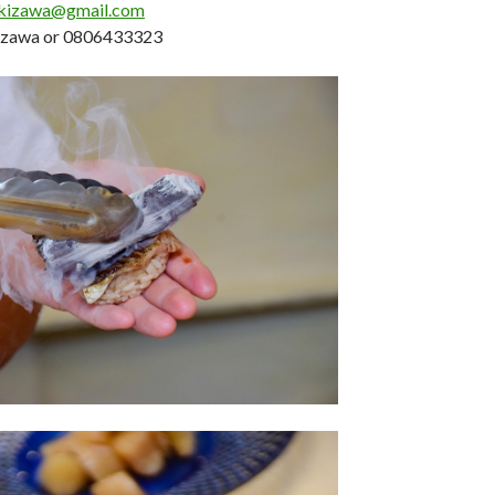
akizawa@gmail.com
kizawa or 0806433323