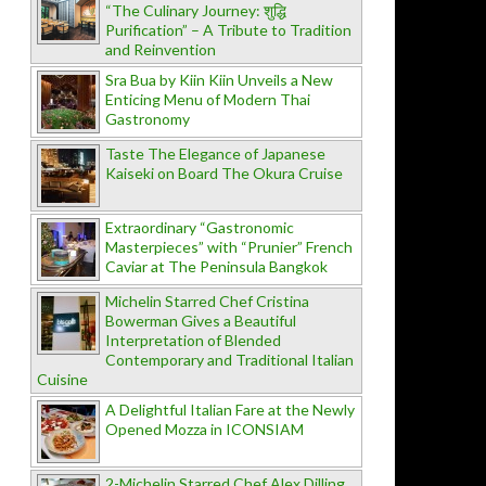
“The Culinary Journey: शुद्धि
Purification” – A Tribute to Tradition
and Reinvention
Sra Bua by Kiin Kiin Unveils a New
Enticing Menu of Modern Thai
Gastronomy
Taste The Elegance of Japanese
Kaiseki on Board The Okura Cruise
Extraordinary “Gastronomic
Masterpieces” with “Prunier” French
Caviar at The Peninsula Bangkok
Michelin Starred Chef Cristina
Bowerman Gives a Beautiful
Interpretation of Blended
Contemporary and Traditional Italian
Cuisine
A Delightful Italian Fare at the Newly
Opened Mozza in ICONSIAM
2-Michelin Starred Chef Alex Dilling