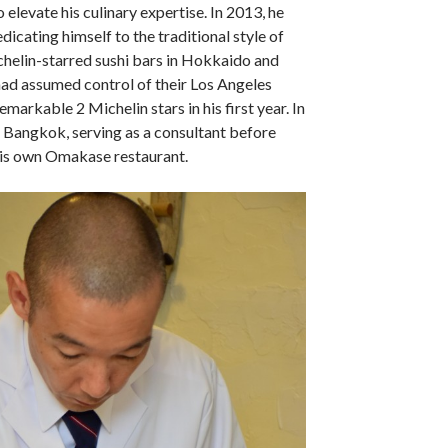
 elevate his culinary expertise. In 2013, he
dicating himself to the traditional style of
helin-starred sushi bars in Hokkaido and
ad assumed control of their Los Angeles
emarkable 2 Michelin stars in his first year. In
 Bangkok, serving as a consultant before
 his own Omakase restaurant.