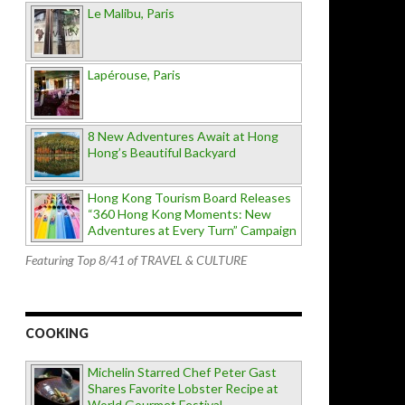
Le Malibu, Paris
Lapérouse, Paris
8 New Adventures Await at Hong
Hong’s Beautiful Backyard
Hong Kong Tourism Board Releases
“360 Hong Kong Moments: New
Adventures at Every Turn” Campaign
Featuring Top 8/41 of TRAVEL & CULTURE
COOKING
Michelin Starred Chef Peter Gast
Shares Favorite Lobster Recipe at
World Gourmet Festival