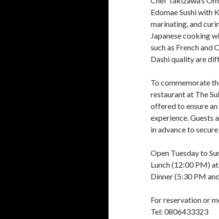
Chef Takizawa’s Oma
Edomae Sushi with K
marinating, and curi
Japanese cooking wit
such as French and C
Dashi quality are di
To commemorate the
restaurant at The Su
offered to ensure an
experience. Guests 
in advance to secure 
Open Tuesday to Su
Lunch (12:00 PM) at
Dinner (5:30 PM and
For reservation or m
Tel: 0806433323