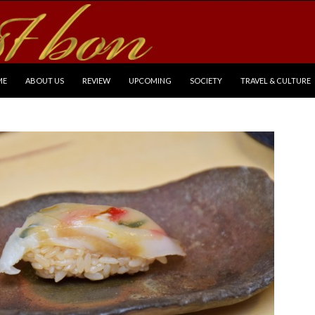
P TO CONTENT
ME
ABOUT US
REVIEW
UPCOMING
SOCIETY
TRAVEL & CULTURE