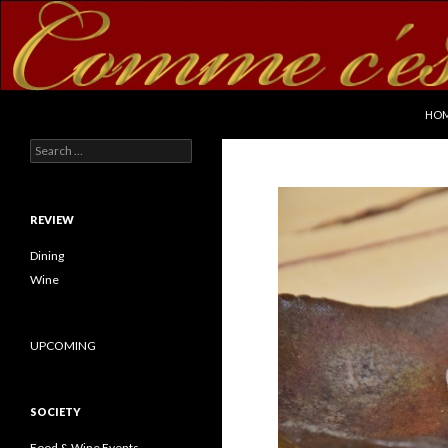
SKI
Search
commecestbon.com
HO
Search for:
REVIEW
Dining
Wine
UPCOMING
SOCIETY
Food & Wine Events