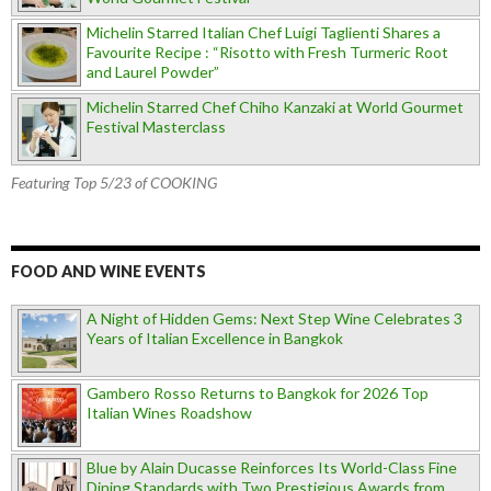
Michelin Starred Italian Chef Luigi Taglienti Shares a
Favourite Recipe : “Risotto with Fresh Turmeric Root
and Laurel Powder”
Michelin Starred Chef Chiho Kanzaki at World Gourmet
Festival Masterclass
Featuring Top 5/23 of COOKING
FOOD AND WINE EVENTS
A Night of Hidden Gems: Next Step Wine Celebrates 3
Years of Italian Excellence in Bangkok
Gambero Rosso Returns to Bangkok for 2026 Top
Italian Wines Roadshow
Blue by Alain Ducasse Reinforces Its World-Class Fine
Dining Standards with Two Prestigious Awards from