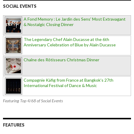
SOCIAL EVENTS
A Fond Memory : Le Jardin des Sens' Most Extravagant
& Nostalgic Closing Dinner
The Legendary Chef Alain Ducasse at the 6th
Anniversary Celebration of Blue by Alain Ducasse
Chaîne des Rôtisseurs Christmas Dinner
Compagnie Käfig from France at Bangkok’s 27th
International Festival of Dance & Music
Featuring Top 4/68 of Social Events
FEATURES