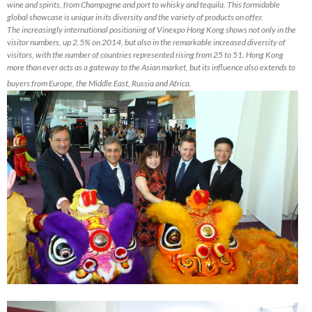
wine and spirits, from Champagne and port to whisky and tequila. This formidable
global showcase is unique in its diversity and the variety of products on offer.
The increasingly international positioning of Vinexpo Hong Kong shows not only in the
visitor numbers, up 2.5% on 2014, but also in the remarkable increased diversity of
visitors, with the number of countries represented rising from 25 to 51. Hong Kong
more than ever acts as a gateway to the Asian market, but its influence also extends to
buyers from Europe, the Middle East, Russia and Africa.