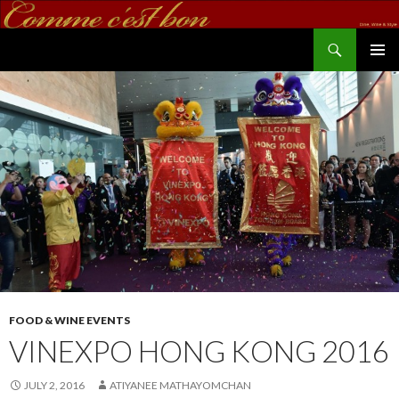
Search
commecestbon.com
SKIP TO CONTENT
FOOD & WINE EVENTS
VINEXPO HONG KONG 2016
JULY 2, 2016
ATIYANEE MATHAYOMCHAN