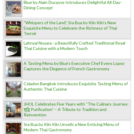
Blue by Alain Ducasse Introduces Delightful All-Day-
Dining Concept
“Whispers of the Land”, Sra Bua by Kiin Kiin's New
Exquisite Menu to Celebrate the Richness of Thai
Terroir
Lahnyai Nusara : a Beautifully Crafted Traditional Royal
Thai Cuisine with a Modern Touch
A Tasting Menu by Blue’s Executive Chef Evens Lopez
Captures the Elegance of French Gastronomy
Celadon Bangkok Introduces Exquisite Tasting Menu of
Authentic Thai Cuisine
JHOL Celebrates Five Years with “The Culinary Journey:
शुद्धि Purification” – A Tribute to Tradition and
Reinvention
Sra Bua by Kiin Kiin Unveils a New Enticing Menu of
Modern Thai Gastronomy