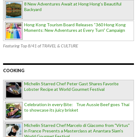
8 New Adventures Await at Hong Hong’s Beautiful
Backyard
Hong Kong Tourism Board Releases “360 Hong Kong
Moments: New Adventures at Every Turn” Campaign
Featuring Top 8/41 of TRAVEL & CULTURE
COOKING
Michelin Starred Chef Peter Gast Shares Favorite
Lobster Recipe at World Gourmet Festival
Celebration in every Bite: True Aussie Beef goes Thai
to showcase its juicy brisket
Michelin Starred Chef Marcelo di Giacomo from "Virtus"
in France Presents a Masterclass at Anantara Siam's
World Gourmet Festival