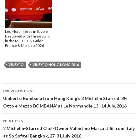
Les Morainières in Savoie
Bestowed with Three Stars
in the MICHELIN Guide
France & Monaco 2026
VINEXPO
VINEXPO HONG KONG 2016
PREVIOUS POST
Post navigation
Umberto Bombana from Hong Kong’s 3 Michelin Starred ‘8½
Otto e Mezzo BOMBANA’ at Le Normandie,13 -14 July, 2016
NEXT POST
2 Michelin-Starred Chef-Owner Valentino Marcattilii from Italy
at So Sofitel Bangkok, 27-31 July 2016