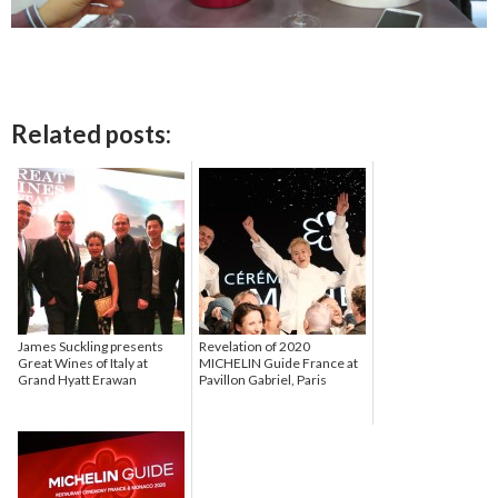
Related posts:
James Suckling presents
Revelation of 2020
Great Wines of Italy at
MICHELIN Guide France at
Grand Hyatt Erawan
Pavillon Gabriel, Paris