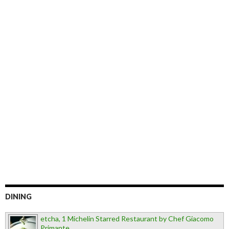
DINING
etcha, 1 Michelin Starred Restaurant by Chef Giacomo
Primante