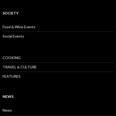
SOCIETY
Food & Wine Events
Social Events
COOKING
TRAVEL & CULTURE
FEATURES
NEWS
News