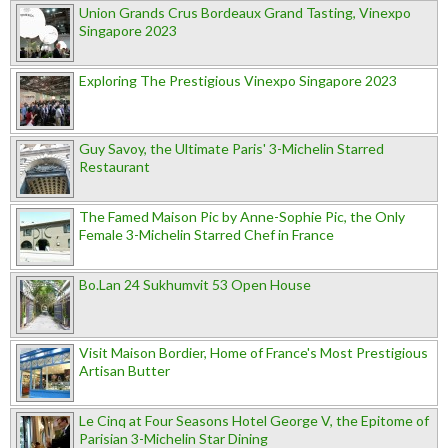
Union Grands Crus Bordeaux Grand Tasting, Vinexpo
Singapore 2023
Exploring The Prestigious Vinexpo Singapore 2023
Guy Savoy, the Ultimate Paris' 3-Michelin Starred
Restaurant
The Famed Maison Pic by Anne-Sophie Pic, the Only
Female 3-Michelin Starred Chef in France
Bo.Lan 24 Sukhumvit 53 Open House
Visit Maison Bordier, Home of France's Most Prestigious
Artisan Butter
Le Cinq at Four Seasons Hotel George V, the Epitome of
Parisian 3-Michelin Star Dining