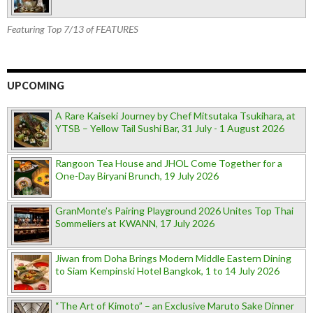
Featuring Top 7/13 of FEATURES
UPCOMING
A Rare Kaiseki Journey by Chef Mitsutaka Tsukihara, at
YTSB – Yellow Tail Sushi Bar, 31 July - 1 August 2026
Rangoon Tea House and JHOL Come Together for a
One-Day Biryani Brunch, 19 July 2026
GranMonte’s Pairing Playground 2026 Unites Top Thai
Sommeliers at KWANN, 17 July 2026
Jiwan from Doha Brings Modern Middle Eastern Dining
to Siam Kempinski Hotel Bangkok, 1 to 14 July 2026
“The Art of Kimoto” – an Exclusive Maruto Sake Dinner