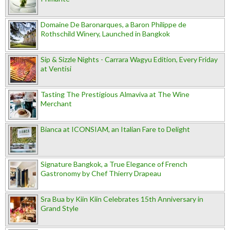
Domaine De Baronarques, a Baron Philippe de
Rothschild Winery, Launched in Bangkok
Sip & Sizzle Nights - Carrara Wagyu Edition, Every Friday
at Ventisi
Tasting The Prestigious Almaviva at The Wine
Merchant
Bianca at ICONSIAM, an Italian Fare to Delight
Signature Bangkok, a True Elegance of French
Gastronomy by Chef Thierry Drapeau
Sra Bua by Kiin Kiin Celebrates 15th Anniversary in
Grand Style