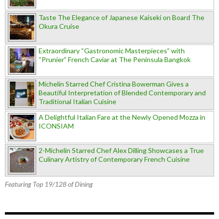
Taste The Elegance of Japanese Kaiseki on Board The
Okura Cruise
Extraordinary “Gastronomic Masterpieces” with
“Prunier” French Caviar at The Peninsula Bangkok
Michelin Starred Chef Cristina Bowerman Gives a
Beautiful Interpretation of Blended Contemporary and
Traditional Italian Cuisine
A Delightful Italian Fare at the Newly Opened Mozza in
ICONSIAM
2-Michelin Starred Chef Alex Dilling Showcases a True
Culinary Artistry of Contemporary French Cuisine
Featuring Top 19/128 of Dining