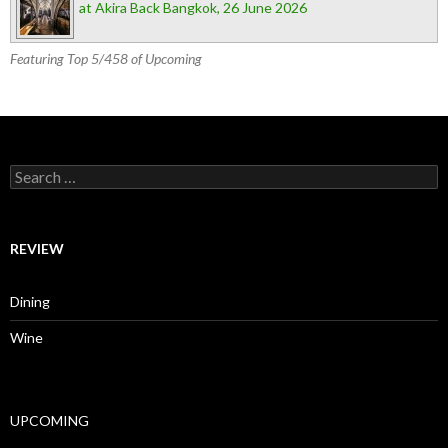
at Akira Back Bangkok, 26 June 2026
Featuring Top 5/458 of Upcoming
Search for:
REVIEW
Dining
Wine
UPCOMING