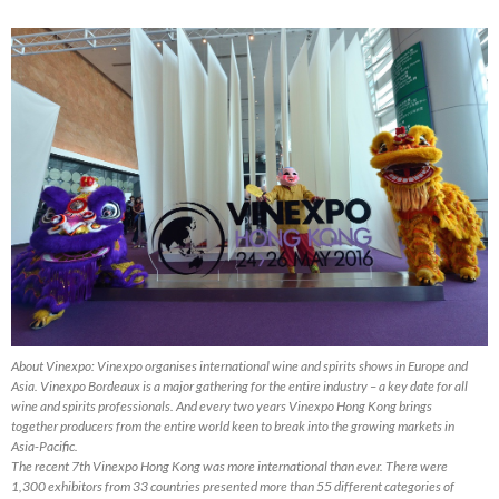
About Vinexpo: Vinexpo organises international wine and spirits shows in Europe and
Asia. Vinexpo Bordeaux is a major gathering for the entire industry – a key date for all
wine and spirits professionals. And every two years Vinexpo Hong Kong brings
together producers from the entire world keen to break into the growing markets in
Asia-Pacific.
The recent 7th Vinexpo Hong Kong was more international than ever. There were
1,300 exhibitors from 33 countries presented more than 55 different categories of