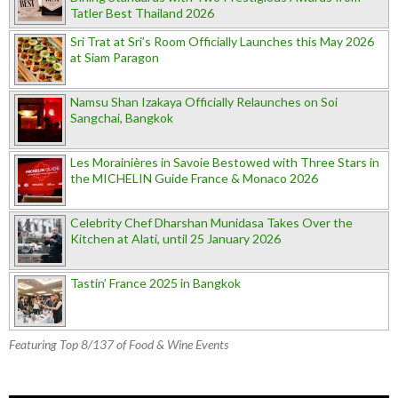
Tatler Best Thailand 2026
Sri Trat at Sri’s Room Officially Launches this May 2026
at Siam Paragon
Namsu Shan Izakaya Officially Relaunches on Soi
Sangchai, Bangkok
Les Morainières in Savoie Bestowed with Three Stars in
the MICHELIN Guide France & Monaco 2026
Celebrity Chef Dharshan Munidasa Takes Over the
Kitchen at Alati, until 25 January 2026
Tastin’ France 2025 in Bangkok
Featuring Top 8/137 of Food & Wine Events