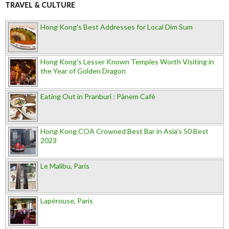
TRAVEL & CULTURE
Hong Kong's Best Addresses for Local Dim Sum
Hong Kong's Lesser Known Temples Worth Visiting in
the Year of Golden Dragon
Eating Out in Pranburi : Pànem Cafè
Hong Kong COA Crowned Best Bar in Asia's 50 Best
2023
Le Malibu, Paris
Lapérouse, Paris