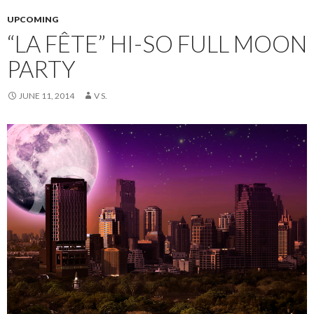
UPCOMING
“LA FÊTE” HI-SO FULL MOON
PARTY
JUNE 11, 2014
V S.