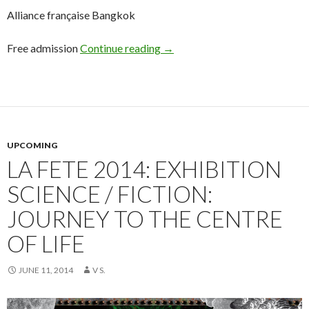
Alliance française Bangkok
Free admission
Continue reading
→
UPCOMING
LA FETE 2014: EXHIBITION
SCIENCE / FICTION:
JOURNEY TO THE CENTRE
OF LIFE
JUNE 11, 2014
V S.