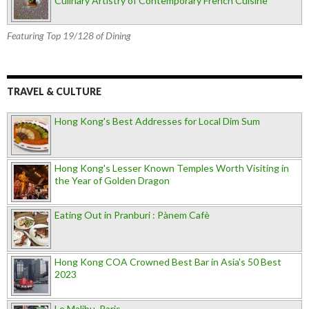
Culinary Artistry of Contemporary French Cuisine
Featuring Top 19/128 of Dining
TRAVEL & CULTURE
Hong Kong's Best Addresses for Local Dim Sum
Hong Kong's Lesser Known Temples Worth Visiting in
the Year of Golden Dragon
Eating Out in Pranburi : Pànem Cafè
Hong Kong COA Crowned Best Bar in Asia's 50 Best
2023
Le Malibu, Paris