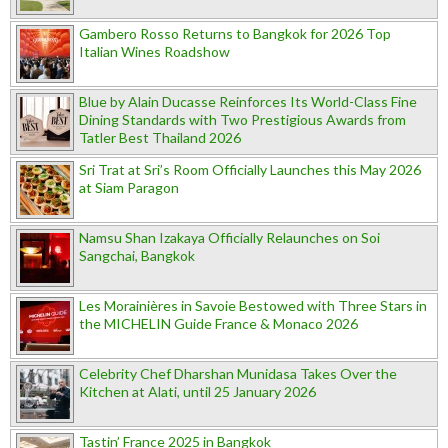
Gambero Rosso Returns to Bangkok for 2026 Top
Italian Wines Roadshow
Blue by Alain Ducasse Reinforces Its World-Class Fine
Dining Standards with Two Prestigious Awards from
Tatler Best Thailand 2026
Sri Trat at Sri’s Room Officially Launches this May 2026
at Siam Paragon
Namsu Shan Izakaya Officially Relaunches on Soi
Sangchai, Bangkok
Les Morainières in Savoie Bestowed with Three Stars in
the MICHELIN Guide France & Monaco 2026
Celebrity Chef Dharshan Munidasa Takes Over the
Kitchen at Alati, until 25 January 2026
Tastin’ France 2025 in Bangkok