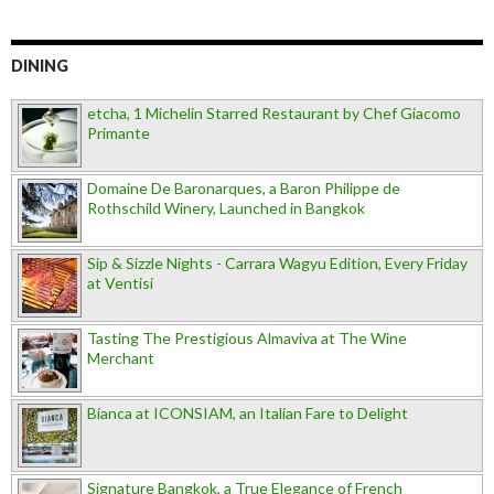
DINING
etcha, 1 Michelin Starred Restaurant by Chef Giacomo
Primante
Domaine De Baronarques, a Baron Philippe de
Rothschild Winery, Launched in Bangkok
Sip & Sizzle Nights - Carrara Wagyu Edition, Every Friday
at Ventisi
Tasting The Prestigious Almaviva at The Wine
Merchant
Bianca at ICONSIAM, an Italian Fare to Delight
Signature Bangkok, a True Elegance of French