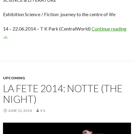
Exhibition Science / Fiction: journey to the centre of life
14 – 22.06.2014 – T K Park (CentralWorld)
Continue reading
→
UPCOMING
LA FETE 2014: NOTTE (THE
NIGHT)
JUNE 11, 2014
V S.