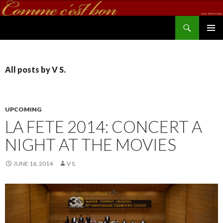
Search
commecestbon.com
SKIP TO CONTENT
All posts by V S.
UPCOMING
LA FETE 2014: CONCERT A
NIGHT AT THE MOVIES
JUNE 16, 2014
V S.