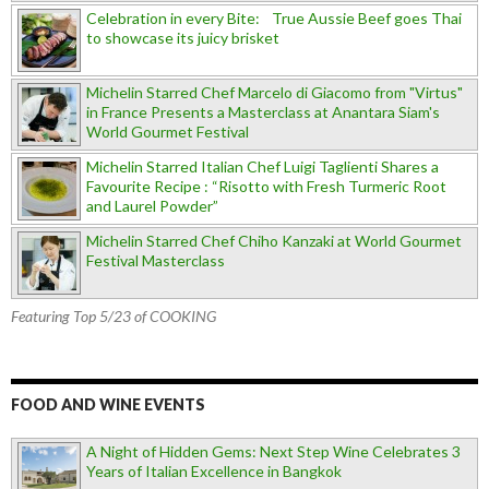
Celebration in every Bite: True Aussie Beef goes Thai
to showcase its juicy brisket
Michelin Starred Chef Marcelo di Giacomo from "Virtus"
in France Presents a Masterclass at Anantara Siam's
World Gourmet Festival
Michelin Starred Italian Chef Luigi Taglienti Shares a
Favourite Recipe : “Risotto with Fresh Turmeric Root
and Laurel Powder”
Michelin Starred Chef Chiho Kanzaki at World Gourmet
Festival Masterclass
Featuring Top 5/23 of COOKING
FOOD AND WINE EVENTS
A Night of Hidden Gems: Next Step Wine Celebrates 3
Years of Italian Excellence in Bangkok