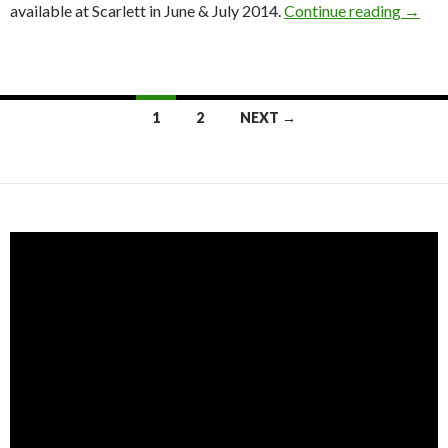
available at Scarlett in June & July 2014.
Continue reading
→
1
2
NEXT →
Posts navigation