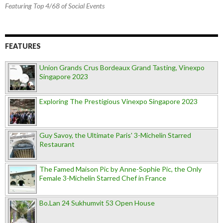
Featuring Top 4/68 of Social Events
FEATURES
Union Grands Crus Bordeaux Grand Tasting, Vinexpo
Singapore 2023
Exploring The Prestigious Vinexpo Singapore 2023
Guy Savoy, the Ultimate Paris' 3-Michelin Starred
Restaurant
The Famed Maison Pic by Anne-Sophie Pic, the Only
Female 3-Michelin Starred Chef in France
Bo.Lan 24 Sukhumvit 53 Open House