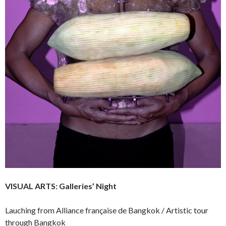
VISUAL ARTS:
Galleries’ Night
Lauching from Alliance française de Bangkok / Artistic tour
through Bangkok