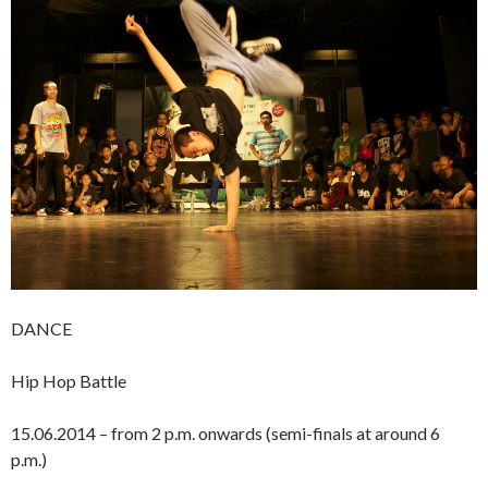
DANCE
Hip Hop Battle
15.06.2014 – from 2 p.m. onwards (semi-finals at around 6
p.m.)