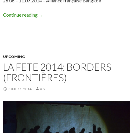
26.06 – 11.07.2014 – Alliance française Bangkok
Continue reading
→
UPCOMING
LA FETE 2014: BORDERS
(FRONTIÈRES)
JUNE 11, 2014
V S.