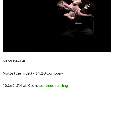
NEW MAGIC
Notte (the night) – 14:20 Company
13.06.2014 at 8 p.m.
Continue reading
→