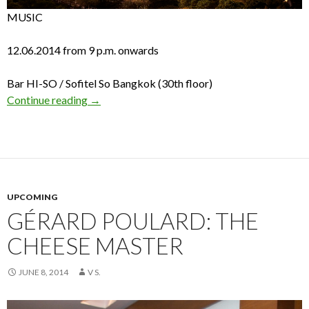
MUSIC
12.06.2014 from 9 p.m. onwards
Bar HI-SO / Sofitel So Bangkok (30th floor)
Continue reading
→
UPCOMING
GÉRARD POULARD: THE
CHEESE MASTER
JUNE 8, 2014
V S.