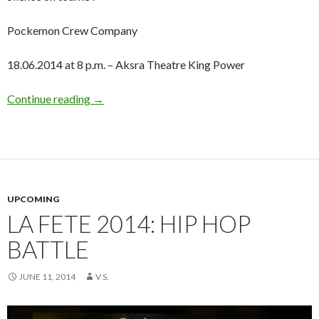
Pockemon Crew Company
18.06.2014 at 8 p.m. – Aksra Theatre King Power
Continue reading
→
UPCOMING
LA FETE 2014: HIP HOP
BATTLE
JUNE 11, 2014
V S.