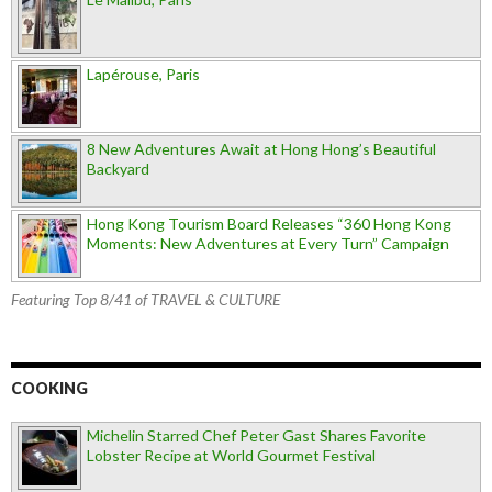
Lapérouse, Paris
8 New Adventures Await at Hong Hong’s Beautiful
Backyard
Hong Kong Tourism Board Releases “360 Hong Kong
Moments: New Adventures at Every Turn” Campaign
Featuring Top 8/41 of TRAVEL & CULTURE
COOKING
Michelin Starred Chef Peter Gast Shares Favorite
Lobster Recipe at World Gourmet Festival