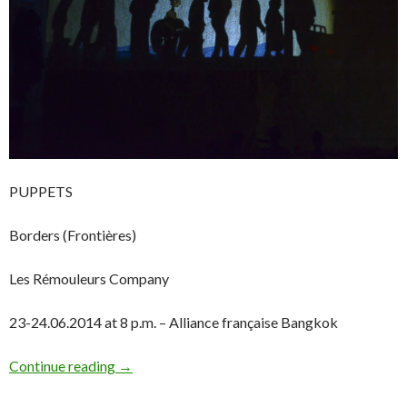
PUPPETS
Borders (Frontières)
Les Rémouleurs Company
23-24.06.2014 at 8 p.m. – Alliance française Bangkok
Continue reading
→