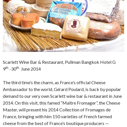
Scarlett Wine Bar & Restaurant, Pullman Bangkok Hotel G
th
th
9
-30
June 2014
The third time’s the charm, as France’s official Cheese
Ambassador to the world, G
é
rard Poulard, is back by popular
demand to our very own Scarlett wine bar & restaurant in June
2014. On this visit, this famed “Maître Fromager”, the Cheese
Master, will present his 2014 Collection of Fromages de
France, bringing with him 150 varieties of French farmed
cheese from the best of France’s boutique producers —