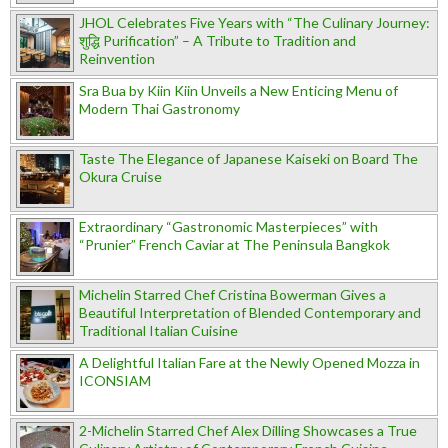
JHOL Celebrates Five Years with “The Culinary Journey:
शुद्धि Purification” – A Tribute to Tradition and
Reinvention
Sra Bua by Kiin Kiin Unveils a New Enticing Menu of
Modern Thai Gastronomy
Taste The Elegance of Japanese Kaiseki on Board The
Okura Cruise
Extraordinary “Gastronomic Masterpieces” with
“Prunier” French Caviar at The Peninsula Bangkok
Michelin Starred Chef Cristina Bowerman Gives a
Beautiful Interpretation of Blended Contemporary and
Traditional Italian Cuisine
A Delightful Italian Fare at the Newly Opened Mozza in
ICONSIAM
2-Michelin Starred Chef Alex Dilling Showcases a True