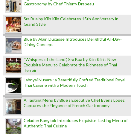
Gastronomy by Chef Thierry Drapeau
Sra Bua by Kiin Kiin Celebrates 15th Anniversary in
Grand Style
Blue by Alain Ducasse Introduces Delightful All-Day-
Dining Concept
“Whispers of the Land”, Sra Bua by Kiin Kiin's New
Exquisite Menu to Celebrate the Richness of Thai
Terroir
Lahnyai Nusara : a Beautifully Crafted Traditional Royal
Thai Cuisine with a Modern Touch
A Tasting Menu by Blue’s Executive Chef Evens Lopez
Captures the Elegance of French Gastronomy
Celadon Bangkok Introduces Exquisite Tasting Menu of
Authentic Thai Cuisine