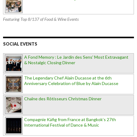
Featuring Top 8/137 of Food & Wine Events
SOCIAL EVENTS
A Fond Memory : Le Jardin des Sens' Most Extravagant
& Nostalgic Closing Dinner
The Legendary Chef Alain Ducasse at the 6th
Anniversary Celebration of Blue by Alain Ducasse
Chaîne des Rôtisseurs Christmas Dinner
Compagnie Käfig from France at Bangkok’s 27th
International Festival of Dance & Music