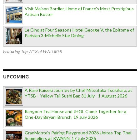
Visit Maison Bordier, Home of France's Most Prestigious
Artisan Butter
Le Cinq at Four Seasons Hotel George V, the Epitome of
Parisian 3-Michelin Star Dining
Featuring Top 7/13 of FEATURES
UPCOMING
A Rare Kaiseki Journey by Chef Mitsutaka Tsukihara, at
YTSB – Yellow Tail Sushi Bar, 31 July - 1 August 2026
Rangoon Tea House and JHOL Come Together for a
One-Day Biryani Brunch, 19 July 2026
GranMonte’s Pairing Playground 2026 Unites Top Thai
Sommeliers at KWANN, 17 July 2026