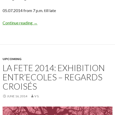
05.07.2014 from 7 p.m. till late
Continue reading
→
UPCOMING
LA FETE 2014: EXHIBITION
ENTR’ECOLES – REGARDS
CROISÉS
JUNE 16, 2014
V S.