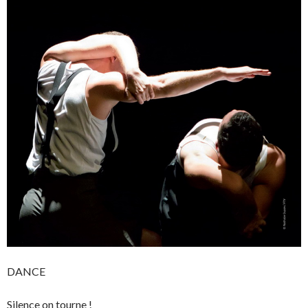
DANCE
Silence on tourne !