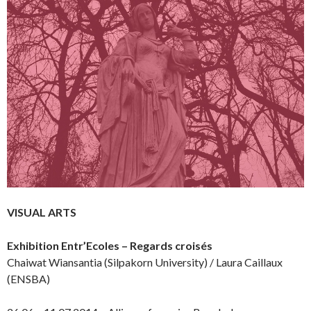
VISUAL ARTS
Exhibition Entr’Ecoles – Regards croisés
Chaiwat Wiansantia (Silpakorn University) / Laura Caillaux
(ENSBA)