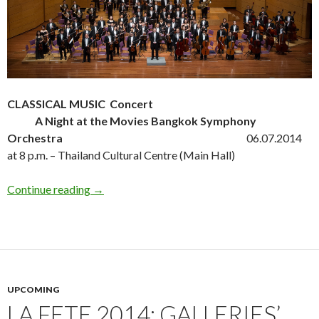
CLASSICAL MUSIC Concert
A Night at the Movies Bangkok Symphony
Orchestra
06.07.2014
at 8 p.m. – Thailand Cultural Centre (Main Hall)
Continue reading
→
UPCOMING
LA FETE 2014: GALLERIES’