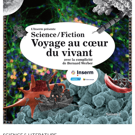
SCIENCE & LITERATURE