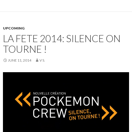
UPCOMING
LA FETE 2014: SILENCE ON
TOURNE !
JUNE 11, 2014
V S.