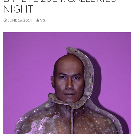
NIGHT
JUNE 16, 2014
V S.