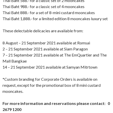
Thai Baht 588.- for a classic set of 2 mooncakes
Thai Baht 988.- for a classic set of 4 mooncakes
Thai Baht 888.- for a set of 8-mini custard mooncakes
Thai Baht 1,888.- for a limited edition 8 mooncakes luxury set
These delectable delicacies are available from:
8 August – 21 September 2021 available at Romsai
2 – 21 September 2021 available at Siam Paragon
7 – 21 September 2021 available at The EmQuartier and The
Mall Bangkae
14 – 21 September 2021 available at Samyan Mitrtown
*Custom branding for Corporate Orders is available on
request, except for the promotional box of 8 mini custard
mooncakes.
For more information and reservations please contact: 0
2679 1200