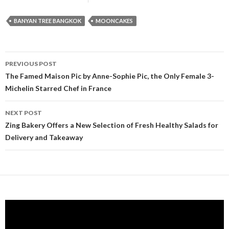
BANYAN TREE BANGKOK
MOONCAKES
PREVIOUS POST
Post navigation
The Famed Maison Pic by Anne-Sophie Pic, the Only Female 3-
Michelin Starred Chef in France
NEXT POST
Zing Bakery Offers a New Selection of Fresh Healthy Salads for
Delivery and Takeaway