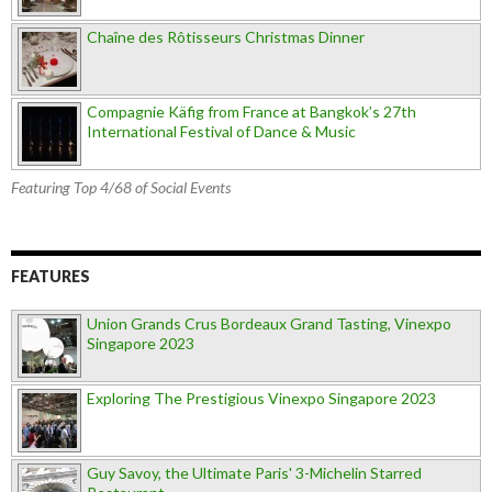
Chaîne des Rôtisseurs Christmas Dinner
Compagnie Käfig from France at Bangkok’s 27th
International Festival of Dance & Music
Featuring Top 4/68 of Social Events
FEATURES
Union Grands Crus Bordeaux Grand Tasting, Vinexpo
Singapore 2023
Exploring The Prestigious Vinexpo Singapore 2023
Guy Savoy, the Ultimate Paris' 3-Michelin Starred