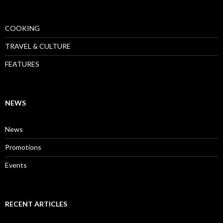
COOKING
TRAVEL & CULTURE
FEATURES
NEWS
News
Promotions
Events
RECENT ARTICLES