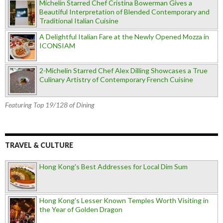
Michelin Starred Chef Cristina Bowerman Gives a
Beautiful Interpretation of Blended Contemporary and
Traditional Italian Cuisine
A Delightful Italian Fare at the Newly Opened Mozza in
ICONSIAM
2-Michelin Starred Chef Alex Dilling Showcases a True
Culinary Artistry of Contemporary French Cuisine
Featuring Top 19/128 of Dining
TRAVEL & CULTURE
Hong Kong's Best Addresses for Local Dim Sum
Hong Kong's Lesser Known Temples Worth Visiting in
the Year of Golden Dragon