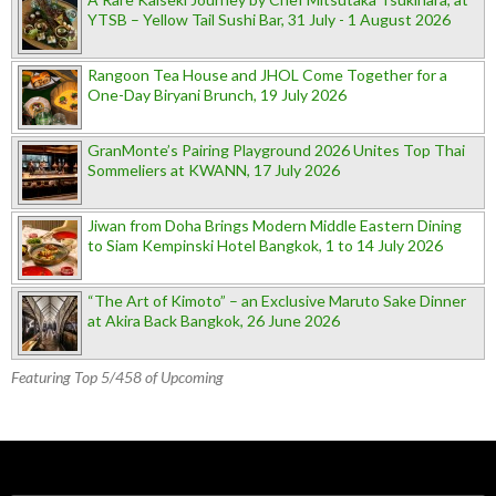
YTSB – Yellow Tail Sushi Bar, 31 July - 1 August 2026
Rangoon Tea House and JHOL Come Together for a
One-Day Biryani Brunch, 19 July 2026
GranMonte’s Pairing Playground 2026 Unites Top Thai
Sommeliers at KWANN, 17 July 2026
Jiwan from Doha Brings Modern Middle Eastern Dining
to Siam Kempinski Hotel Bangkok, 1 to 14 July 2026
“The Art of Kimoto” – an Exclusive Maruto Sake Dinner
at Akira Back Bangkok, 26 June 2026
Featuring Top 5/458 of Upcoming