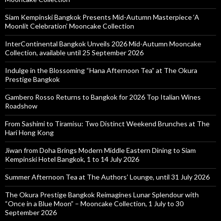
Siam Kempinski Bangkok Presents Mid-Autumn Masterpiece ‘A
Moonlit Celebration’ Mooncake Collection
InterContinental Bangkok Unveils 2026 Mid-Autumn Mooncake
Collection, available until 25 September 2026
Indulge in the Blossoming “Hana Afternoon Tea” at The Okura
Prestige Bangkok
Gambero Rosso Returns to Bangkok for 2026 Top Italian Wines
Roadshow
From Sashimi to Tiramisu: Two Distinct Weekend Brunches at The
Hari Hong Kong
Jiwan from Doha Brings Modern Middle Eastern Dining to Siam
Kempinski Hotel Bangkok, 1 to 14 July 2026
Summer Afternoon Tea at The Authors’ Lounge, until 31 July 2026
The Okura Prestige Bangkok Reimagines Lunar Splendour with
“Once in a Blue Moon” – Mooncake Collection, 1 July to 30
September 2026