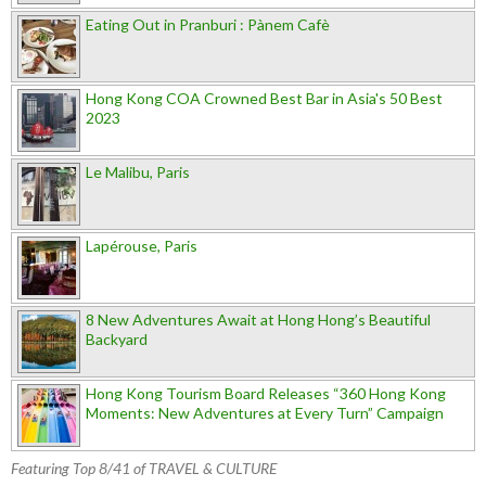
Eating Out in Pranburi : Pànem Cafè
Hong Kong COA Crowned Best Bar in Asia's 50 Best
2023
Le Malibu, Paris
Lapérouse, Paris
8 New Adventures Await at Hong Hong’s Beautiful
Backyard
Hong Kong Tourism Board Releases “360 Hong Kong
Moments: New Adventures at Every Turn” Campaign
Featuring Top 8/41 of TRAVEL & CULTURE