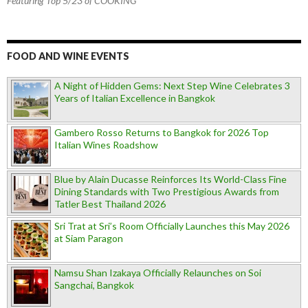
Featuring Top 5/23 of COOKING
FOOD AND WINE EVENTS
A Night of Hidden Gems: Next Step Wine Celebrates 3
Years of Italian Excellence in Bangkok
Gambero Rosso Returns to Bangkok for 2026 Top
Italian Wines Roadshow
Blue by Alain Ducasse Reinforces Its World-Class Fine
Dining Standards with Two Prestigious Awards from
Tatler Best Thailand 2026
Sri Trat at Sri’s Room Officially Launches this May 2026
at Siam Paragon
Namsu Shan Izakaya Officially Relaunches on Soi
Sangchai, Bangkok