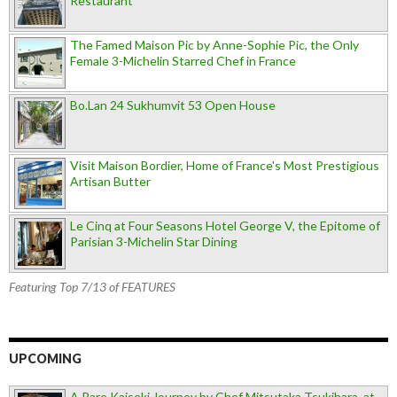
Restaurant
The Famed Maison Pic by Anne-Sophie Pic, the Only
Female 3-Michelin Starred Chef in France
Bo.Lan 24 Sukhumvit 53 Open House
Visit Maison Bordier, Home of France's Most Prestigious
Artisan Butter
Le Cinq at Four Seasons Hotel George V, the Epitome of
Parisian 3-Michelin Star Dining
Featuring Top 7/13 of FEATURES
UPCOMING
A Rare Kaiseki Journey by Chef Mitsutaka Tsukihara, at