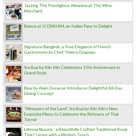
Tasting The Prestigious Almaviva at The Wine
Merchant
Bianca at ICONSIAM, an Italian Fare to Delight
Signature Bangkok, a True Elegance of French
Gastronomy by Chef Thierry Drapeau
Sra Bua by Kiin Kiin Celebrates 15th Anniversary in
Grand Style
Blue by Alain Ducasse Introduces Delightful All-Day-
Dining Concept
“Whispers of the Land”, Sra Bua by Kiin Kiin's New
Exquisite Menu to Celebrate the Richness of Thai
Terroir
Lahnyai Nusara : a Beautifully Crafted Traditional Royal
Thai Cuisine with a Modern Touch