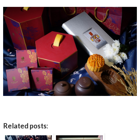
Related posts: