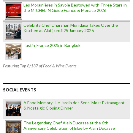
Les Morainières in Savoie Bestowed with Three Stars in
the MICHELIN Guide France & Monaco 2026
Celebrity Chef Dharshan Munidasa Takes Over the
Kitchen at Alati, until 25 January 2026
Tastin’ France 2025 in Bangkok
Featuring Top 8/137 of Food & Wine Events
SOCIAL EVENTS
A Fond Memory : Le Jardin des Sens' Most Extravagant
& Nostalgic Closing Dinner
The Legendary Chef Alain Ducasse at the 6th
Anniversary Celebration of Blue by Alain Ducasse