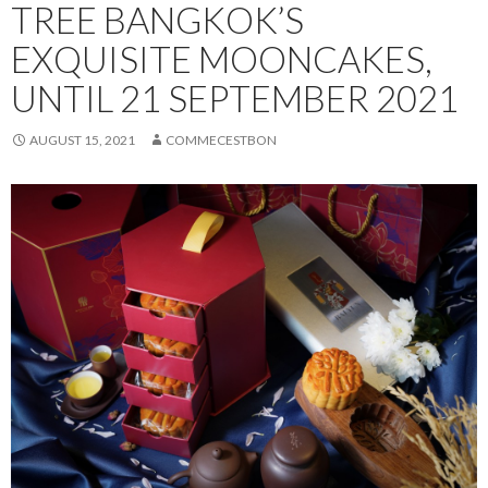
TREE BANGKOK’S
EXQUISITE MOONCAKES,
UNTIL 21 SEPTEMBER 2021
AUGUST 15, 2021
COMMECESTBON