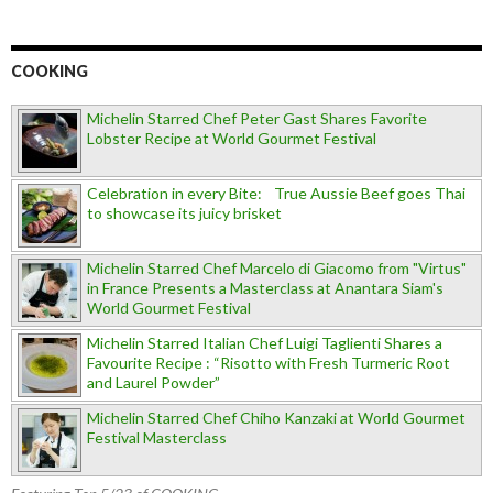
COOKING
Michelin Starred Chef Peter Gast Shares Favorite
Lobster Recipe at World Gourmet Festival
Celebration in every Bite: True Aussie Beef goes Thai
to showcase its juicy brisket
Michelin Starred Chef Marcelo di Giacomo from "Virtus"
in France Presents a Masterclass at Anantara Siam's
World Gourmet Festival
Michelin Starred Italian Chef Luigi Taglienti Shares a
Favourite Recipe : “Risotto with Fresh Turmeric Root
and Laurel Powder”
Michelin Starred Chef Chiho Kanzaki at World Gourmet
Festival Masterclass