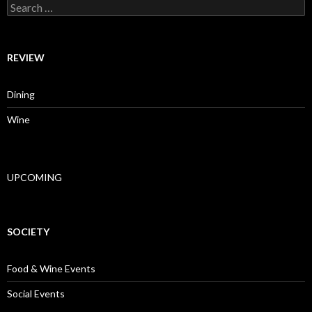
Search for:
REVIEW
Dining
Wine
UPCOMING
SOCIETY
Food & Wine Events
Social Events