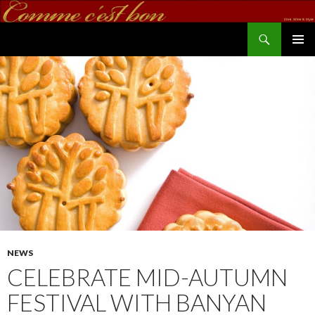
Search
commecestbon.com
SKIP TO CONTENT
NEWS
CELEBRATE MID-AUTUMN
FESTIVAL WITH BANYAN