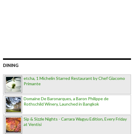
DINING
etcha, 1 Michelin Starred Restaurant by Chef Giacomo
Primante
Domaine De Baronarques, a Baron Philippe de
Rothschild Winery, Launched in Bangkok
Sip & Sizzle Nights - Carrara Wagyu Edition, Every Friday
at Ventisi