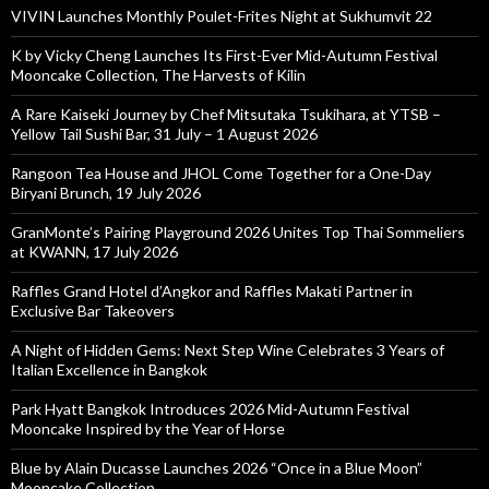
VIVIN Launches Monthly Poulet-Frites Night at Sukhumvit 22
K by Vicky Cheng Launches Its First-Ever Mid-Autumn Festival
Mooncake Collection, The Harvests of Kilin
A Rare Kaiseki Journey by Chef Mitsutaka Tsukihara, at YTSB –
Yellow Tail Sushi Bar, 31 July – 1 August 2026
Rangoon Tea House and JHOL Come Together for a One-Day
Biryani Brunch, 19 July 2026
GranMonte’s Pairing Playground 2026 Unites Top Thai Sommeliers
at KWANN, 17 July 2026
Raffles Grand Hotel d’Angkor and Raffles Makati Partner in
Exclusive Bar Takeovers
A Night of Hidden Gems: Next Step Wine Celebrates 3 Years of
Italian Excellence in Bangkok
Park Hyatt Bangkok Introduces 2026 Mid-Autumn Festival
Mooncake Inspired by the Year of Horse
Blue by Alain Ducasse Launches 2026 “Once in a Blue Moon”
Mooncake Collection