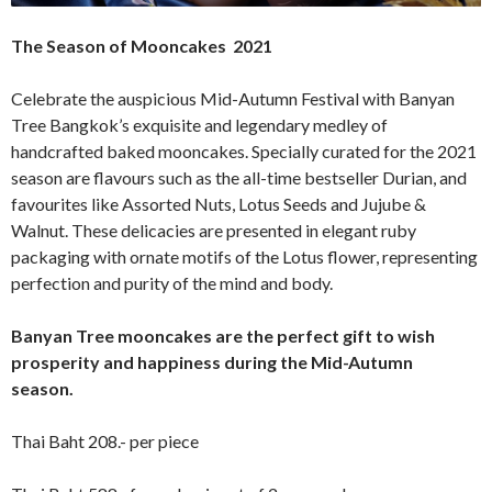
The Season of Mooncakes 2021
Celebrate the auspicious Mid-Autumn Festival with Banyan
Tree Bangkok’s exquisite and legendary medley of
handcrafted baked mooncakes. Specially curated for the 2021
season are flavours such as the all-time bestseller Durian, and
favourites like Assorted Nuts, Lotus Seeds and Jujube &
Walnut. These delicacies are presented in elegant ruby
packaging with ornate motifs of the Lotus flower, representing
perfection and purity of the mind and body.
Banyan Tree mooncakes are the perfect gift to wish
prosperity and happiness during the Mid-Autumn
season.
Thai Baht 208.- per piece