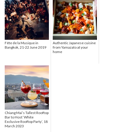
Fête de la Musique in
Authentic Japanese cuisine
Bangkok, 21-22 June 2019
from Yamazato at your
home
Chiang Mai’s Tallest Rooftop
Bar to Host ‘White
Exclusive Rooftop Party’, 18
March 2023