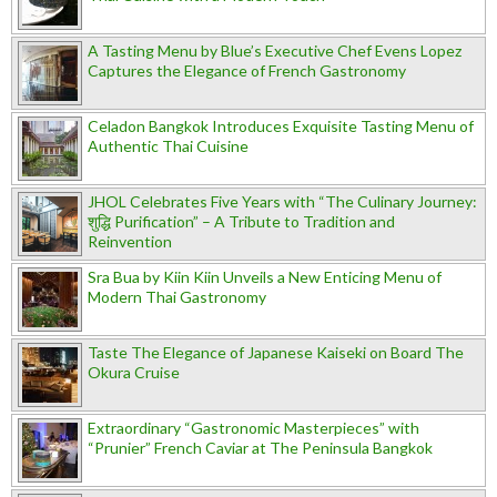
A Tasting Menu by Blue’s Executive Chef Evens Lopez
Captures the Elegance of French Gastronomy
Celadon Bangkok Introduces Exquisite Tasting Menu of
Authentic Thai Cuisine
JHOL Celebrates Five Years with “The Culinary Journey:
शुद्धि Purification” – A Tribute to Tradition and
Reinvention
Sra Bua by Kiin Kiin Unveils a New Enticing Menu of
Modern Thai Gastronomy
Taste The Elegance of Japanese Kaiseki on Board The
Okura Cruise
Extraordinary “Gastronomic Masterpieces” with
“Prunier” French Caviar at The Peninsula Bangkok