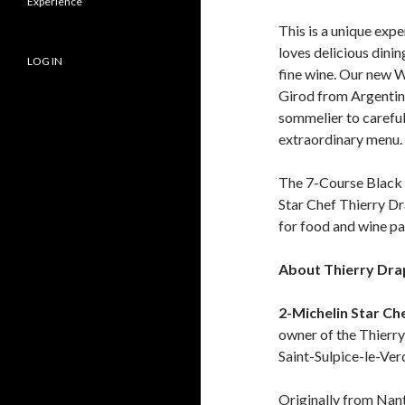
Experience
This is a unique ex
loves delicious dinin
LOG IN
fine wine. Our new W
Girod from Argentina
sommelier to careful
extraordinary menu.
The 7-Course Black 
Star Chef Thierry D
for food and wine pa
About Thierry Dr
2-Michelin Star Ch
owner of the Thierry
Saint-Sulpice-le-Verd
Originally from Nante