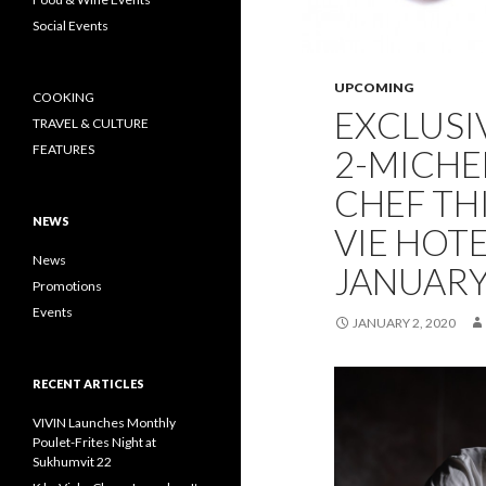
Social Events
UPCOMING
COOKING
EXCLUSI
TRAVEL & CULTURE
FEATURES
2-MICHE
CHEF TH
NEWS
VIE HOT
News
JANUARY
Promotions
Events
JANUARY 2, 2020
RECENT ARTICLES
VIVIN Launches Monthly
Poulet-Frites Night at
Sukhumvit 22