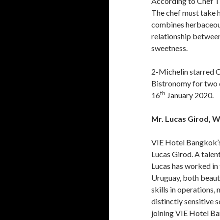
According to Chef Th
The chef must take h
combines herbaceous 
relationship between 
sweetness.
2-Michelin starred C
Bistronomy for two d
th
16
January 2020.
Mr. Lucas Girod, W
VIE Hotel Bangkok’s
Lucas Girod. A talent
Lucas has worked in 
Uruguay, both beauti
skills in operations
distinctly sensitive
joining VIE Hotel B