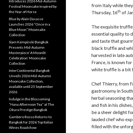
Introduces 2026 Mid-Autumn
from Italy while the
Festival Mooncake Inspired by
th
the Year of Horse
Thursday, 16
of Ja
Blue by Alain Ducasse
Launches 2026 “Once in a
The exquisite truffle
Blue Moon” Mooncake
essential quality to
Collection
and taste that gour
Siam Kempinski Bangkok
Presents Mid-Autumn
black truffle and whi
Masterpiece ‘A Moonlit
harvested in late aut
Celebration’ Mooncake
France, is known for 
Collection
white truffle is a bit
InterContinental Bangkok
Unveils 2026 Mid-Autumn
Mooncake Collection,
Chef Thierry, from F
available until 25 September
gastronomy in Southe
2026
herbal seasoning tha
Indulge in the Blossoming
“Hana Afternoon Tea” at The
and fish in his dishes
Okura Prestige Bangkok
be a sheer delight fo
Gambero Rosso Returns to
lauded chef who exp
Bangkok for 2026 Top Italian
filled with the unfo
Wines Roadshow