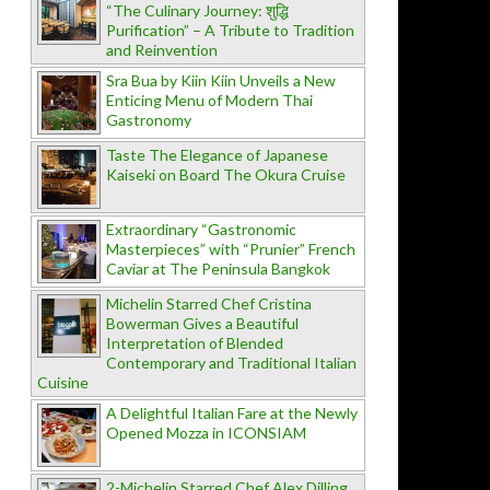
“The Culinary Journey: शुद्धि
Purification” – A Tribute to Tradition
and Reinvention
Sra Bua by Kiin Kiin Unveils a New
Enticing Menu of Modern Thai
Gastronomy
Taste The Elegance of Japanese
Kaiseki on Board The Okura Cruise
Extraordinary “Gastronomic
Masterpieces” with “Prunier” French
Caviar at The Peninsula Bangkok
Michelin Starred Chef Cristina
Bowerman Gives a Beautiful
Interpretation of Blended
Contemporary and Traditional Italian
Cuisine
A Delightful Italian Fare at the Newly
Opened Mozza in ICONSIAM
2-Michelin Starred Chef Alex Dilling