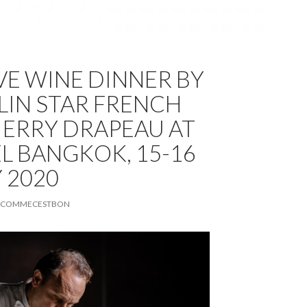
VE WINE DINNER BY
LIN STAR FRENCH
IERRY DRAPEAU AT
EL BANGKOK, 15-16
 2020
COMMECESTBON