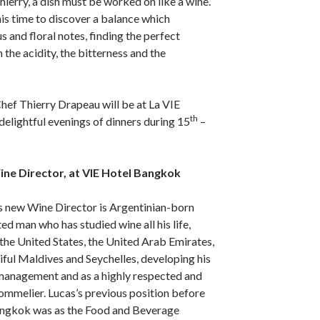
ierry, a dish must be worked on like a wine.
is time to discover a balance which
and floral notes, finding the perfect
the acidity, the bitterness and the
hef Thierry Drapeau will be at La VIE
th
elightful evenings of dinners during 15
–
ine Director, at VIE Hotel Bangkok
 new Wine Director is Argentinian-born
ed man who has studied wine all his life,
the United States, the United Arab Emirates,
ful Maldives and Seychelles, developing his
, management and as a highly respected and
 sommelier. Lucas’s previous position before
angkok was as the Food and Beverage