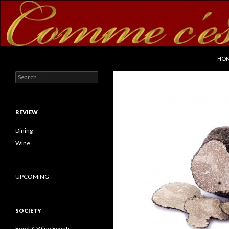
SKI
Search
commecestbon.com
HO
Search for:
REVIEW
Dining
Wine
UPCOMING
SOCIETY
Food & Wine Events