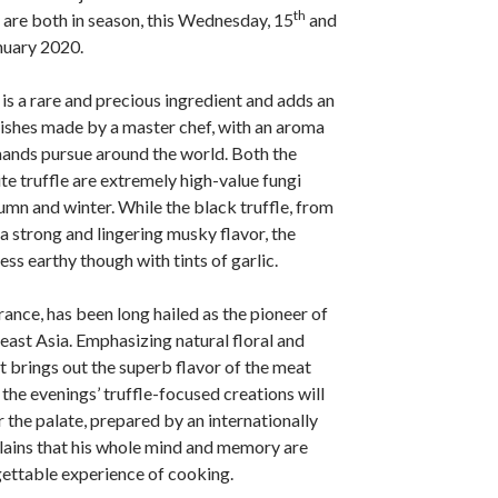
th
y are both in season, this Wednesday, 15
and
nuary 2020.
 is a rare and precious ingredient and adds an
 dishes made by a master chef, with an aroma
mands pursue around the world. Both the
te truffle are extremely high-value fungi
umn and winter. While the black truffle, from
a strong and lingering musky flavor, the
 less earthy though with tints of garlic.
rance, has been long hailed as the pioneer of
ast Asia. Emphasizing natural floral and
t brings out the superb flavor of the meat
, the evenings’ truffle-focused creations will
r the palate, prepared by an internationally
lains that his whole mind and memory are
rgettable experience of cooking.