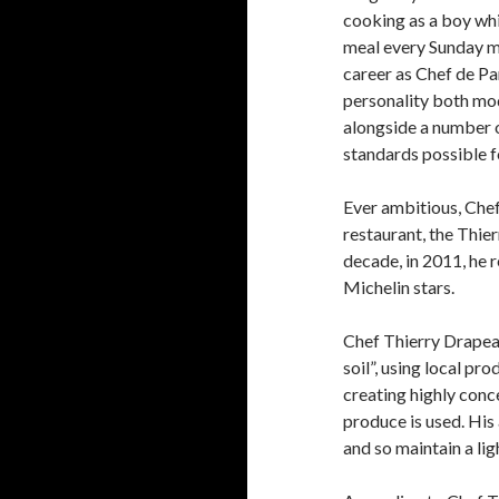
cooking as a boy whi
meal every Sunday m
career as Chef de Par
personality both mo
alongside a number o
standards possible f
Ever ambitious, Chef
restaurant, the Thie
decade, in 2011, he 
Michelin stars.
Chef Thierry Drapeau’
soil”, using local pr
creating highly conc
produce is used. His
and so maintain a lig