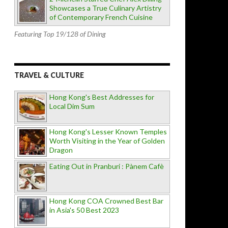
Showcases a True Culinary Artistry
of Contemporary French Cuisine
Featuring Top 19/128 of Dining
TRAVEL & CULTURE
Hong Kong's Best Addresses for
Local Dim Sum
Hong Kong's Lesser Known Temples
Worth Visiting in the Year of Golden
Dragon
Eating Out in Pranburi : Pànem Cafè
Hong Kong COA Crowned Best Bar
in Asia's 50 Best 2023