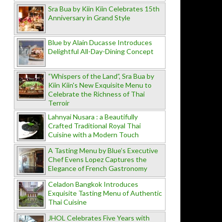
Sra Bua by Kiin Kiin Celebrates 15th
Anniversary in Grand Style
Blue by Alain Ducasse Introduces
Delightful All-Day-Dining Concept
“Whispers of the Land”, Sra Bua by
Kiin Kiin's New Exquisite Menu to
Celebrate the Richness of Thai
Terroir
Lahnyai Nusara : a Beautifully
Crafted Traditional Royal Thai
Cuisine with a Modern Touch
A Tasting Menu by Blue’s Executive
Chef Evens Lopez Captures the
Elegance of French Gastronomy
Celadon Bangkok Introduces
Exquisite Tasting Menu of Authentic
Thai Cuisine
JHOL Celebrates Five Years with