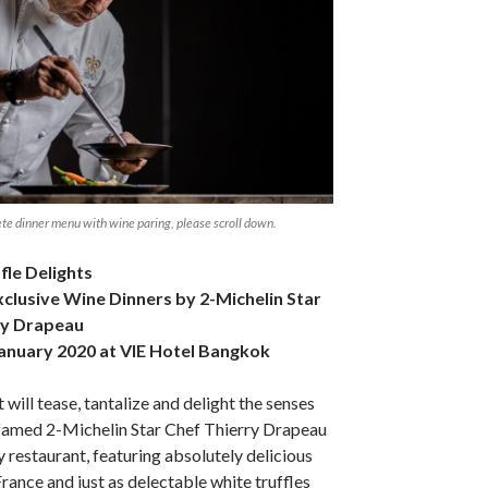
te dinner menu with wine paring, please scroll down.
fle Delights
xclusive Wine Dinners by 2-Michelin Star
ry Drapeau
anuary 2020 at VIE Hotel Bangkok
 will tease, tantalize and delight the senses
 famed 2-Michelin Star Chef Thierry Drapeau
 restaurant, featuring absolutely delicious
rance and just as delectable white truffles