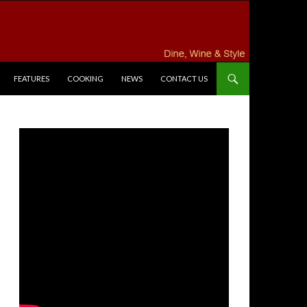
FEATURES
COOKING
NEWS
CONTACT US