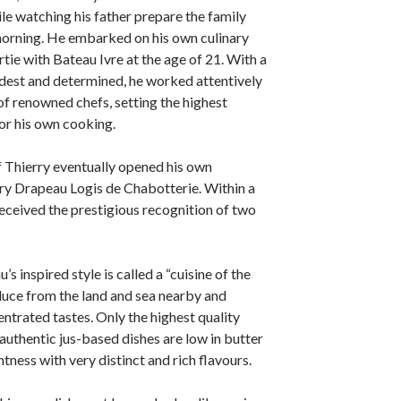
le watching his father prepare the family
orning. He embarked on his own culinary
tie with Bateau Ivre at the age of 21. With a
dest and determined, he worked attentively
f renowned chefs, setting the highest
or his own cooking.
 Thierry eventually opened his own
rry Drapeau Logis de Chabotterie. Within a
received the prestigious recognition of two
s inspired style is called a “cuisine of the
oduce from the land and sea nearby and
entrated tastes. Only the highest quality
 authentic jus-based dishes are low in butter
htness with very distinct and rich flavours.