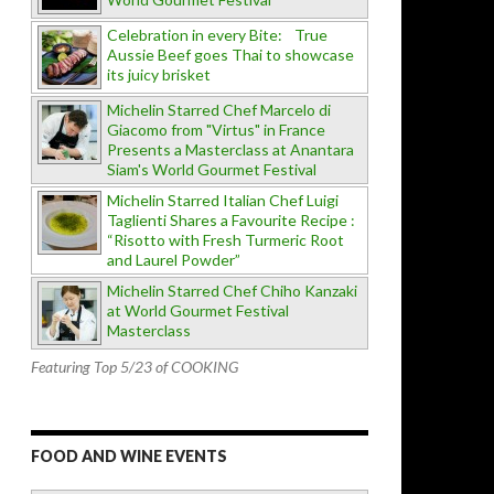
Celebration in every Bite: True
Aussie Beef goes Thai to showcase
its juicy brisket
Michelin Starred Chef Marcelo di
Giacomo from "Virtus" in France
Presents a Masterclass at Anantara
Siam's World Gourmet Festival
Michelin Starred Italian Chef Luigi
Taglienti Shares a Favourite Recipe :
“Risotto with Fresh Turmeric Root
and Laurel Powder”
Michelin Starred Chef Chiho Kanzaki
at World Gourmet Festival
Masterclass
Featuring Top 5/23 of COOKING
FOOD AND WINE EVENTS