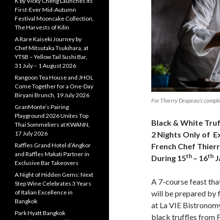
K by Vicky Cheng Launches Its
First-Ever Mid-Autumn
Festival Mooncake Collection,
The Harvests of Kilin
A Rare Kaiseki Journey by
Chef Mitsutaka Tsukihara, at
YTSB – Yellow Tail Sushi Bar,
31 July – 1 August 2026
Rangoon Tea House and JHOL
Come Together for a One-Day
Biryani Brunch, 19 July 2026
For Thierry Drapeau’s comple
GranMonte’s Pairing
Playground 2026 Unites Top
Black & White Truf
Thai Sommeliers at KWANN,
17 July 2026
2 Nights Only of E
Raffles Grand Hotel d’Angkor
French Chef Thier
and Raffles Makati Partner in
th
th
During 15
– 16
J
Exclusive Bar Takeovers
A Night of Hidden Gems: Next
A 7-course feast that
Step Wine Celebrates 3 Years
of Italian Excellence in
will be prepared by
Bangkok
at La VIE Bistronomy
Park Hyatt Bangkok
black truffles from F