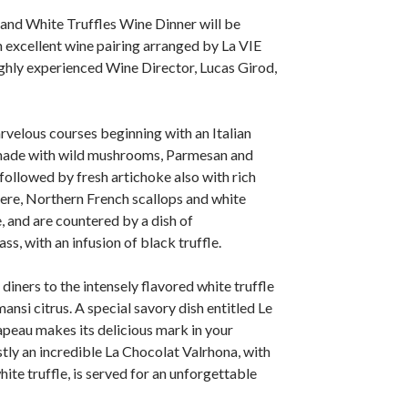
and White Truffles Wine Dinner will be
excellent wine pairing arranged by La VIE
ghly experienced Wine Director, Lucas Girod,
velous courses beginning with an Italian
made with wild mushrooms, Parmesan and
s followed by fresh artichoke also with rich
here, Northern French scallops and white
e, and are countered by a dish of
s, with an infusion of black truffle.
diners to the intensely flavored white truffle
ansi citrus. A special savory dish entitled Le
peau makes its delicious mark in your
tly an incredible La Chocolat Valrhona, with
ite truffle, is served for an unforgettable