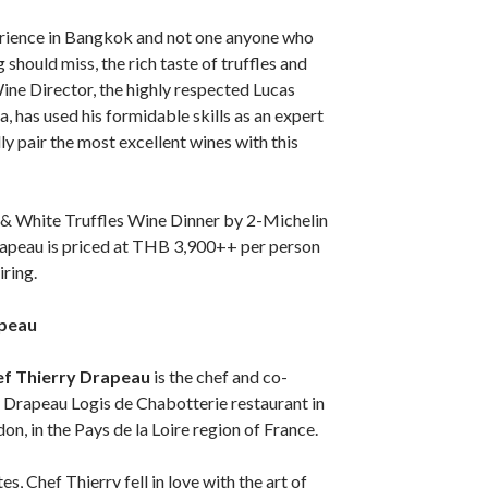
perience in Bangkok and not one anyone who
g should miss, the rich taste of truffles and
ine Director, the highly respected Lucas
, has used his formidable skills as an expert
ly pair the most excellent wines with this
& White Truffles Wine Dinner by 2-Michelin
rapeau is priced at THB 3,900++ per person
iring.
apeau
ef Thierry Drapeau
is the chef and co-
 Drapeau Logis de Chabotterie restaurant in
on, in the Pays de la Loire region of France.
s, Chef Thierry fell in love with the art of