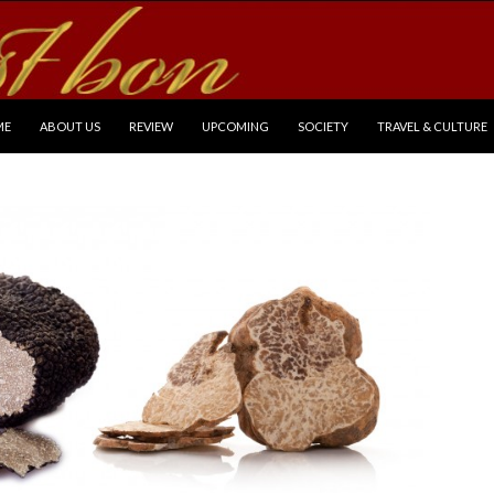
P TO CONTENT
ME
ABOUT US
REVIEW
UPCOMING
SOCIETY
TRAVEL & CULTURE