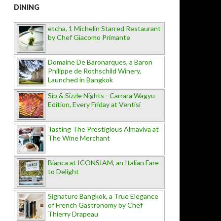
DINING
etcha, 1 Michelin Starred Restaurant
by Chef Giacomo Primante
Domaine De Baronarques, a Baron
Philippe de Rothschild Winery,
Launched in Bangkok
Sip & Sizzle Nights - Carrara Wagyu
Edition, Every Friday at Ventisi
Tasting The Prestigious Almaviva at
The Wine Merchant
Bianca at ICONSIAM, an Italian Fare
to Delight
Signature Bangkok, a True Elegance
of French Gastronomy by Chef
Thierry Drapeau