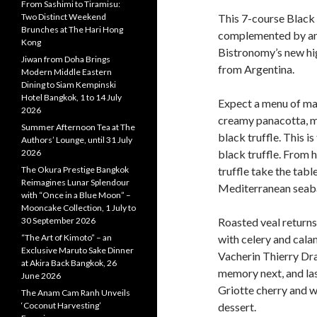
From Sashimi to Tiramisu:
Two Distinct Weekend
This 7-course Black 
Brunches at The Hari Hong
complemented by an 
Kong
Bistronomy’s new hi
Jiwan from Doha Brings
from Argentina.
Modern Middle Eastern
Dining to Siam Kempinski
Hotel Bangkok, 1 to 14 July
Expect a menu of mar
2026
creamy panacotta, 
Summer Afternoon Tea at The
black truffle. This i
Authors’ Lounge, until 31 July
2026
black truffle. From 
The Okura Prestige Bangkok
truffle take the tabl
Reimagines Lunar Splendour
Mediterranean seabas
with “Once in a Blue Moon” –
Mooncake Collection, 1 July to
30 September 2026
Roasted veal returns 
“The Art of Kimoto” – an
with celery and calam
Exclusive Maruto Sake Dinner
Vacherin Thierry Dra
at Akira Back Bangkok, 26
memory next, and las
June 2026
Griotte cherry and wh
The Anam Cam Ranh Unveils
‘Coconut Harvesting’
dessert.