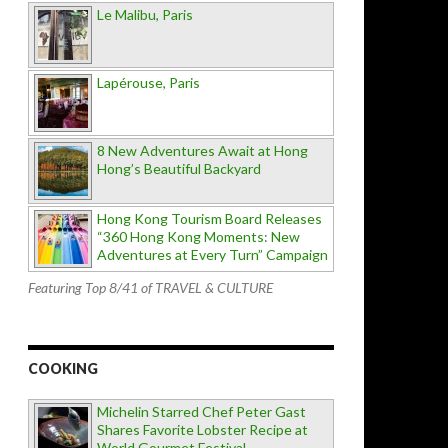
Le Malibu, Paris
Lapérouse, Paris
8 New Adventures Await at Hong
Hong’s Beautiful Backyard
Hong Kong Tourism Board Releases
“360 Hong Kong Moments: New
Adventures at Every Turn” Campaign
Featuring Top 8/41 of TRAVEL & CULTURE
COOKING
Michelin Starred Chef Peter Gast
Shares Favorite Lobster Recipe at
World Gourmet Festival