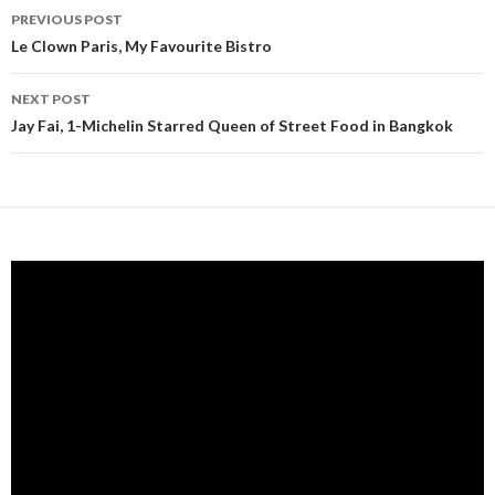
PREVIOUS POST
Post navigation
Le Clown Paris, My Favourite Bistro
NEXT POST
Jay Fai, 1-Michelin Starred Queen of Street Food in Bangkok