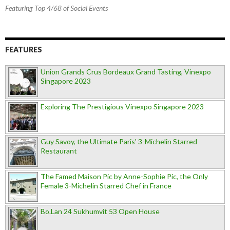
Featuring Top 4/68 of Social Events
FEATURES
Union Grands Crus Bordeaux Grand Tasting, Vinexpo
Singapore 2023
Exploring The Prestigious Vinexpo Singapore 2023
Guy Savoy, the Ultimate Paris' 3-Michelin Starred
Restaurant
The Famed Maison Pic by Anne-Sophie Pic, the Only
Female 3-Michelin Starred Chef in France
Bo.Lan 24 Sukhumvit 53 Open House