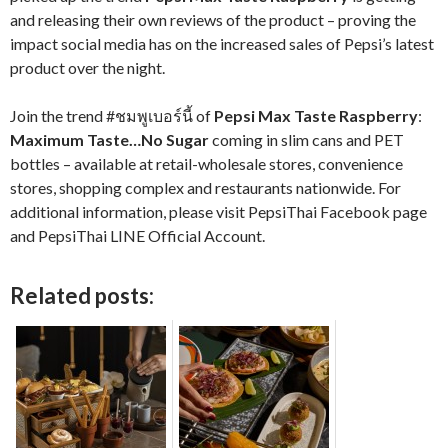
and releasing their own reviews of the product – proving the
impact social media has on the increased sales of Pepsi’s latest
product over the night.
Join the trend #ชมพูเบอร์นี้ of
Pepsi Max Taste Raspberry
:
Maximum Taste…No Sugar
coming in slim cans and PET
bottles – available at retail-wholesale stores, convenience
stores, shopping complex and restaurants nationwide. For
additional information, please visit PepsiThai Facebook page
and PepsiThai LINE Official Account.
Related posts: