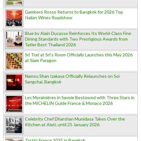
Gambero Rosso Returns to Bangkok for 2026 Top
Italian Wines Roadshow
Blue by Alain Ducasse Reinforces Its World-Class Fine
Dining Standards with Two Prestigious Awards from
Tatler Best Thailand 2026
Sri Trat at Sri’s Room Officially Launches this May 2026
at Siam Paragon
Namsu Shan Izakaya Officially Relaunches on Soi
Sangchai, Bangkok
Les Morainières in Savoie Bestowed with Three Stars in
the MICHELIN Guide France & Monaco 2026
Celebrity Chef Dharshan Munidasa Takes Over the
Kitchen at Alati, until 25 January 2026
Tastin’ France 2025 in Bangkok