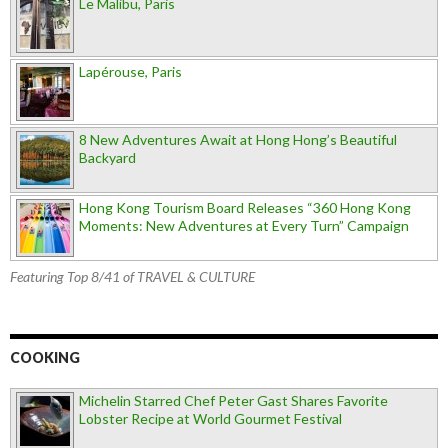
Le Malibu, Paris
Lapérouse, Paris
8 New Adventures Await at Hong Hong’s Beautiful
Backyard
Hong Kong Tourism Board Releases “360 Hong Kong
Moments: New Adventures at Every Turn” Campaign
Featuring Top 8/41 of TRAVEL & CULTURE
COOKING
Michelin Starred Chef Peter Gast Shares Favorite
Lobster Recipe at World Gourmet Festival