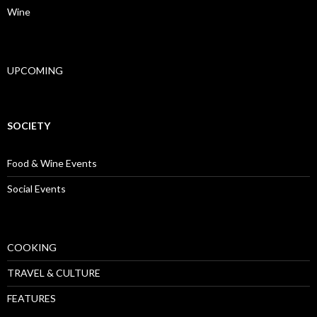
Wine
UPCOMING
SOCIETY
Food & Wine Events
Social Events
COOKING
TRAVEL & CULTURE
FEATURES