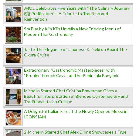
JHOL Celebrates Five Years with “The Culinary Journey:
शुद्धि Purification” – A Tribute to Tradition and
Reinvention
Sra Bua by Kiin Kiin Unveils a New Enticing Menu of
Modern Thai Gastronomy
Taste The Elegance of Japanese Kaiseki on Board The
Okura Cruise
Extraordinary “Gastronomic Masterpieces” with
“Prunier” French Caviar at The Peninsula Bangkok
Michelin Starred Chef Cristina Bowerman Gives a
Beautiful Interpretation of Blended Contemporary and
Traditional Italian Cuisine
A Delightful Italian Fare at the Newly Opened Mozza in
ICONSIAM
2-Michelin Starred Chef Alex Dilling Showcases a True