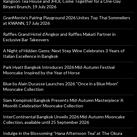
Rangoon Tea House and JHOL Come Together for a One-Day
Biryani Brunch, 19 July 2026
GranMonte’s Pairing Playground 2026 Unites Top Thai Sommeliers
at KWANN, 17 July 2026
Raffles Grand Hotel d’Angkor and Raffles Makati Partner in
Exclusive Bar Takeovers
A Night of Hidden Gems: Next Step Wine Celebrates 3 Years of
Italian Excellence in Bangkok
Park Hyatt Bangkok Introduces 2026 Mid-Autumn Festival
Mooncake Inspired by the Year of Horse
Blue by Alain Ducasse Launches 2026 “Once in a Blue Moon”
Mooncake Collection
Siam Kempinski Bangkok Presents Mid-Autumn Masterpiece ‘A
Moonlit Celebration’ Mooncake Collection
InterContinental Bangkok Unveils 2026 Mid-Autumn Mooncake
Collection, available until 25 September 2026
Indulge in the Blossoming “Hana Afternoon Tea” at The Okura