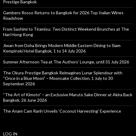
Prestige Bangkok
Gambero Rosso Returns to Bangkok for 2026 Top Italian Wines
Roadshow
From Sashimi to Tiramisu: Two Distinct Weekend Brunches at The
Hari Hong Kong
Jiwan from Doha Brings Modern Middle Eastern Dining to Siam
Kempinski Hotel Bangkok, 1 to 14 July 2026
Summer Afternoon Tea at The Authors’ Lounge, until 31 July 2026
The Okura Prestige Bangkok Reimagines Lunar Splendour with
“Once in a Blue Moon” – Mooncake Collection, 1 July to 30
September 2026
“The Art of Kimoto” – an Exclusive Maruto Sake Dinner at Akira Back
Bangkok, 26 June 2026
The Anam Cam Ranh Unveils ‘Coconut Harvesting’ Experience
LOG IN