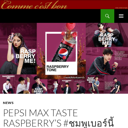
Search
commecestbon.com
SKIP TO CONTENT
NEWS
PEPSI MAX TASTE
RASPBERRY’S #ชมพูเบอร์นี้