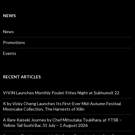
NEWS
News
Promotions
Events
RECENT ARTICLES
VIVIN Launches Monthly Poulet-Frites Night at Sukhumvit 22
K by Vicky Cheng Launches Its First-Ever Mid-Autumn Festival
Mooncake Collection, The Harvests of Kilin
A Rare Kaiseki Journey by Chef Mitsutaka Tsukihara, at YTSB –
Yellow Tail Sushi Bar, 31 July – 1 August 2026