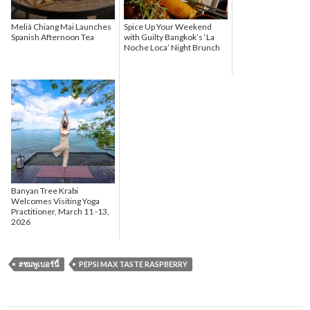
Meliá Chiang Mai Launches
Spice Up Your Weekend
Spanish Afternoon Tea
with Guilty Bangkok’s ‘La
Noche Loca’ Night Brunch
Banyan Tree Krabi
Welcomes Visiting Yoga
Practitioner, March 11 -13,
2026
#ชมพูเบอร์นี้
PEPSI MAX TASTE RASPBERRY