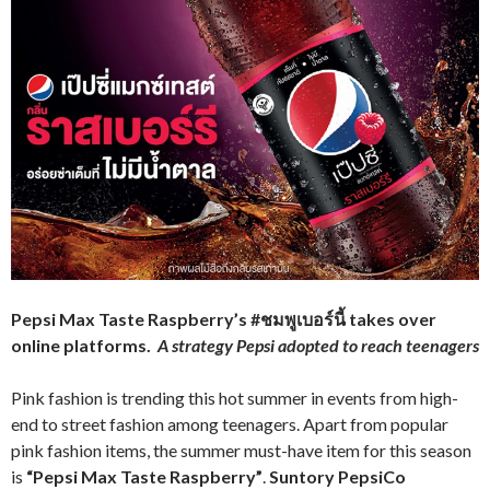
Pepsi Max Taste Raspberry’s
#ชมพูเบอร์นี้
takes over
online platforms.
A strategy Pepsi adopted to reach teenagers
Pink fashion is trending this hot summer in events from high-
end to street fashion among teenagers. Apart from popular
pink fashion items, the summer must-have item for this season
is
“Pepsi Max Taste Raspberry”
.
Suntory PepsiCo