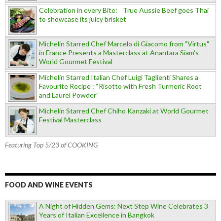
Celebration in every Bite: True Aussie Beef goes Thai
to showcase its juicy brisket
Michelin Starred Chef Marcelo di Giacomo from "Virtus"
in France Presents a Masterclass at Anantara Siam's
World Gourmet Festival
Michelin Starred Italian Chef Luigi Taglienti Shares a
Favourite Recipe : “Risotto with Fresh Turmeric Root
and Laurel Powder”
Michelin Starred Chef Chiho Kanzaki at World Gourmet
Festival Masterclass
Featuring Top 5/23 of COOKING
FOOD AND WINE EVENTS
A Night of Hidden Gems: Next Step Wine Celebrates 3
Years of Italian Excellence in Bangkok