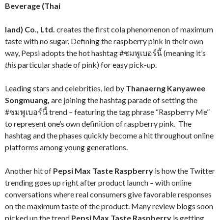
Beverage (Thai
land) Co., Ltd.
creates the first cola phenomenon of maximum
taste with no sugar. Defining the raspberry pink in their own
way, Pepsi adopts the hot hashtag #ชมพูเบอร์นี้ (meaning it’s
this
particular shade of pink) for easy pick-up.
Leading stars and celebrities, led by
Thanaerng Kanyawee
Songmuang,
are joining the hashtag parade of setting the
#ชมพูเบอร์นี้ trend – featuring the tag phrase “Raspberry Me”
to represent one’s own definition of raspberry pink. The
hashtag and the phases quickly become a hit throughout online
platforms among young generations.
Another hit of
Pepsi Max Taste Raspberry
is how the Twitter
trending goes up right after product launch – with online
conversations where real consumers give favorable responses
on the maximum taste of the product. Many review blogs soon
picked up the trend
Pepsi Max Taste Raspberry
is getting