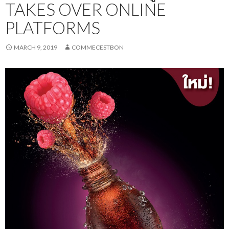
TAKES OVER ONLINE
PLATFORMS
MARCH 9, 2019
COMMECESTBON