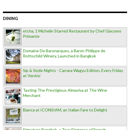
DINING
etcha, 1 Michelin Starred Restaurant by Chef Giacomo
Primante
Domaine De Baronarques, a Baron Philippe de
Rothschild Winery, Launched in Bangkok
Sip & Sizzle Nights - Carrara Wagyu Edition, Every Friday
at Ventisi
Tasting The Prestigious Almaviva at The Wine
Merchant
Bianca at ICONSIAM, an Italian Fare to Delight
Signature Bangkok, a True Elegance of French