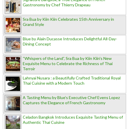
Gastronomy by Chef Thierry Drapeau
Sra Bua by Kiin Kiin Celebrates 15th Anniversary in
Grand Style
Blue by Alain Ducasse Introduces Delightful All-Day-
Dining Concept
“Whispers of the Land”, Sra Bua by Kiin Kiin's New
Exquisite Menu to Celebrate the Richness of Thai
Terroir
Lahnyai Nusara : a Beautifully Crafted Traditional Royal
Thai Cuisine with a Modern Touch
A Tasting Menu by Blue’s Executive Chef Evens Lopez
Captures the Elegance of French Gastronomy
Celadon Bangkok Introduces Exquisite Tasting Menu of
Authentic Thai Cuisine