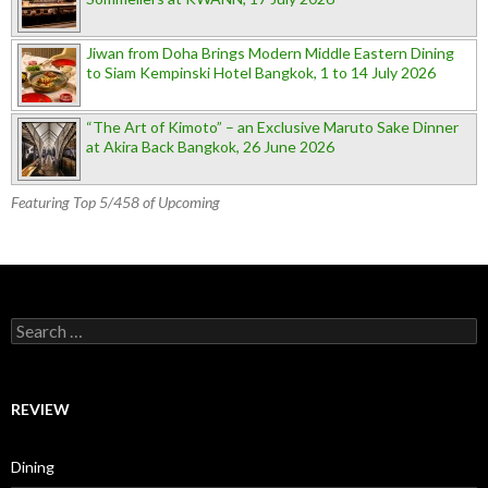
Jiwan from Doha Brings Modern Middle Eastern Dining
to Siam Kempinski Hotel Bangkok, 1 to 14 July 2026
“The Art of Kimoto” – an Exclusive Maruto Sake Dinner
at Akira Back Bangkok, 26 June 2026
Featuring Top 5/458 of Upcoming
Search for:
REVIEW
Dining