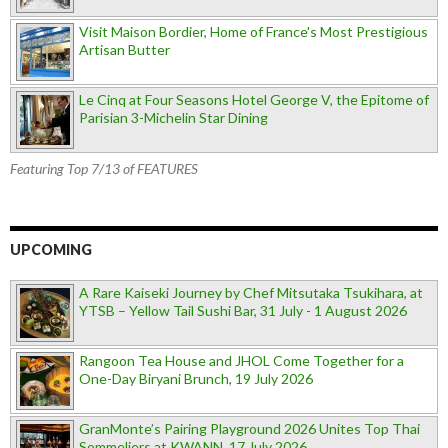
Visit Maison Bordier, Home of France's Most Prestigious
Artisan Butter
Le Cinq at Four Seasons Hotel George V, the Epitome of
Parisian 3-Michelin Star Dining
Featuring Top 7/13 of FEATURES
UPCOMING
A Rare Kaiseki Journey by Chef Mitsutaka Tsukihara, at
YTSB – Yellow Tail Sushi Bar, 31 July - 1 August 2026
Rangoon Tea House and JHOL Come Together for a
One-Day Biryani Brunch, 19 July 2026
GranMonte’s Pairing Playground 2026 Unites Top Thai
Sommeliers at KWANN, 17 July 2026