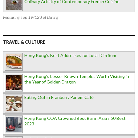
Culinary Artistry of Contemporary French Cuisine
Featuring Top 19/128 of Dining
TRAVEL & CULTURE
Hong Kong's Best Addresses for Local Dim Sum
Hong Kong's Lesser Known Temples Worth Visiting in
the Year of Golden Dragon
Eating Out in Pranburi : Pànem Cafè
Hong Kong COA Crowned Best Bar in Asia's 50 Best
2023