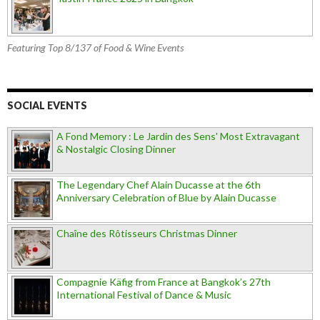
Featuring Top 8/137 of Food & Wine Events
SOCIAL EVENTS
A Fond Memory : Le Jardin des Sens' Most Extravagant
& Nostalgic Closing Dinner
The Legendary Chef Alain Ducasse at the 6th
Anniversary Celebration of Blue by Alain Ducasse
Chaîne des Rôtisseurs Christmas Dinner
Compagnie Käfig from France at Bangkok’s 27th
International Festival of Dance & Music