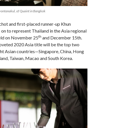
ontanakul, of Quaint in Bangkok
hot and first-placed runner-up Khun
 on to represent Thailand in the Asia regional
th
held on November 25
and December 15th.
veted 2020 Asia title will be the top two
ht Asian countries—Singapore, China, Hong
land, Taiwan, Macao and South Korea.