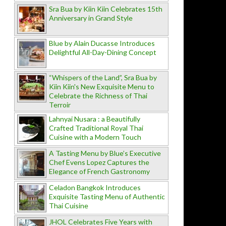
Sra Bua by Kiin Kiin Celebrates 15th
Anniversary in Grand Style
Blue by Alain Ducasse Introduces
Delightful All-Day-Dining Concept
“Whispers of the Land”, Sra Bua by
Kiin Kiin's New Exquisite Menu to
Celebrate the Richness of Thai
Terroir
Lahnyai Nusara : a Beautifully
Crafted Traditional Royal Thai
Cuisine with a Modern Touch
A Tasting Menu by Blue’s Executive
Chef Evens Lopez Captures the
Elegance of French Gastronomy
Celadon Bangkok Introduces
Exquisite Tasting Menu of Authentic
Thai Cuisine
JHOL Celebrates Five Years with