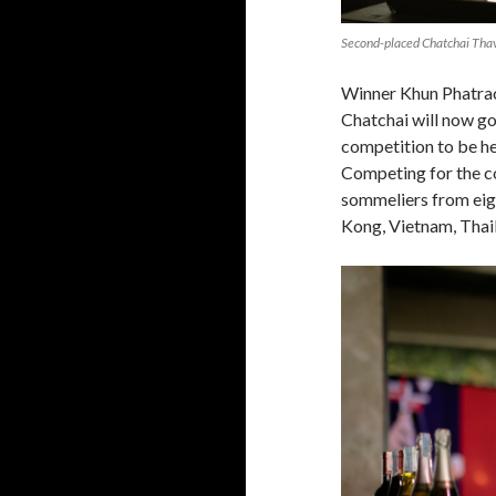
Second-placed Chatchai Thav
Winner Khun Phatrac
Chatchai will now go
competition to be 
Competing for the co
sommeliers from eig
Kong, Vietnam, Thai