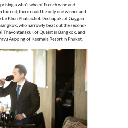
prising a who’s who of French wine and
In the end, there could be only one winner and
o be Khun Phatrachot Dechapok, of Gaggan
 Bangkok, who narrowly beat out the second-
i Thavontanakul, of Quaint in Bangkok, and
irayu Aupping of Keemala Resort in Phuket.