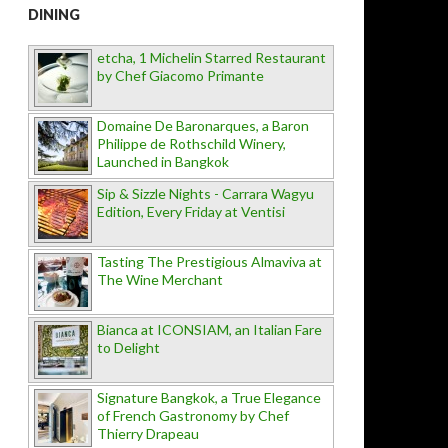
DINING
etcha, 1 Michelin Starred Restaurant
by Chef Giacomo Primante
Domaine De Baronarques, a Baron
Philippe de Rothschild Winery,
Launched in Bangkok
Sip & Sizzle Nights - Carrara Wagyu
Edition, Every Friday at Ventisi
Tasting The Prestigious Almaviva at
The Wine Merchant
Bianca at ICONSIAM, an Italian Fare
to Delight
Signature Bangkok, a True Elegance
of French Gastronomy by Chef
Thierry Drapeau