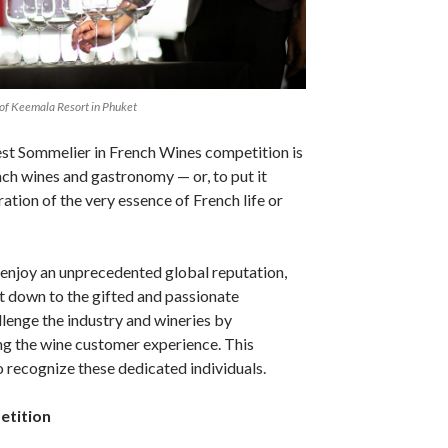
 of Keemala Resort in Phuket
est Sommelier in French Wines competition is
nch wines and gastronomy — or, to put it
ation of the very essence of French life or
enjoy an unprecedented global reputation,
rt down to the gifted and passionate
lenge the industry and wineries by
ng the wine customer experience. This
 recognize these dedicated individuals.
etition