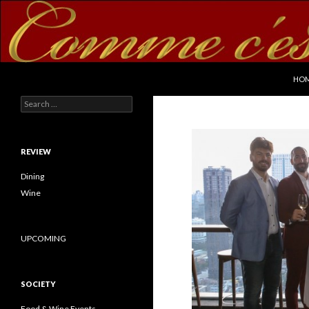
SKI
Search
commecestbon.com
HO
Search for:
REVIEW
Dining
Wine
UPCOMING
SOCIETY
Food & Wine Events