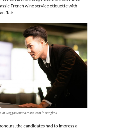
lassic French wine service etiquette with
n flair.
, of Gaggan Anand restaurant in Bangkok
 honours, the candidates had to impress a