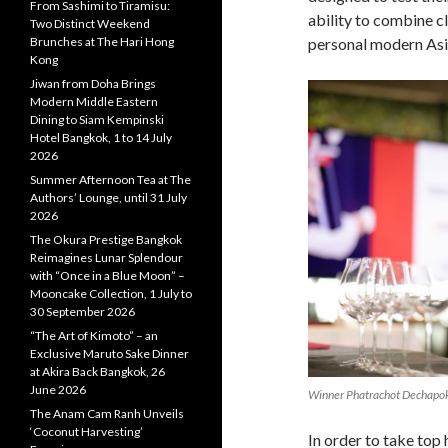
From Sashimi to Tiramisu:
ability to combine c
Two Distinct Weekend
personal modern Asia
Brunches at The Hari Hong
Kong
Jiwan from Doha Brings
Modern Middle Eastern
Dining to Siam Kempinski
Hotel Bangkok, 1 to 14 July
2026
Summer Afternoon Tea at The
Authors’ Lounge, until 31 July
2026
The Okura Prestige Bangkok
Reimagines Lunar Splendour
with “Once in a Blue Moon” –
Mooncake Collection, 1 July to
30 September 2026
“The Art of Kimoto” – an
Exclusive Maruto Sake Dinner
at Akira Back Bangkok, 26
June 2026
Winner Phatrachot Dechapok
The Anam Cam Ranh Unveils
‘Coconut Harvesting’
In order to take top