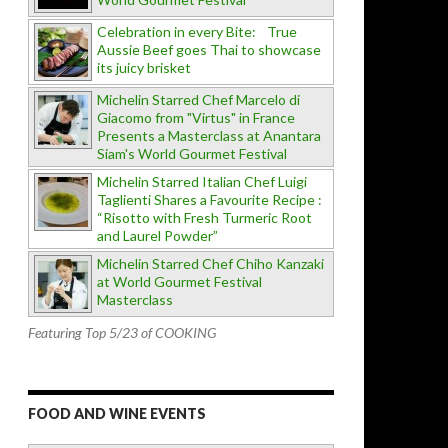
Celebration in every Bite: True
Aussie Beef goes Thai to showcase
its juicy brisket
Michelin Starred Chef Marcelo di
Giacomo from "Virtus" in France
Presents a Masterclass at Anantara
Siam's World Gourmet Festival
Michelin Starred Italian Chef Luigi
Taglienti Shares a Favourite Recipe :
“Risotto with Fresh Turmeric Root
and Laurel Powder”
Michelin Starred Chef Chiho Kanzaki
at World Gourmet Festival
Masterclass
Featuring Top 5/23 of COOKING
FOOD AND WINE EVENTS