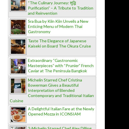
“The Culinary Journey: शुद्धि
Purification” – A Tribute to Tradition
and Reinvention
Sra Bua by Kiin Kiin Unveils a New
Enticing Menu of Modern Thai
Gastronomy
Taste The Elegance of Japanese
Kaiseki on Board The Okura Cruise
Extraordinary “Gastronomic
Masterpieces” with “Prunier” French
Caviar at The Peninsula Bangkok
Michelin Starred Chef Cristina
Bowerman Gives a Beautiful
Interpretation of Blended
Contemporary and Traditional Italian
Cuisine
A Delightful Italian Fare at the Newly
Opened Mozza in ICONSIAM
2-Michelin Starred Chef Alex Dilling