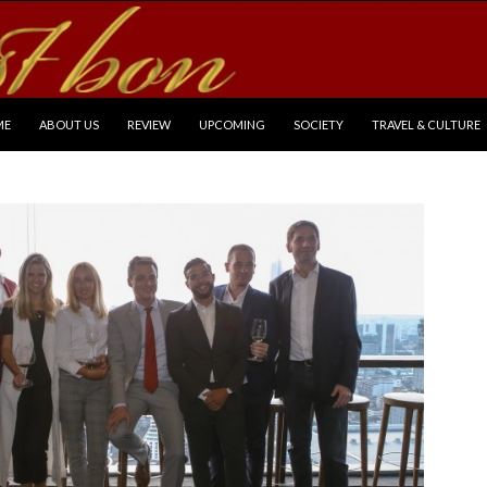
P TO CONTENT
ME
ABOUT US
REVIEW
UPCOMING
SOCIETY
TRAVEL & CULTURE