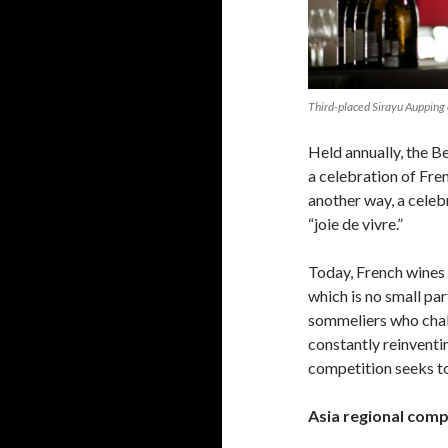
Third-placed Sirayu Aupping
Held annually, the B
a celebration of Fre
another way, a celebr
“joie de vivre.”
Today, French wines 
which is no small pa
sommeliers who chal
constantly reinventi
competition seeks to
Asia regional comp