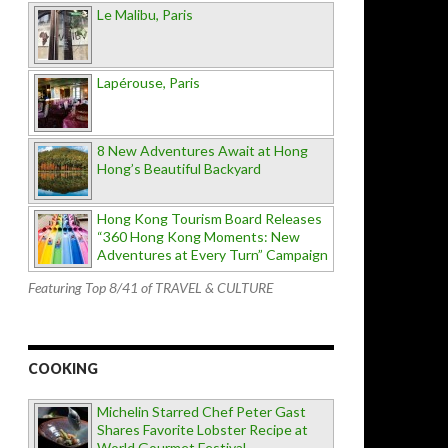
Le Malibu, Paris
Lapérouse, Paris
8 New Adventures Await at Hong
Hong’s Beautiful Backyard
Hong Kong Tourism Board Releases
“360 Hong Kong Moments: New
Adventures at Every Turn” Campaign
Featuring Top 8/41 of TRAVEL & CULTURE
COOKING
Michelin Starred Chef Peter Gast
Shares Favorite Lobster Recipe at
World Gourmet Festival