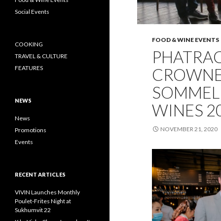
Social Events
FOOD & WINE EVENTS
COOKING
PHATRA
TRAVEL & CULTURE
FEATURES
CROWNED
SOMMELI
NEWS
WINES 2
News
NOVEMBER 21, 2020
Promotions
Events
RECENT ARTICLES
VIVIN Launches Monthly
Poulet-Frites Night at
Sukhumvit 22