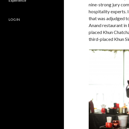
Experience
nine-strong jury com
hospitality experts. 
that was adjudged t
LOG IN
Anand restaurant in
placed Khun Chatcha
third-placed Khun S