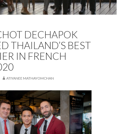
CHOT DECHAPOK
 THAILAND’S BEST
ER IN FRENCH
020
ATIYANEE MATHAYOMCHAN