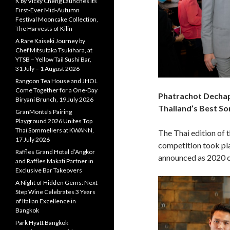
K by Vicky Cheng Launches Its
First-Ever Mid-Autumn
Festival Mooncake Collection,
The Harvests of Kilin
A Rare Kaiseki Journey by
Chef Mitsutaka Tsukihara, at
YTSB – Yellow Tail Sushi Bar,
31 July – 1 August 2026
Rangoon Tea House and JHOL
Come Together for a One-Day
Phatrachot Decha
Biryani Brunch, 19 July 2026
Thailand’s Best So
GranMonte’s Pairing
Playground 2026 Unites Top
Thai Sommeliers at KWANN,
The Thai edition of 
17 July 2026
competition took pl
Raffles Grand Hotel d’Angkor
announced as 2020 
and Raffles Makati Partner in
Exclusive Bar Takeovers
A Night of Hidden Gems: Next
Step Wine Celebrates 3 Years
of Italian Excellence in
Bangkok
Park Hyatt Bangkok