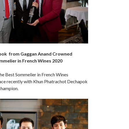
pok from Gaggan Anand Crowned
mmelier in French Wines 2020
the Best Sommelier in French Wines
ace recently with Khun Phatrachot Dechapok
champion.