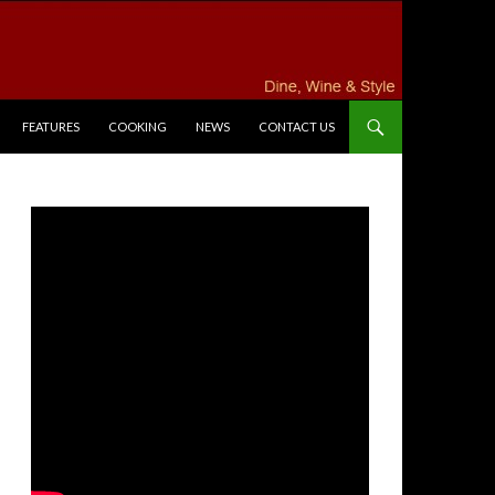
FEATURES
COOKING
NEWS
CONTACT US