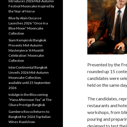
Introduces 2026 Mid-Autumn
Festival Mooncake Inspired by
the Year of Horse
Blue by Alain Ducasse
Launches 2026 “Once in a
Blue Moon” Mooncake
Collection
Siam Kempinski Bangkok
Presents Mid-Autumn
Masterpiece ‘A Moonlit
Celebration’ Mooncake
Collection
Presented by the Fre
InterContinental Bangkok
rounded up 15 conten
Unveils 2026 Mid-Autumn
candidates were sele
Mooncake Collection,
available until 25 September
held on the same day
2026
Indulge in the Blossoming
The candidates, repr
“Hana Afternoon Tea” at The
restaurants and hote
Okura Prestige Bangkok
workshops, from blin
Gambero Rosso Returns to
Bangkok for 2026 Top Italian
pouring and prepari
Wines Roadshow
designed to test the