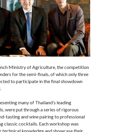
nch Ministry of Agriculture, the competition
ders for the semi-finals, of which only three
cted to participate in the final showdown
.
esenting many of Thailand’s leading
ls, were put through a series of rigorous
d-tasting and wine pairing to professional
ng classic cocktails. Each workshop was
ir technical knowledge and showcase their