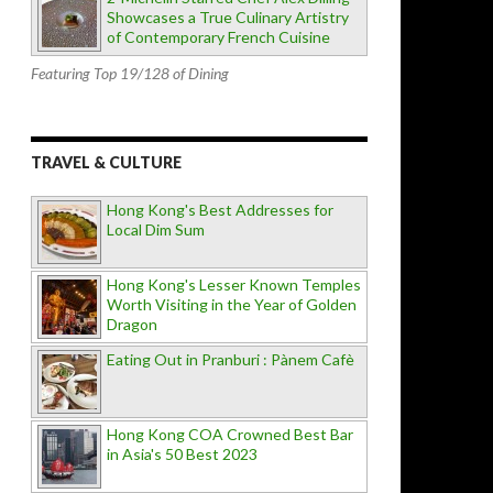
Showcases a True Culinary Artistry
of Contemporary French Cuisine
Featuring Top 19/128 of Dining
TRAVEL & CULTURE
Hong Kong's Best Addresses for
Local Dim Sum
Hong Kong's Lesser Known Temples
Worth Visiting in the Year of Golden
Dragon
Eating Out in Pranburi : Pànem Cafè
Hong Kong COA Crowned Best Bar
in Asia's 50 Best 2023