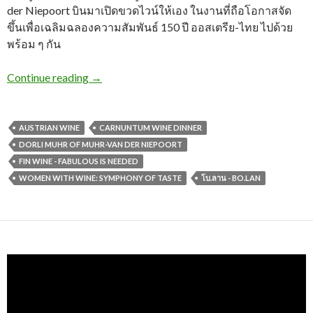
der Niepoort บินมาเปิดขวดไวน์ให้เอง ในงานที่ถือโอกาสจัด
ขึ้นเพื่อเฉลิมฉลองความสัมพันธ์ 150 ปี ออสเตรีย-ไทย ไปด้วย
พร้อม ๆ กัน
Continue reading
→
AUSTRIAN WINE
CARNUNTUM WINE DINNER
DORLI MUHR OF MUHR-VAN DER NIEPOORT
FIN WINE - FABULOUS IS NEEDED
WOMEN WITH WINE: SYMPHONY OF TASTE
โบ.ลาน - BO.LAN