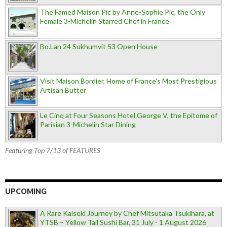
The Famed Maison Pic by Anne-Sophie Pic, the Only
Female 3-Michelin Starred Chef in France
Bo.Lan 24 Sukhumvit 53 Open House
Visit Maison Bordier, Home of France's Most Prestigious
Artisan Butter
Le Cinq at Four Seasons Hotel George V, the Epitome of
Parisian 3-Michelin Star Dining
Featuring Top 7/13 of FEATURES
UPCOMING
A Rare Kaiseki Journey by Chef Mitsutaka Tsukihara, at
YTSB – Yellow Tail Sushi Bar, 31 July - 1 August 2026