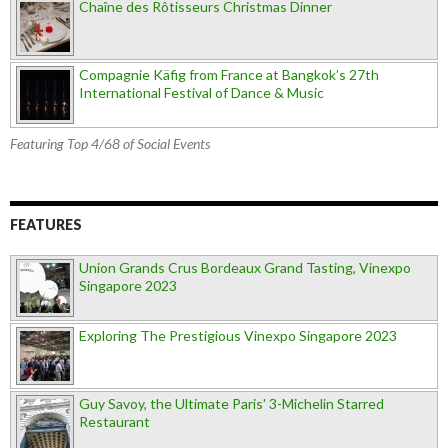
Chaîne des Rôtisseurs Christmas Dinner
Compagnie Käfig from France at Bangkok’s 27th
International Festival of Dance & Music
Featuring Top 4/68 of Social Events
FEATURES
Union Grands Crus Bordeaux Grand Tasting, Vinexpo
Singapore 2023
Exploring The Prestigious Vinexpo Singapore 2023
Guy Savoy, the Ultimate Paris' 3-Michelin Starred
Restaurant