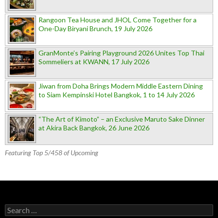
Rangoon Tea House and JHOL Come Together for a
One-Day Biryani Brunch, 19 July 2026
GranMonte’s Pairing Playground 2026 Unites Top Thai
Sommeliers at KWANN, 17 July 2026
Jiwan from Doha Brings Modern Middle Eastern Dining
to Siam Kempinski Hotel Bangkok, 1 to 14 July 2026
“The Art of Kimoto” – an Exclusive Maruto Sake Dinner
at Akira Back Bangkok, 26 June 2026
Featuring Top 5/458 of Upcoming
Search for: