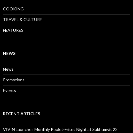
COOKING
TRAVEL & CULTURE
FEATURES
NEWS
News
Promotions
Events
RECENT ARTICLES
VIVIN Launches Monthly Poulet-Frites Night at Sukhumvit 22