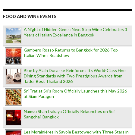
FOOD AND WINE EVENTS
A Night of Hidden Gems: Next Step Wine Celebrates 3
Years of Italian Excellence in Bangkok
Gambero Rosso Returns to Bangkok for 2026 Top
Italian Wines Roadshow
Blue by Alain Ducasse Reinforces Its World-Class Fine
Dining Standards with Two Prestigious Awards from
Tatler Best Thailand 2026
Sri Trat at Sri’s Room Officially Launches this May 2026
at Siam Paragon
Namsu Shan Izakaya Officially Relaunches on Soi
Sangchai, Bangkok
Les Morainières in Savoie Bestowed with Three Stars in