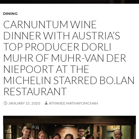
DINING
CARNUNTUM WINE
DINNER WITH AUSTRIA’S
TOP PRODUCER DORLI
MUHR OF MUHR-VAN DER
NIEPOORT AT THE
MICHELIN STARRED BO.LAN
RESTAURANT
JANUARY 15, 2020
ATIYANEE MATHAYOMCHAN