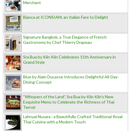
Merchant
Bianca at ICONSIAM, an Italian Fare to Delight
Signature Bangkok, a True Elegance of French
Gastronomy by Chef Thierry Drapeau
Sra Bua by Kiin Kiin Celebrates 15th Anniversary in
Grand Style
Blue by Alain Ducasse Introduces Delightful All-Day-
Dining Concept
“Whispers of the Land”, Sra Bua by Kiin Kiin's New
Exquisite Menu to Celebrate the Richness of Thai
Terroir
Lahnyai Nusara : a Beautifully Crafted Traditional Royal
Thai Cuisine with a Modern Touch