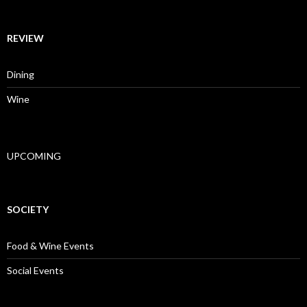
REVIEW
Dining
Wine
UPCOMING
SOCIETY
Food & Wine Events
Social Events