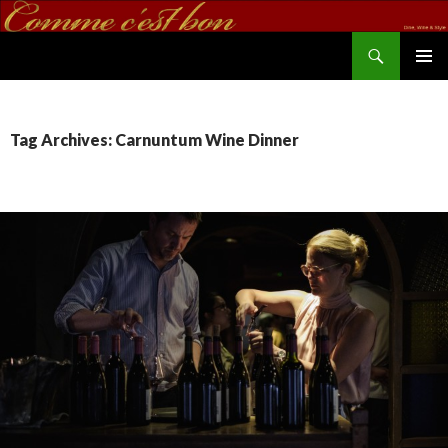
Search
commecestbon.com
SKIP TO CONTENT
Tag Archives: Carnuntum Wine Dinner