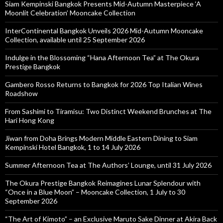
Siam Kempinski Bangkok Presents Mid-Autumn Masterpiece ‘A
Moonlit Celebration’ Mooncake Collection
InterContinental Bangkok Unveils 2026 Mid-Autumn Mooncake
Collection, available until 25 September 2026
Indulge in the Blossoming “Hana Afternoon Tea” at The Okura
Prestige Bangkok
Gambero Rosso Returns to Bangkok for 2026 Top Italian Wines
Roadshow
From Sashimi to Tiramisu: Two Distinct Weekend Brunches at The
Hari Hong Kong
Jiwan from Doha Brings Modern Middle Eastern Dining to Siam
Kempinski Hotel Bangkok, 1 to 14 July 2026
Summer Afternoon Tea at The Authors’ Lounge, until 31 July 2026
The Okura Prestige Bangkok Reimagines Lunar Splendour with
“Once in a Blue Moon” – Mooncake Collection, 1 July to 30
September 2026
“The Art of Kimoto” – an Exclusive Maruto Sake Dinner at Akira Back