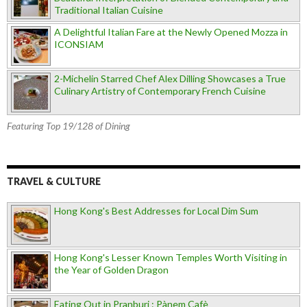
Traditional Italian Cuisine
A Delightful Italian Fare at the Newly Opened Mozza in
ICONSIAM
2-Michelin Starred Chef Alex Dilling Showcases a True
Culinary Artistry of Contemporary French Cuisine
Featuring Top 19/128 of Dining
TRAVEL & CULTURE
Hong Kong's Best Addresses for Local Dim Sum
Hong Kong's Lesser Known Temples Worth Visiting in
the Year of Golden Dragon
Eating Out in Pranburi : Pànem Cafè