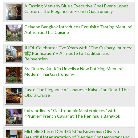
A Tasting Menu by Blue’s Executive Chef Evens Lopez
Captures the Elegance of French Gastronomy
Celadon Bangkok Introduces Exquisite Tasting Menu of
Authentic Thai Cuisine
JHOL Celebrates Five Years with “The Culinary Journey:
शुद्धि Purification” – A Tribute to Tradition and
Reinvention
Sra Bua by Kiin Kiin Unveils a New Enticing Menu of
Modern Thai Gastronomy
Taste The Elegance of Japanese Kaiseki on Board The
Okura Cruise
Extraordinary “Gastronomic Masterpieces” with
“Prunier” French Caviar at The Peninsula Bangkok
Michelin Starred Chef Cristina Bowerman Gives a
Beautiful Interpretation of Blended Contemporary and