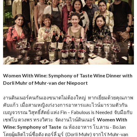
Women With Wine: Symphony of Taste Wine Dinner with
Dorli Muhr of Muhr-van der Niepoort
งานดินเนอร์คนกันเองขนาดไม่ต้องใหญ่ หากเยี่ยมด้วยคุณภาพ
คับแก้ว เมื่อสามหญิงเก่งวงการอาหารและไวน์มารวมตัวกัน
เบญจวรรณ วิสุทธิ์สัตย์ แห่ง Fin – Fabulous is Needed จับมือกับ
เชฟโบ ดวงพร ทรงวิศวะ จัดงานไวน์ดินเนอร์
Women With
Wine: Symphony of Taste
ณ ห้องอาหาร
โบ.ลาน - Bo.lan
โดยผู้ผลิตไวน์ชื่อดัง ดอร์ลี่ มูร์ (Dorli Muhr) จากไร่ Muhr-van