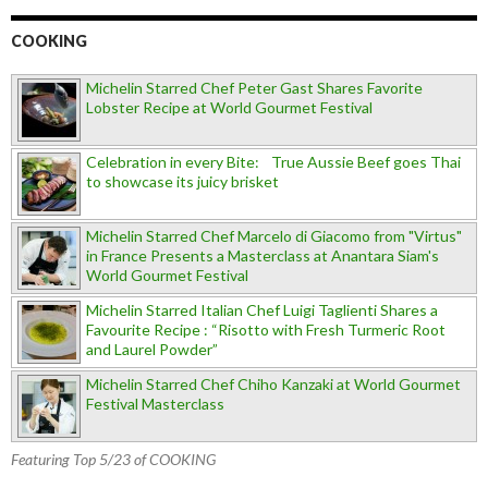
COOKING
Michelin Starred Chef Peter Gast Shares Favorite
Lobster Recipe at World Gourmet Festival
Celebration in every Bite: True Aussie Beef goes Thai
to showcase its juicy brisket
Michelin Starred Chef Marcelo di Giacomo from "Virtus"
in France Presents a Masterclass at Anantara Siam's
World Gourmet Festival
Michelin Starred Italian Chef Luigi Taglienti Shares a
Favourite Recipe : “Risotto with Fresh Turmeric Root
and Laurel Powder”
Michelin Starred Chef Chiho Kanzaki at World Gourmet
Festival Masterclass
Featuring Top 5/23 of COOKING