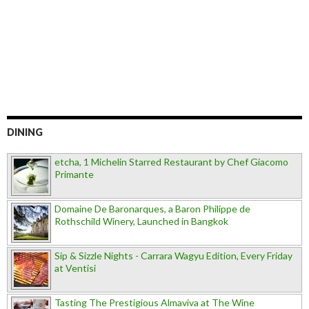
DINING
etcha, 1 Michelin Starred Restaurant by Chef Giacomo
Primante
Domaine De Baronarques, a Baron Philippe de
Rothschild Winery, Launched in Bangkok
Sip & Sizzle Nights - Carrara Wagyu Edition, Every Friday
at Ventisi
Tasting The Prestigious Almaviva at The Wine