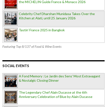
the MICHELIN Guide France & Monaco 2026
Celebrity Chef Dharshan Munidasa Takes Over the
Kitchen at Alati, until 25 January 2026
Tastin’ France 2025 in Bangkok
Featuring Top 8/137 of Food & Wine Events
SOCIAL EVENTS
A Fond Memory : Le Jardin des Sens' Most Extravagant
& Nostalgic Closing Dinner
The Legendary Chef Alain Ducasse at the 6th
Anniversary Celebration of Blue by Alain Ducasse