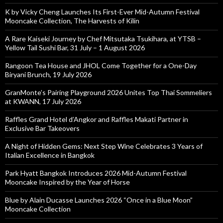
K by Vicky Cheng Launches Its First-Ever Mid-Autumn Festival
Mooncake Collection, The Harvests of Kilin
A Rare Kaiseki Journey by Chef Mitsutaka Tsukihara, at YTSB –
Yellow Tail Sushi Bar, 31 July – 1 August 2026
Rangoon Tea House and JHOL Come Together for a One-Day
Biryani Brunch, 19 July 2026
GranMonte’s Pairing Playground 2026 Unites Top Thai Sommeliers
at KWANN, 17 July 2026
Raffles Grand Hotel d’Angkor and Raffles Makati Partner in
Exclusive Bar Takeovers
A Night of Hidden Gems: Next Step Wine Celebrates 3 Years of
Italian Excellence in Bangkok
Park Hyatt Bangkok Introduces 2026 Mid-Autumn Festival
Mooncake Inspired by the Year of Horse
Blue by Alain Ducasse Launches 2026 “Once in a Blue Moon”
Mooncake Collection