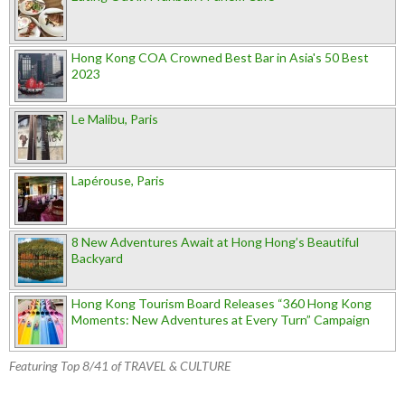
Hong Kong COA Crowned Best Bar in Asia's 50 Best
2023
Le Malibu, Paris
Lapérouse, Paris
8 New Adventures Await at Hong Hong’s Beautiful
Backyard
Hong Kong Tourism Board Releases “360 Hong Kong
Moments: New Adventures at Every Turn” Campaign
Featuring Top 8/41 of TRAVEL & CULTURE