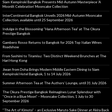
Siam Kempinski Bangkok Presents Mid-Autumn Masterpiece ‘A
Moonlit Celebration’ Mooncake Collection
InterContinental Bangkok Unveils 2026 Mid-Autumn Mooncake
Collection, available until 25 September 2026
Indulge in the Blossoming “Hana Afternoon Tea” at The Okura
Prestige Bangkok
Gambero Rosso Returns to Bangkok for 2026 Top Italian Wines
Roadshow
From Sashimi to Tiramisu: Two Distinct Weekend Brunches at The
Hari Hong Kong
Jiwan from Doha Brings Modern Middle Eastern Dining to Siam
Kempinski Hotel Bangkok, 1 to 14 July 2026
Summer Afternoon Tea at The Authors’ Lounge, until 31 July 2026
The Okura Prestige Bangkok Reimagines Lunar Splendour with
“Once in a Blue Moon” – Mooncake Collection, 1 July to 30
September 2026
“The Art of Kimoto” – an Exclusive Maruto Sake Dinner at Akira Back