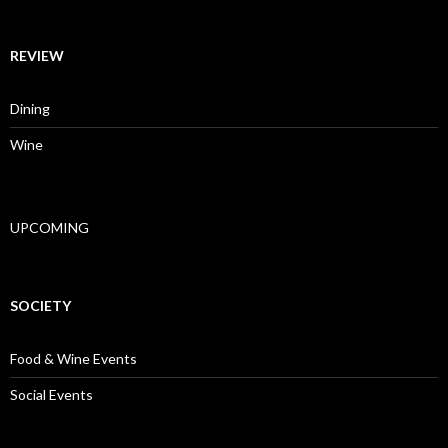
REVIEW
Dining
Wine
UPCOMING
SOCIETY
Food & Wine Events
Social Events