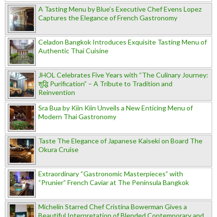
A Tasting Menu by Blue’s Executive Chef Evens Lopez
Captures the Elegance of French Gastronomy
Celadon Bangkok Introduces Exquisite Tasting Menu of
Authentic Thai Cuisine
JHOL Celebrates Five Years with “The Culinary Journey:
शुद्धि Purification” – A Tribute to Tradition and
Reinvention
Sra Bua by Kiin Kiin Unveils a New Enticing Menu of
Modern Thai Gastronomy
Taste The Elegance of Japanese Kaiseki on Board The
Okura Cruise
Extraordinary “Gastronomic Masterpieces” with
“Prunier” French Caviar at The Peninsula Bangkok
Michelin Starred Chef Cristina Bowerman Gives a
Beautiful Interpretation of Blended Contemporary and