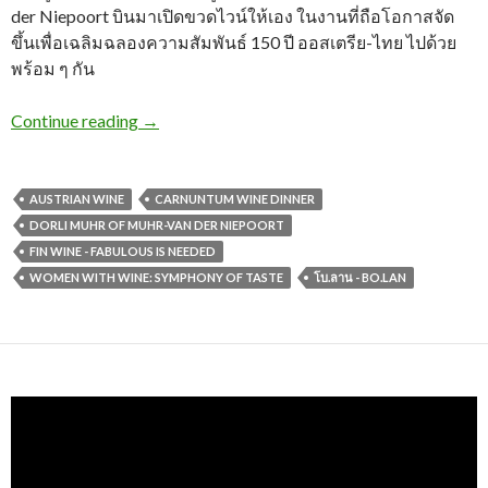
der Niepoort บินมาเปิดขวดไวน์ให้เอง ในงานที่ถือโอกาสจัด
ขึ้นเพื่อเฉลิมฉลองความสัมพันธ์ 150 ปี ออสเตรีย-ไทย ไปด้วย
พร้อม ๆ กัน
Continue reading
→
AUSTRIAN WINE
CARNUNTUM WINE DINNER
DORLI MUHR OF MUHR-VAN DER NIEPOORT
FIN WINE - FABULOUS IS NEEDED
WOMEN WITH WINE: SYMPHONY OF TASTE
โบ.ลาน - BO.LAN