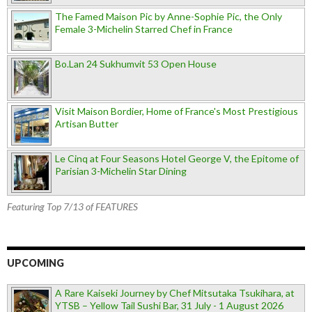
The Famed Maison Pic by Anne-Sophie Pic, the Only
Female 3-Michelin Starred Chef in France
Bo.Lan 24 Sukhumvit 53 Open House
Visit Maison Bordier, Home of France's Most Prestigious
Artisan Butter
Le Cinq at Four Seasons Hotel George V, the Epitome of
Parisian 3-Michelin Star Dining
Featuring Top 7/13 of FEATURES
UPCOMING
A Rare Kaiseki Journey by Chef Mitsutaka Tsukihara, at
YTSB – Yellow Tail Sushi Bar, 31 July - 1 August 2026