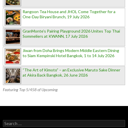
Rangoon Tea House and JHOL Come Together for a
One-Day Biryani Brunch, 19 July 2026
GranMonte’s Pairing Playground 2026 Unites Top Thai
Sommeliers at KWANN, 17 July 2026
Jiwan from Doha Brings Modern Middle Eastern Dining
to Siam Kempinski Hotel Bangkok, 1 to 14 July 2026
“The Art of Kimoto” – an Exclusive Maruto Sake Dinner
at Akira Back Bangkok, 26 June 2026
Featuring Top 5/458 of Upcoming
Search for: