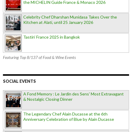
the MICHELIN Guide France & Monaco 2026
Celebrity Chef Dharshan Munidasa Takes Over the
Kitchen at Alati, until 25 January 2026
Tastin’ France 2025 in Bangkok
Featuring Top 8/137 of Food & Wine Events
SOCIAL EVENTS
A Fond Memory : Le Jardin des Sens' Most Extravagant
& Nostalgic Closing Dinner
The Legendary Chef Alain Ducasse at the 6th
Anniversary Celebration of Blue by Alain Ducasse