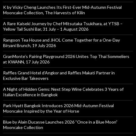
K by Vicky Cheng Launches Its First-Ever Mid-Autumn Festival
Mooncake Collection, The Harvests of Kilin
A Rare Kaiseki Journey by Chef Mitsutaka Tsukihara, at YTSB –
Yellow Tail Sushi Bar, 31 July – 1 August 2026
Rangoon Tea House and JHOL Come Together for a One-Day
Biryani Brunch, 19 July 2026
GranMonte’s Pairing Playground 2026 Unites Top Thai Sommeliers
at KWANN, 17 July 2026
Raffles Grand Hotel d’Angkor and Raffles Makati Partner in
Exclusive Bar Takeovers
A Night of Hidden Gems: Next Step Wine Celebrates 3 Years of
Italian Excellence in Bangkok
Park Hyatt Bangkok Introduces 2026 Mid-Autumn Festival
Mooncake Inspired by the Year of Horse
Blue by Alain Ducasse Launches 2026 “Once in a Blue Moon”
Mooncake Collection