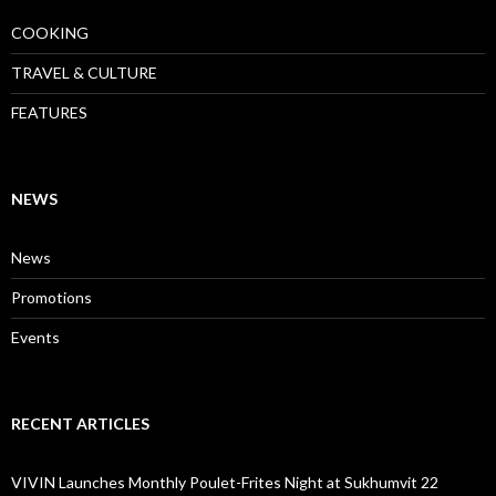
COOKING
TRAVEL & CULTURE
FEATURES
NEWS
News
Promotions
Events
RECENT ARTICLES
VIVIN Launches Monthly Poulet-Frites Night at Sukhumvit 22