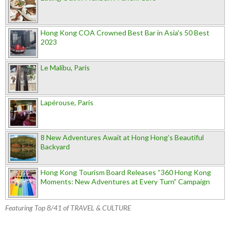
Hong Kong COA Crowned Best Bar in Asia's 50 Best
2023
Le Malibu, Paris
Lapérouse, Paris
8 New Adventures Await at Hong Hong’s Beautiful
Backyard
Hong Kong Tourism Board Releases “360 Hong Kong
Moments: New Adventures at Every Turn” Campaign
Featuring Top 8/41 of TRAVEL & CULTURE