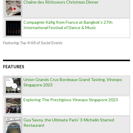
Chaîne des Rôtisseurs Christmas Dinner
Compagnie Käfig from France at Bangkok’s 27th
International Festival of Dance & Music
Featuring Top 4/68 of Social Events
FEATURES
Union Grands Crus Bordeaux Grand Tasting, Vinexpo
Singapore 2023
Exploring The Prestigious Vinexpo Singapore 2023
Guy Savoy, the Ultimate Paris' 3-Michelin Starred
Restaurant