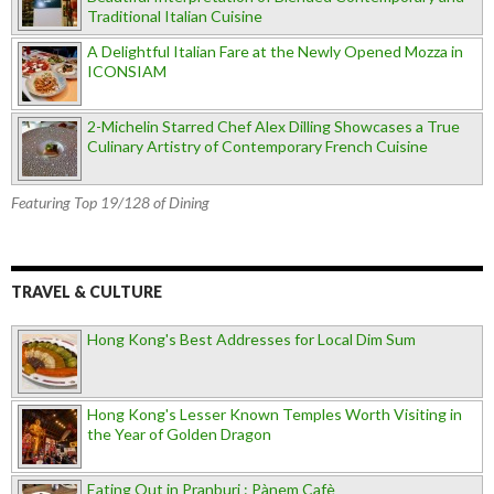
Traditional Italian Cuisine
A Delightful Italian Fare at the Newly Opened Mozza in
ICONSIAM
2-Michelin Starred Chef Alex Dilling Showcases a True
Culinary Artistry of Contemporary French Cuisine
Featuring Top 19/128 of Dining
TRAVEL & CULTURE
Hong Kong's Best Addresses for Local Dim Sum
Hong Kong's Lesser Known Temples Worth Visiting in
the Year of Golden Dragon
Eating Out in Pranburi : Pànem Cafè