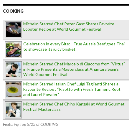
COOKING
Michelin Starred Chef Peter Gast Shares Favorite
Lobster Recipe at World Gourmet Festival
Celebration in every Bite: True Aussie Beef goes Thai
to showcase its juicy brisket
Michelin Starred Chef Marcelo di Giacomo from "Virtus"
in France Presents a Masterclass at Anantara Siam's
World Gourmet Festival
Michelin Starred Italian Chef Luigi Taglienti Shares a
Favourite Recipe : “Risotto with Fresh Turmeric Root
and Laurel Powder”
Michelin Starred Chef Chiho Kanzaki at World Gourmet
Festival Masterclass
Featuring Top 5/23 of COOKING