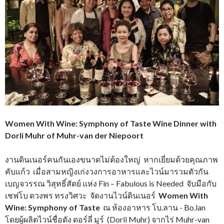
Women With Wine: Symphony of Taste Wine Dinner with
Dorli Muhr of Muhr-van der Niepoort
งานดินเนอร์คนกันเองขนาดไม่ต้องใหญ่ หากเยี่ยมด้วยคุณภาพ
คับแก้ว เมื่อสามหญิงเก่งวงการอาหารและไวน์มารวมตัวกัน
เบญจวรรณ วิสุทธิ์สัตย์ แห่ง Fin – Fabulous is Needed จับมือกับ
เชฟโบ ดวงพร ทรงวิศวะ จัดงานไวน์ดินเนอร์
Women With
Wine: Symphony of Taste
ณ ห้องอาหาร
โบ.ลาน - Bo.lan
โดยผู้ผลิตไวน์ชื่อดัง ดอร์ลี่ มูร์ (Dorli Muhr) จากไร่ Muhr-van