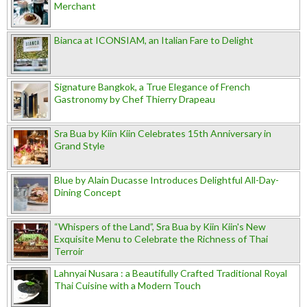
Merchant
Bianca at ICONSIAM, an Italian Fare to Delight
Signature Bangkok, a True Elegance of French
Gastronomy by Chef Thierry Drapeau
Sra Bua by Kiin Kiin Celebrates 15th Anniversary in
Grand Style
Blue by Alain Ducasse Introduces Delightful All-Day-
Dining Concept
“Whispers of the Land”, Sra Bua by Kiin Kiin's New
Exquisite Menu to Celebrate the Richness of Thai
Terroir
Lahnyai Nusara : a Beautifully Crafted Traditional Royal
Thai Cuisine with a Modern Touch