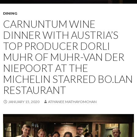
DINING
CARNUNTUM WINE
DINNER WITH AUSTRIA’S
TOP PRODUCER DORLI
MUHR OF MUHR-VAN DER
NIEPOORT AT THE
MICHELIN STARRED BO.LAN
RESTAURANT
JANUARY 15, 2020
ATIYANEE MATHAYOMCHAN