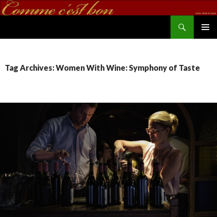
Search
commecestbon.com
SKIP TO CONTENT
Tag Archives: Women With Wine: Symphony of Taste