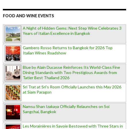
FOOD AND WINE EVENTS
A Night of Hidden Gems: Next Step Wine Celebrates 3
Years of Italian Excellence in Bangkok
Gambero Rosso Returns to Bangkok for 2026 Top
Italian Wines Roadshow
Blue by Alain Ducasse Reinforces Its World-Class Fine
Dining Standards with Two Prestigious Awards from
Tatler Best Thailand 2026
Sri Trat at Sri’s Room Officially Launches this May 2026
at Siam Paragon
Namsu Shan Izakaya Officially Relaunches on Soi
Sangchai, Bangkok
Les Morainières in Savoie Bestowed with Three Stars in