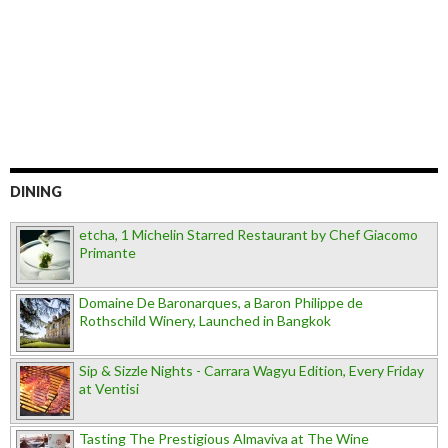
DINING
etcha, 1 Michelin Starred Restaurant by Chef Giacomo
Primante
Domaine De Baronarques, a Baron Philippe de
Rothschild Winery, Launched in Bangkok
Sip & Sizzle Nights - Carrara Wagyu Edition, Every Friday
at Ventisi
Tasting The Prestigious Almaviva at The Wine